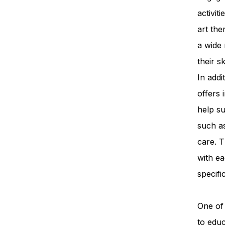
activit
art th
a wide 
their s
In add
offers 
help su
such a
care. T
with ea
specifi
One of 
to edu