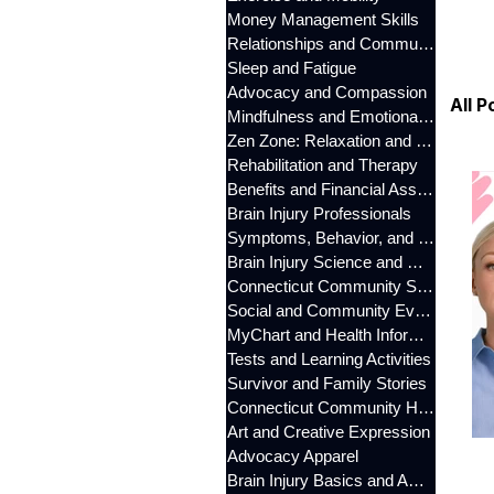
Money Management Skills
Relationships and Communication
Sleep and Fatigue
Advocacy and Compassion
All P
Mindfulness and Emotional Wellness
Zen Zone: Relaxation and Calm
Rehabilitation and Therapy
Benefits and Financial Assistance
Brain Injury Professionals
Symptoms, Behavior, and Emotions
Brain Injury Science and Recovery
Connecticut Community Services
Social and Community Events
MyChart and Health Information
Tests and Learning Activities
Survivor and Family Stories
Connecticut Community Highlights
Art and Creative Expression
Advocacy Apparel
Brain Injury Basics and Awareness