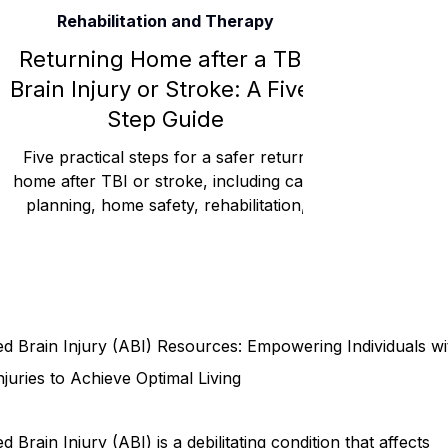
Rehabilitation and Therapy
Rehabilitation and Therapy
Benefits and Financial 
Returning Home after a TBI,
Brain Injury or Stroke: A Five-
Step Guide
Brain Injury Professionals
Symptoms, Behavior, and
Five practical steps for a safer return
home after TBI or stroke, including care
planning, home safety, rehabilitation,
Brain Injury Science and Recovery
Connecticut Co
routines, and family support.
Social and Community Events
MyChart and Health 
d Brain Injury (ABI) Resources: Empowering Individuals wi
Tests and Learning Activities
Survivor and Family S
njuries to Achieve Optimal Living
d Brain Injury (ABI) is a debilitating condition that affects
Connecticut Community Highlights
Art and Creativ