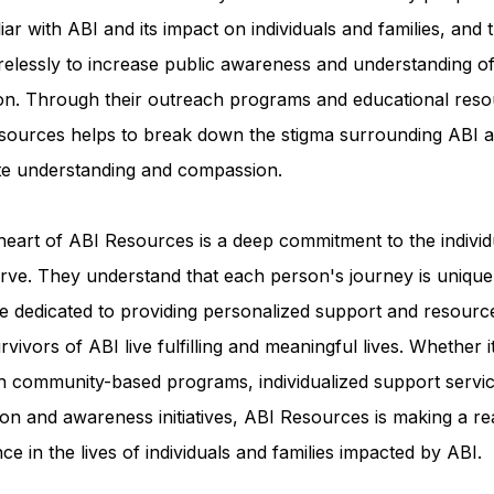
iar with ABI and its impact on individuals and families, and 
relessly to increase public awareness and understanding of
ion. Through their outreach programs and educational reso
sources helps to break down the stigma surrounding ABI a
e understanding and compassion.
heart of ABI Resources is a deep commitment to the individ
rve. They understand that each person's journey is unique
e dedicated to providing personalized support and resourc
rvivors of ABI live fulfilling and meaningful lives. Whether i
h community-based programs, individualized support servic
on and awareness initiatives, ABI Resources is making a re
nce in the lives of individuals and families impacted by ABI.