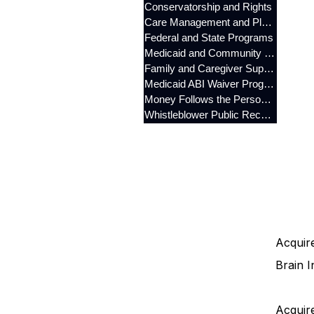
Conservatorship and Rights
Care Management and Planning
Federal and State Programs
Medicaid and Community Programs
Family and Caregiver Support
Medicaid ABI Waiver Program
Money Follows the Person (MFP)
Whistleblower Public Records
Acquire
Brain I
Acquire