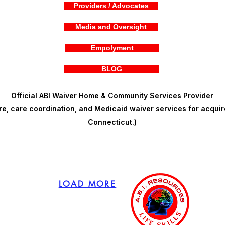
Providers / Advocates
Media and Oversight
Empolyment
BLOG
Official ABI Waiver Home & Community Services Provider
, care coordination, and Medicaid waiver services for acquire
Connecticut.)
LOAD MORE