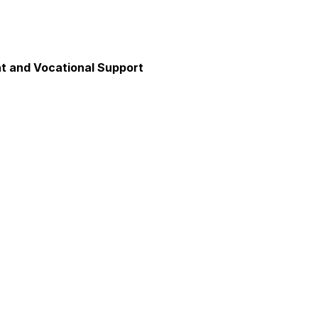
 and Vocational Support
y
unication
axation and Calm