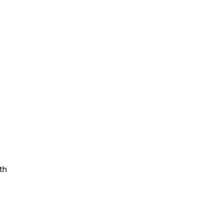
Assistance
 Emotions
mmunity Services
Information
th
tories
e Expression