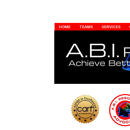
HOME
TEAMS
SERVICES