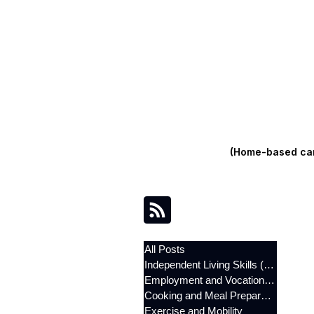
(Home-based care
All Posts
Independent Living Skills (ILST)
Employment and Vocational Support
Cooking and Meal Preparation
Exercise and Mobility