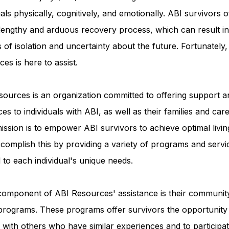
uals physically, cognitively, and emotionally. ABI survivors o
 lengthy and arduous recovery process, which can result in
Advocacy Apparel
Brain Injury Basics and Awaren
s of isolation and uncertainty about the future. Fortunately
es is here to assist.
Conservatorship and Rights
Care Management and 
ources is an organization committed to offering support a
es to individuals with ABI, as well as their families and care
Federal and State Programs
Medicaid and Communi
ission is to empower ABI survivors to achieve optimal livin
complish this by providing a variety of programs and servi
d to each individual's unique needs.
Family and Caregiver Support
Medicaid ABI Waiver
component of ABI Resources' assistance is their communit
programs. These programs offer survivors the opportunity
with others who have similar experiences and to participat