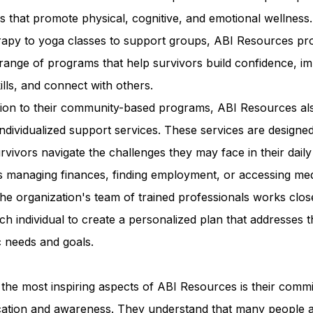
ies that promote physical, cognitive, and emotional wellness
erapy to yoga classes to support groups, ABI Resources pr
range of programs that help survivors build confidence, i
kills, and connect with others.
ition to their community-based programs, ABI Resources al
individualized support services. These services are designed
rvivors navigate the challenges they may face in their daily 
s managing finances, finding employment, or accessing med
he organization's team of trained professionals works clos
ch individual to create a personalized plan that addresses t
c needs and goals.
the most inspiring aspects of ABI Resources is their comm
cation and awareness. They understand that many people 