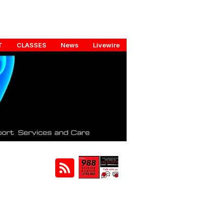
T
CLASSES
News
Livewire