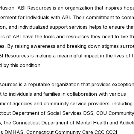
lusion, ABI Resources is an organization that inspires hop
rment for individuals with ABI. Their commitment to comm
on, and individualized support services helps to ensure tha
rs of ABI have the tools and resources they need to live th
ves. By raising awareness and breaking down stigmas surro
I Resources is making a meaningful impact in the lives of 
d by this condition.
ources is a reputable organization that provides exception
 to individuals and families in collaboration with various
ment agencies and community service providers, including
ticut Department of Social Services DSS
, COU Communit
s, the Connecticut Department of Mental Health and Addict
ces DMHAS,
Connecticut Community Care
CCC CCCI