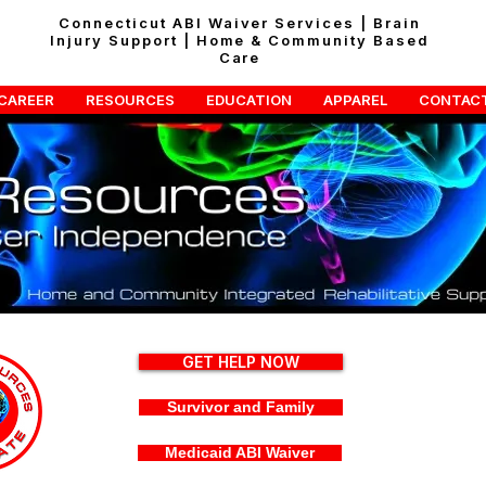
Connecticut ABI Waiver Services | Brain
Injury Support | Home & Community Based
Care
CAREER
RESOURCES
EDUCATION
APPAREL
CONTAC
GET HELP NOW
Survivor and Family
Medicaid ABI Waiver