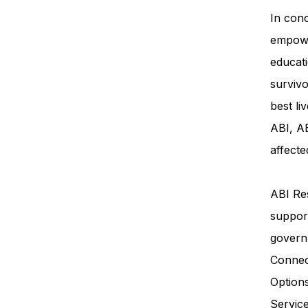
In conc
empowe
educati
survivo
best li
ABI, AB
affecte
ABI Res
support
govern
Connec
Option
Servi