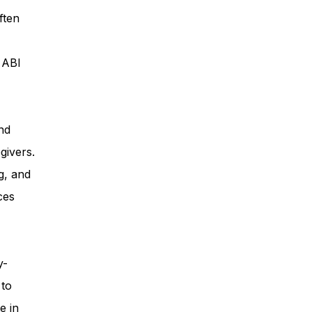
ften
ess
, ABI
Planning
nd
givers.
ty Programs
g, and
ces
 Program
y-
 to
e in