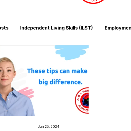
osts
Independent Living Skills (ILST)
Employment
Cooking and Meal Preparation
Exercise and Mobilit
Money Management Skills
Relationships and Comm
Sleep and Fatigue
Advocacy and Compassion
Mindfulness and Emotional Wellness
Zen Zone: Rel
Jun 25, 2024