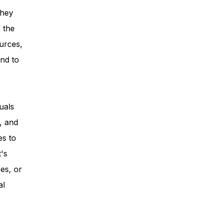
they
 the
urces,
nd to
uals
, and
es to
t's
es, or
al