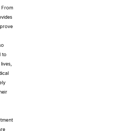
. From
ovides
mprove
so
 to
lives,
ical
ely
heir
itment
are