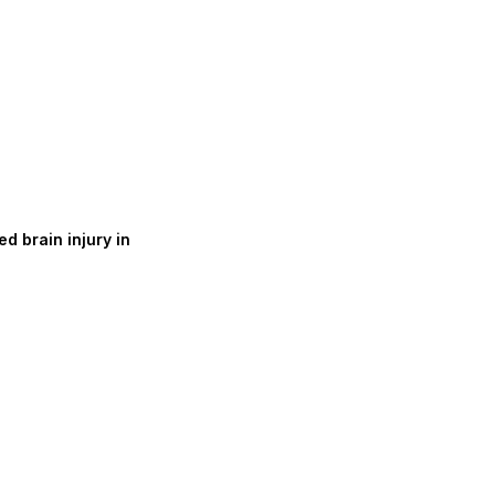
d brain injury in