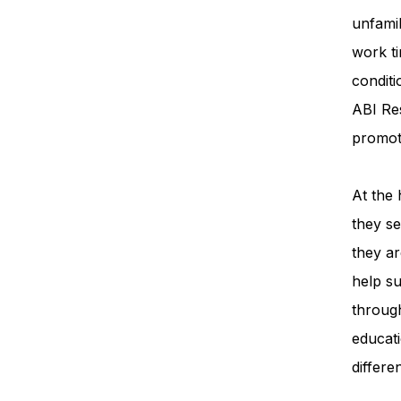
unfamil
work ti
condit
ABI Re
promot
At the 
they se
they ar
help su
throug
educati
differe