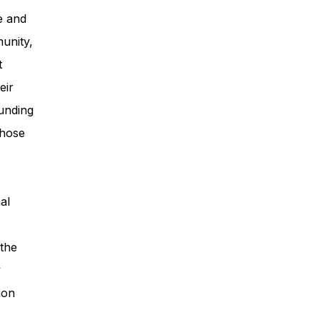
e and
unity,
t
eir
unding
those
al
 the
y
ion