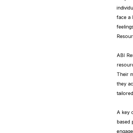
individ
face a
feeling
Resourc
ABI Res
resourc
Their m
they ac
tailore
A key 
based 
engage 