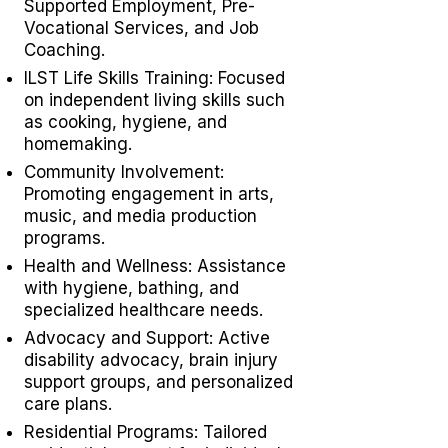
Supported Employment,
Pre-
Vocational Services
, and Job
Coaching.
ILST Life Skills Training
: Focused
on independent living skills such
as cooking, hygiene, and
homemaking.
Community Involvement:
Promoting engagement in arts,
music, and media production
programs.
Health and Wellness: Assistance
with hygiene, bathing, and
specialized healthcare needs.
Advocacy and Support: Active
disability advocacy,
brain injury
support groups
, and personalized
care plans.
Residential Programs: Tailored