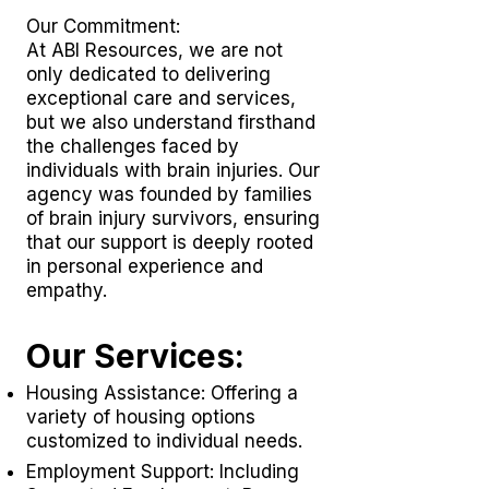
Our Commitment:
At ABI Resources, we are not
only dedicated to delivering
exceptional care and services,
but we also understand firsthand
the challenges faced by
individuals with brain injuries. Our
agency was founded by families
of brain injury survivors, ensuring
that our support is deeply rooted
in personal experience and
empathy.
Our Services:
Housing Assistance: Offering a
variety of housing options
customized to individual needs.
Employment Support: Including