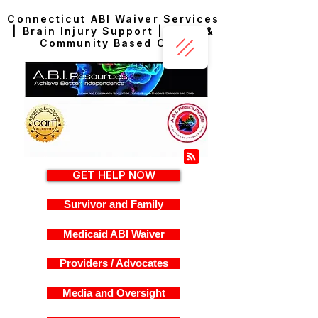
Connecticut ABI Waiver Services
| Brain Injury Support | Home &
Community Based Care
GET HELP NOW
Survivor and Family
Medicaid ABI Waiver
Providers / Advocates
Media and Oversight