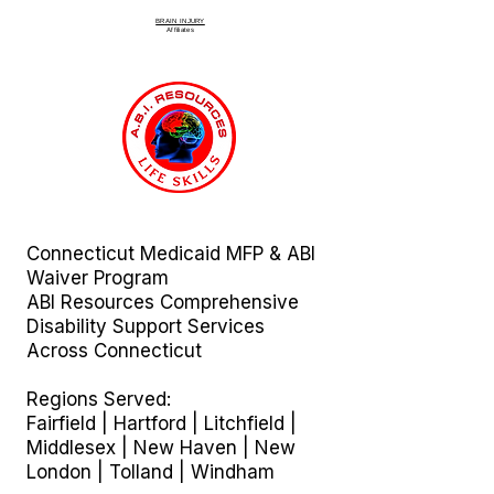
BRAIN INJURY
Affiliate
s
Connecticut Medicaid MFP & ABI
Waiver Program
ABI Resources
Comprehensive
Disability Support Services
Across Connecticut
Regions Served:
Fairfield | Hartford | Litchfield |
Middlesex | New Haven | New
London | Tolland | Windham