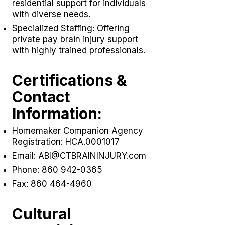
residential support for individuals
with diverse needs.
Specialized Staffing: Offering
private pay brain injury support
with highly trained professionals.
Certifications &
Contact
Information:
Homemaker Companion Agency
Registration: HCA.0001017
Email:
ABI@CTBRAININJURY.com
Phone:
860 942-0365
Fax:
860 464-4960
Cultural