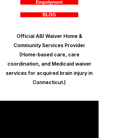
Empolyment
BLOG
Official ABI Waiver Home &
Community Services Provider
(Home-based care, care
coordination, and Medicaid waiver
services for acquired brain injury in
Connecticut.)