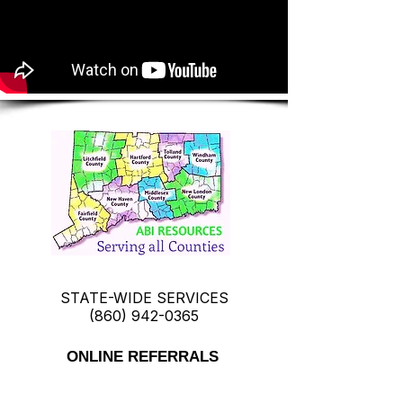
STATE-WIDE SERVICES
(860) 942-0365
ONLINE REFERRALS