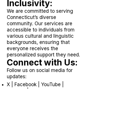
Inclusivity:
We are committed to serving
Connecticut’s diverse
community. Our services are
accessible to individuals from
various cultural and linguistic
backgrounds, ensuring that
everyone receives the
personalized support they need.
Connect with Us:
Follow us on social media for
updates:
X
|
Facebook
|
YouTube
|
LinkedIn
|
TikTok
Join Our Team:
Looking for a fulfilling career in
home care and community
support? Explore opportunities at