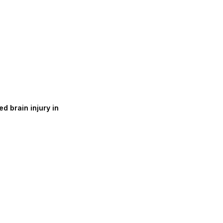
d brain injury in