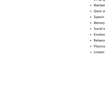
Maintain
Quick or
Speech
Memory 
Social r
Emotion
Behavio
Physical
Limited 