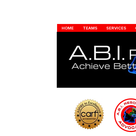
HOME
TEAMS
SERVICES