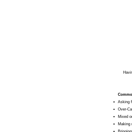
Havin
Comm
​Asking
Over-Ca
Mixed o
Making 
Bringing