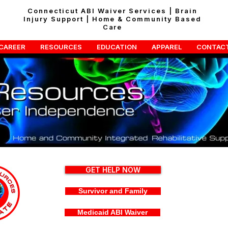
Connecticut ABI Waiver Services | Brain
Injury Support | Home & Community Based
Care
CAREER
RESOURCES
EDUCATION
APPAREL
CONTAC
GET HELP NOW
Survivor and Family
Medicaid ABI Waiver