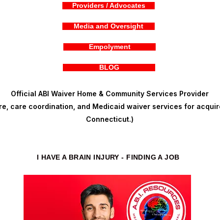
Providers / Advocates
Media and Oversight
Empolyment
BLOG
Official ABI Waiver Home & Community Services Provider
, care coordination, and Medicaid waiver services for acquire
Connecticut.)
I HAVE A BRAIN INJURY - FINDING A JOB