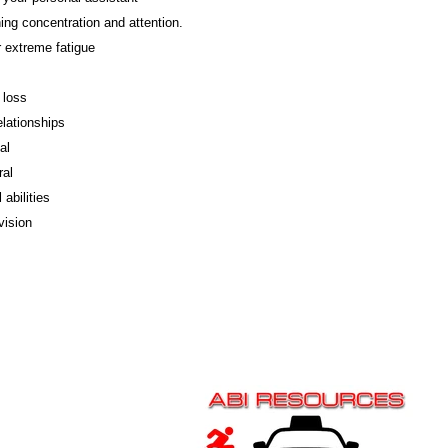
ing concentration and attention.
 extreme fatigue
loss
elationships
al
ral
 abilities
vision