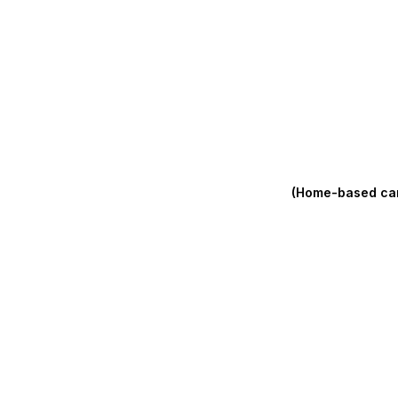
(Home-based care