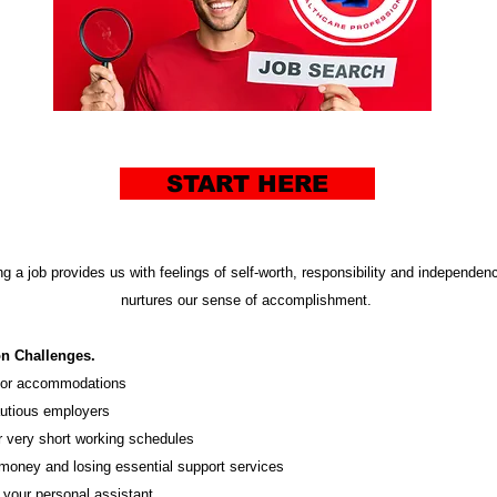
START HERE
g a job provides us with feelings of self-worth, responsibility and independenc
nurtures our sense of accomplishment.
on
Challenges
.
 for accommodations
utious employers
r very short working schedules
money and losing essential support services
 your personal assistant