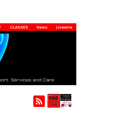
T
CLASSES
News
Livewire