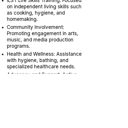
ILST Life Skills Training
: Focused
on independent living skills such
as cooking, hygiene, and
homemaking.
Community Involvement:
Promoting engagement in arts,
music, and media production
programs.
Health and Wellness: Assistance
with hygiene, bathing, and
specialized healthcare needs.
Advocacy and Support: Active
disability advocacy,
brain injury
support groups
, and personalized
care plans.
Residential Programs: Tailored
residential support for individuals
with diverse needs.
Specialized Staffing: Offering