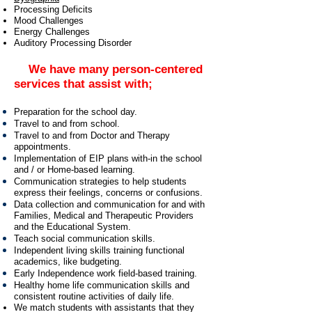
Processing Deficits
Mood Challenges
Energy Challenges
Auditory Processing Disorder
We have many person-centered
services that assist with;
Preparation for the school day.
Travel to and from school.
Travel to and from Doctor and Therapy
appointments.
Implementation of EIP plans with-in the school
and / or Home-based learning.
Communication strategies to help students
express their feelings, concerns or confusions.
Data collection and communication for and with
Families, Medical and Therapeutic Providers
and the Educational System.
Teach social communication skills.
Independent living skills training functional
academics, like budgeting.
Early Independence work field-based training.
Healthy home life communication skills and
consistent routine activities of daily life.
We match students with assistants that they