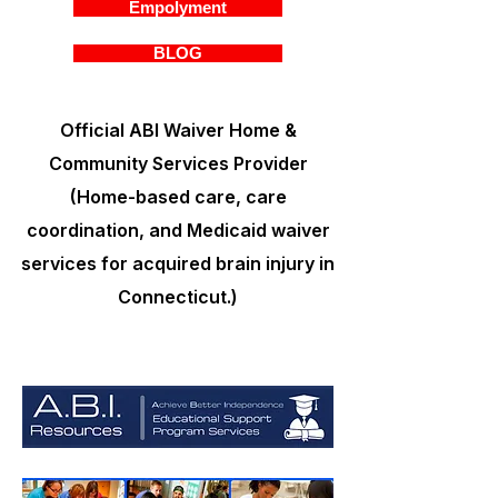
Empolyment
BLOG
Official ABI Waiver Home &
Community Services Provider
(Home-based care, care
coordination, and Medicaid waiver
services for acquired brain injury in
Connecticut.)