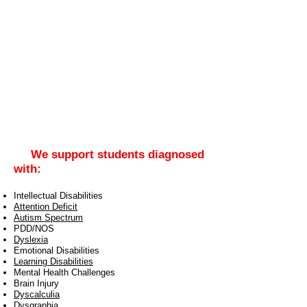
We support students diagnosed
with:
Intellectual Disabilities
Attention Deficit
Autism Spectrum
PDD/NOS
Dyslexia
Emotional Disabilities
Learning Disabilities
Mental Health Challenges
Brain Injury
Dyscalculia
Dysgraphia