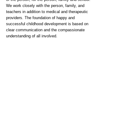
We work closely with the person, family, and
teachers in addition to medical and therapeutic
providers. The foundation of happy and
successful childhood development is based on
clear communication and the compassionate
understanding of all involved.