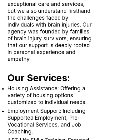
exceptional care and services,
but we also understand firsthand
the challenges faced by
individuals with brain injuries. Our
agency was founded by families
of brain injury survivors, ensuring
that our support is deeply rooted
in personal experience and
empathy.
Our Services:
Housing Assistance: Offering a
variety of housing options
customized to individual needs.
Employment Support: Including
Supported Employment,
Pre-
Vocational Services
, and Job
Coaching.