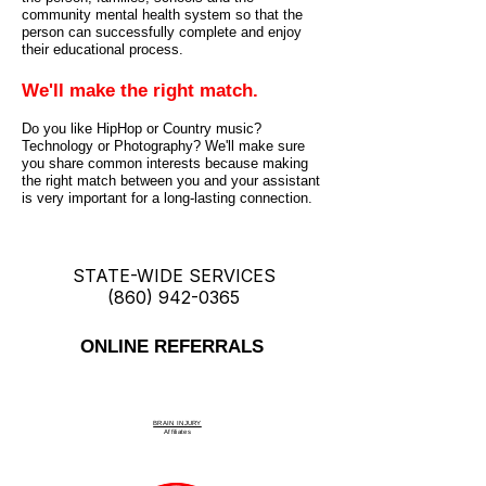
community mental health system so that the
person can successfully complete and enjoy
their educational process.
We'll make the right match.
Do you like HipHop or Country music?
Technology or Photography? We'll make sure
you share common interests because making
the right match between you and your assistant
is very important for a long-lasting connection.
STATE-WIDE SERVICES
(860) 942-0365
ONLINE REFERRALS
BRAIN INJURY
Affiliate
s