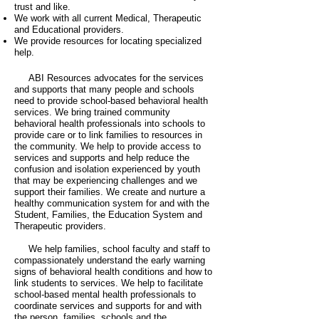
trust and like.
We work with all current Medical, Therapeutic
and Educational providers.
We provide resources for locating specialized
help.
ABI Resources advocates for the services
and supports that many people and schools
need to provide school-based behavioral health
services. We bring trained community
behavioral health professionals into schools to
provide care or to link families to resources in
the community. We help to provide access to
services and supports and help reduce the
confusion and isolation experienced by youth
that may be experiencing challenges and we
support their families. We create and nurture a
healthy communication system for and with the
Student, Families, the Education System and
Therapeutic providers.
We help families, school faculty and staff to
compassionately understand the early warning
signs of behavioral health conditions and how to
link students to services. We help to facilitate
school-based mental health professionals to
coordinate services and supports for and with
the person, families, schools and the