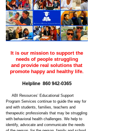
It is our mission to support the
needs of people struggling
and provide real solutions that
promote happy and healthy life.
Helpline 860 942-0365
ABI Resources’ Educational Support
Program Services continue to guide the way for
and with students, families, teachers and
therapeutic professionals that may be struggling
with behavioral health challenges. We help to
identify, advocate and communicate the needs
of the person, for the person, family and school.