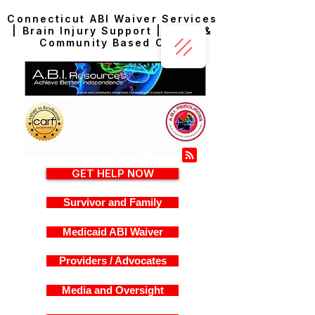
Connecticut ABI Waiver Services
| Brain Injury Support | Home &
Community Based Care
GET HELP NOW
Survivor and Family
Medicaid ABI Waiver
Providers / Advocates
Media and Oversight