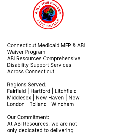
Connecticut Medicaid MFP & ABI
Waiver Program
ABI Resources
Comprehensive
Disability Support Services
Across Connecticut
Regions Served:
Fairfield | Hartford | Litchfield |
Middlesex | New Haven | New
London | Tolland | Windham
Our Commitment:
At ABI Resources, we are not
only dedicated to delivering