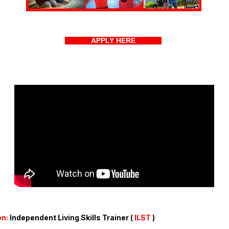
APPLY HERE
on:
Independent Living Skills Trainer (
ILST
)