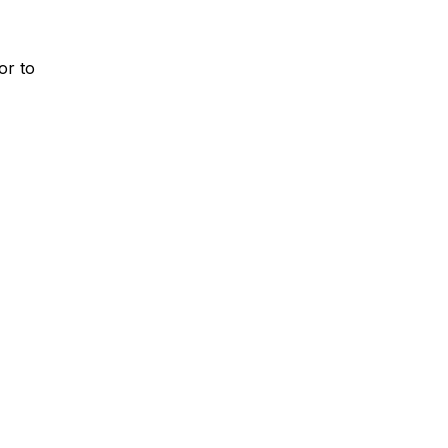
or to