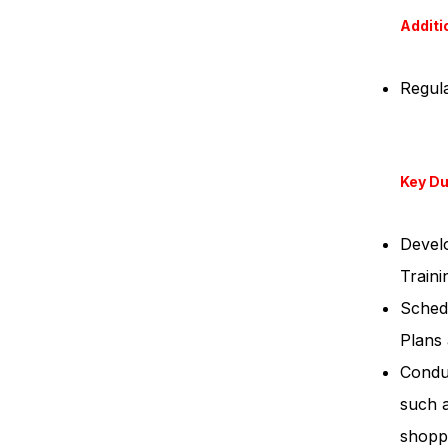
Additi
Regula
Key Du
Develo
Traini
Schedu
Plans 
Conduc
such 
shopp