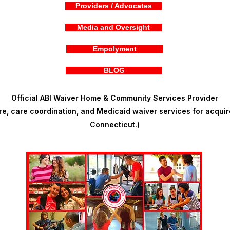
Providers / Advocates
Media and Oversight
Empolyment
BLOG
Official ABI Waiver Home & Community Services Provider
, care coordination, and Medicaid waiver services for acquire
Connecticut.)