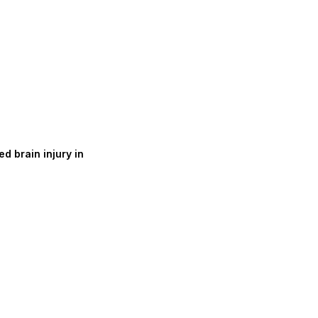
d brain injury in