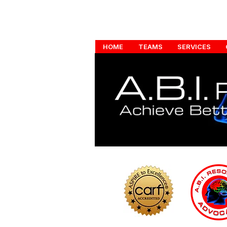
HOME
TEAMS
SERVICES