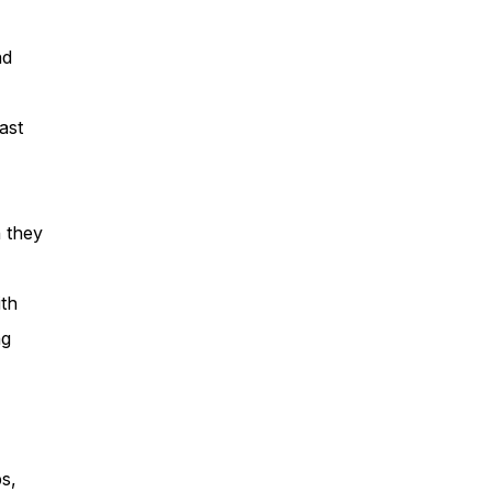
nd
ast
h they
ith
ng
s,