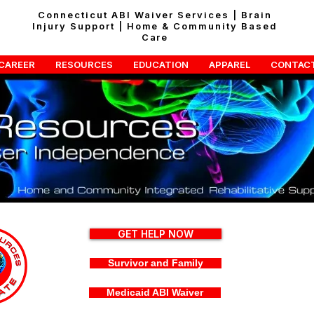
Connecticut ABI Waiver Services | Brain
Injury Support | Home & Community Based
Care
CAREER
RESOURCES
EDUCATION
APPAREL
CONTAC
GET HELP NOW
Survivor and Family
Medicaid ABI Waiver