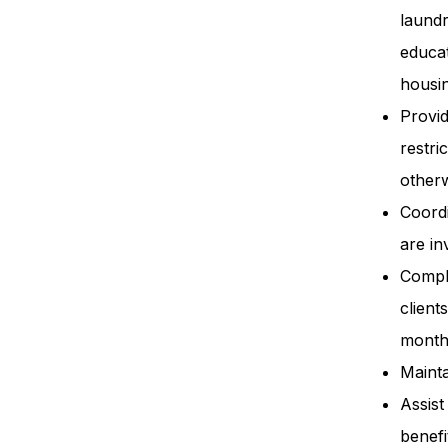
laund
educat
housin
Provid
restri
otherw
Coordi
are in
Comple
client
month
Mainta
Assist
benefi