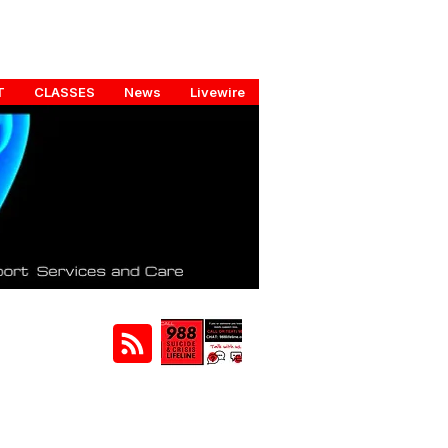
T
CLASSES
News
Livewire