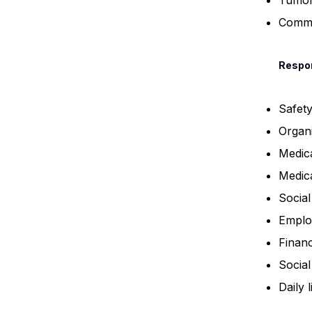
Tumo
Commu
Respon
Safet
Organi
Medica
Medic
Socia
Emplo
Finan
Social 
Daily l