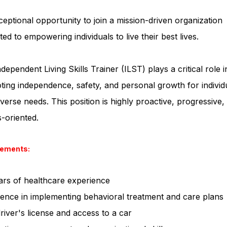
eptional opportunity to join a mission-driven organization
ted to empowering individuals to live their best lives.
dependent Living Skills Trainer (ILST) plays a critical role i
ing independence, safety, and personal growth for individ
iverse needs. This position is highly proactive, progressive,
s-oriented.
rements:
ars of healthcare experience
ence in implementing behavioral treatment and care plans
driver's license and access to a car