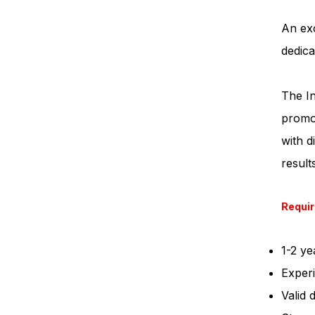
An exc
dedica
The In
promot
with d
result
Requi
1-2 ye
Experi
Valid 