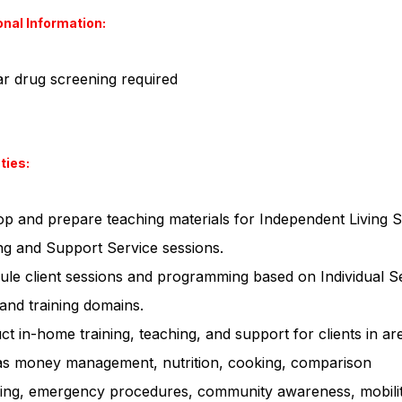
onal Information:
r drug screening required
ties:
p and prepare teaching materials for Independent Living Sk
ng and Support Service sessions.
le client sessions and programming based on Individual S
and training domains.
t in-home training, teaching, and support for clients in ar
as money management, nutrition, cooking, comparison
ing, emergency procedures, community awareness, mobilit