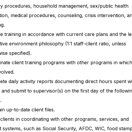
ry procedures, household management, sex/public health
ion, medical procedures, counseling, crisis intervention, a
g.
e training in accordance with current care plans and the le
ctive environment philosophy (1:1 staff-client ratio, unless
ise specified).
nate client training programs with other programs in whic
volved.
te daily activity reports documenting direct hours spent w
s and submit to supervisor(s) on the first day of the followi
.
in up-to-date client files.
 clients in coordinating with other programs, services, and
t systems, such as Social Security, AFDC, WIC, food stamp