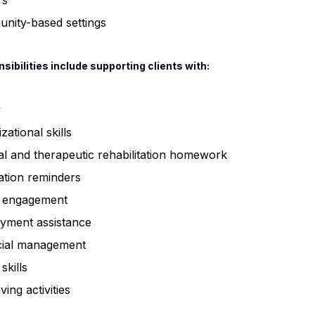
rs
nity-based settings
sibilities include supporting clients with:
y
zational skills
l and therapeutic rehabilitation homework
ation reminders
l engagement
yment assistance
cial management
skills
iving activities