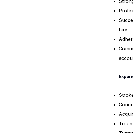
Strong
Profic
Succes
hire
Adher
Commit
accoun
Experi
Strok
Concu
Acquir
Trauma