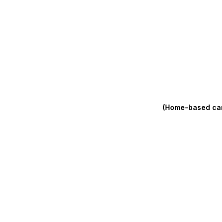
(Home-based care