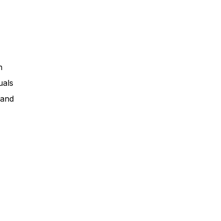
n
uals
 and