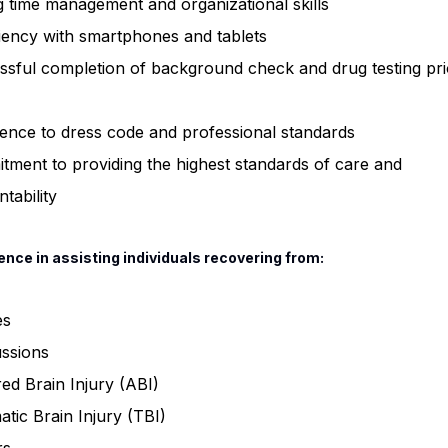
 time management and organizational skills
iency with smartphones and tablets
sful completion of background check and drug testing pri
ence to dress code and professional standards
ment to providing the highest standards of care and
tability
ence in assisting individuals recovering from:
es
ssions
ed Brain Injury (ABI)
tic Brain Injury (TBI)