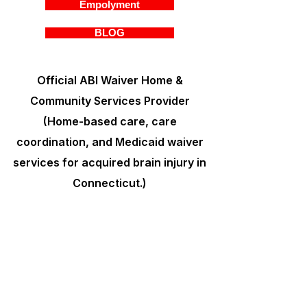
Empolyment
BLOG
Official ABI Waiver Home &
Community Services Provider
(Home-based care, care
coordination, and Medicaid waiver
services for acquired brain injury in
Connecticut.)