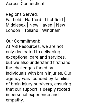
Across Connecticut
Regions Served:
Fairfield | Hartford | Litchfield |
Middlesex | New Haven | New
London | Tolland | Windham
Our Commitment:
At ABI Resources, we are not
only dedicated to delivering
exceptional care and services,
but we also understand firsthand
the challenges faced by
individuals with brain injuries. Our
agency was founded by families
of brain injury survivors, ensuring
that our support is deeply rooted
in personal experience and
empathy.