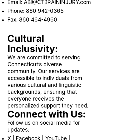
Email:
ABI@CTBRAININJURY.com
Phone:
860 942-0365
Fax:
860 464-4960
Cultural
Inclusivity:
We are committed to serving
Connecticut’s diverse
community. Our services are
accessible to individuals from
various cultural and linguistic
backgrounds, ensuring that
everyone receives the
personalized support they need.
Connect with Us:
Follow us on social media for
updates:
X
|
Facebook
|
YouTube
|