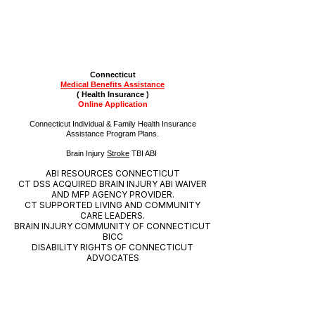
Connecticut
Medical Benefits
Assistance
( Health Insurance )
Online
Application
Connecticut Individual & Family Health Insurance
Assistance Program Plans.
Brain Injury
Stroke
TBI ABI
ABI RESOURCES CONNECTICUT
CT DSS ACQUIRED BRAIN INJURY ABI WAIVER
AND MFP AGENCY PROVIDER.
CT SUPPORTED LIVING AND COMMUNITY
CARE LEADERS.
BRAIN INJURY COMMUNITY OF CONNECTICUT
BICC
DISABILITY RIGHTS OF CONNECTICUT
ADVOCATES