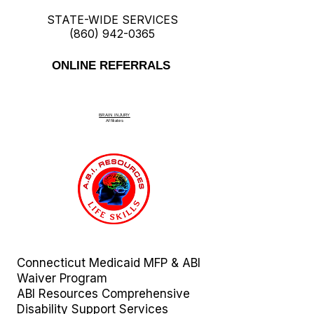
STATE-WIDE SERVICES
(860) 942-0365
ONLINE REFERRALS
BRAIN INJURY
Affiliate
s
Connecticut Medicaid MFP & ABI
Waiver Program
ABI Resources
Comprehensive
Disability Support Services