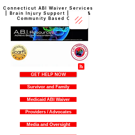
Connecticut ABI Waiver Services
| Brain Injury Support | Home &
Community Based Care
GET HELP NOW
Survivor and Family
Medicaid ABI Waiver
Providers / Advocates
Media and Oversight