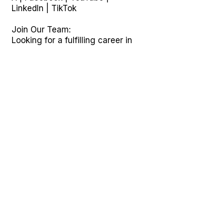
LinkedIn
|
TikTok
Join Our Team:
Looking for a fulfilling career in
home care and community
support? Explore opportunities at
ABI Resources, including DSP,
RA, CNA, PCA, and ILST jobs
across Connecticut.
ABI Resources: Your Partner in
non medical non therapeutic
Community Care and Supported
Living.
© 2024 ABI Resources |
Connecticut ABI Waiver Program
Explore More About ABI
Resources:
Blog Insights: News, updates,
and more.