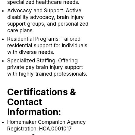
specialized healthcare needs.
Advocacy and Support: Active
disability advocacy,
brain injury
support groups
, and personalized
care plans.
Residential Programs: Tailored
residential support for individuals
with diverse needs.
Specialized Staffing: Offering
private pay brain injury support
with highly trained professionals.
Certifications &
Contact
Information:
Homemaker Companion Agency
Registration: HCA.0001017