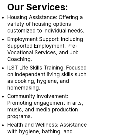
Our Services:
Housing Assistance: Offering a
variety of housing options
customized to individual needs.
Employment Support: Including
Supported Employment,
Pre-
Vocational Services
, and Job
Coaching.
ILST Life Skills Training
: Focused
on independent living skills such
as cooking, hygiene, and
homemaking.
Community Involvement:
Promoting engagement in arts,
music, and media production
programs.
Health and Wellness: Assistance
with hygiene, bathing, and