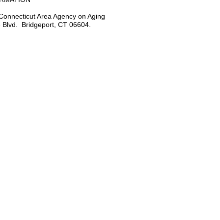
Connecticut Area Agency on Aging
 Blvd. Bridgeport, CT 06604.