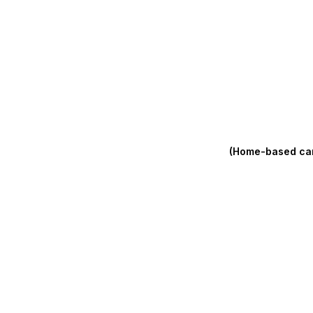
(Home-based care