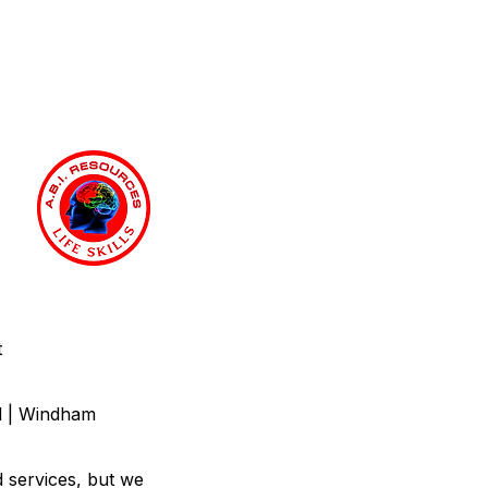
t
nd | Windham
d services, but we