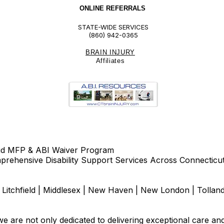
ONLINE REFERRALS
STATE-WIDE SERVICES
(860) 942-0365
BRAIN INJURY
Affiliate
s
id MFP & ABI Waiver Program
rehensive Disability Support Services Across Connecticu
d | Litchfield | Middlesex | New Haven | New London | Tolla
e are not only dedicated to delivering exceptional care an