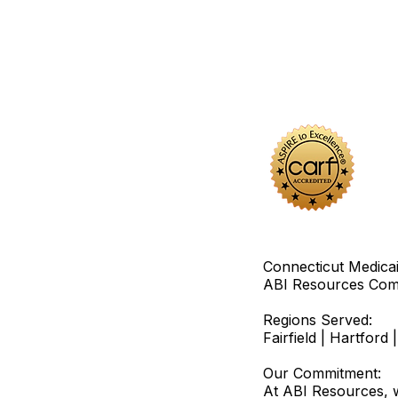
Connecticut Medica
ABI Resources
Comp
Regions Served:
Fairfield | Hartfor
Our Commitment:
At ABI Resources, w