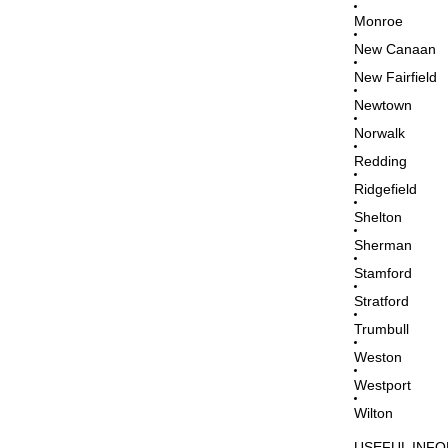
Monroe
New Canaan
New Fairfield
Newtown
Norwalk
Redding
Ridgefield
Shelton
Sherman
Stamford
Stratford
Trumbull
Weston
Westport
Wilton
USEFUL INF