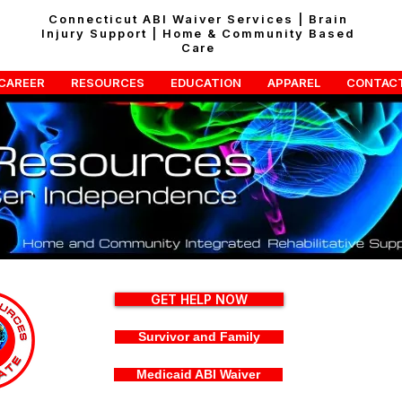
Connecticut ABI Waiver Services | Brain
Injury Support | Home & Community Based
Care
CAREER
RESOURCES
EDUCATION
APPAREL
CONTAC
GET HELP NOW
Survivor and Family
Medicaid ABI Waiver