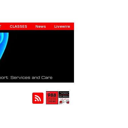
T
CLASSES
News
Livewire