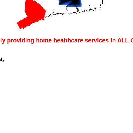
lly providing home healthcare services in ALL 
nty