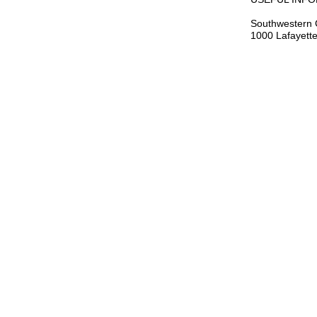
Southwestern 
1000 Lafayette