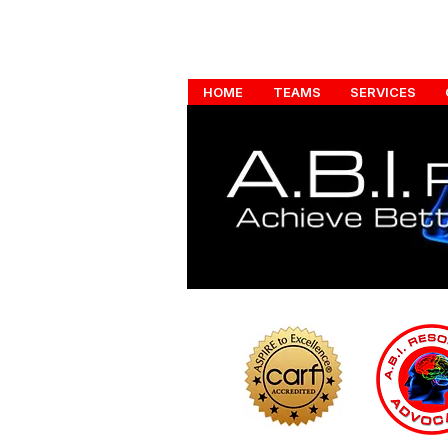
HOME
TEAMS
SERVICES