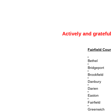
Actively and gratefu
Fairfield Cou
Bethel
Bridgeport
Brookfield
Danbury
Darien
Easton
Fairfield
Greenwich