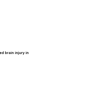
d brain injury in