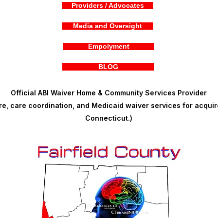
Providers / Advocates
Media and Oversight
Empolyment
BLOG
Official ABI Waiver Home & Community Services Provider
, care coordination, and Medicaid waiver services for acquire
Connecticut.)