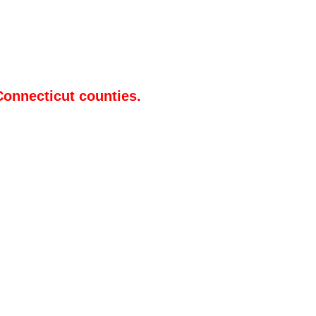
Connecticut counties.