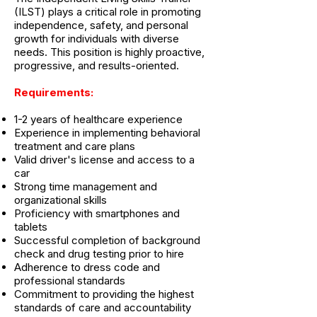
(ILST) plays a critical role in promoting
independence, safety, and personal
growth for individuals with diverse
needs. This position is highly proactive,
progressive, and results-oriented.
Requirements:
1-2 years of healthcare experience
Experience in implementing behavioral
treatment and care plans
Valid driver's license and access to a
car
Strong time management and
organizational skills
Proficiency with smartphones and
tablets
Successful completion of background
check and drug testing prior to hire
Adherence to dress code and
professional standards
Commitment to providing the highest
standards of care and accountability