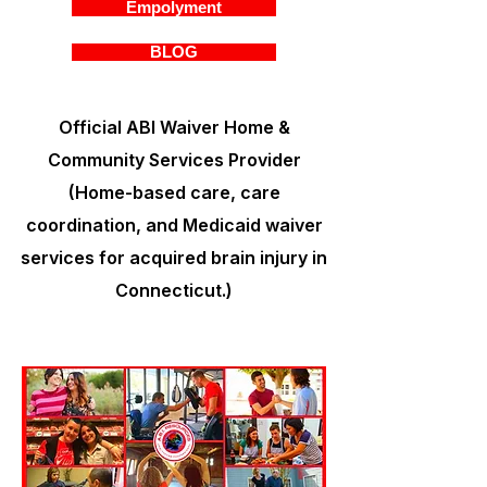
Empolyment
BLOG
Official ABI Waiver Home &
Community Services Provider
(Home-based care, care
coordination, and Medicaid waiver
services for acquired brain injury in
Connecticut.)