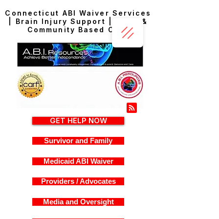
Connecticut ABI Waiver Services
| Brain Injury Support | Home &
Community Based Care
GET HELP NOW
Survivor and Family
Medicaid ABI Waiver
Providers / Advocates
Media and Oversight