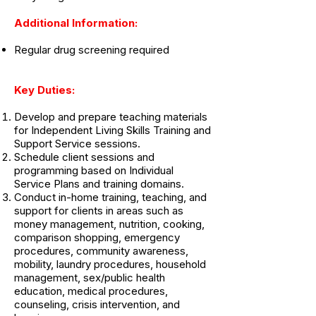
Additional Information:
Regular drug screening required
Key Duties:
Develop and prepare teaching materials
for Independent Living Skills Training and
Support Service sessions.
Schedule client sessions and
programming based on Individual
Service Plans and training domains.
Conduct in-home training, teaching, and
support for clients in areas such as
money management, nutrition, cooking,
comparison shopping, emergency
procedures, community awareness,
mobility, laundry procedures, household
management, sex/public health
education, medical procedures,
counseling, crisis intervention, and