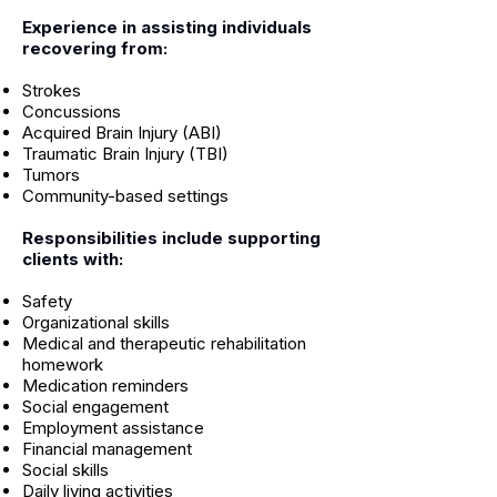
Experience in assisting individuals
recovering from:
Strokes
Concussions
Acquired Brain Injury (ABI)
Traumatic Brain Injury (TBI)
Tumors
Community-based settings
Responsibilities include supporting
clients with:
Safety
Organizational skills
Medical and therapeutic rehabilitation
homework
Medication reminders
Social engagement
Employment assistance
Financial management
Social skills
Daily living activities