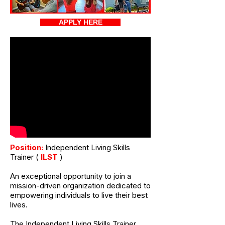
APPLY HERE
Position:
Independent Living Skills
Trainer (
ILST
)
An exceptional opportunity to join a
mission-driven organization dedicated to
empowering individuals to live their best
lives.
The Independent Living Skills Trainer