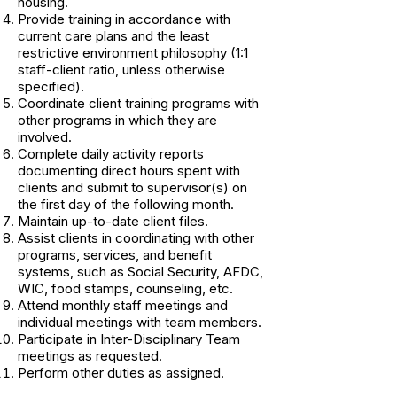
housing.
Provide training in accordance with
current care plans and the least
restrictive environment philosophy (1:1
staff-client ratio, unless otherwise
specified).
Coordinate client training programs with
other programs in which they are
involved.
Complete daily activity reports
documenting direct hours spent with
clients and submit to supervisor(s) on
the first day of the following month.
Maintain up-to-date client files.
Assist clients in coordinating with other
programs, services, and benefit
systems, such as Social Security, AFDC,
WIC, food stamps, counseling, etc.
Attend monthly staff meetings and
individual meetings with team members.
Participate in Inter-Disciplinary Team
meetings as requested.
Perform other duties as assigned.