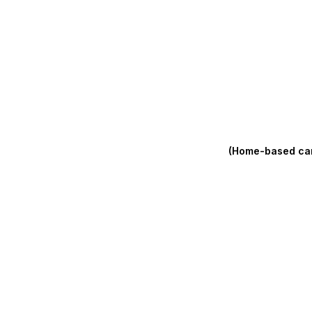
(Home-based care