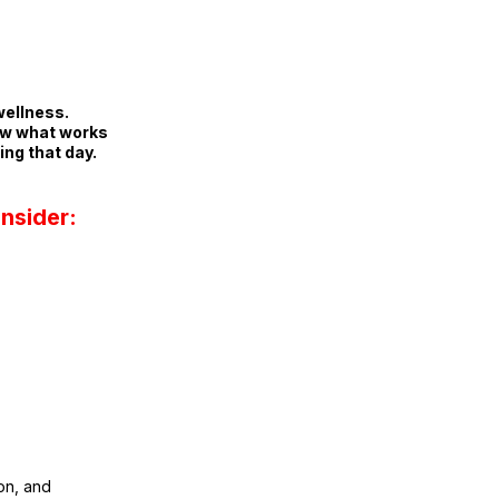
wellness.
ow what works
ing that day.
nsider:
on, and