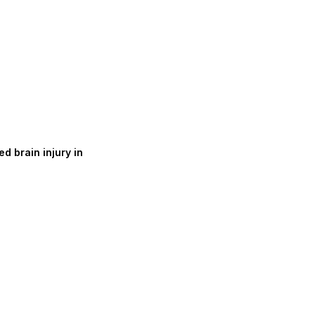
d brain injury in