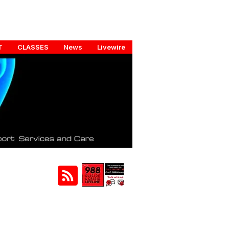
T
CLASSES
News
Livewire