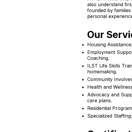
also understand firs
founded by families 
personal experienc
Our Servi
Housing Assistance: 
Employment Suppor
Coaching.
ILST Life Skills Trai
homemaking.
Community Involvem
Health and Wellness
Advocacy and Suppor
care plans.
Residential Programs
Specialized Staffing