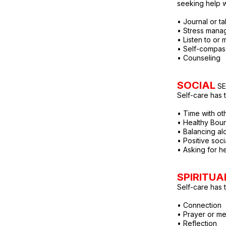
seeking help 
• Journal or tal
• Stress man
• Listen to or
• Self-compas
• Counseling
SOCIAL
SE
Self-care has t
• Time with oth
• Healthy Bou
• Balancing al
• Positive soc
• Asking for h
SPIRITUA
Self-care has to
• Connection
• Prayer or me
• Reflection