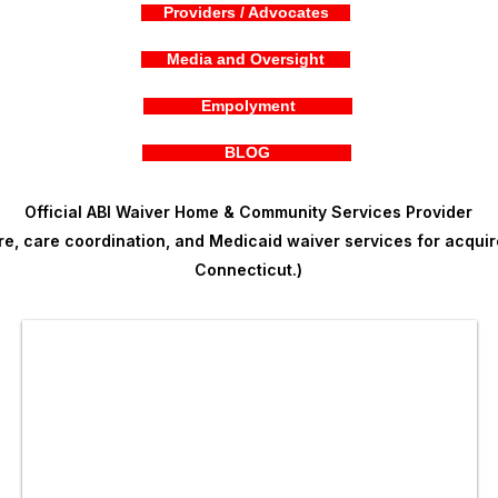
Providers / Advocates
Media and Oversight
Empolyment
BLOG
Official ABI Waiver Home & Community Services Provider
, care coordination, and Medicaid waiver services for acquire
Connecticut.)