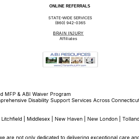
ONLINE REFERRALS
STATE-WIDE SERVICES
(860) 942-0365
BRAIN INJURY
Affiliate
s
id MFP & ABI Waiver Program
rehensive Disability Support Services Across Connecticu
d | Litchfield | Middlesex | New Haven | New London | Tolla
e are not only dedicated to delivering exceptional care an