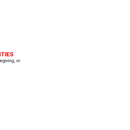
ITIES
egiving, or