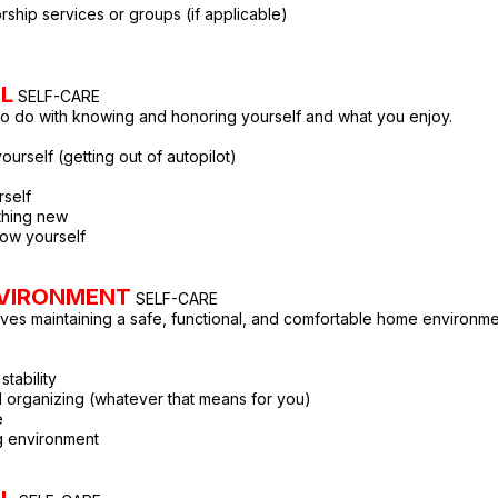
rship services or groups (if applicable)
L
SELF-CARE
to do with knowing and honoring yourself and what you enjoy.
yourself (getting out of autopilot)
rself
thing new
now yourself
VIRONMENT
SELF-CARE
lves maintaining a safe, functional, and comfortable home environme
stability
 organizing (whatever that means for you)
e
ng environment