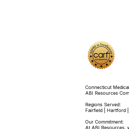
Connecticut Medica
ABI Resources
Comp
Regions Served:
Fairfield | Hartfor
Our Commitment:
At ABI Resources, w