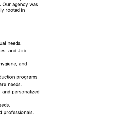
es. Our agency was
ly rooted in
ual needs.
ces
, and Job
 hygiene, and
duction programs.
are needs.
, and personalized
eeds.
ed professionals.