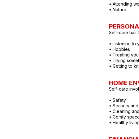
• Attending wo
• Nature
PERSONA
Self-care has 
• Listening to 
• Hobbies
• Treating you
• Trying some
• Getting to k
HOME EN
Self-care invo
• Safety
• Security and 
• Cleaning and
• Comfy spac
• Healthy livi