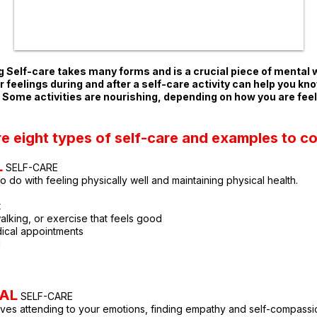
 Self-care takes many forms and is a crucial piece of mental 
 feelings during and after a self-care activity ca
n help you kn
. Some activities are nourishing, depending on how you are feel
re eight types of self-care and examples to co
L
SE
LF-CARE
to do with fe
eling physically well and maintaining physical health.
t
walking, or exercise that feels good
ical appointments
d
AL
SELF-CARE
lves attending to your emotions, finding empathy and self-compassi