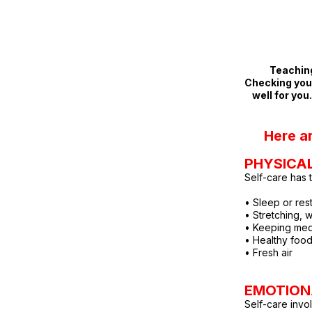
Teaching
Checking your
well for you
Here a
PHYS
ICA
Self-care has 
• Sleep or res
• Stretching, 
• Keeping med
• Healthy foo
• Fresh air
EMOTION
Self-care invo