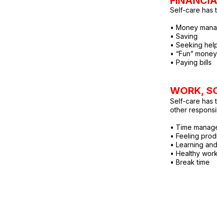
FINANCI
Self-care has t
• Money mana
• Saving
• Seeking help
• “Fun” money
• Paying bills
WORK, SC
Self-care has 
other responsib
• Time manag
• Feeling prod
• Learning an
• Healthy wor
• Break time