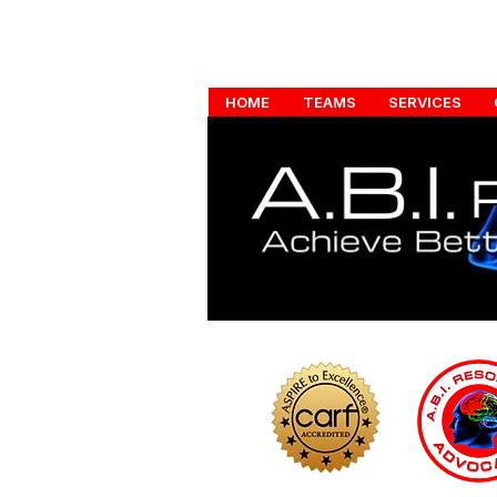
HOME
TEAMS
SERVICES