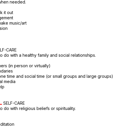
when needed.
k it out
agement
 make music/art
sion
LF-CARE
o do with a healthy family and social relationships.
ers (in person or virtually)
ndaries
one time and social time (or small groups and large groups)
ial media
elp
L
SELF-CARE
 do with religious beliefs or spirituality.
ditation