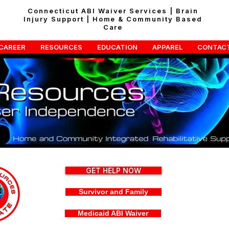
Connecticut ABI Waiver Services | Brain
Injury Support | Home & Community Based
Care
CAREER
RESOURCES
EDUCATION
APPAREL
CONTAC
GET HELP NOW
Survivor and Family
Medicaid ABI Waiver