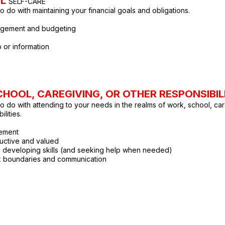
AL
SELF-CARE
o do with maintaining your financial goals and obligations.
gement and budgeting
 or information
HOOL, CAREGIVING, OR OTHER RESPONSIBIL
to do with attending to your needs in the realms of work, school, car
ilities.
ement
uctive and valued
d developing skills (and seeking help when needed)
k boundaries and communication