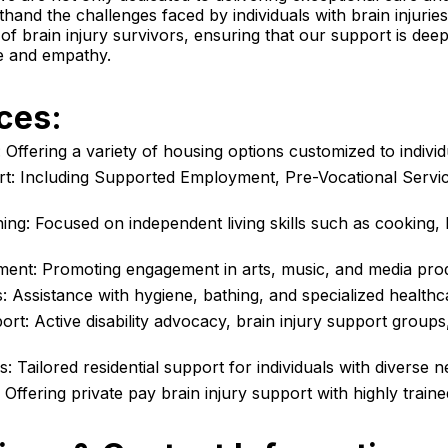
thand the challenges faced by individuals with brain injuri
of brain injury survivors, ensuring that our support is deep
e and empathy.
ces:
Offering a variety of housing options customized to individ
t: Including Supported Employment,
Pre-Vocational Servi
ning
: Focused on independent living skills such as cooking,
ent: Promoting engagement in arts, music, and media pro
: Assistance with hygiene, bathing, and specialized healthc
t: Active disability advocacy,
brain injury support groups
: Tailored residential support for individuals with diverse n
: Offering private pay brain injury support with highly train