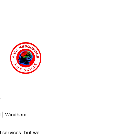
t
nd | Windham
d services, but we