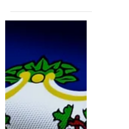
survivors, families, and caregivers
covering TBI, ABI, stroke,
symptoms, recovery, rehabilitation,
daily living, services, and disability
rights.