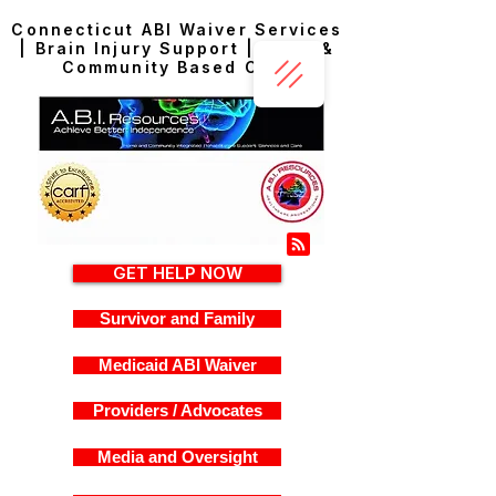
Connecticut ABI Waiver Services
| Brain Injury Support | Home &
Community Based Care
GET HELP NOW
Survivor and Family
Medicaid ABI Waiver
Providers / Advocates
Media and Oversight