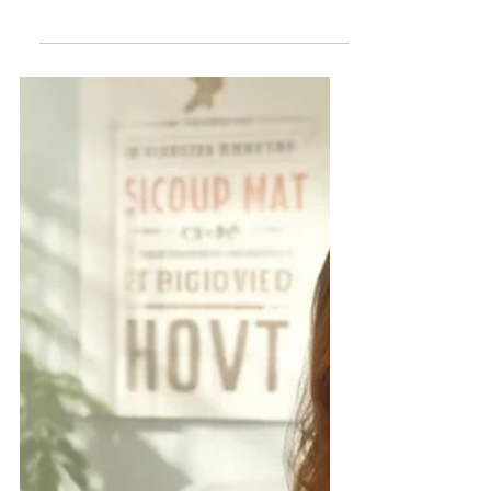
In recent years, the collaboration
between state departments and non-
profit organizations has become a
cornerstone of effective public
service delivery. This partnership
leverages the unique strengths and
capabilities of non-profits to address
diverse public needs, from disability
support services to healthcare and
education. However, this intersection
of public and private efforts raises
important questions about legal
compliance, liability, and federal
oversight. This post