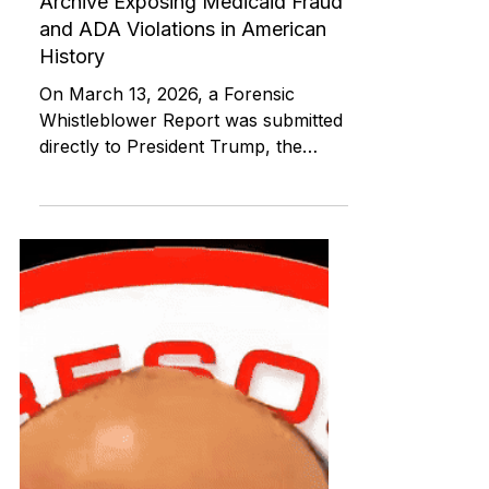
ABI RESOURCES
Mar 23
Medicaid and Community Programs
Unveiling the Largest Forensic
Archive Exposing Medicaid Fraud
and ADA Violations in American
History
On March 13, 2026, a Forensic
Whistleblower Report was submitted
directly to President Trump, the
Department of Justice Civil Rights
Division, the FBI, HHS OIG, and
CMS exposing systemic Olmstead
violations in Medicaid Acquired Brain