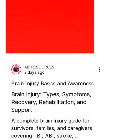
ABI RESOURCES
2 days ago
Brain Injury Basics and Awareness
Brain Injury: Types, Symptoms,
Recovery, Rehabilitation, and
Support
A complete brain injury guide for