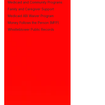
Medicaid and Community Programs
Family and Caregiver Support
Medicaid ABI Waiver Program
Money Follows the Person (MFP)
Whistleblower Public Records