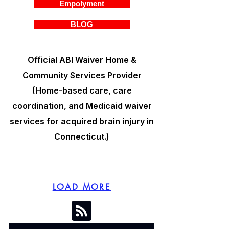
Empolyment
BLOG
Official ABI Waiver Home &
Community Services Provider
(Home-based care, care
coordination, and Medicaid waiver
services for acquired brain injury in
Connecticut.)
LOAD MORE