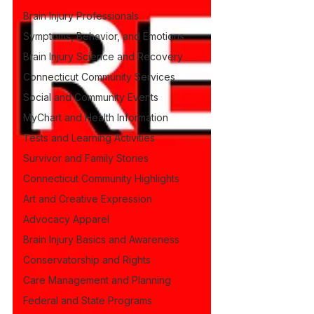
Brain Injury Professionals
Symptoms, Behavior, and Emotions
Brain Injury Science and Recovery
Connecticut Community Services
Social and Community Events
MyChart and Health Information
Tests and Learning Activities
Survivor and Family Stories
Connecticut Community Highlights
Art and Creative Expression
Advocacy Apparel
Brain Injury Basics and Awareness
Conservatorship and Rights
Care Management and Planning
Federal and State Programs