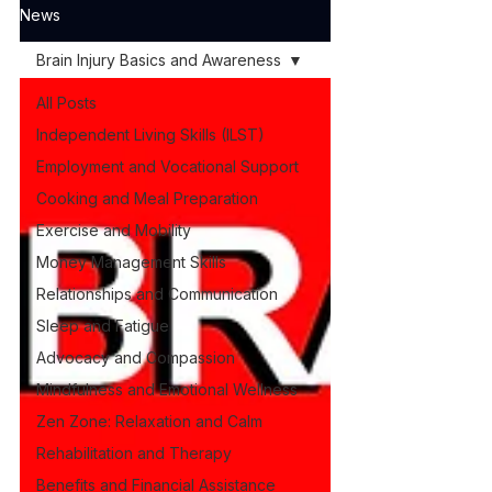
News
Brain Injury Basics and Awareness
All Posts
Independent Living Skills (ILST)
Employment and Vocational Support
Cooking and Meal Preparation
Exercise and Mobility
Money Management Skills
Relationships and Communication
Sleep and Fatigue
Advocacy and Compassion
Mindfulness and Emotional Wellness
Zen Zone: Relaxation and Calm
Rehabilitation and Therapy
Benefits and Financial Assistance