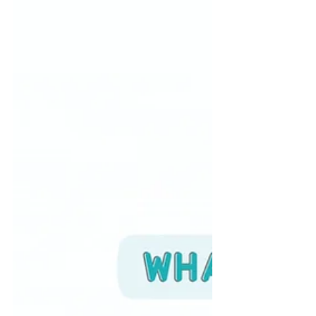
your clients for their best life
outcomes. ABI Resources
emphasizes positive caregiving
techniques based on the
understanding that clients are
inherently good and that the role of
ABI caregivers is to nurture and
guide their natural development.
Here are some of the main lessons
for ABI Support Teams and their
clients: Positive Reinforcement Focus
on reinforcing positive behavior ra