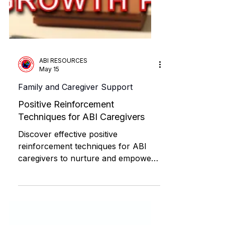
ABI RESOURCES
May 15
Family and Caregiver Support
Positive Reinforcement
Techniques for ABI Caregivers
Discover effective positive
reinforcement techniques for ABI
caregivers to nurture and empower