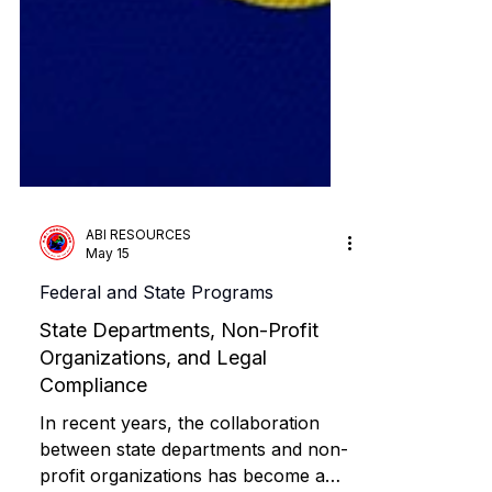
ABI RESOURCES
May 15
Federal and State Programs
State Departments, Non-Profit
Organizations, and Legal
Compliance