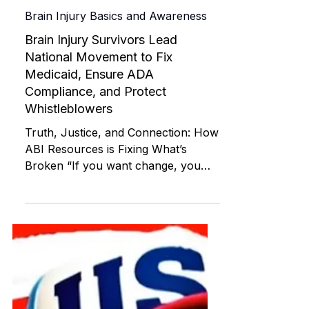
ABI RESOURCES
May 15
Brain Injury Basics and Awareness
Brain Injury Survivors Lead
National Movement to Fix
Medicaid, Ensure ADA
Compliance, and Protect
Whistleblowers
Truth, Justice, and Connection: How
ABI Resources is Fixing What’s
Broken “If you want change, you
can’t wait for it—you must create it.