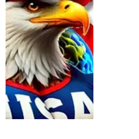
CMS exposing systemic Olmstead
violations in Medicaid Acquired Brain
Injury (ABI) waivers nationwide.The
report reveals how states
deliberately conceal community-
based services, use outsourced care
managers as gatekeepers to deny
free choice of providers, and
engineer unnecessary
institutionalization of brain inju