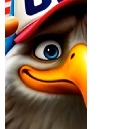
The future is built by those who take
action today!” At ABI Resources, we
believe that every person, every
family, and every advocate has the
power to create extraordinary
change. Right now, in Connecticut
and across the country, we’re
coming together to fix what’s broken
in systems designed to protect the
most vulnerable. This isn’t just a