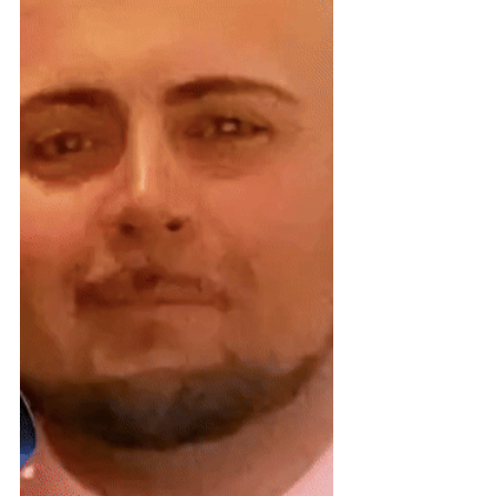
Injury (ABI) waivers nationwide.The
report reveals how states
deliberately conceal community-
based services, use outsourced care
managers as gatekeepers to deny
free choice of providers, and
engineer unnecessary
institutionalization of brain inju