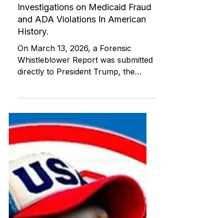
ABI RESOURCES
Mar 23
Independent Living Skills (ILST)
Unveiling the Largest
Independent Archive of Forensic
Investigations on Medicaid Fraud
and ADA Violations In American
History.
On March 13, 2026, a Forensic
Whistleblower Report was submitted
directly to President Trump, the
Department of Justice Civil Rights
Division, the FBI, HHS OIG, and