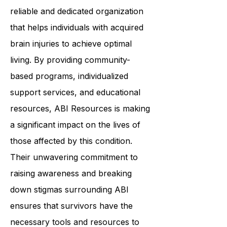
In summary,
ABI Resources
is a
reliable and dedicated organization
that helps individuals with acquired
brain injuries to achieve optimal
living. By providing community-
based programs, individualized
support services, and educational
resources, ABI Resources is making
a significant impact on the lives of
those affected by this condition.
Their unwavering commitment to
raising awareness and breaking
down stigmas surrounding ABI