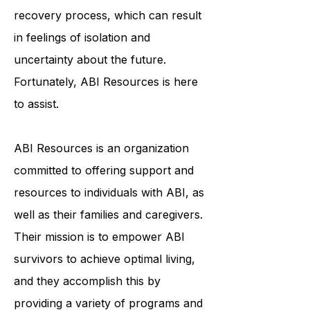
and emotionally. ABI survivors often
face a lengthy and arduous
recovery process, which can result
in feelings of isolation and
uncertainty about the future.
Fortunately, ABI Resources is here
to assist.
ABI Resources is an organization
committed to offering support and
resources to individuals with ABI, as
well as their families and caregivers.
Their mission is to empower ABI
survivors to achieve optimal living,