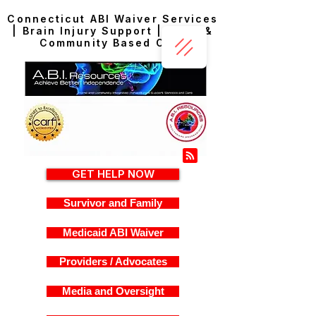
Connecticut ABI Waiver Services
| Brain Injury Support | Home &
Community Based Care
GET HELP NOW
Survivor and Family
Medicaid ABI Waiver
Providers / Advocates
Media and Oversight