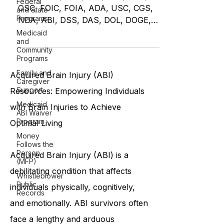
Federal
Restoring Balance
and State
Programs
HHS, CMS, OCR, OIG, DOJ, GAO,
OSC, FOIC, FOIA, ADA, USC, CGS,
Medicaid
and
NDA, ABI, DSS, DAS, DOL, DOGE,
Community
DB.42.131.Inf. MEDICAID
Programs
Family and
Caregiver
Support
Acquired Brain Injury (ABI)
Medicaid
ABI Waiver
Resources: Empowering Individuals
Program
with Brain Injuries to Achieve
Money
Follows the
Optimal Living
Person
(MFP)
Whistleblower
Acquired Brain Injury (ABI) is a
Public
Records
debilitating condition that affects
individuals physically, cognitively,