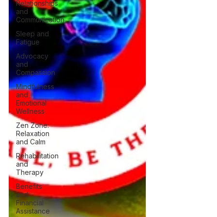
Relationships
and
Communication
Sleep and
Fatigue
Advocacy
and
Compassion
Mindfulness
and
Emotional
Wellness
Zen Zone:
Relaxation
and Calm
Rehabilitation
and
Therapy
Benefits
and
Financial
Assistance