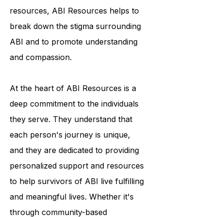
condition. Through their outreach
programs and educational
resources, ABI Resources helps to
break down the stigma surrounding
ABI and to promote understanding
and compassion.
At the heart of ABI Resources is a
deep commitment to the individuals
they serve. They understand that
each person's journey is unique,
and they are dedicated to providing
personalized support and resources
to help survivors of ABI live fulfilling