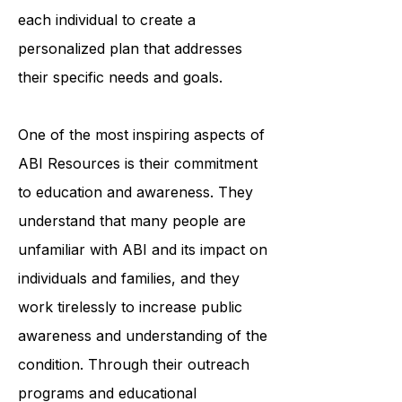
organization's team of trained
professionals works closely with
each individual to create a
personalized plan that addresses
their specific needs and goals.
One of the most inspiring aspects of
ABI Resources is their commitment
to education and awareness. They
understand that many people are
unfamiliar with ABI and its impact on
individuals and families, and they
work tirelessly to increase public
awareness and understanding of the