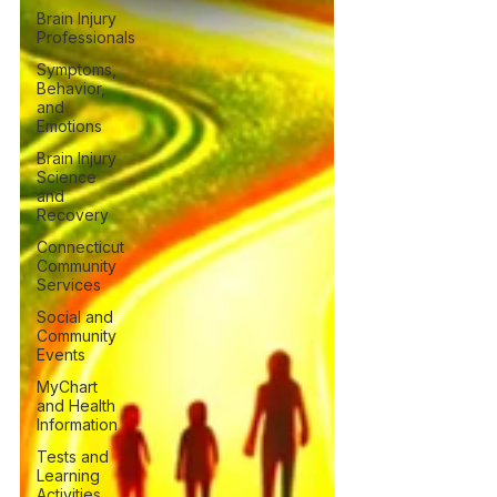
Brain Injury
Professionals
Symptoms,
Behavior,
and
Emotions
Brain Injury
Science
and
Recovery
Connecticut
Community
Services
Social and
Community
Events
MyChart
and Health
Information
Tests and
Learning
Activities