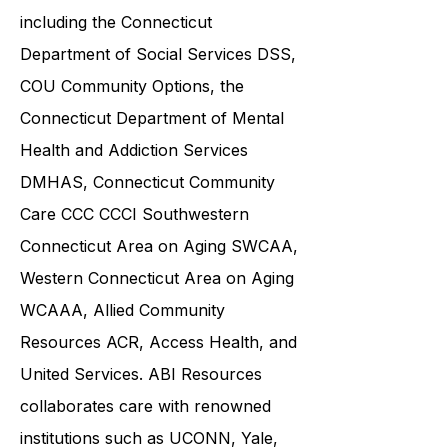
various government agencies and
community service providers,
including the
Connecticut
Department of Social Services DSS
,
COU Community Options, the
Connecticut Department of Mental
Health and Addiction Services
DMHAS,
Connecticut Community
Care
CCC CCCI
Southwestern
Connecticut Area on Aging SWCAA
,
Western Connecticut Area on Aging
WCAAA,
Allied Community
Resources
ACR, Access Health, and
United Services. ABI Resources