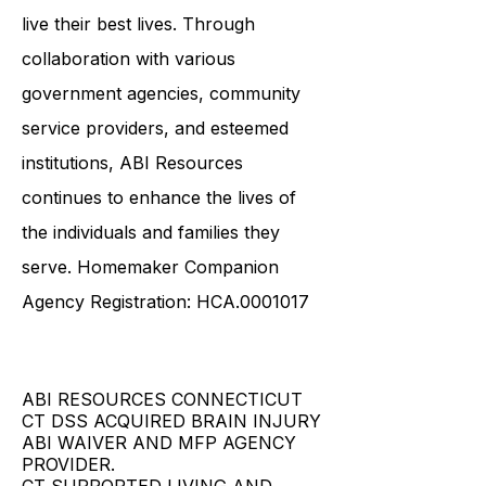
ensures that survivors have the
necessary tools and resources to
live their best lives. Through
collaboration with various
government agencies, community
service providers, and esteemed
institutions, ABI Resources
continues to enhance the lives of
the individuals and families they
serve. Homemaker Companion
Agency Registration: HCA.0001017
ABI RESOURCES CONNECTICUT
CT DSS ACQUIRED BRAIN INJURY