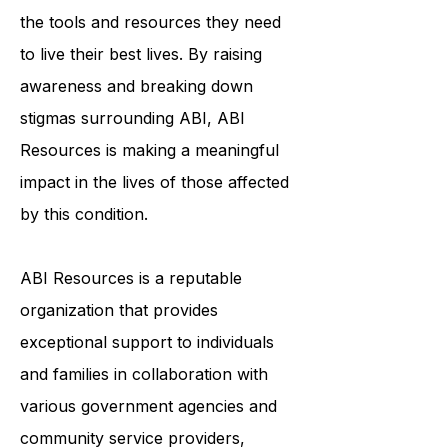
individualized support services helps
to ensure that survivors of ABI have
the tools and resources they need
to live their best lives. By raising
awareness and breaking down
stigmas surrounding ABI, ABI
Resources is making a meaningful
impact in the lives of those affected
by this condition.
ABI Resources is a reputable
organization that provides
exceptional support to individuals
and families in collaboration with