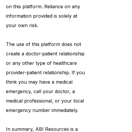
procedures, opinions, or other
information that may be mentioned
on this platform. Reliance on any
information provided is solely at
your own risk.
The use of this platform does not
create a doctor-patient relationship
or any other type of healthcare
provider-patient relationship. If you
think you may have a medical
emergency, call your doctor, a
medical professional, or your local
emergency number immediately.