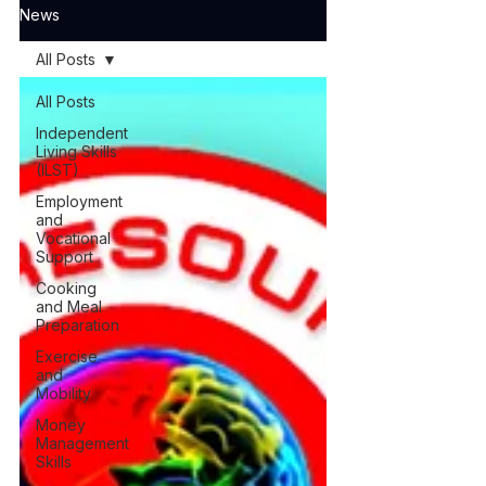
News
All Posts
All Posts
Independent
Living Skills
(ILST)
Employment
and
Vocational
Support
Cooking
and Meal
Preparation
Exercise
and
Mobility
Money
Management
Skills