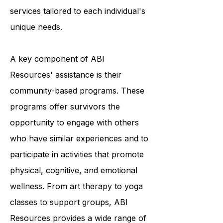
and they accomplish this by
providing a variety of programs and
services tailored to each individual's
unique needs.
A key component of ABI
Resources' assistance is their
community-based programs. These
programs offer survivors the
opportunity to engage with others
who have similar experiences and to
participate in activities that promote
physical, cognitive, and emotional
wellness. From art therapy to yoga