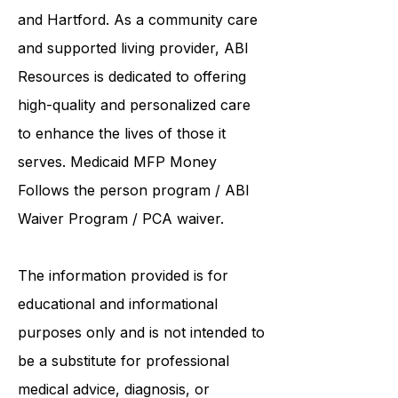
collaborates care with renowned
institutions such as UCONN, Yale,
and Hartford. As a
community care
and supported living provider
, ABI
Resources is dedicated to offering
high-quality and personalized care
to enhance the lives of those it
serves. Medicaid
MFP Money
Follows the person program
/
ABI
Waiver Program
/ PCA waiver.
The information provided is for
educational and informational
purposes only and is not intended to