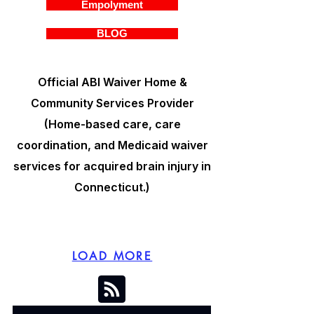
Empolyment
BLOG
Official ABI Waiver Home &
Community Services Provider
(Home-based care, care
coordination, and Medicaid waiver
services for acquired brain injury in
Connecticut.)
LOAD MORE