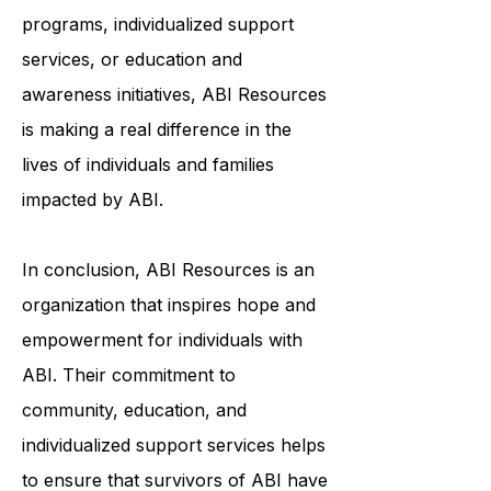
and meaningful lives. Whether it's
through community-based
programs, individualized support
services, or education and
awareness initiatives, ABI Resources
is making a real difference in the
lives of individuals and families
impacted by ABI.
In conclusion, ABI Resources is an
organization that inspires hope and
empowerment for individuals with
ABI. Their commitment to
community, education, and