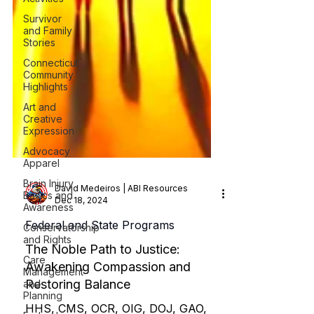
Survivor
and Family
Stories
Connecticut
Community
Highlights
Art and
Creative
Expression
Advocacy
Apparel
Brain Injury
Basics and
Awareness
David Medeiros | ABI Resources
Conservatorship
Dec 18, 2024
and Rights
Federal and State Programs
Care
Management
The Noble Path to Justice:
and
Planning
Awakening Compassion and