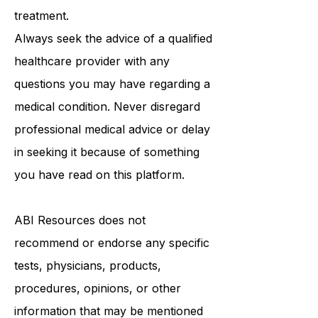
be a substitute for professional
medical advice, diagnosis, or
treatment.
Always seek the advice of a qualified
healthcare provider with any
questions you may have regarding a
medical condition. Never disregard
professional medical advice or delay
in seeking it because of something
you have read on this platform.
ABI Resources
does not
recommend or endorse any specific
tests, physicians, products,