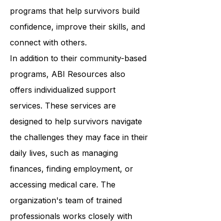
classes to support groups, ABI
Resources provides a wide range of
programs that help survivors build
confidence, improve their skills, and
connect with others.
In addition to their community-based
programs, ABI Resources also
offers individualized support
services. These services are
designed to help survivors navigate
the challenges they may face in their
daily lives, such as managing
finances, finding employment, or
accessing medical care. The