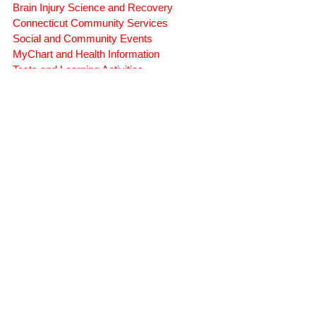
Brain Injury Professionals
Symptoms, Behavior, and Emotions
Brain Injury Science and Recovery
Connecticut Community Services
Social and Community Events
MyChart and Health Information
Tests and Learning Activities
Survivor and Family Stories
Connecticut Community Highlights
Art and Creative Expression
Advocacy Apparel
Brain Injury Basics and Awareness
Conservatorship and Rights
Care Management and Planning
Federal and State Programs
Medicaid and Community Programs
Family and Caregiver Support
Medicaid ABI Waiver Program
Money Follows the Person (MFP)
Whistleblower Public Records