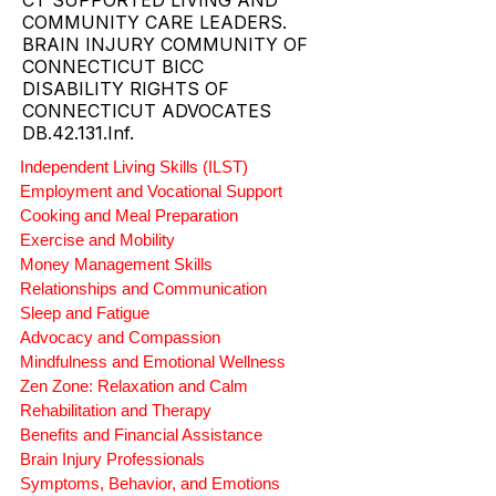
ABI WAIVER AND MFP AGENCY
PROVIDER.
CT SUPPORTED LIVING AND
COMMUNITY CARE LEADERS.
BRAIN INJURY COMMUNITY OF
CONNECTICUT BICC
DISABILITY RIGHTS OF
CONNECTICUT ADVOCATES
DB.42.131.Inf.
Independent Living Skills (ILST)
Employment and Vocational Support
Cooking and Meal Preparation
Exercise and Mobility
Money Management Skills
Relationships and Communication
Sleep and Fatigue
Advocacy and Compassion
Mindfulness and Emotional Wellness
Zen Zone: Relaxation and Calm
Rehabilitation and Therapy
Benefits and Financial Assistance