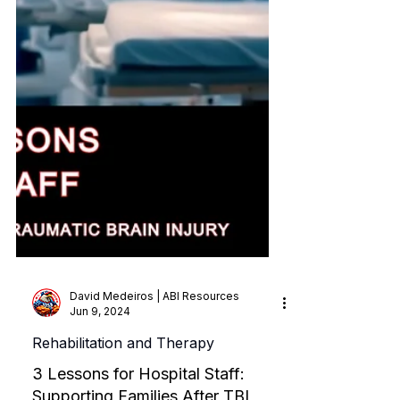
David Medeiros | ABI Resources