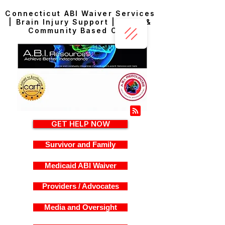
Connecticut ABI Waiver Services
| Brain Injury Support | Home &
Community Based Care
GET HELP NOW
Survivor and Family
Medicaid ABI Waiver
Providers / Advocates
Media and Oversight