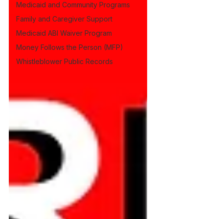
Medicaid and Community Programs
Family and Caregiver Support
Medicaid ABI Waiver Program
Money Follows the Person (MFP)
Whistleblower Public Records