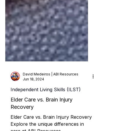
David Medeiros | ABI Resources
Jun 18, 2024
Independent Living Skills (ILST)
Elder Care vs. Brain Injury
Recovery