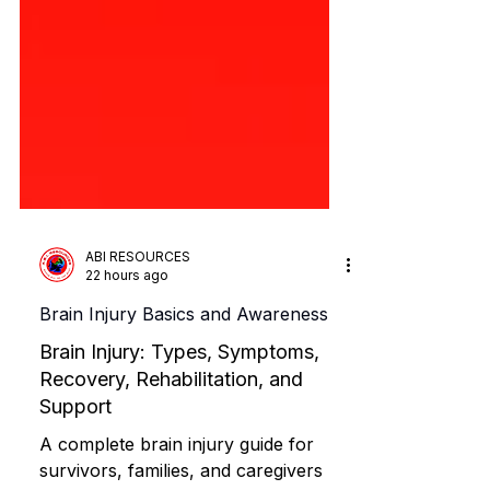
ABI RESOURCES
22 hours ago
Brain Injury Basics and Awareness
Brain Injury: Types, Symptoms,
Recovery, Rehabilitation, and
Support
A complete brain injury guide for