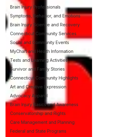
Brain Injury Professionals
Symptoms, Behavior, and Emotions
Brain Injury Science and Recovery
Connecticut Community Services
Social and Community Events
MyChart and Health Information
Tests and Learning Activities
Survivor and Family Stories
Connecticut Community Highlights
Art and Creative Expression
Advocacy Apparel
Brain Injury Basics and Awareness
Conservatorship and Rights
Care Management and Planning
Federal and State Programs