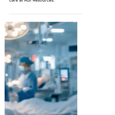
Elder Care vs. Brain Injury Recovery
Explore the unique differences in
care at ABI Resources.