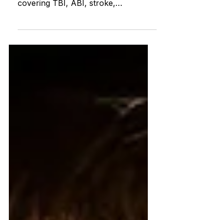
survivors, families, and caregivers
covering TBI, ABI, stroke,
symptoms, recovery, rehabilitation,
daily living, services, and disability
rights.