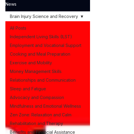
News
Brain Injury Science and Recovery
All Posts
Independent Living Skills (ILST)
Employment and Vocational Support
Cooking and Meal Preparation
Exercise and Mobility
Money Management Skills
Relationships and Communication
Sleep and Fatigue
Advocacy and Compassion
Mindfulness and Emotional Wellness
Zen Zone: Relaxation and Calm
Rehabilitation and Therapy
Benefits and Financial Assistance