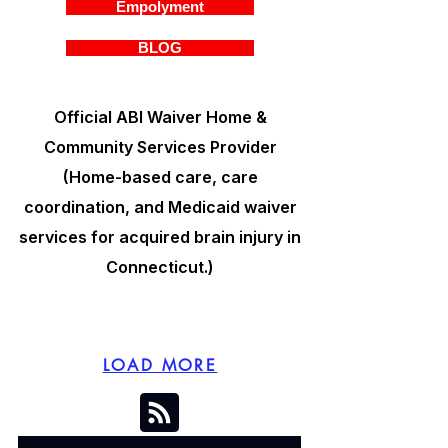
Empolyment
BLOG
Official ABI Waiver Home &
Community Services Provider
(Home-based care, care
coordination, and Medicaid waiver
services for acquired brain injury in
Connecticut.)
LOAD MORE