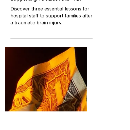
Jun 9, 2024
Rehabilitation and Therapy
3 Lessons for Hospital Staff:
Supporting Families After TBI
Discover three essential lessons for
hospital staff to support families after
a traumatic brain injury.