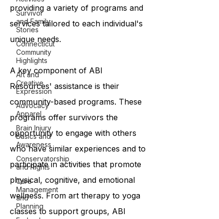
providing a variety of programs and
Survivor
and Family
services tailored to each individual's
Stories
unique needs.
Connecticut
Community
Highlights
A key component of ABI
Art and
Creative
Resources' assistance is their
Expression
community-based programs. These
Advocacy
Apparel
programs offer survivors the
Brain Injury
opportunity to engage with others
Basics and
Awareness
who have similar experiences and to
Conservatorship
participate in activities that promote
and Rights
physical, cognitive, and emotional
Care
Management
wellness. From art therapy to yoga
and
Planning
classes to support groups, ABI