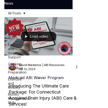
News
All Posts
All Posts
Independent
Living Skills
Load video
(ILST)
Employment
and
Vocational
Support
Cooking
David Medeiros | ABI Resources
and Meal
Jul 13, 2023
Preparation
Medicaid ABI Waiver Program
Exercise
and
Introducing The Ultimate Care
Mobility
Package: For Connecticut
Money
Acquired Brain Injury (ABI) Care &
Management
Skills
Services!