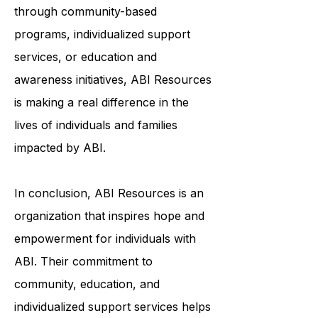
through community-based
programs, individualized support
services, or education and
awareness initiatives, ABI Resources
is making a real difference in the
lives of individuals and families
impacted by ABI.
In conclusion, ABI Resources is an
organization that inspires hope and
empowerment for individuals with
ABI. Their commitment to
community, education, and
individualized support services helps