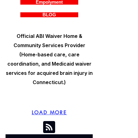
Empolyment
BLOG
Official ABI Waiver Home &
Community Services Provider
(Home-based care, care
coordination, and Medicaid waiver
services for acquired brain injury in
Connecticut.)
LOAD MORE