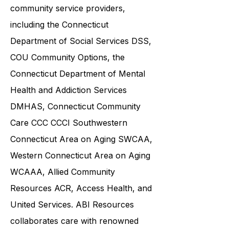
community service providers,
including the
Connecticut
Department of Social Services DSS
,
COU Community Options, the
Connecticut Department of Mental
Health and Addiction Services
DMHAS,
Connecticut Community
Care
CCC CCCI
Southwestern
Connecticut Area on Aging SWCAA
,
Western Connecticut Area on Aging
WCAAA,
Allied Community
Resources
ACR, Access Health, and
United Services. ABI Resources
collaborates care with renowned