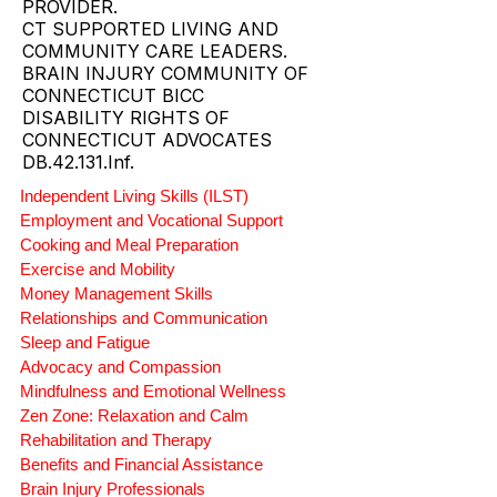
PROVIDER.
CT SUPPORTED LIVING AND
COMMUNITY CARE LEADERS.
BRAIN INJURY COMMUNITY OF
CONNECTICUT BICC
DISABILITY RIGHTS OF
CONNECTICUT ADVOCATES
DB.42.131.Inf.
Independent Living Skills (ILST)
Employment and Vocational Support
Cooking and Meal Preparation
Exercise and Mobility
Money Management Skills
Relationships and Communication
Sleep and Fatigue
Advocacy and Compassion
Mindfulness and Emotional Wellness
Zen Zone: Relaxation and Calm
Rehabilitation and Therapy
Benefits and Financial Assistance
Brain Injury Professionals