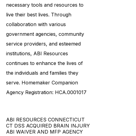
necessary tools and resources to
live their best lives. Through
collaboration with various
government agencies, community
service providers, and esteemed
institutions, ABI Resources
continues to enhance the lives of
the individuals and families they
serve. Homemaker Companion
Agency Registration: HCA.0001017
ABI RESOURCES CONNECTICUT
CT DSS ACQUIRED BRAIN INJURY
ABI WAIVER AND MFP AGENCY