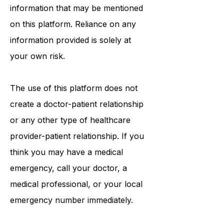
information that may be mentioned
on this platform. Reliance on any
information provided is solely at
your own risk.
The use of this platform does not
create a doctor-patient relationship
or any other type of healthcare
provider-patient relationship. If you
think you may have a medical
emergency, call your doctor, a
medical professional, or your local
emergency number immediately.