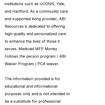
institutions such as UCONN, Yale,
and Hartford. As a
community care
and supported living provider
, ABI
Resources is dedicated to offering
high-quality and personalized care
to enhance the lives of those it
serves. Medicaid
MFP Money
Follows the person program
/
ABI
Waiver Program
/ PCA waiver.
The information provided is for
educational and informational
purposes only and is not intended to
be a substitute for professional