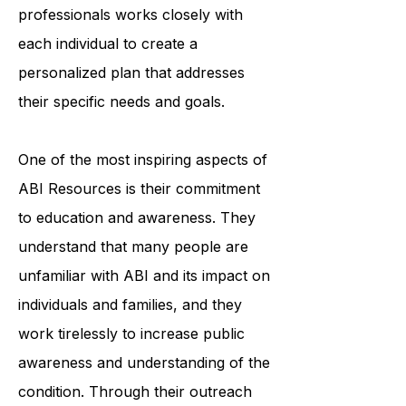
professionals works closely with
each individual to create a
personalized plan that addresses
their specific needs and goals.
One of the most inspiring aspects of
ABI Resources is their commitment
to education and awareness. They
understand that many people are
unfamiliar with ABI and its impact on
individuals and families, and they
work tirelessly to increase public
awareness and understanding of the
condition. Through their outreach