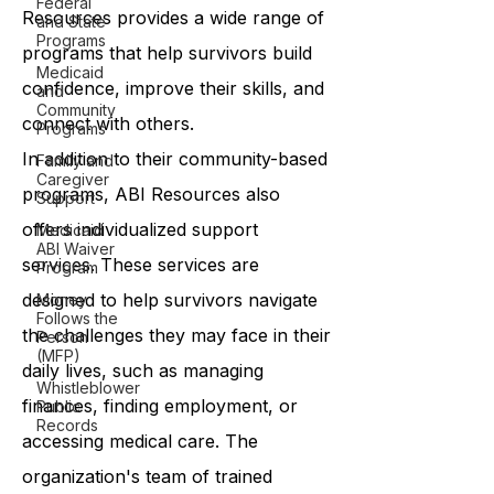
Federal
Resources provides a wide range of
and State
Programs
programs that help survivors build
Medicaid
confidence, improve their skills, and
and
Community
connect with others.
Programs
In addition to their community-based
Family and
Caregiver
programs, ABI Resources also
Support
offers individualized support
Medicaid
ABI Waiver
services. These services are
Program
designed to help survivors navigate
Money
Follows the
the challenges they may face in their
Person
(MFP)
daily lives, such as managing
Whistleblower
finances, finding employment, or
Public
Records
accessing medical care. The
organization's team of trained