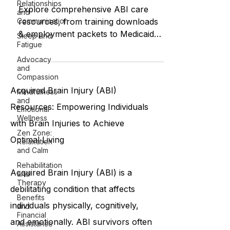
Relationships
Explore comprehensive ABI care
and
Communication
resources, from training downloads
& employment packets to Medicaid
Sleep and
Fatigue
eligibility and personal care
assistance.
Advocacy
and
Compassion
Acquired Brain Injury (ABI)
Mindfulness
and
Resources: Empowering Individuals
Emotional
Wellness
with Brain Injuries to Achieve
Zen Zone:
Optimal Living
Relaxation
and Calm
Rehabilitation
Acquired Brain Injury (ABI) is a
and
Therapy
debilitating condition that affects
Benefits
individuals physically, cognitively,
and
Financial
and emotionally. ABI survivors often
Assistance