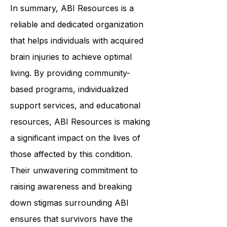
In summary,
ABI Resources
is a
reliable and dedicated organization
that helps individuals with acquired
brain injuries to achieve optimal
living. By providing community-
based programs, individualized
support services, and educational
resources, ABI Resources is making
a significant impact on the lives of
those affected by this condition.
Their unwavering commitment to
raising awareness and breaking
down stigmas surrounding ABI
ensures that survivors have the