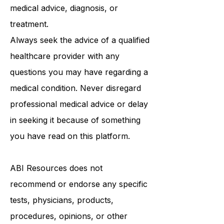
medical advice, diagnosis, or
treatment.
Always seek the advice of a qualified
healthcare provider with any
questions you may have regarding a
medical condition. Never disregard
professional medical advice or delay
in seeking it because of something
you have read on this platform.
ABI Resources
does not
recommend or endorse any specific
tests, physicians, products,
procedures, opinions, or other