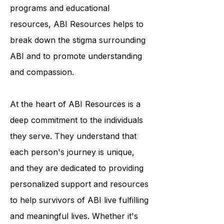
programs and educational
resources, ABI Resources helps to
break down the stigma surrounding
ABI and to promote understanding
and compassion.
At the heart of ABI Resources is a
deep commitment to the individuals
they serve. They understand that
each person's journey is unique,
and they are dedicated to providing
personalized support and resources
to help survivors of ABI live fulfilling
and meaningful lives. Whether it's