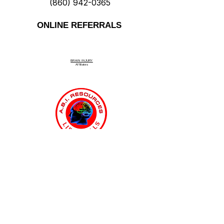
(860) 942-0365
ONLINE REFERRALS
BRAIN INJURY
Affiliate
s
Connecticut Medicaid MFP & ABI
Waiver Program
ABI Resources
Comprehensive
Disability Support Services
Across Connecticut