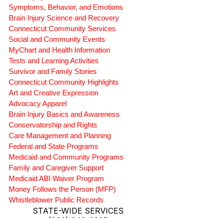
Symptoms, Behavior, and Emotions
Brain Injury Science and Recovery
Connecticut Community Services
Social and Community Events
MyChart and Health Information
Tests and Learning Activities
Survivor and Family Stories
Connecticut Community Highlights
Art and Creative Expression
Advocacy Apparel
Brain Injury Basics and Awareness
Conservatorship and Rights
Care Management and Planning
Federal and State Programs
Medicaid and Community Programs
Family and Caregiver Support
Medicaid ABI Waiver Program
Money Follows the Person (MFP)
Whistleblower Public Records
STATE-WIDE SERVICES