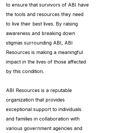
to ensure that survivors of ABI have
the tools and resources they need
to live their best lives. By raising
awareness and breaking down
stigmas surrounding ABI, ABI
Resources is making a meaningful
impact in the lives of those affected
by this condition.
ABI Resources is a reputable
organization that provides
exceptional support to individuals
and families in collaboration with
various government agencies and