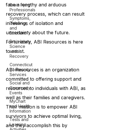
face a lengthy and arduous
Brain Injury
Professionals
recovery process, which can result
Symptoms,
in feelings of isolation and
Behavior,
and
uncertainty about the future.
Emotions
Brain Injury
Fortunately, ABI Resources is here
Science
to assist.
and
Recovery
Connecticut
ABI Resources is an organization
Community
Services
committed to offering support and
Social and
Community
resources to individuals with ABI, as
Events
well as their families and caregivers.
MyChart
and Health
Their mission is to empower ABI
Information
survivors to achieve optimal living,
Tests and
Learning
and they accomplish this by
Activities