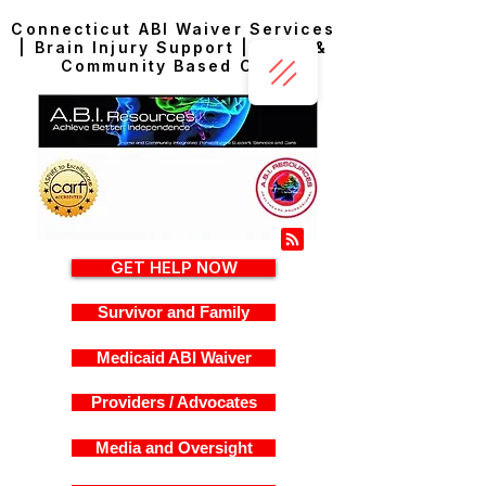
Connecticut ABI Waiver Services
| Brain Injury Support | Home &
Community Based Care
GET HELP NOW
Survivor and Family
Medicaid ABI Waiver
Providers / Advocates
Media and Oversight