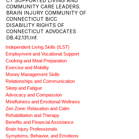
CT SUPPORTED LIVING AND
COMMUNITY CARE LEADERS.
BRAIN INJURY COMMUNITY OF
CONNECTICUT BICC
DISABILITY RIGHTS OF
CONNECTICUT ADVOCATES
DB.42.131.Inf.
Independent Living Skills (ILST)
Employment and Vocational Support
Cooking and Meal Preparation
Exercise and Mobility
Money Management Skills
Relationships and Communication
Sleep and Fatigue
Advocacy and Compassion
Mindfulness and Emotional Wellness
Zen Zone: Relaxation and Calm
Rehabilitation and Therapy
Benefits and Financial Assistance
Brain Injury Professionals
Symptoms, Behavior, and Emotions