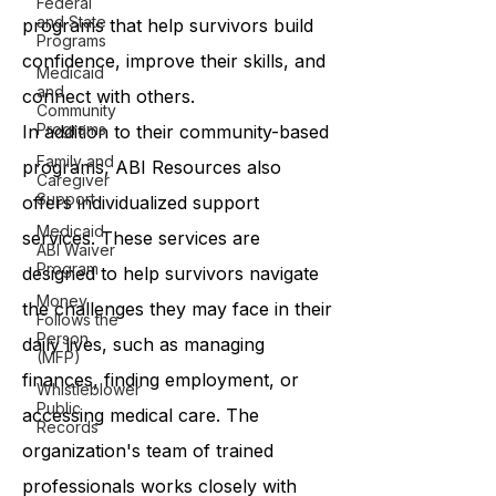
Federal
and State
programs that help survivors build
Programs
confidence, improve their skills, and
Medicaid
and
connect with others.
Community
Programs
In addition to their community-based
Family and
programs, ABI Resources also
Caregiver
Support
offers individualized support
Medicaid
services. These services are
ABI Waiver
Program
designed to help survivors navigate
Money
the challenges they may face in their
Follows the
Person
daily lives, such as managing
(MFP)
finances, finding employment, or
Whistleblower
Public
accessing medical care. The
Records
organization's team of trained
professionals works closely with