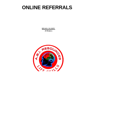
ONLINE REFERRALS
BRAIN INJURY
Affiliate
s
Connecticut Medicaid MFP & ABI
Waiver Program
ABI Resources
Comprehensive
Disability Support Services
Across Connecticut
Regions Served: