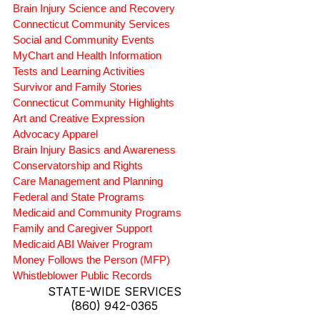
Brain Injury Science and Recovery
Connecticut Community Services
Social and Community Events
MyChart and Health Information
Tests and Learning Activities
Survivor and Family Stories
Connecticut Community Highlights
Art and Creative Expression
Advocacy Apparel
Brain Injury Basics and Awareness
Conservatorship and Rights
Care Management and Planning
Federal and State Programs
Medicaid and Community Programs
Family and Caregiver Support
Medicaid ABI Waiver Program
Money Follows the Person (MFP)
Whistleblower Public Records
STATE-WIDE SERVICES
(860) 942-0365