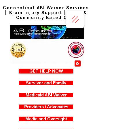
Connecticut ABI Waiver Services
| Brain Injury Support | Home &
Community Based Care
GET HELP NOW
Survivor and Family
Medicaid ABI Waiver
Providers / Advocates
Media and Oversight