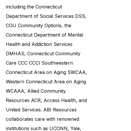
including the
Connecticut
Department of Social Services DSS
,
COU Community Options, the
Connecticut Department of Mental
Health and Addiction Services
DMHAS,
Connecticut Community
Care
CCC CCCI
Southwestern
Connecticut Area on Aging SWCAA
,
Western Connecticut Area on Aging
WCAAA,
Allied Community
Resources
ACR, Access Health, and
United Services. ABI Resources
collaborates care with renowned
institutions such as UCONN, Yale,