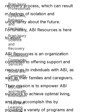
Brain Injury
recovery process, which can result
Professionals
in feelings of isolation and
Symptoms,
Behavior,
uncertainty about the future.
and
Emotions
Fortunately, ABI Resources is here
Brain Injury
to assist.
Science
and
Recovery
ABI Resources is an organization
Connecticut
Community
committed to offering support and
Services
resources to individuals with ABI, as
Social and
Community
well as their families and caregivers.
Events
Their mission is to empower ABI
MyChart
and Health
survivors to achieve optimal living,
Information
and they accomplish this by
Tests and
Learning
providing a variety of programs and
Activities