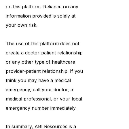
on this platform. Reliance on any
information provided is solely at
your own risk.
The use of this platform does not
create a doctor-patient relationship
or any other type of healthcare
provider-patient relationship. If you
think you may have a medical
emergency, call your doctor, a
medical professional, or your local
emergency number immediately.
In summary,
ABI Resources
is a