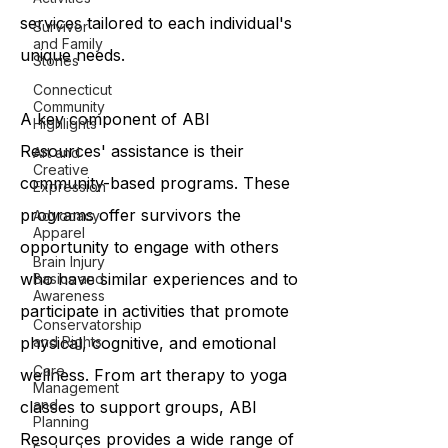
services tailored to each individual's
Survivor
and Family
unique needs.
Stories
Connecticut
Community
A key component of ABI
Highlights
Resources' assistance is their
Art and
Creative
community-based programs. These
Expression
programs offer survivors the
Advocacy
Apparel
opportunity to engage with others
Brain Injury
who have similar experiences and to
Basics and
Awareness
participate in activities that promote
Conservatorship
and Rights
physical, cognitive, and emotional
Care
wellness. From art therapy to yoga
Management
and
classes to support groups, ABI
Planning
Resources provides a wide range of