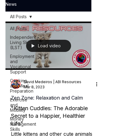
News
All Posts
All Posts
Independent
Living Skills
Load video
(ILST)
Employment
and
Vocational
Support
Cooking
David Medeiros | ABI Resources
and Meal
Mar 8, 2023
Preparation
Zen Zone: Relaxation and Calm
Exercise
and
"Kitten Cuddles: The Adorable
Mobility
Secret to a Happier, Healthier
Money
Life"
Management
Skills
Little kittens and other cute animals