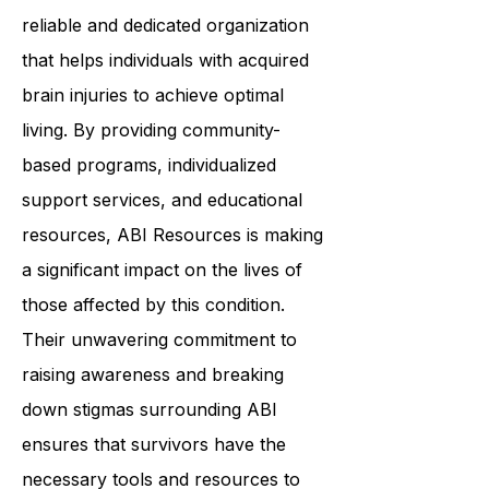
reliable and dedicated organization
that helps individuals with acquired
brain injuries to achieve optimal
living. By providing community-
based programs, individualized
support services, and educational
resources, ABI Resources is making
a significant impact on the lives of
those affected by this condition.
Their unwavering commitment to
raising awareness and breaking
down stigmas surrounding ABI
ensures that survivors have the
necessary tools and resources to