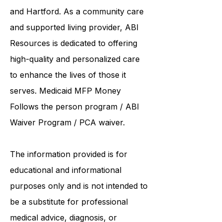
and Hartford. As a
community care
and supported living provider
, ABI
Resources is dedicated to offering
high-quality and personalized care
to enhance the lives of those it
serves. Medicaid
MFP Money
Follows the person program
/
ABI
Waiver Program
/ PCA waiver.
The information provided is for
educational and informational
purposes only and is not intended to
be a substitute for professional
medical advice, diagnosis, or