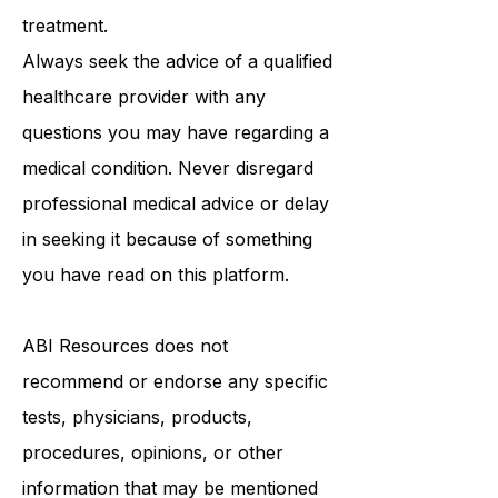
treatment.
Always seek the advice of a qualified
healthcare provider with any
questions you may have regarding a
medical condition. Never disregard
professional medical advice or delay
in seeking it because of something
you have read on this platform.
ABI Resources
does not
recommend or endorse any specific
tests, physicians, products,
procedures, opinions, or other
information that may be mentioned