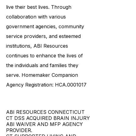
live their best lives. Through
collaboration with various
government agencies, community
service providers, and esteemed
institutions, ABI Resources
continues to enhance the lives of
the individuals and families they
serve. Homemaker Companion
Agency Registration: HCA.0001017
ABI RESOURCES CONNECTICUT
CT DSS ACQUIRED BRAIN INJURY
ABI WAIVER AND MFP AGENCY
PROVIDER.