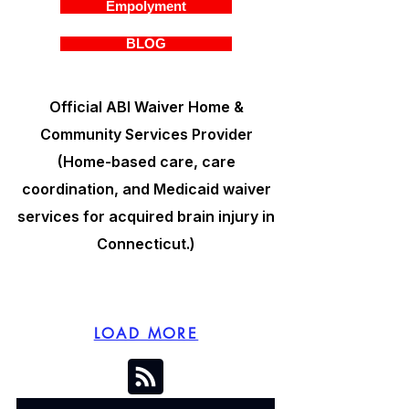
Empolyment
BLOG
Official ABI Waiver Home &
Community Services Provider
(Home-based care, care
coordination, and Medicaid waiver
services for acquired brain injury in
Connecticut.)
LOAD MORE