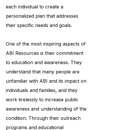
each individual to create a
personalized plan that addresses
their specific needs and goals.
One of the most inspiring aspects of
ABI Resources is their commitment
to education and awareness. They
understand that many people are
unfamiliar with ABI and its impact on
individuals and families, and they
work tirelessly to increase public
awareness and understanding of the
condition. Through their outreach
programs and educational