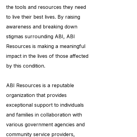
the tools and resources they need
to live their best lives. By raising
awareness and breaking down
stigmas surrounding ABI, ABI
Resources is making a meaningful
impact in the lives of those affected
by this condition.
ABI Resources is a reputable
organization that provides
exceptional support to individuals
and families in collaboration with
various government agencies and
community service providers,