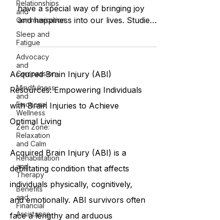
Relationships
have a special way of bringing joy
and
and happiness into our lives. Studies
Communication
have shown that spending...
Sleep and
Fatigue
Advocacy
and
Compassion
Acquired Brain Injury (ABI)
Mindfulness
Resources: Empowering Individuals
and
Emotional
with Brain Injuries to Achieve
Wellness
Optimal Living
Zen Zone:
Relaxation
and Calm
Acquired Brain Injury (ABI) is a
Rehabilitation
and
debilitating condition that affects
Therapy
individuals physically, cognitively,
Benefits
and
and emotionally. ABI survivors often
Financial
Assistance
face a lengthy and arduous