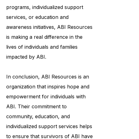
programs, individualized support
services, or education and
awareness initiatives, ABI Resources
is making a real difference in the
lives of individuals and families
impacted by ABI.
In conclusion, ABI Resources is an
organization that inspires hope and
empowerment for individuals with
ABI. Their commitment to
community, education, and
individualized support services helps
to ensure that survivors of ABI have