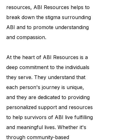
resources, ABI Resources helps to
break down the stigma surrounding
ABI and to promote understanding
and compassion.
At the heart of ABI Resources is a
deep commitment to the individuals
they serve. They understand that
each person's journey is unique,
and they are dedicated to providing
personalized support and resources
to help survivors of ABI live fulfilling
and meaningful lives. Whether it's
through community-based