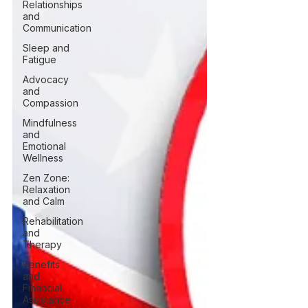
Relationships
and
Communication
Sleep and
Fatigue
Advocacy
and
Compassion
Mindfulness
and
Emotional
Wellness
Zen Zone:
Relaxation
and Calm
Rehabilitation
and
Therapy
Benefits
and
Financial
Assistance