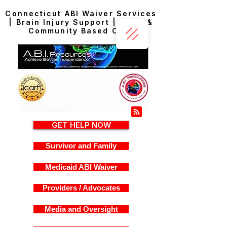
Connecticut ABI Waiver Services
| Brain Injury Support | Home &
Community Based Care
GET HELP NOW
Survivor and Family
Medicaid ABI Waiver
Providers / Advocates
Media and Oversight