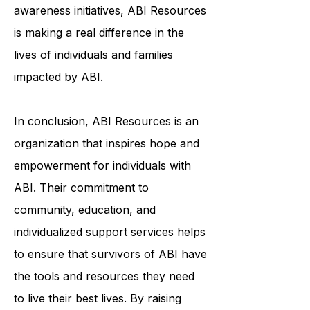
programs, individualized support
services, or education and
awareness initiatives, ABI Resources
is making a real difference in the
lives of individuals and families
impacted by ABI.
In conclusion, ABI Resources is an
organization that inspires hope and
empowerment for individuals with
ABI. Their commitment to
community, education, and
individualized support services helps
to ensure that survivors of ABI have