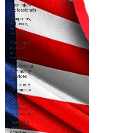
Brain Injury
Professionals
Symptoms,
Behavior,
and
Emotions
Brain Injury
Science
and
Recovery
Connecticut
Community
Services
Social and
Community
Events
MyChart
and Health
Information
Tests and
Learning
Activities