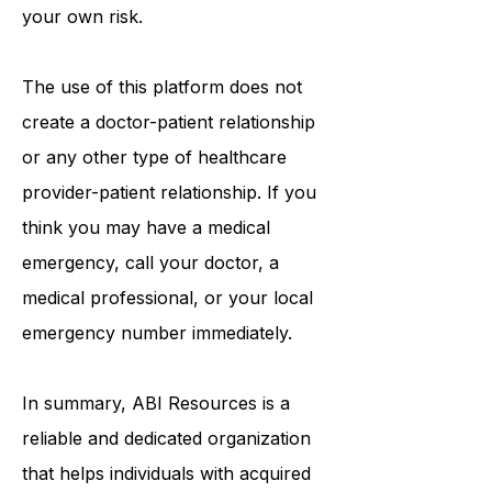
on this platform. Reliance on any
information provided is solely at
your own risk.
The use of this platform does not
create a doctor-patient relationship
or any other type of healthcare
provider-patient relationship. If you
think you may have a medical
emergency, call your doctor, a
medical professional, or your local
emergency number immediately.
In summary,
ABI Resources
is a