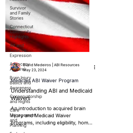
Survivor
and Family
Stories
Connecticut
Community
Highlights
Art and
Creative
Expression
Advocacy
Apparel
David Medeiros | ABI Resources
Brain Injury
May 23, 2024
Basics and
Awareness
Medicaid ABI Waiver Program
Conservatorship
and Rights
Understanding ABI and Medicaid
Waivers
Care
Management
An introduction to acquired brain
and
Planning
injury and Medicaid Waiver