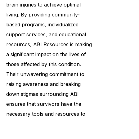
reliable and dedicated organization
that helps individuals with acquired
brain injuries to achieve optimal
living. By providing community-
based programs, individualized
support services, and educational
resources, ABI Resources is making
a significant impact on the lives of
those affected by this condition.
Their unwavering commitment to
raising awareness and breaking
down stigmas surrounding ABI
ensures that survivors have the
necessary tools and resources to