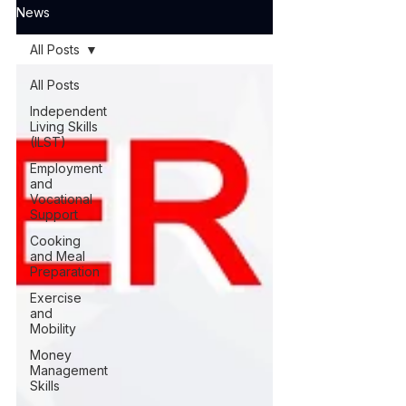
News
All Posts
All Posts
Independent
Living Skills
(ILST)
Employment
and
Vocational
Support
Cooking
and Meal
Preparation
Exercise
and
Mobility
Money
Management
Skills