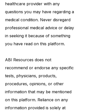
treatment.
Always seek the advice of a qualified
healthcare provider with any
questions you may have regarding a
medical condition. Never disregard
professional medical advice or delay
in seeking it because of something
you have read on this platform.
ABI Resources
does not
recommend or endorse any specific
tests, physicians, products,
procedures, opinions, or other
information that may be mentioned