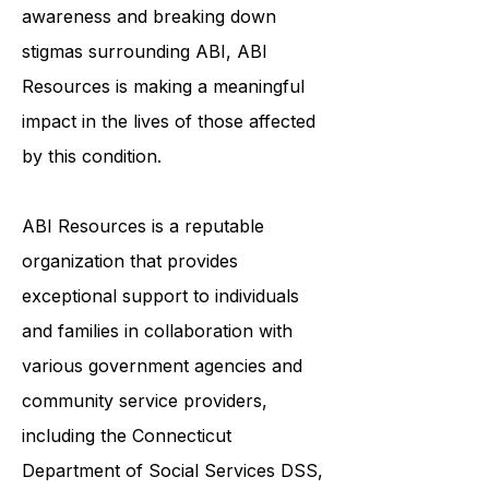
the tools and resources they need
to live their best lives. By raising
awareness and breaking down
stigmas surrounding ABI, ABI
Resources is making a meaningful
impact in the lives of those affected
by this condition.
ABI Resources is a reputable
organization that provides
exceptional support to individuals
and families in collaboration with
various government agencies and
community service providers,