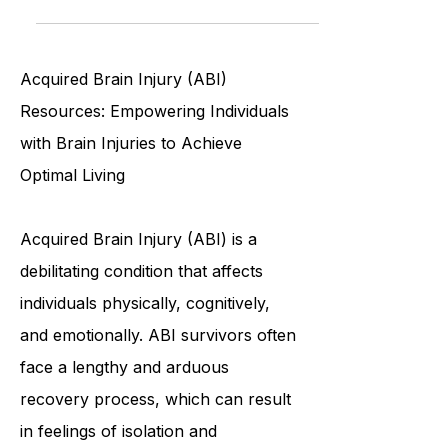
Discover whether Traumatic Brain
Injury (TBI) is a permanent disability,
factors influencing recovery, and
how to manage long-term effects.
Acquired Brain Injury (ABI)
Resources: Empowering Individuals
with Brain Injuries to Achieve
Optimal Living
Acquired Brain Injury (ABI) is a
debilitating condition that affects
individuals physically, cognitively,
and emotionally. ABI survivors often
face a lengthy and arduous