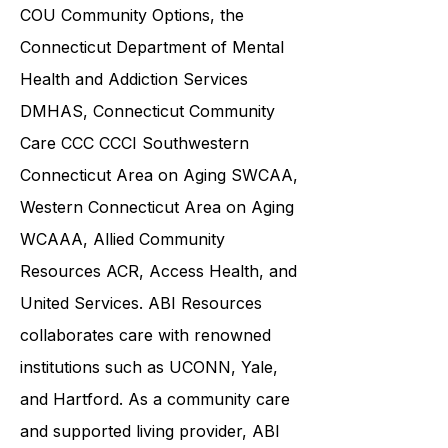
including the
Connecticut
Department of Social Services DSS
,
COU Community Options, the
Connecticut Department of Mental
Health and Addiction Services
DMHAS,
Connecticut Community
Care
CCC CCCI
Southwestern
Connecticut Area on Aging SWCAA
,
Western Connecticut Area on Aging
WCAAA,
Allied Community
Resources
ACR, Access Health, and
United Services. ABI Resources
collaborates care with renowned
institutions such as UCONN, Yale,