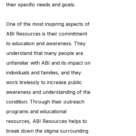
each individual to create a
personalized plan that addresses
their specific needs and goals.
One of the most inspiring aspects of
ABI Resources is their commitment
to education and awareness. They
understand that many people are
unfamiliar with ABI and its impact on
individuals and families, and they
work tirelessly to increase public
awareness and understanding of the
condition. Through their outreach
programs and educational