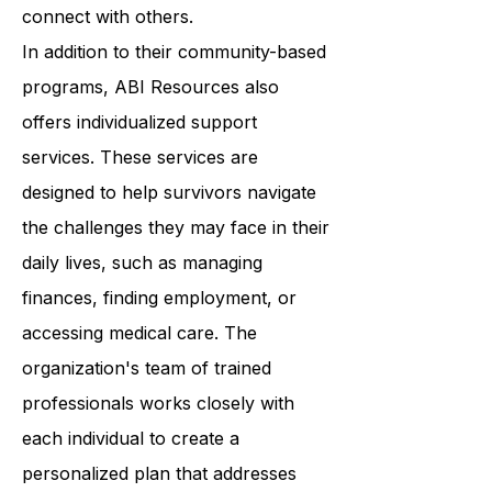
programs that help survivors build
confidence, improve their skills, and
connect with others.
In addition to their community-based
programs, ABI Resources also
offers individualized support
services. These services are
designed to help survivors navigate
the challenges they may face in their
daily lives, such as managing
finances, finding employment, or
accessing medical care. The
organization's team of trained
professionals works closely with