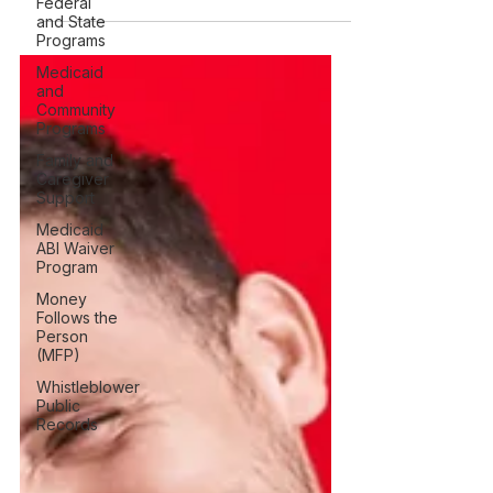
Federal
programs, including eligibility, home
and State
and community services, participant
Programs
support, and state differences.
Medicaid
and
Community
Programs
Family and
Caregiver
Support
Medicaid
ABI Waiver
Program
Money
Follows the
Person
(MFP)
Whistleblower
Public
Records