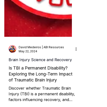
David Medeiros | ABI Resources
May 22, 2024
Brain Injury Science and Recovery
Is TBI a Permanent Disability?
Exploring the Long-Term Impact
of Traumatic Brain Injury