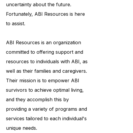
recovery process, which can result
in feelings of isolation and
uncertainty about the future.
Fortunately, ABI Resources is here
to assist.
ABI Resources is an organization
committed to offering support and
resources to individuals with ABI, as
well as their families and caregivers.
Their mission is to empower ABI
survivors to achieve optimal living,
and they accomplish this by
providing a variety of programs and