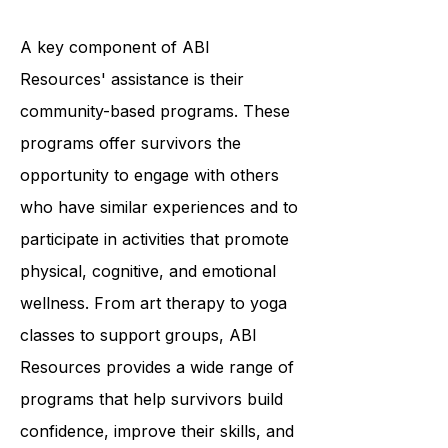
services tailored to each individual's
unique needs.
A key component of ABI
Resources' assistance is their
community-based programs. These
programs offer survivors the
opportunity to engage with others
who have similar experiences and to
participate in activities that promote
physical, cognitive, and emotional
wellness. From art therapy to yoga
classes to support groups, ABI
Resources provides a wide range of