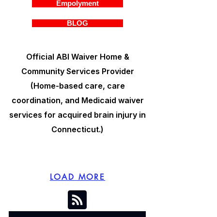
Empolyment
BLOG
Official ABI Waiver Home &
Community Services Provider
(Home-based care, care
coordination, and Medicaid waiver
services for acquired brain injury in
Connecticut.)
LOAD MORE