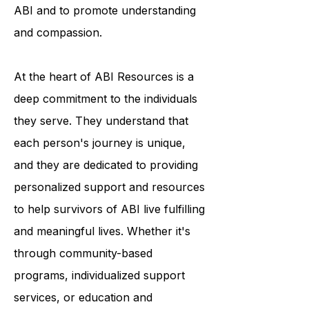
resources, ABI Resources helps to
break down the stigma surrounding
ABI and to promote understanding
and compassion.
At the heart of ABI Resources is a
deep commitment to the individuals
they serve. They understand that
each person's journey is unique,
and they are dedicated to providing
personalized support and resources
to help survivors of ABI live fulfilling
and meaningful lives. Whether it's
through community-based