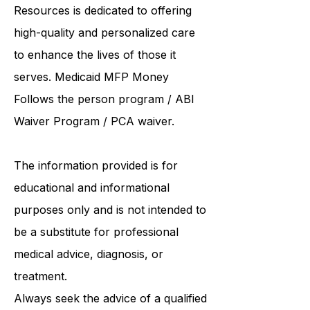
and Hartford. As a
community care
and supported living provider
, ABI
Resources is dedicated to offering
high-quality and personalized care
to enhance the lives of those it
serves. Medicaid
MFP Money
Follows the person program
/
ABI
Waiver Program
/ PCA waiver.
The information provided is for
educational and informational
purposes only and is not intended to
be a substitute for professional
medical advice, diagnosis, or