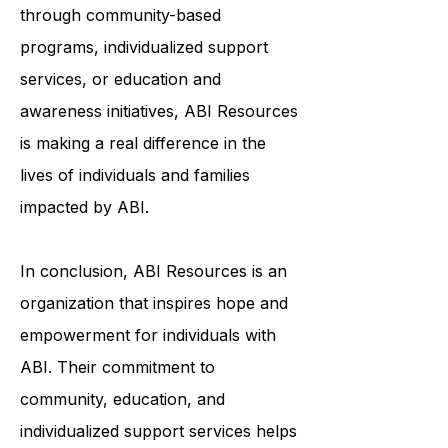
and meaningful lives. Whether it's
through community-based
programs, individualized support
services, or education and
awareness initiatives, ABI Resources
is making a real difference in the
lives of individuals and families
impacted by ABI.
In conclusion, ABI Resources is an
organization that inspires hope and
empowerment for individuals with
ABI. Their commitment to
community, education, and