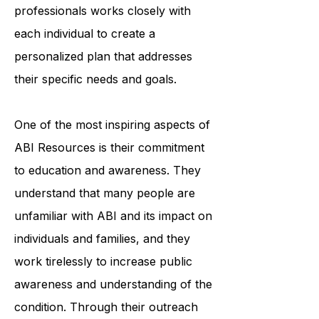
organization's team of trained
professionals works closely with
each individual to create a
personalized plan that addresses
their specific needs and goals.
One of the most inspiring aspects of
ABI Resources is their commitment
to education and awareness. They
understand that many people are
unfamiliar with ABI and its impact on
individuals and families, and they
work tirelessly to increase public
awareness and understanding of the