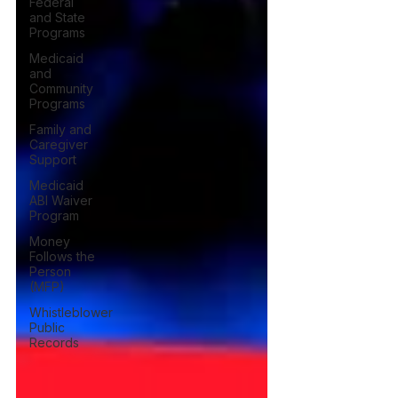
Federal
and State
Programs
Medicaid
and
Community
Programs
Family and
Caregiver
Support
Medicaid
ABI Waiver
Program
Money
Follows the
Person
(MFP)
Whistleblower
Public
Records