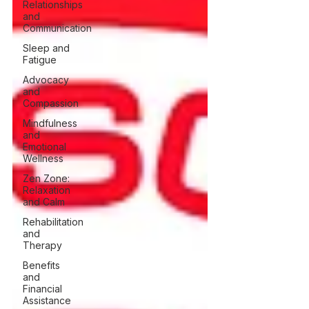
Relationships
and
Communication
Sleep and
Fatigue
Advocacy
and
Compassion
Mindfulness
and
Emotional
Wellness
Zen Zone:
Relaxation
and Calm
Rehabilitation
and
Therapy
Benefits
and
Financial
Assistance