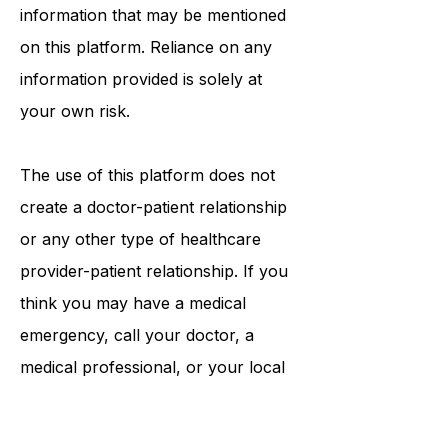
procedures, opinions, or other
information that may be mentioned
on this platform. Reliance on any
information provided is solely at
your own risk.
The use of this platform does not
create a doctor-patient relationship
or any other type of healthcare
provider-patient relationship. If you
think you may have a medical
emergency, call your doctor, a
medical professional, or your local
emergency number immediately.