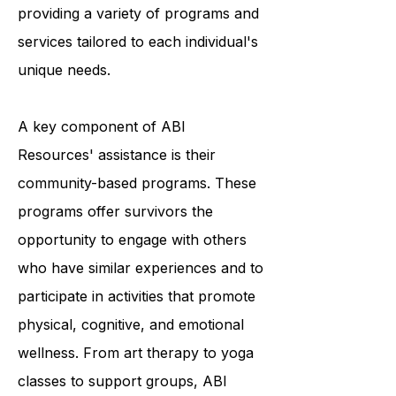
and they accomplish this by
providing a variety of programs and
services tailored to each individual's
unique needs.
A key component of ABI
Resources' assistance is their
community-based programs. These
programs offer survivors the
opportunity to engage with others
who have similar experiences and to
participate in activities that promote
physical, cognitive, and emotional
wellness. From art therapy to yoga