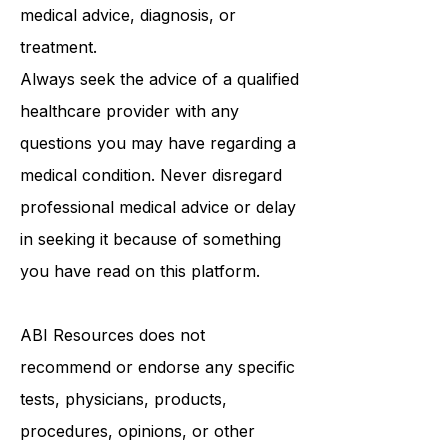
be a substitute for professional
medical advice, diagnosis, or
treatment.
Always seek the advice of a qualified
healthcare provider with any
questions you may have regarding a
medical condition. Never disregard
professional medical advice or delay
in seeking it because of something
you have read on this platform.
ABI Resources
does not
recommend or endorse any specific
tests, physicians, products,