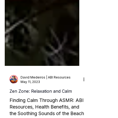
David Medeiros | ABI Resources
May 11, 2023
Zen Zone: Relaxation and Calm
Finding Calm Through ASMR: ABI