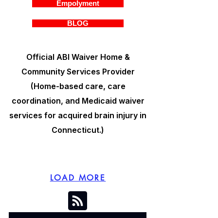
Empolyment
BLOG
Official ABI Waiver Home &
Community Services Provider
(Home-based care, care
coordination, and Medicaid waiver
services for acquired brain injury in
Connecticut.)
LOAD MORE