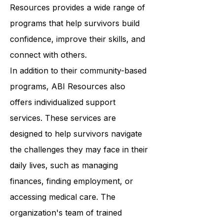
classes to support groups, ABI
Resources provides a wide range of
programs that help survivors build
confidence, improve their skills, and
connect with others.
In addition to their community-based
programs, ABI Resources also
offers individualized support
services. These services are
designed to help survivors navigate
the challenges they may face in their
daily lives, such as managing
finances, finding employment, or
accessing medical care. The