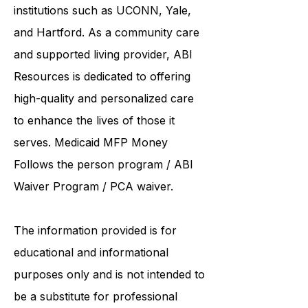
collaborates care with renowned
institutions such as UCONN, Yale,
and Hartford. As a
community care
and supported living provider
, ABI
Resources is dedicated to offering
high-quality and personalized care
to enhance the lives of those it
serves. Medicaid
MFP Money
Follows the person program
/
ABI
Waiver Program
/ PCA waiver.
The information provided is for
educational and informational
purposes only and is not intended to