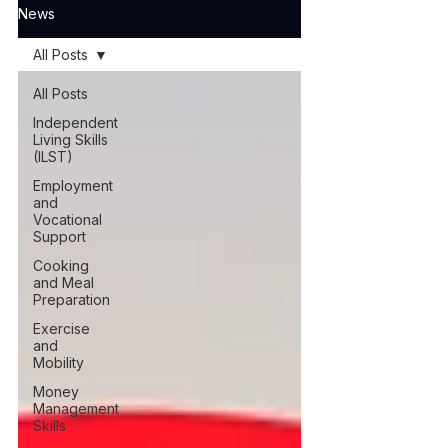
News
All Posts
All Posts
Independent
Living Skills
(ILST)
Employment
and
Vocational
Support
Cooking
and Meal
Preparation
Exercise
and
Mobility
Money
Management
Skills