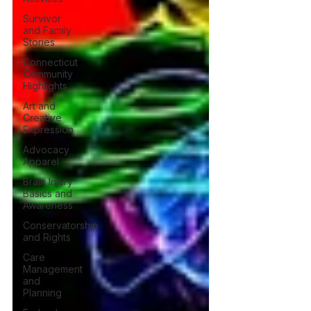
Survivor
and Family
Stories
Connecticut
Community
Highlights
Art and
Creative
Expression
Advocacy
Apparel
Brain Injury
Basics and
Awareness
Conservatorship
and Rights
Care
Management
and
Planning