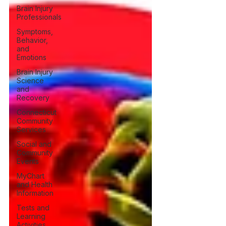
Brain Injury
Professionals
Symptoms,
Behavior,
and
Emotions
Brain Injury
Science
and
Recovery
Connecticut
Community
Services
Social and
Community
Events
MyChart
and Health
Information
Tests and
Learning
Activities