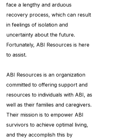
and emotionally. ABI survivors often
face a lengthy and arduous
recovery process, which can result
in feelings of isolation and
uncertainty about the future.
Fortunately, ABI Resources is here
to assist.
ABI Resources is an organization
committed to offering support and
resources to individuals with ABI, as
well as their families and caregivers.
Their mission is to empower ABI
survivors to achieve optimal living,