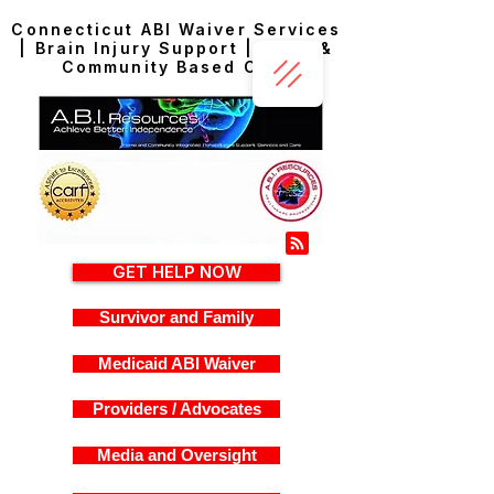
Connecticut ABI Waiver Services
| Brain Injury Support | Home &
Community Based Care
GET HELP NOW
Survivor and Family
Medicaid ABI Waiver
Providers / Advocates
Media and Oversight