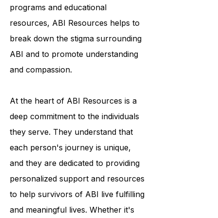
condition. Through their outreach
programs and educational
resources, ABI Resources helps to
break down the stigma surrounding
ABI and to promote understanding
and compassion.
At the heart of ABI Resources is a
deep commitment to the individuals
they serve. They understand that
each person's journey is unique,
and they are dedicated to providing
personalized support and resources
to help survivors of ABI live fulfilling