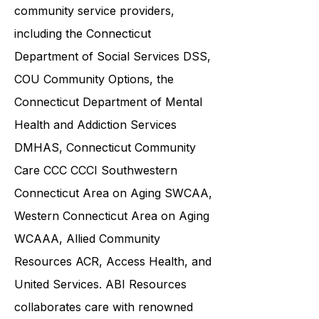
various government agencies and
community service providers,
including the
Connecticut
Department of Social Services DSS
,
COU Community Options, the
Connecticut Department of Mental
Health and Addiction Services
DMHAS,
Connecticut Community
Care
CCC CCCI
Southwestern
Connecticut Area on Aging SWCAA
,
Western Connecticut Area on Aging
WCAAA,
Allied Community
Resources
ACR, Access Health, and
United Services. ABI Resources