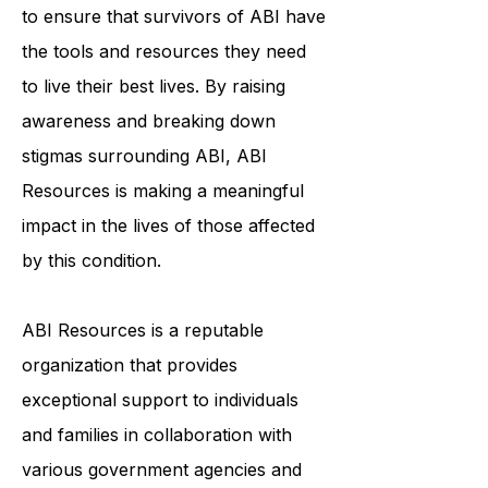
individualized support services helps
to ensure that survivors of ABI have
the tools and resources they need
to live their best lives. By raising
awareness and breaking down
stigmas surrounding ABI, ABI
Resources is making a meaningful
impact in the lives of those affected
by this condition.
ABI Resources is a reputable
organization that provides
exceptional support to individuals
and families in collaboration with