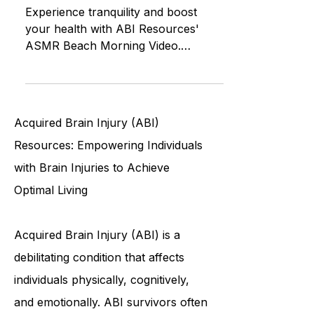
Resources, Health Benefits, and
the Soothing Sounds of the Beach
Experience tranquility and boost
your health with ABI Resources'
ASMR Beach Morning Video.
Immerse yourself in soothing beach
sounds and ref
Acquired Brain Injury (ABI)
Resources: Empowering Individuals
with Brain Injuries to Achieve
Optimal Living
Acquired Brain Injury (ABI) is a
debilitating condition that affects
individuals physically, cognitively,