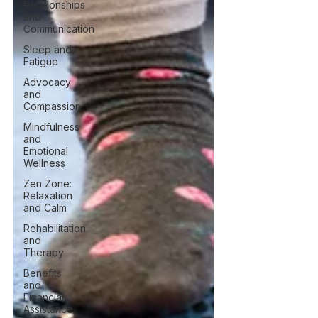
Relationships
and
Communication
Sleep and
Fatigue
Advocacy
and
Compassion
Mindfulness
and
Emotional
Wellness
Zen Zone:
Relaxation
and Calm
Rehabilitation
and
Therapy
Benefits
and
Financial
Assistance