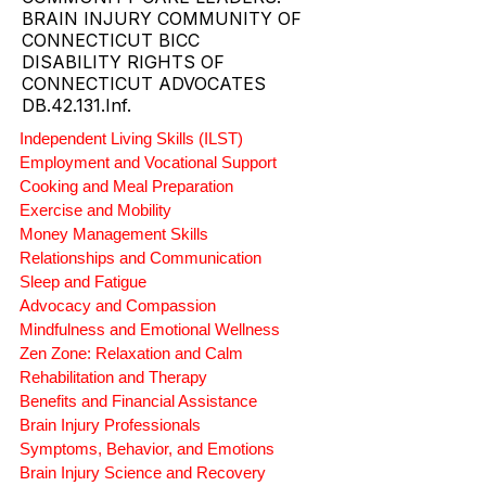
PROVIDER.
CT SUPPORTED LIVING AND
COMMUNITY CARE LEADERS.
BRAIN INJURY COMMUNITY OF
CONNECTICUT BICC
DISABILITY RIGHTS OF
CONNECTICUT ADVOCATES
DB.42.131.Inf.
Independent Living Skills (ILST)
Employment and Vocational Support
Cooking and Meal Preparation
Exercise and Mobility
Money Management Skills
Relationships and Communication
Sleep and Fatigue
Advocacy and Compassion
Mindfulness and Emotional Wellness
Zen Zone: Relaxation and Calm
Rehabilitation and Therapy
Benefits and Financial Assistance
Brain Injury Professionals