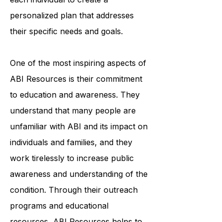
professionals works closely with
each individual to create a
personalized plan that addresses
their specific needs and goals.
One of the most inspiring aspects of
ABI Resources is their commitment
to education and awareness. They
understand that many people are
unfamiliar with ABI and its impact on
individuals and families, and they
work tirelessly to increase public
awareness and understanding of the
condition. Through their outreach