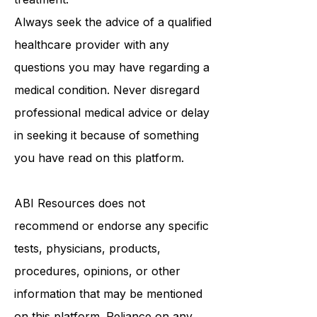
medical advice, diagnosis, or
treatment.
Always seek the advice of a qualified
healthcare provider with any
questions you may have regarding a
medical condition. Never disregard
professional medical advice or delay
in seeking it because of something
you have read on this platform.
ABI Resources
does not
recommend or endorse any specific
tests, physicians, products,
procedures, opinions, or other