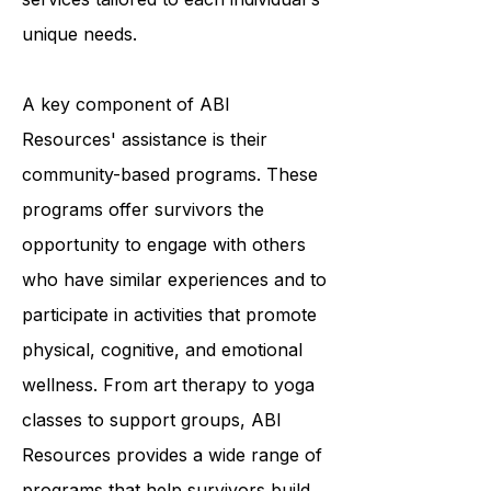
providing a variety of programs and
services tailored to each individual's
unique needs.
A key component of ABI
Resources' assistance is their
community-based programs. These
programs offer survivors the
opportunity to engage with others
who have similar experiences and to
participate in activities that promote
physical, cognitive, and emotional
wellness. From art therapy to yoga
classes to support groups, ABI