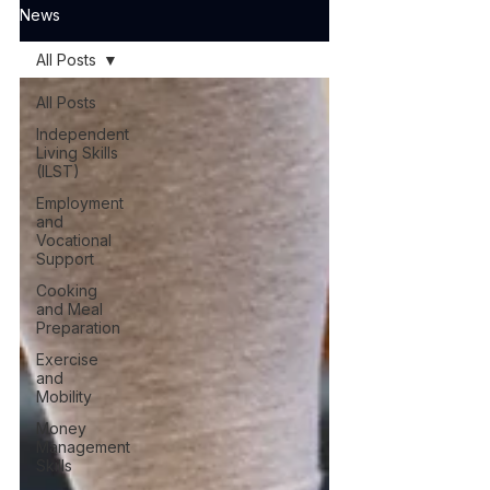
News
All Posts
All Posts
Independent
Living Skills
(ILST)
Employment
and
Vocational
Support
Cooking
and Meal
Preparation
Exercise
and
Mobility
Money
Management
Skills