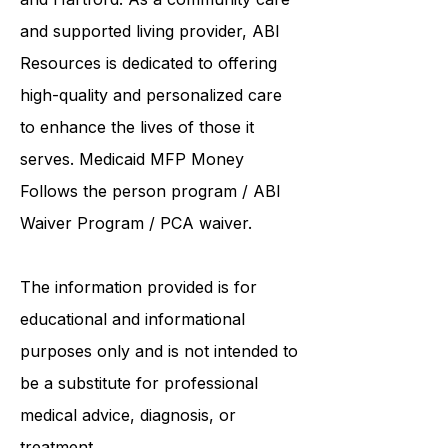
institutions such as UCONN, Yale,
and Hartford. As a
community care
and supported living provider
, ABI
Resources is dedicated to offering
high-quality and personalized care
to enhance the lives of those it
serves. Medicaid
MFP Money
Follows the person program
/
ABI
Waiver Program
/ PCA waiver.
The information provided is for
educational and informational
purposes only and is not intended to
be a substitute for professional