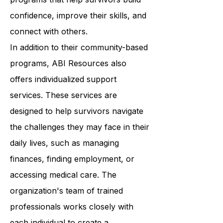
Resources provides a wide range of
programs that help survivors build
confidence, improve their skills, and
connect with others.
In addition to their community-based
programs, ABI Resources also
offers individualized support
services. These services are
designed to help survivors navigate
the challenges they may face in their
daily lives, such as managing
finances, finding employment, or
accessing medical care. The
organization's team of trained