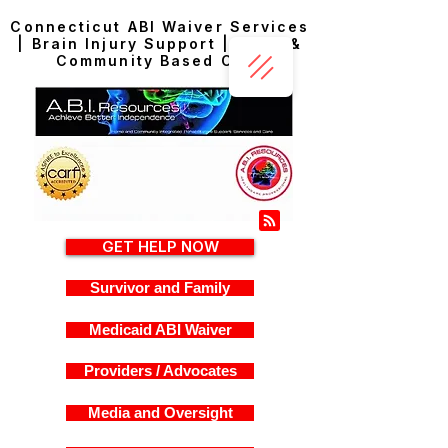
Connecticut ABI Waiver Services
| Brain Injury Support | Home &
Community Based Care
GET HELP NOW
Survivor and Family
Medicaid ABI Waiver
Providers / Advocates
Media and Oversight