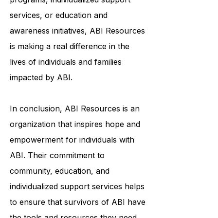
through community-based
programs, individualized support
services, or education and
awareness initiatives, ABI Resources
is making a real difference in the
lives of individuals and families
impacted by ABI.
In conclusion, ABI Resources is an
organization that inspires hope and
empowerment for individuals with
ABI. Their commitment to
community, education, and
individualized support services helps