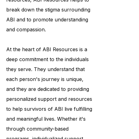
programs and educational
resources, ABI Resources helps to
break down the stigma surrounding
ABI and to promote understanding
and compassion.
At the heart of ABI Resources is a
deep commitment to the individuals
they serve. They understand that
each person's journey is unique,
and they are dedicated to providing
personalized support and resources
to help survivors of ABI live fulfilling
and meaningful lives. Whether it's