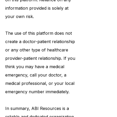
information that may be mentioned
on this platform. Reliance on any
information provided is solely at
your own risk.
The use of this platform does not
create a doctor-patient relationship
or any other type of healthcare
provider-patient relationship. If you
think you may have a medical
emergency, call your doctor, a
medical professional, or your local
emergency number immediately.