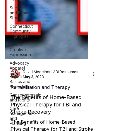
Survivor
and Family
Stories
Connecticut
Community
Highlights
Art and
Creative
Expression
Advocacy
Apparel
Brain Injury
Basics and
David Medeiros | ABI Resources
Awareness
May 3, 2023
Conservatorship
Rehabilitation and Therapy
and Rights
Care
The Benefits of Home-Based
Management
Physical Therapy for TBI and
and
Planning
Stroke Recovery