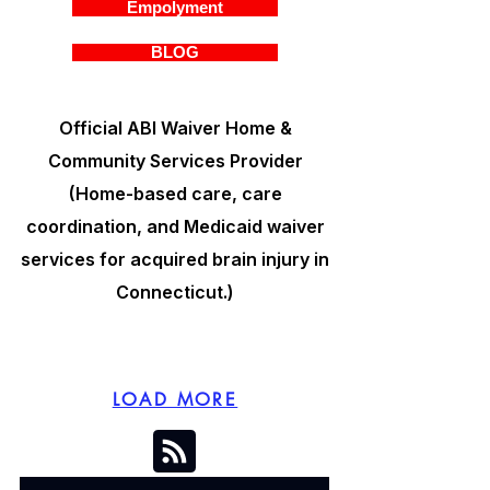
Empolyment
BLOG
Official ABI Waiver Home &
Community Services Provider
(Home-based care, care
coordination, and Medicaid waiver
services for acquired brain injury in
Connecticut.)
LOAD MORE