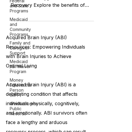
Federal
The Benefits of Home-Based
and State
Physical Therapy for TBI and Stroke
Programs
Recovery Explore the benefits of
Medicaid
and
home-based physical therapy for
Community
TBI and str
Programs
Family and
Caregiver
Acquired Brain Injury (ABI)
Support
Resources: Empowering Individuals
Medicaid
ABI Waiver
with Brain Injuries to Achieve
Program
Optimal Living
Money
Follows the
Person
(MFP)
Acquired Brain Injury (ABI) is a
Whistleblower
debilitating condition that affects
Public
Records
individuals physically, cognitively,
and emotionally. ABI survivors often