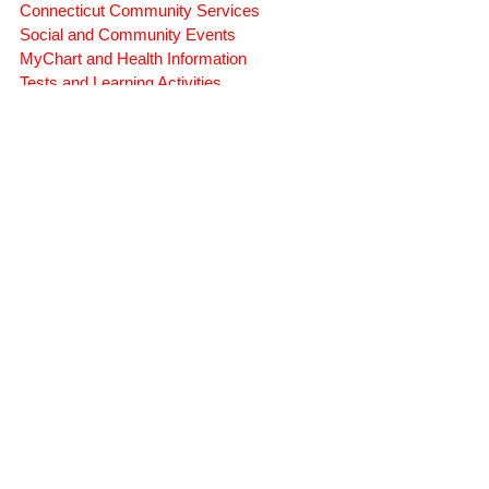
Symptoms, Behavior, and Emotions
Brain Injury Science and Recovery
Connecticut Community Services
Social and Community Events
MyChart and Health Information
Tests and Learning Activities
Survivor and Family Stories
Connecticut Community Highlights
Art and Creative Expression
Advocacy Apparel
Brain Injury Basics and Awareness
Conservatorship and Rights
Care Management and Planning
Federal and State Programs
Medicaid and Community Programs
Family and Caregiver Support
Medicaid ABI Waiver Program
Money Follows the Person (MFP)
Whistleblower Public Records
STATE-WIDE SERVICES