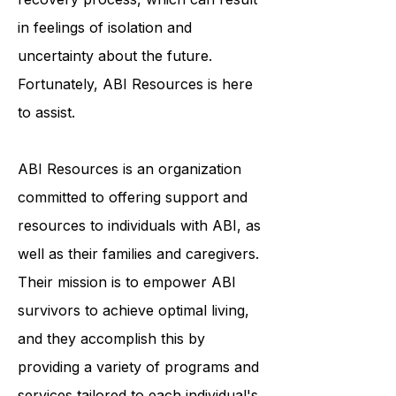
face a lengthy and arduous
recovery process, which can result
in feelings of isolation and
uncertainty about the future.
Fortunately, ABI Resources is here
to assist.
ABI Resources is an organization
committed to offering support and
resources to individuals with ABI, as
well as their families and caregivers.
Their mission is to empower ABI
survivors to achieve optimal living,
and they accomplish this by