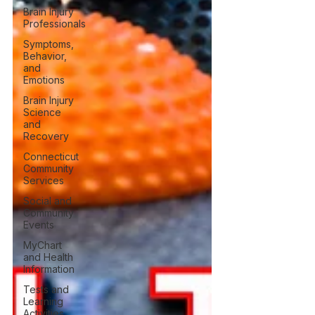
Brain Injury
Professionals
Symptoms,
Behavior,
and
Emotions
Brain Injury
Science
and
Recovery
Connecticut
Community
Services
Social and
Community
Events
MyChart
and Health
Information
Tests and
Learning
Activities