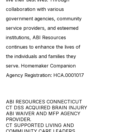
necessary tools and resources to
live their best lives. Through
collaboration with various
government agencies, community
service providers, and esteemed
institutions, ABI Resources
continues to enhance the lives of
the individuals and families they
serve. Homemaker Companion
Agency Registration: HCA.0001017
ABI RESOURCES CONNECTICUT
CT DSS ACQUIRED BRAIN INJURY
ABI WAIVER AND MFP AGENCY