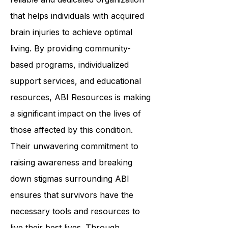
In summary,
ABI Resources
is a
reliable and dedicated organization
that helps individuals with acquired
brain injuries to achieve optimal
living. By providing community-
based programs, individualized
support services, and educational
resources, ABI Resources is making
a significant impact on the lives of
those affected by this condition.
Their unwavering commitment to
raising awareness and breaking
down stigmas surrounding ABI
ensures that survivors have the