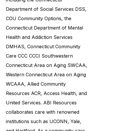
community service providers,
including the
Connecticut
Department of Social Services DSS
,
COU Community Options, the
Connecticut Department of Mental
Health and Addiction Services
DMHAS,
Connecticut Community
Care
CCC CCCI
Southwestern
Connecticut Area on Aging SWCAA
,
Western Connecticut Area on Aging
WCAAA,
Allied Community
Resources
ACR, Access Health, and
United Services. ABI Resources
collaborates care with renowned