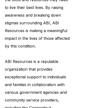
to ensure that survivors of ABI have
the tools and resources they need
to live their best lives. By raising
awareness and breaking down
stigmas surrounding ABI, ABI
Resources is making a meaningful
impact in the lives of those affected
by this condition.
ABI Resources is a reputable
organization that provides
exceptional support to individuals
and families in collaboration with
various government agencies and