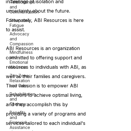
in feelings of isolation and
Relationships
and
uncertainty about the future.
Communication
Fortunately, ABI Resources is here
Sleep and
Fatigue
to assist.
Advocacy
and
Compassion
ABI Resources is an organization
Mindfulness
committed to offering support and
and
Emotional
resources to individuals with ABI, as
Wellness
Zen Zone:
well as their families and caregivers.
Relaxation
Their mission is to empower ABI
and Calm
Rehabilitation
survivors to achieve optimal living,
and
and they accomplish this by
Therapy
Benefits
providing a variety of programs and
and
Financial
services tailored to each individual's
Assistance