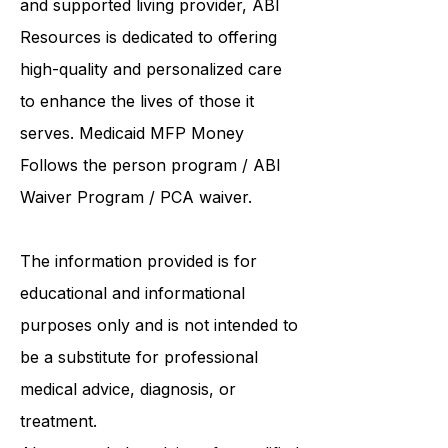
and supported living provider
, ABI
Resources is dedicated to offering
high-quality and personalized care
to enhance the lives of those it
serves. Medicaid
MFP Money
Follows the person program
/
ABI
Waiver Program
/ PCA waiver.
The information provided is for
educational and informational
purposes only and is not intended to
be a substitute for professional
medical advice, diagnosis, or
treatment.