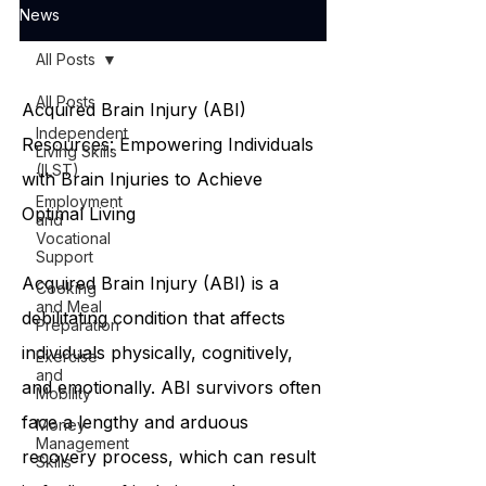
News
All Posts
All Posts
Acquired Brain Injury (ABI)
Independent
Resources: Empowering Individuals
Living Skills
(ILST)
with Brain Injuries to Achieve
Employment
Optimal Living
and
Vocational
Support
Acquired Brain Injury (ABI) is a
Cooking
and Meal
debilitating condition that affects
Preparation
individuals physically, cognitively,
Exercise
and
and emotionally. ABI survivors often
Mobility
face a lengthy and arduous
Money
Management
recovery process, which can result
Skills