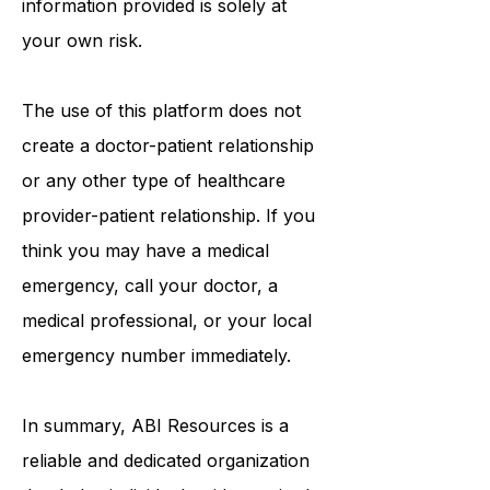
information provided is solely at
your own risk.
The use of this platform does not
create a doctor-patient relationship
or any other type of healthcare
provider-patient relationship. If you
think you may have a medical
emergency, call your doctor, a
medical professional, or your local
emergency number immediately.
In summary,
ABI Resources
is a
reliable and dedicated organization