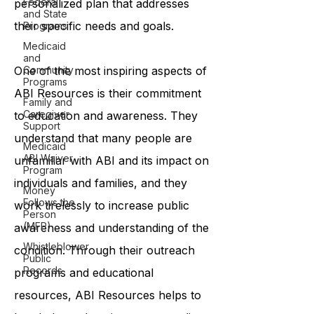
Federal
personalized plan that addresses
and State
their specific needs and goals.
Programs
Medicaid
and
One of the most inspiring aspects of
Community
Programs
ABI Resources is their commitment
Family and
Caregiver
to education and awareness. They
Support
understand that many people are
Medicaid
ABI Waiver
unfamiliar with ABI and its impact on
Program
individuals and families, and they
Money
Follows the
work tirelessly to increase public
Person
(MFP)
awareness and understanding of the
Whistleblower
condition. Through their outreach
Public
Records
programs and educational
resources, ABI Resources helps to