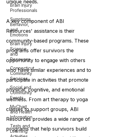
unique needs.
Brain Injury
Professionals
Symptoms,
A key component of ABI
Behavior,
and
Resources' assistance is their
Emotions
community-based programs. These
Brain Injury
Science
programs offer survivors the
and
Recovery
opportunity to engage with others
Connecticut
who have similar experiences and to
Community
Services
participate in activities that promote
Social and
physical, cognitive, and emotional
Community
Events
wellness. From art therapy to yoga
MyChart
classes to support groups, ABI
and Health
Information
Resources provides a wide range of
Tests and
programs that help survivors build
Learning
Activities