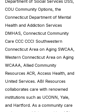
Department of Social Services DSS
,
COU Community Options, the
Connecticut Department of Mental
Health and Addiction Services
DMHAS,
Connecticut Community
Care
CCC CCCI
Southwestern
Connecticut Area on Aging SWCAA
,
Western Connecticut Area on Aging
WCAAA,
Allied Community
Resources
ACR, Access Health, and
United Services. ABI Resources
collaborates care with renowned
institutions such as UCONN, Yale,
and Hartford. As a
community care