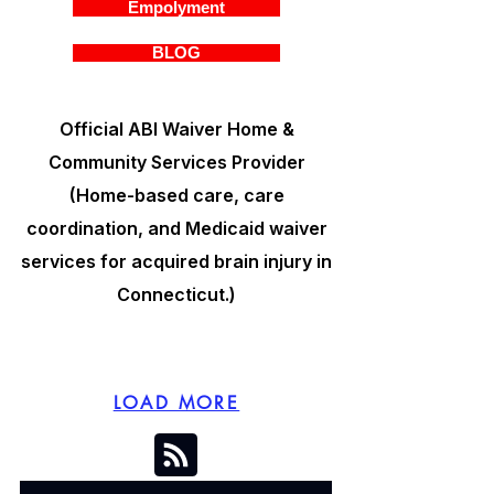
Empolyment
BLOG
Official ABI Waiver Home &
Community Services Provider
(Home-based care, care
coordination, and Medicaid waiver
services for acquired brain injury in
Connecticut.)
LOAD MORE