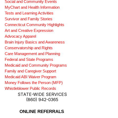
Social and Community Events
MyChart and Health Information
Tests and Learning Activities
Survivor and Family Stories
Connecticut Community Highlights
Art and Creative Expression
Advocacy Apparel
Brain Injury Basics and Awareness
Conservatorship and Rights
Care Management and Planning
Federal and State Programs
Medicaid and Community Programs
Family and Caregiver Support
Medicaid ABI Waiver Program
Money Follows the Person (MFP)
Whistleblower Public Records
STATE-WIDE SERVICES
(860) 942-0365
ONLINE REFERRALS