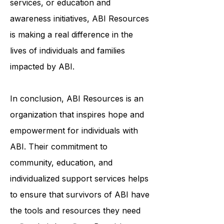
services, or education and
awareness initiatives, ABI Resources
is making a real difference in the
lives of individuals and families
impacted by ABI.
In conclusion, ABI Resources is an
organization that inspires hope and
empowerment for individuals with
ABI. Their commitment to
community, education, and
individualized support services helps
to ensure that survivors of ABI have
the tools and resources they need