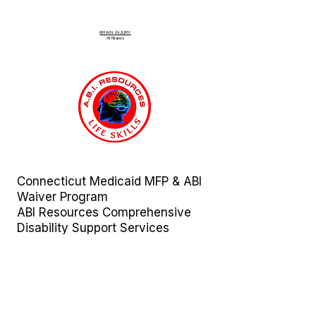
BRAIN INJURY
Affiliate
s
Connecticut Medicaid MFP & ABI
Waiver Program
ABI Resources
Comprehensive
Disability Support Services
Across Connecticut
Regions Served:
Fairfield | Hartford | Litchfield |
Middlesex | New Haven | New