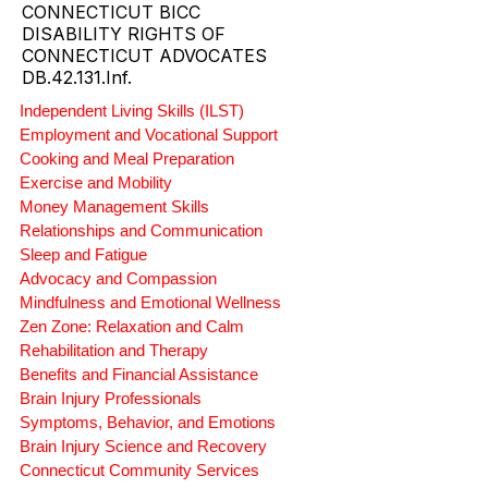
CONNECTICUT BICC
DISABILITY RIGHTS OF
CONNECTICUT ADVOCATES
DB.42.131.Inf.
Independent Living Skills (ILST)
Employment and Vocational Support
Cooking and Meal Preparation
Exercise and Mobility
Money Management Skills
Relationships and Communication
Sleep and Fatigue
Advocacy and Compassion
Mindfulness and Emotional Wellness
Zen Zone: Relaxation and Calm
Rehabilitation and Therapy
Benefits and Financial Assistance
Brain Injury Professionals
Symptoms, Behavior, and Emotions
Brain Injury Science and Recovery
Connecticut Community Services