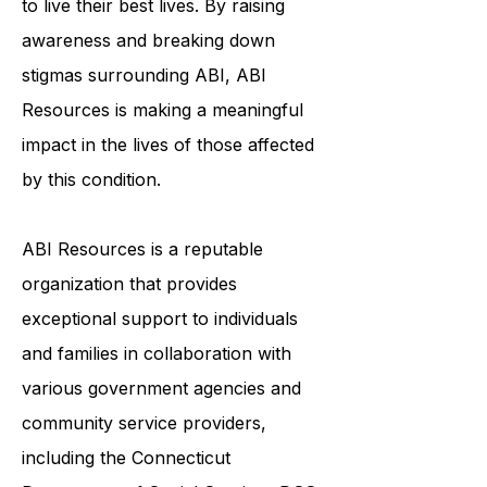
to live their best lives. By raising
awareness and breaking down
stigmas surrounding ABI, ABI
Resources is making a meaningful
impact in the lives of those affected
by this condition.
ABI Resources is a reputable
organization that provides
exceptional support to individuals
and families in collaboration with
various government agencies and
community service providers,
including the
Connecticut