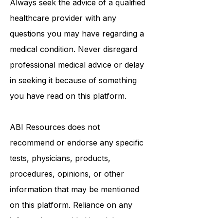
Always seek the advice of a qualified
healthcare provider with any
questions you may have regarding a
medical condition. Never disregard
professional medical advice or delay
in seeking it because of something
you have read on this platform.
ABI Resources
does not
recommend or endorse any specific
tests, physicians, products,
procedures, opinions, or other
information that may be mentioned
on this platform. Reliance on any