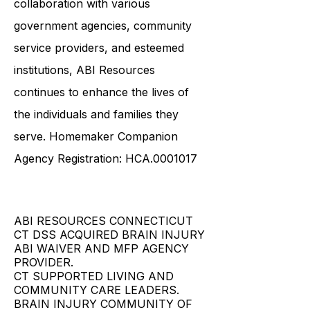
collaboration with various
government agencies, community
service providers, and esteemed
institutions, ABI Resources
continues to enhance the lives of
the individuals and families they
serve. Homemaker Companion
Agency Registration: HCA.0001017
ABI RESOURCES CONNECTICUT
CT DSS ACQUIRED BRAIN INJURY
ABI WAIVER AND MFP AGENCY
PROVIDER.
CT SUPPORTED LIVING AND
COMMUNITY CARE LEADERS.
BRAIN INJURY COMMUNITY OF