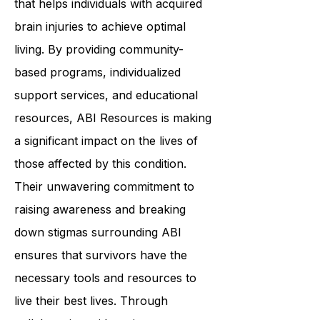
that helps individuals with acquired
brain injuries to achieve optimal
living. By providing community-
based programs, individualized
support services, and educational
resources, ABI Resources is making
a significant impact on the lives of
those affected by this condition.
Their unwavering commitment to
raising awareness and breaking
down stigmas surrounding ABI
ensures that survivors have the
necessary tools and resources to
live their best lives. Through