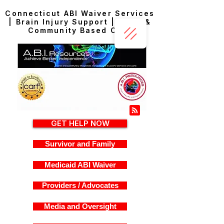
Connecticut ABI Waiver Services
| Brain Injury Support | Home &
Community Based Care
GET HELP NOW
Survivor and Family
Medicaid ABI Waiver
Providers / Advocates
Media and Oversight