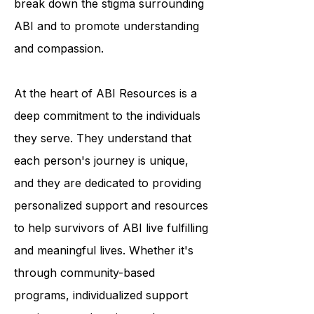
break down the stigma surrounding
ABI and to promote understanding
and compassion.
At the heart of ABI Resources is a
deep commitment to the individuals
they serve. They understand that
each person's journey is unique,
and they are dedicated to providing
personalized support and resources
to help survivors of ABI live fulfilling
and meaningful lives. Whether it's
through community-based
programs, individualized support