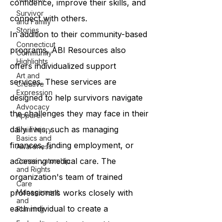
confidence, improve their skills, and
Survivor
connect with others.
and Family
Stories
In addition to their community-based
Connecticut
programs, ABI Resources also
Community
Highlights
offers individualized support
Art and
services. These services are
Creative
Expression
designed to help survivors navigate
Advocacy
the challenges they may face in their
Apparel
daily lives, such as managing
Brain Injury
Basics and
finances, finding employment, or
Awareness
accessing medical care. The
Conservatorship
and Rights
organization's team of trained
Care
professionals works closely with
Management
and
each individual to create a
Planning