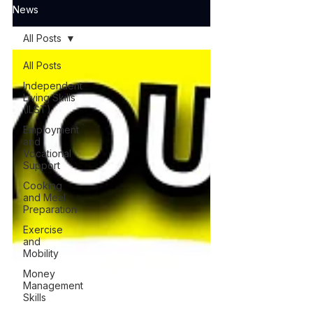
News
All Posts
All Posts
Independent
Living Skills
(ILST)
Employment
and
Vocational
Support
Cooking
and Meal
Preparation
Exercise
and
Mobility
Money
Management
Skills