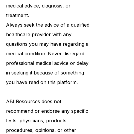
purposes only and is not intended to
be a substitute for professional
medical advice, diagnosis, or
treatment.
Always seek the advice of a qualified
healthcare provider with any
questions you may have regarding a
medical condition. Never disregard
professional medical advice or delay
in seeking it because of something
you have read on this platform.
ABI Resources
does not
recommend or endorse any specific