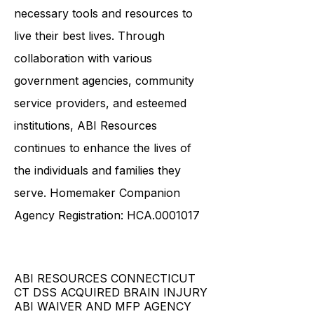
down stigmas surrounding ABI
ensures that survivors have the
necessary tools and resources to
live their best lives. Through
collaboration with various
government agencies, community
service providers, and esteemed
institutions, ABI Resources
continues to enhance the lives of
the individuals and families they
serve. Homemaker Companion
Agency Registration: HCA.0001017