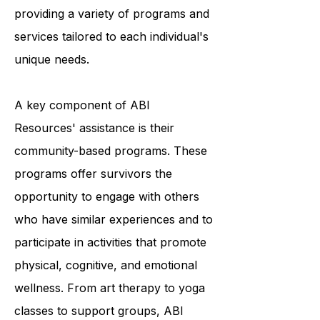
survivors to achieve optimal living,
and they accomplish this by
providing a variety of programs and
services tailored to each individual's
unique needs.
A key component of ABI
Resources' assistance is their
community-based programs. These
programs offer survivors the
opportunity to engage with others
who have similar experiences and to
participate in activities that promote
physical, cognitive, and emotional