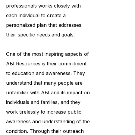
accessing medical care. The
organization's team of trained
professionals works closely with
each individual to create a
personalized plan that addresses
their specific needs and goals.
One of the most inspiring aspects of
ABI Resources is their commitment
to education and awareness. They
understand that many people are
unfamiliar with ABI and its impact on
individuals and families, and they
work tirelessly to increase public