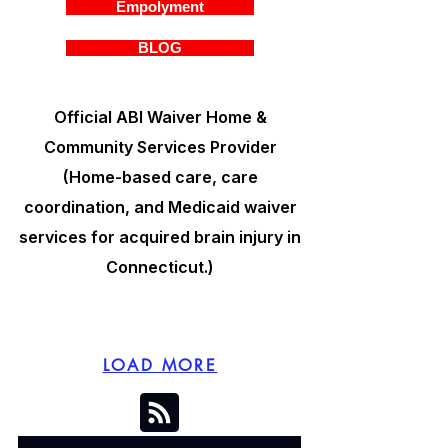
Empolyment
BLOG
Official ABI Waiver Home &
Community Services Provider
(Home-based care, care
coordination, and Medicaid waiver
services for acquired brain injury in
Connecticut.)
LOAD MORE