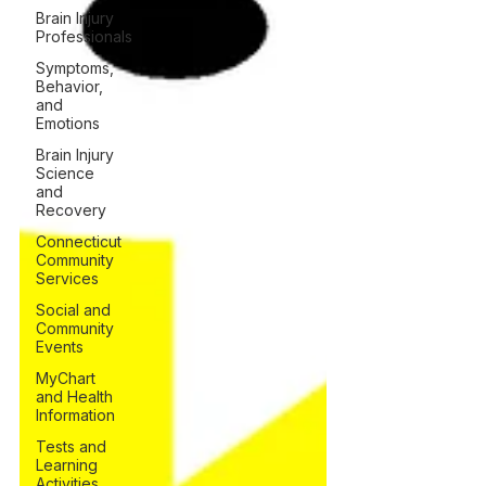
Brain Injury
Professionals
Symptoms,
Behavior,
and
Emotions
Brain Injury
Science
and
Recovery
Connecticut
Community
Services
Social and
Community
Events
MyChart
and Health
Information
Tests and
Learning
Activities