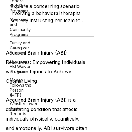
Federal
Ethical Challenges in Behavioral
and State
Programs
Therapy
Medicaid
Explore a concerning scenario
and
Community
involving a behavioral therapist
Programs
secretly instructing her team to
Family and
violate privacy and confidentiality
Caregiver
rules, r
Support
Medicaid
ABI Waiver
Acquired Brain Injury (ABI)
Program
Resources: Empowering Individuals
Money
Follows the
with Brain Injuries to Achieve
Person
(MFP)
Optimal Living
Whistleblower
Public
Records
Acquired Brain Injury (ABI) is a
debilitating condition that affects