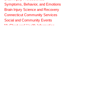
Rehabilitation and Therapy
Benefits and Financial Assistance
Brain Injury Professionals
Symptoms, Behavior, and Emotions
Brain Injury Science and Recovery
Connecticut Community Services
Social and Community Events
MyChart and Health Information
Tests and Learning Activities
Survivor and Family Stories
Connecticut Community Highlights
Art and Creative Expression
Advocacy Apparel
Brain Injury Basics and Awareness
Conservatorship and Rights
Care Management and Planning
Federal and State Programs
Medicaid and Community Programs
Family and Caregiver Support
Medicaid ABI Waiver Program
Money Follows the Person (MFP)