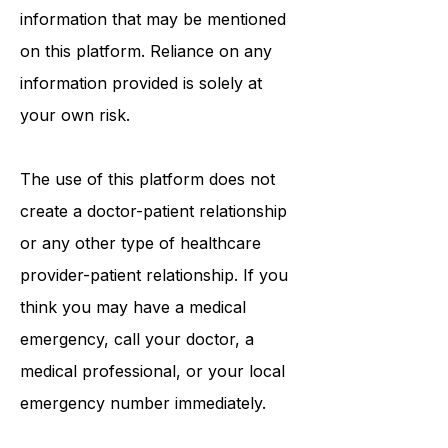
tests, physicians, products,
procedures, opinions, or other
information that may be mentioned
on this platform. Reliance on any
information provided is solely at
your own risk.
The use of this platform does not
create a doctor-patient relationship
or any other type of healthcare
provider-patient relationship. If you
think you may have a medical
emergency, call your doctor, a
medical professional, or your local