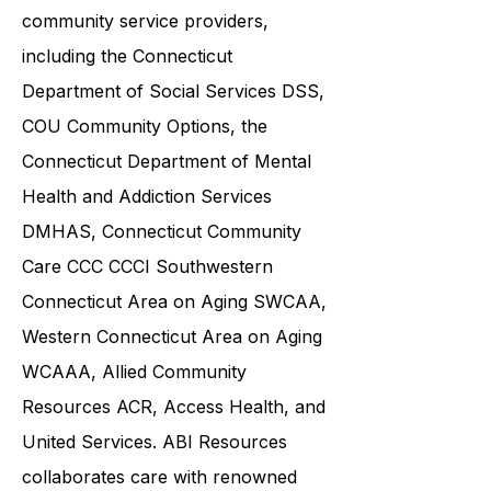
and families in collaboration with
various government agencies and
community service providers,
including the
Connecticut
Department of Social Services DSS
,
COU Community Options, the
Connecticut Department of Mental
Health and Addiction Services
DMHAS,
Connecticut Community
Care
CCC CCCI
Southwestern
Connecticut Area on Aging SWCAA
,
Western Connecticut Area on Aging
WCAAA,
Allied Community
Resources
ACR, Access Health, and