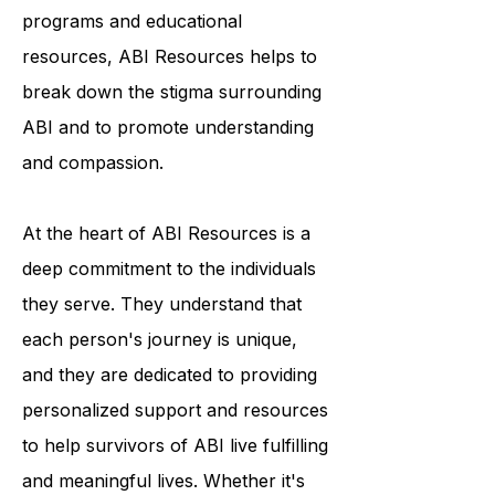
awareness and understanding of the
condition. Through their outreach
programs and educational
resources, ABI Resources helps to
break down the stigma surrounding
ABI and to promote understanding
and compassion.
At the heart of ABI Resources is a
deep commitment to the individuals
they serve. They understand that
each person's journey is unique,
and they are dedicated to providing
personalized support and resources