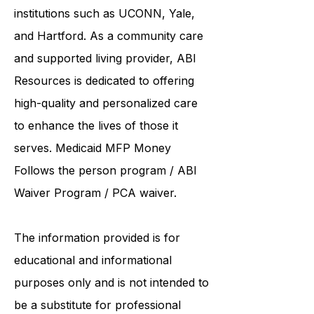
United Services. ABI Resources
collaborates care with renowned
institutions such as UCONN, Yale,
and Hartford. As a
community care
and supported living provider
, ABI
Resources is dedicated to offering
high-quality and personalized care
to enhance the lives of those it
serves. Medicaid
MFP Money
Follows the person program
/
ABI
Waiver Program
/ PCA waiver.
The information provided is for
educational and informational