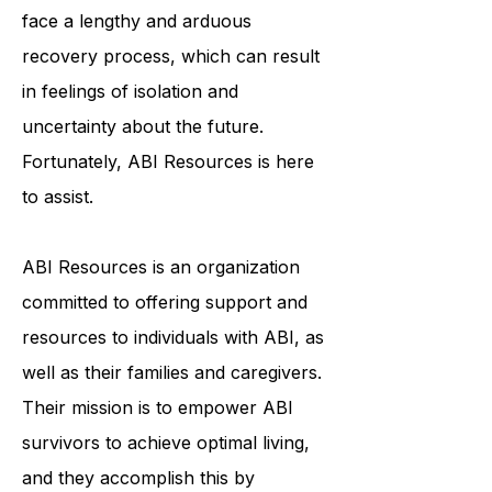
individuals physically, cognitively,
and emotionally. ABI survivors often
face a lengthy and arduous
recovery process, which can result
in feelings of isolation and
uncertainty about the future.
Fortunately, ABI Resources is here
to assist.
ABI Resources is an organization
committed to offering support and
resources to individuals with ABI, as
well as their families and caregivers.
Their mission is to empower ABI