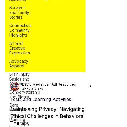
Survivor
and Family
Stories
Connecticut
Community
Highlights
Art and
Creative
Expression
Advocacy
Apparel
Brain Injury
Basics and
Awareness
Conservatorship
and Rights
David Medeiros | ABI Resources
Care
Apr 28, 2023
Management
and
Tests and Learning Activities
Planning
Maintaining Privacy: Navigating