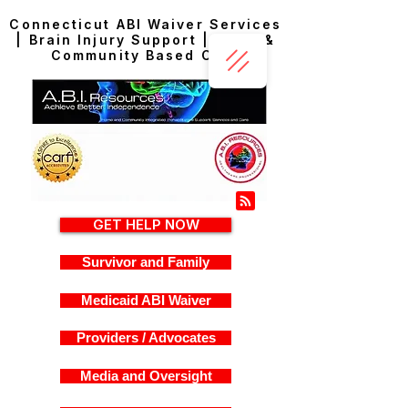
Connecticut ABI Waiver Services
| Brain Injury Support | Home &
Community Based Care
GET HELP NOW
Survivor and Family
Medicaid ABI Waiver
Providers / Advocates
Media and Oversight