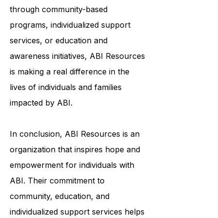
to help survivors of ABI live fulfilling
and meaningful lives. Whether it's
through community-based
programs, individualized support
services, or education and
awareness initiatives, ABI Resources
is making a real difference in the
lives of individuals and families
impacted by ABI.
In conclusion, ABI Resources is an
organization that inspires hope and
empowerment for individuals with
ABI. Their commitment to