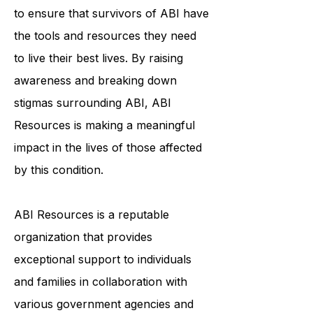
community, education, and
individualized support services helps
to ensure that survivors of ABI have
the tools and resources they need
to live their best lives. By raising
awareness and breaking down
stigmas surrounding ABI, ABI
Resources is making a meaningful
impact in the lives of those affected
by this condition.
ABI Resources is a reputable
organization that provides
exceptional support to individuals