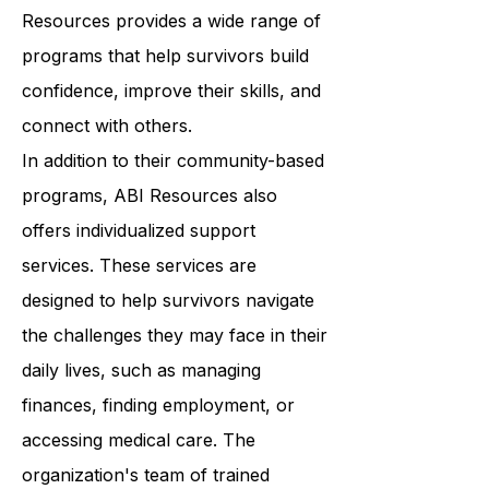
wellness. From art therapy to yoga
classes to support groups, ABI
Resources provides a wide range of
programs that help survivors build
confidence, improve their skills, and
connect with others.
In addition to their community-based
programs, ABI Resources also
offers individualized support
services. These services are
designed to help survivors navigate
the challenges they may face in their
daily lives, such as managing
finances, finding employment, or