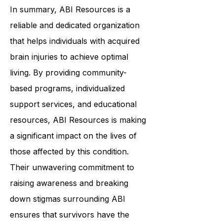
emergency number immediately.
In summary,
ABI Resources
is a
reliable and dedicated organization
that helps individuals with acquired
brain injuries to achieve optimal
living. By providing community-
based programs, individualized
support services, and educational
resources, ABI Resources is making
a significant impact on the lives of
those affected by this condition.
Their unwavering commitment to
raising awareness and breaking