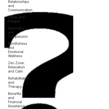
Relationships
and
Communication
Sleep and
Fatigue
Advocacy
and
Compassion
Mindfulness
and
Emotional
Wellness
Zen Zone:
Relaxation
and Calm
Rehabilitation
and
Therapy
Benefits
and
Financial
Assistance