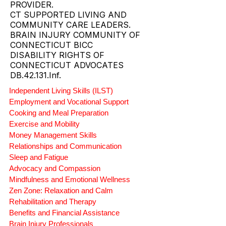
ABI RESOURCES CONNECTICUT
CT DSS ACQUIRED BRAIN INJURY
ABI WAIVER AND MFP AGENCY
PROVIDER.
CT SUPPORTED LIVING AND
COMMUNITY CARE LEADERS.
BRAIN INJURY COMMUNITY OF
CONNECTICUT BICC
DISABILITY RIGHTS OF
CONNECTICUT ADVOCATES
DB.42.131.Inf.
Independent Living Skills (ILST)
Employment and Vocational Support
Cooking and Meal Preparation
Exercise and Mobility
Money Management Skills
Relationships and Communication
Sleep and Fatigue
Advocacy and Compassion
Mindfulness and Emotional Wellness
Zen Zone: Relaxation and Calm