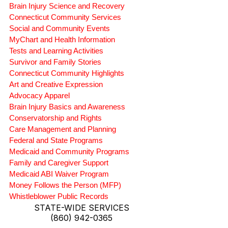
Brain Injury Science and Recovery
Connecticut Community Services
Social and Community Events
MyChart and Health Information
Tests and Learning Activities
Survivor and Family Stories
Connecticut Community Highlights
Art and Creative Expression
Advocacy Apparel
Brain Injury Basics and Awareness
Conservatorship and Rights
Care Management and Planning
Federal and State Programs
Medicaid and Community Programs
Family and Caregiver Support
Medicaid ABI Waiver Program
Money Follows the Person (MFP)
Whistleblower Public Records
STATE-WIDE SERVICES
(860) 942-0365