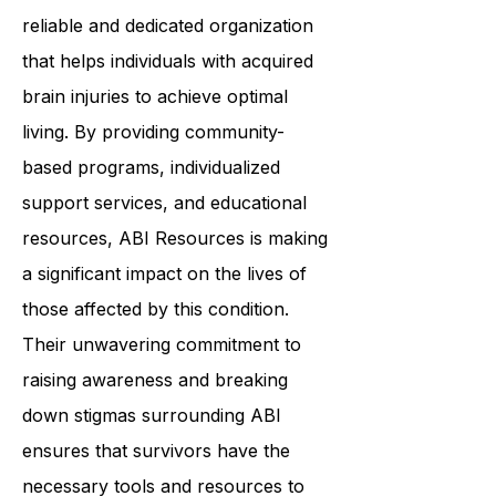
reliable and dedicated organization
that helps individuals with acquired
brain injuries to achieve optimal
living. By providing community-
based programs, individualized
support services, and educational
resources, ABI Resources is making
a significant impact on the lives of
those affected by this condition.
Their unwavering commitment to
raising awareness and breaking
down stigmas surrounding ABI
ensures that survivors have the
necessary tools and resources to