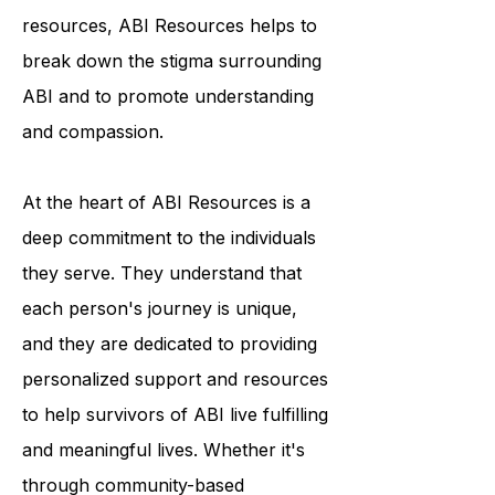
resources, ABI Resources helps to
break down the stigma surrounding
ABI and to promote understanding
and compassion.
At the heart of ABI Resources is a
deep commitment to the individuals
they serve. They understand that
each person's journey is unique,
and they are dedicated to providing
personalized support and resources
to help survivors of ABI live fulfilling
and meaningful lives. Whether it's
through community-based