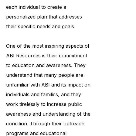
each individual to create a
personalized plan that addresses
their specific needs and goals.
One of the most inspiring aspects of
ABI Resources is their commitment
to education and awareness. They
understand that many people are
unfamiliar with ABI and its impact on
individuals and families, and they
work tirelessly to increase public
awareness and understanding of the
condition. Through their outreach
programs and educational