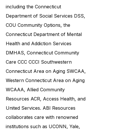
including the
Connecticut
Department of Social Services DSS
,
COU Community Options, the
Connecticut Department of Mental
Health and Addiction Services
DMHAS,
Connecticut Community
Care
CCC CCCI
Southwestern
Connecticut Area on Aging SWCAA
,
Western Connecticut Area on Aging
WCAAA,
Allied Community
Resources
ACR, Access Health, and
United Services. ABI Resources
collaborates care with renowned
institutions such as UCONN, Yale,