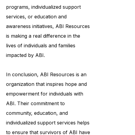
programs, individualized support
services, or education and
awareness initiatives, ABI Resources
is making a real difference in the
lives of individuals and families
impacted by ABI.
In conclusion, ABI Resources is an
organization that inspires hope and
empowerment for individuals with
ABI. Their commitment to
community, education, and
individualized support services helps
to ensure that survivors of ABI have