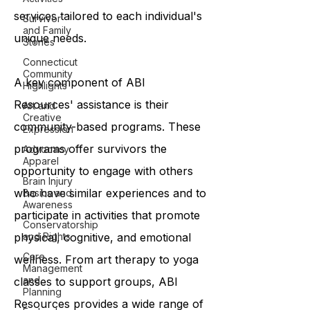
services tailored to each individual's
Survivor
and Family
unique needs.
Stories
Connecticut
Community
A key component of ABI
Highlights
Resources' assistance is their
Art and
Creative
community-based programs. These
Expression
programs offer survivors the
Advocacy
Apparel
opportunity to engage with others
Brain Injury
who have similar experiences and to
Basics and
Awareness
participate in activities that promote
Conservatorship
and Rights
physical, cognitive, and emotional
Care
wellness. From art therapy to yoga
Management
and
classes to support groups, ABI
Planning
Resources provides a wide range of