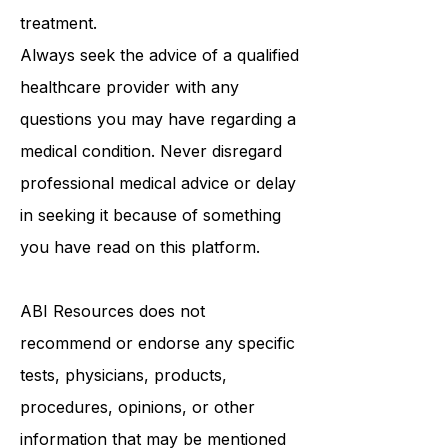
treatment.
Always seek the advice of a qualified
healthcare provider with any
questions you may have regarding a
medical condition. Never disregard
professional medical advice or delay
in seeking it because of something
you have read on this platform.
ABI Resources
does not
recommend or endorse any specific
tests, physicians, products,
procedures, opinions, or other
information that may be mentioned