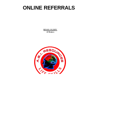
ONLINE REFERRALS
BRAIN INJURY
Affiliate
s
Connecticut Medicaid MFP & ABI
Waiver Program
ABI Resources
Comprehensive
Disability Support Services
Across Connecticut
Regions Served: