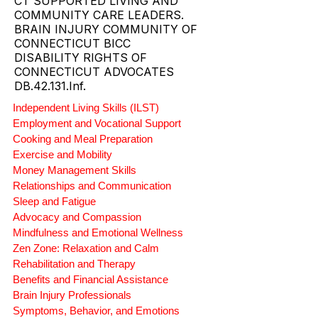
CT SUPPORTED LIVING AND
COMMUNITY CARE LEADERS.
BRAIN INJURY COMMUNITY OF
CONNECTICUT BICC
DISABILITY RIGHTS OF
CONNECTICUT ADVOCATES
DB.42.131.Inf.
Independent Living Skills (ILST)
Employment and Vocational Support
Cooking and Meal Preparation
Exercise and Mobility
Money Management Skills
Relationships and Communication
Sleep and Fatigue
Advocacy and Compassion
Mindfulness and Emotional Wellness
Zen Zone: Relaxation and Calm
Rehabilitation and Therapy
Benefits and Financial Assistance
Brain Injury Professionals
Symptoms, Behavior, and Emotions