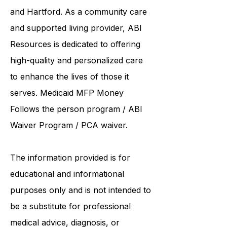
and Hartford. As a
community care
and supported living provider
, ABI
Resources is dedicated to offering
high-quality and personalized care
to enhance the lives of those it
serves. Medicaid
MFP Money
Follows the person program
/
ABI
Waiver Program
/ PCA waiver.
The information provided is for
educational and informational
purposes only and is not intended to
be a substitute for professional
medical advice, diagnosis, or