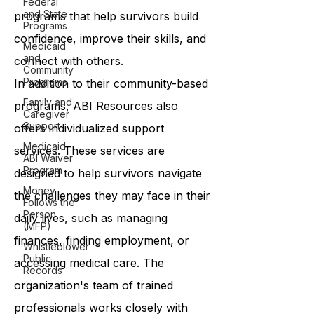
Federal
and State
programs that help survivors build
Programs
confidence, improve their skills, and
Medicaid
and
connect with others.
Community
Programs
In addition to their community-based
Family and
programs, ABI Resources also
Caregiver
Support
offers individualized support
Medicaid
services. These services are
ABI Waiver
Program
designed to help survivors navigate
Money
the challenges they may face in their
Follows the
Person
daily lives, such as managing
(MFP)
finances, finding employment, or
Whistleblower
Public
accessing medical care. The
Records
organization's team of trained
professionals works closely with