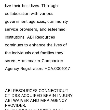
live their best lives. Through
collaboration with various
government agencies, community
service providers, and esteemed
institutions, ABI Resources
continues to enhance the lives of
the individuals and families they
serve. Homemaker Companion
Agency Registration: HCA.0001017
ABI RESOURCES CONNECTICUT
CT DSS ACQUIRED BRAIN INJURY
ABI WAIVER AND MFP AGENCY
PROVIDER.