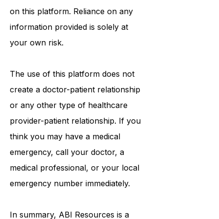
on this platform. Reliance on any
information provided is solely at
your own risk.
The use of this platform does not
create a doctor-patient relationship
or any other type of healthcare
provider-patient relationship. If you
think you may have a medical
emergency, call your doctor, a
medical professional, or your local
emergency number immediately.
In summary,
ABI Resources
is a