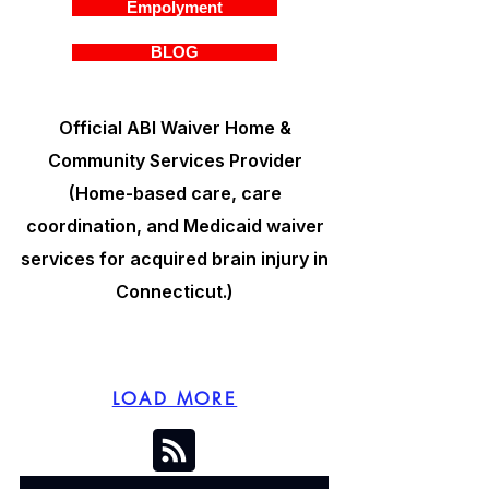
Empolyment
BLOG
Official ABI Waiver Home &
Community Services Provider
(Home-based care, care
coordination, and Medicaid waiver
services for acquired brain injury in
Connecticut.)
LOAD MORE