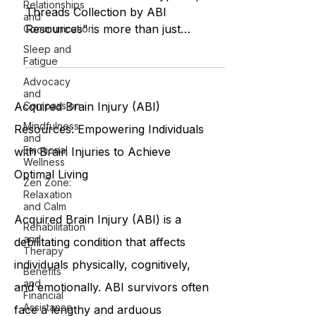
Relationships
Threads Collection by ABI
and
Resources" is more than just
Communication
clothing. It is a cultural movement of
Sleep and
Fatigue
compassion...
Advocacy
and
Compassion
Acquired Brain Injury (ABI)
Mindfulness
Resources: Empowering Individuals
and
Emotional
with Brain Injuries to Achieve
Wellness
Optimal Living
Zen Zone:
Relaxation
and Calm
Acquired Brain Injury (ABI) is a
Rehabilitation
and
debilitating condition that affects
Therapy
individuals physically, cognitively,
Benefits
and
and emotionally. ABI survivors often
Financial
Assistance
face a lengthy and arduous