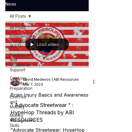
News
All Posts
All Posts
Independent
Living Skills
Load video
(ILST)
Employment
and
Vocational
Support
Cooking
David Medeiros | ABI Resources
and Meal
Mar 7, 2023
Preparation
Brain Injury Basics and Awareness
Exercise
and
" Advocate Streetwear " :
Mobility
HypeHop Threads by ABI
Money
RESOURCES
Management
Skills
"Advocate Streetwear: HypeHop