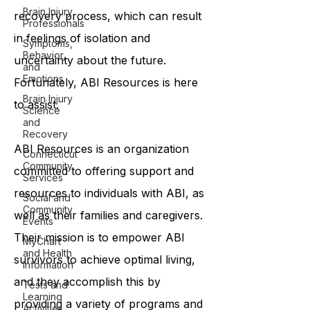
Brain Injury
recovery process, which can result
Professionals
in feelings of isolation and
Symptoms,
Behavior,
uncertainty about the future.
and
Emotions
Fortunately, ABI Resources is here
Brain Injury
to assist.
Science
and
Recovery
ABI Resources is an organization
Connecticut
Community
committed to offering support and
Services
resources to individuals with ABI, as
Social and
Community
well as their families and caregivers.
Events
Their mission is to empower ABI
MyChart
and Health
survivors to achieve optimal living,
Information
and they accomplish this by
Tests and
Learning
providing a variety of programs and
Activities