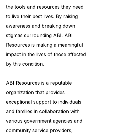
the tools and resources they need
to live their best lives. By raising
awareness and breaking down
stigmas surrounding ABI, ABI
Resources is making a meaningful
impact in the lives of those affected
by this condition.
ABI Resources is a reputable
organization that provides
exceptional support to individuals
and families in collaboration with
various government agencies and
community service providers,