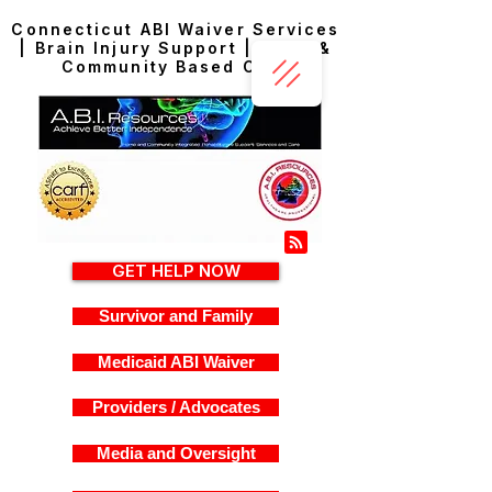
Connecticut ABI Waiver Services
| Brain Injury Support | Home &
Community Based Care
GET HELP NOW
Survivor and Family
Medicaid ABI Waiver
Providers / Advocates
Media and Oversight