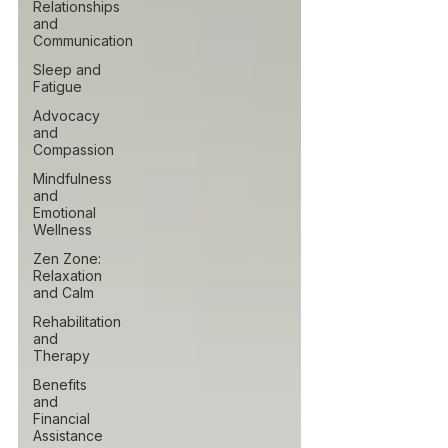
Relationships
and
Communication
Sleep and
Fatigue
Advocacy
and
Compassion
Mindfulness
and
Emotional
Wellness
Zen Zone:
Relaxation
and Calm
Rehabilitation
and
Therapy
Benefits
and
Financial
Assistance