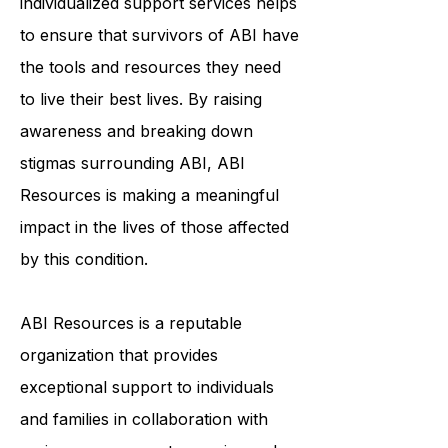
community, education, and
individualized support services helps
to ensure that survivors of ABI have
the tools and resources they need
to live their best lives. By raising
awareness and breaking down
stigmas surrounding ABI, ABI
Resources is making a meaningful
impact in the lives of those affected
by this condition.
ABI Resources is a reputable
organization that provides
exceptional support to individuals