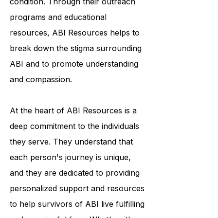
awareness and understanding of the
condition. Through their outreach
programs and educational
resources, ABI Resources helps to
break down the stigma surrounding
ABI and to promote understanding
and compassion.
At the heart of ABI Resources is a
deep commitment to the individuals
they serve. They understand that
each person's journey is unique,
and they are dedicated to providing
personalized support and resources