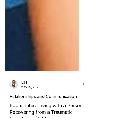
ILST
May 15, 2023
Relationships and Communication