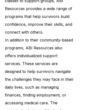
wellness. From art therapy to yoga
classes to support groups, ABI
Resources provides a wide range of
programs that help survivors build
confidence, improve their skills, and
connect with others.
In addition to their community-based
programs, ABI Resources also
offers individualized support
services. These services are
designed to help survivors navigate
the challenges they may face in their
daily lives, such as managing
finances, finding employment, or