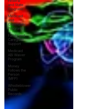
Federal
and State
Programs
Medicaid
and
Community
Programs
Family and
Caregiver
Support
Medicaid
ABI Waiver
Program
Money
Follows the
Person
(MFP)
Whistleblower
Public
Records