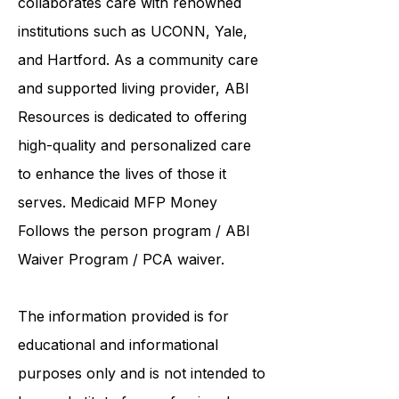
United Services. ABI Resources
collaborates care with renowned
institutions such as UCONN, Yale,
and Hartford. As a
community care
and supported living provider
, ABI
Resources is dedicated to offering
high-quality and personalized care
to enhance the lives of those it
serves. Medicaid
MFP Money
Follows the person program
/
ABI
Waiver Program
/ PCA waiver.
The information provided is for
educational and informational