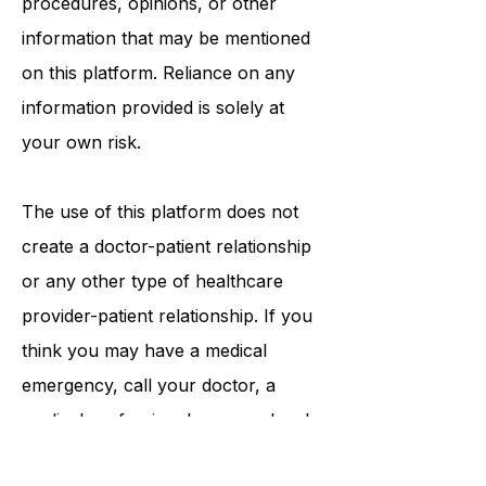
tests, physicians, products,
procedures, opinions, or other
information that may be mentioned
on this platform. Reliance on any
information provided is solely at
your own risk.
The use of this platform does not
create a doctor-patient relationship
or any other type of healthcare
provider-patient relationship. If you
think you may have a medical
emergency, call your doctor, a
medical professional, or your local