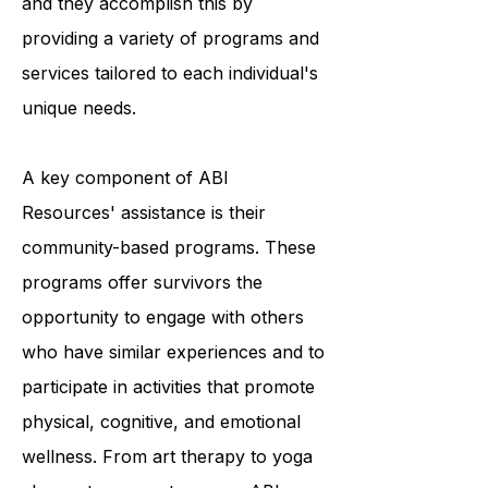
survivors to achieve optimal living,
and they accomplish this by
providing a variety of programs and
services tailored to each individual's
unique needs.
A key component of ABI
Resources' assistance is their
community-based programs. These
programs offer survivors the
opportunity to engage with others
who have similar experiences and to
participate in activities that promote
physical, cognitive, and emotional