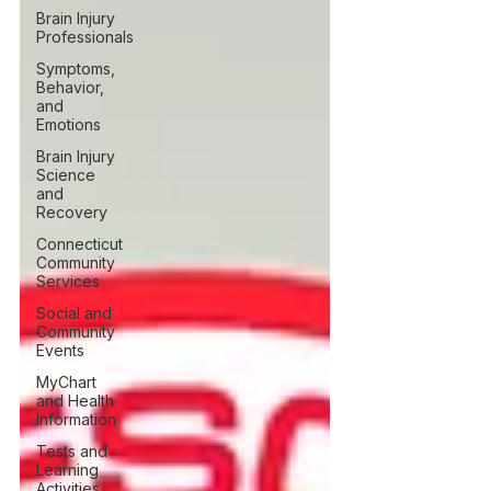
Brain Injury
Professionals
Symptoms,
Behavior,
and
Emotions
Brain Injury
Science
and
Recovery
Connecticut
Community
Services
Social and
Community
Events
MyChart
and Health
Information
Tests and
Learning
Activities