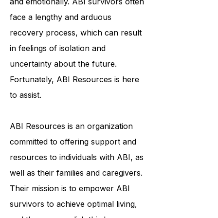
individuals physically, cognitively,
and emotionally. ABI survivors often
face a lengthy and arduous
recovery process, which can result
in feelings of isolation and
uncertainty about the future.
Fortunately, ABI Resources is here
to assist.
ABI Resources is an organization
committed to offering support and
resources to individuals with ABI, as
well as their families and caregivers.
Their mission is to empower ABI