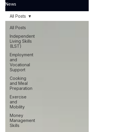
News
All Posts
All Posts
Independent
Living Skills
(ILST)
Employment
and
Vocational
Support
Cooking
and Meal
Preparation
Exercise
and
Mobility
Money
Management
Skills