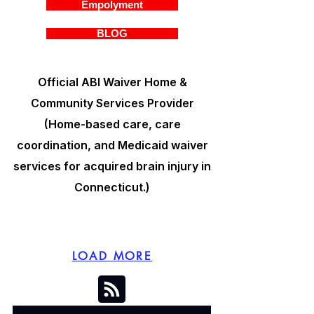
Empolyment
BLOG
Official ABI Waiver Home &
Community Services Provider
(Home-based care, care
coordination, and Medicaid waiver
services for acquired brain injury in
Connecticut.)
LOAD MORE