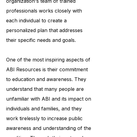
accessing medical care. The
organization's team of trained
professionals works closely with
each individual to create a
personalized plan that addresses
their specific needs and goals.
One of the most inspiring aspects of
ABI Resources is their commitment
to education and awareness. They
understand that many people are
unfamiliar with ABI and its impact on
individuals and families, and they
work tirelessly to increase public