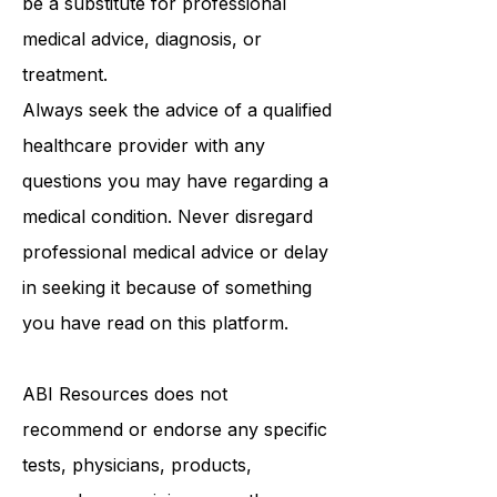
purposes only and is not intended to
be a substitute for professional
medical advice, diagnosis, or
treatment.
Always seek the advice of a qualified
healthcare provider with any
questions you may have regarding a
medical condition. Never disregard
professional medical advice or delay
in seeking it because of something
you have read on this platform.
ABI Resources
does not
recommend or endorse any specific