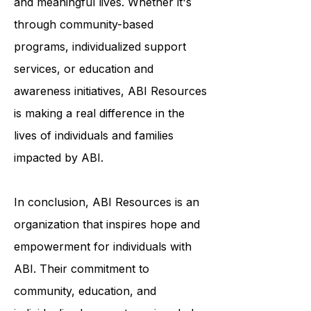
to help survivors of ABI live fulfilling
and meaningful lives. Whether it's
through community-based
programs, individualized support
services, or education and
awareness initiatives, ABI Resources
is making a real difference in the
lives of individuals and families
impacted by ABI.
In conclusion, ABI Resources is an
organization that inspires hope and
empowerment for individuals with
ABI. Their commitment to