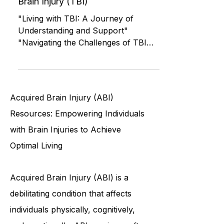
Roommates: Living with a Person
Recovering from a Traumatic
Brain Injury (TBI)
"Living with TBI: A Journey of
Understanding and Support"
"Navigating the Challenges of TBI
Recovery Together" "Helping a
Loved One Recover
Acquired Brain Injury (ABI)
Resources: Empowering Individuals
with Brain Injuries to Achieve
Optimal Living
Acquired Brain Injury (ABI) is a
debilitating condition that affects