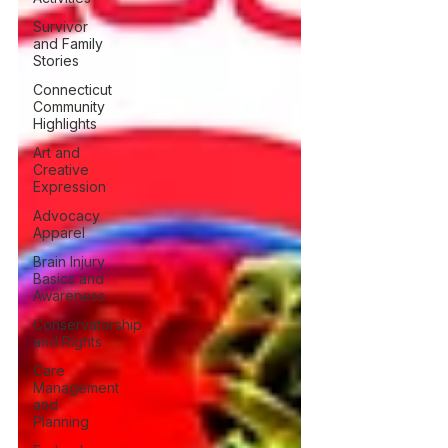
Survivor
and Family
Stories
Connecticut
Community
Highlights
Art and
Creative
Expression
Advocacy
Apparel
Brain Injury
Basics and
Awareness
Conservatorship
and Rights
Care
Management
and
Planning