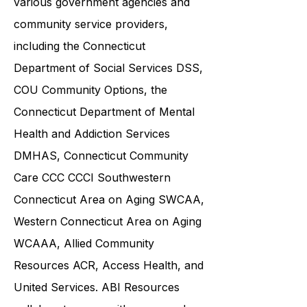
and families in collaboration with
various government agencies and
community service providers,
including the
Connecticut
Department of Social Services DSS
,
COU Community Options, the
Connecticut Department of Mental
Health and Addiction Services
DMHAS,
Connecticut Community
Care
CCC CCCI
Southwestern
Connecticut Area on Aging SWCAA
,
Western Connecticut Area on Aging
WCAAA,
Allied Community
Resources
ACR, Access Health, and