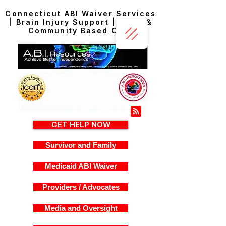
Connecticut ABI Waiver Services
| Brain Injury Support | Home &
Community Based Care
GET HELP NOW
Survivor and Family
Medicaid ABI Waiver
Providers / Advocates
Media and Oversight