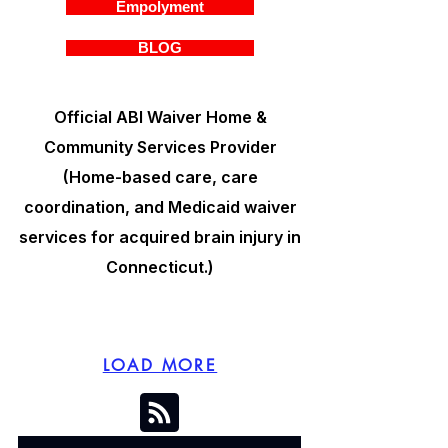
Empolyment
BLOG
Official ABI Waiver Home &
Community Services Provider
(Home-based care, care
coordination, and Medicaid waiver
services for acquired brain injury in
Connecticut.)
LOAD MORE