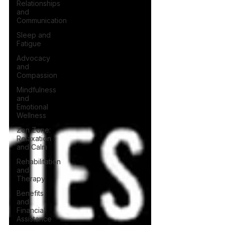
Relationships
and
Communication
Sleep and
Fatigue
Advocacy
and
Compassion
Mindfulness
and
Emotional
Wellness
Zen Zone:
Relaxation
and Calm
Rehabilitation
and
Therapy
Benefits
and
Financial
Assistance