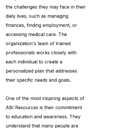
services. These services are
designed to help survivors navigate
the challenges they may face in their
daily lives, such as managing
finances, finding employment, or
accessing medical care. The
organization's team of trained
professionals works closely with
each individual to create a
personalized plan that addresses
their specific needs and goals.
One of the most inspiring aspects of
ABI Resources is their commitment