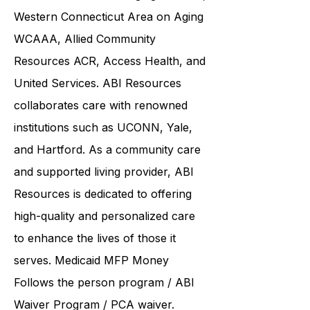
Care
CCC CCCI
Southwestern
Connecticut Area on Aging SWCAA
,
Western Connecticut Area on Aging
WCAAA,
Allied Community
Resources
ACR, Access Health, and
United Services. ABI Resources
collaborates care with renowned
institutions such as UCONN, Yale,
and Hartford. As a
community care
and supported living provider
, ABI
Resources is dedicated to offering
high-quality and personalized care
to enhance the lives of those it
serves. Medicaid
MFP Money