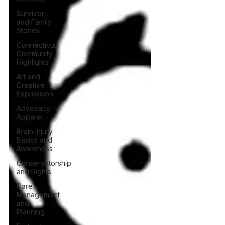
Survivor
and Family
Stories
Connecticut
Community
Highlights
Art and
Creative
Expression
Advocacy
Apparel
Brain Injury
Basics and
Awareness
Conservatorship
and Rights
Care
Management
and
Planning