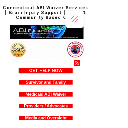
Connecticut ABI Waiver Services
| Brain Injury Support | Home &
Community Based Care
GET HELP NOW
Survivor and Family
Medicaid ABI Waiver
Providers / Advocates
Media and Oversight