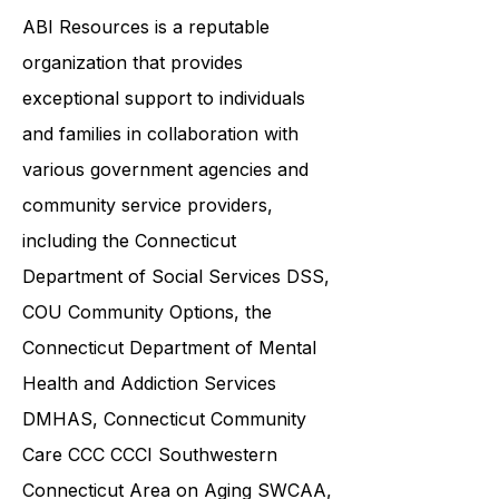
by this condition.
ABI Resources is a reputable
organization that provides
exceptional support to individuals
and families in collaboration with
various government agencies and
community service providers,
including the
Connecticut
Department of Social Services DSS
,
COU Community Options, the
Connecticut Department of Mental
Health and Addiction Services
DMHAS,
Connecticut Community