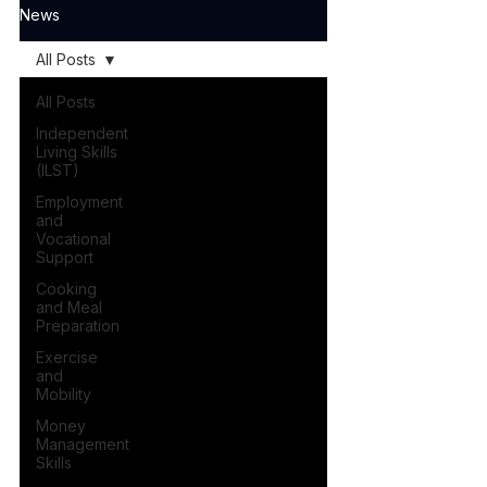
News
All Posts
All Posts
Independent
Living Skills
(ILST)
Employment
and
Vocational
Support
Cooking
and Meal
Preparation
Exercise
and
Mobility
Money
Management
Skills