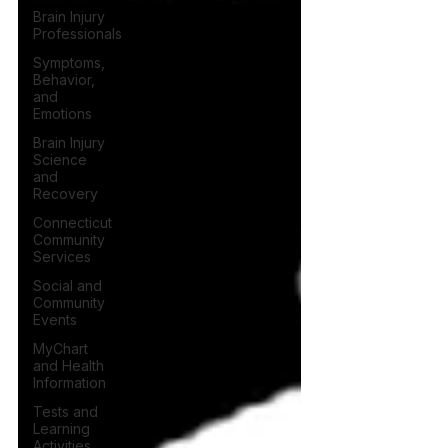
Brain Injury
Professionals
Symptoms,
Behavior,
and
Emotions
Brain Injury
Science
and
Recovery
Connecticut
Community
Services
Social and
Community
Events
MyChart
and Health
Information
Tests and
Learning
Activities