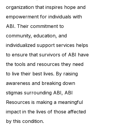
In conclusion, ABI Resources is an
organization that inspires hope and
empowerment for individuals with
ABI. Their commitment to
community, education, and
individualized support services helps
to ensure that survivors of ABI have
the tools and resources they need
to live their best lives. By raising
awareness and breaking down
stigmas surrounding ABI, ABI
Resources is making a meaningful
impact in the lives of those affected