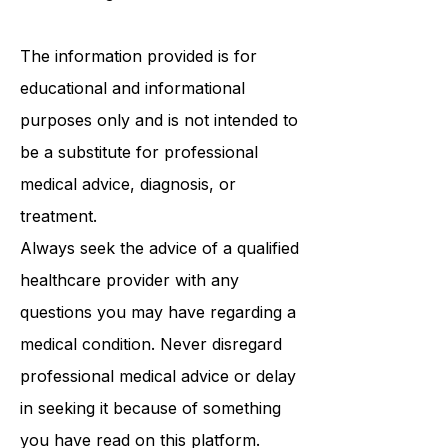
Follows the person program
/
ABI
Waiver Program
/ PCA waiver.
The information provided is for
educational and informational
purposes only and is not intended to
be a substitute for professional
medical advice, diagnosis, or
treatment.
Always seek the advice of a qualified
healthcare provider with any
questions you may have regarding a
medical condition. Never disregard
professional medical advice or delay