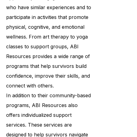
programs offer survivors the
opportunity to engage with others
who have similar experiences and to
participate in activities that promote
physical, cognitive, and emotional
wellness. From art therapy to yoga
classes to support groups, ABI
Resources provides a wide range of
programs that help survivors build
confidence, improve their skills, and
connect with others.
In addition to their community-based
programs, ABI Resources also
offers individualized support