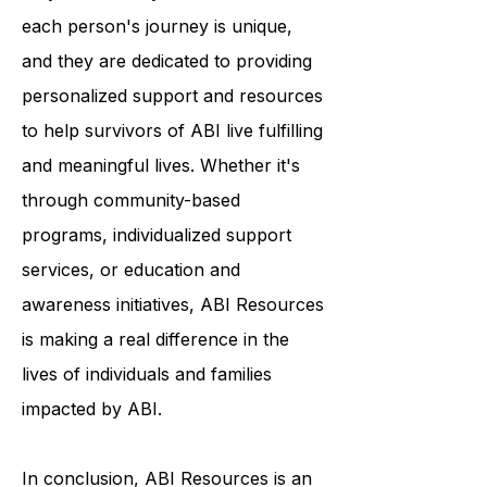
deep commitment to the individuals
they serve. They understand that
each person's journey is unique,
and they are dedicated to providing
personalized support and resources
to help survivors of ABI live fulfilling
and meaningful lives. Whether it's
through community-based
programs, individualized support
services, or education and
awareness initiatives, ABI Resources
is making a real difference in the
lives of individuals and families
impacted by ABI.