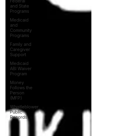
Federal
and State
Programs
Medicaid
and
Community
Programs
Family and
Caregiver
Support
Medicaid
ABI Waiver
Program
Money
Follows the
Person
(MFP)
Whistleblower
Public
Records