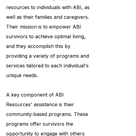
ABI Resources is an organization
committed to offering support and
resources to individuals with ABI, as
well as their families and caregivers.
Their mission is to empower ABI
survivors to achieve optimal living,
and they accomplish this by
providing a variety of programs and
services tailored to each individual's
unique needs.
A key component of ABI
Resources' assistance is their
community-based programs. These