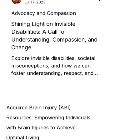
David Medeiros | ABI Resources
Jul 17, 2023
Advocacy and Compassion
Shining Light on Invisible
Disabilities: A Call for
Understanding, Compassion, and
Change
Explore invisible disabilities, societal
misconceptions, and how we can
foster understanding, respect, and
support for all individuals
Acquired Brain Injury (ABI)
Resources: Empowering Individuals