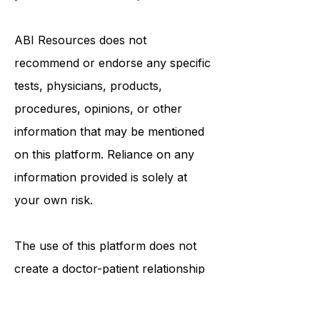
in seeking it because of something
you have read on this platform.
ABI Resources
does not
recommend or endorse any specific
tests, physicians, products,
procedures, opinions, or other
information that may be mentioned
on this platform. Reliance on any
information provided is solely at
your own risk.
The use of this platform does not
create a doctor-patient relationship