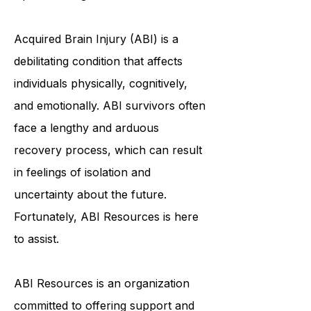
with Brain Injuries to Achieve
Optimal Living
Acquired Brain Injury (ABI) is a
debilitating condition that affects
individuals physically, cognitively,
and emotionally. ABI survivors often
face a lengthy and arduous
recovery process, which can result
in feelings of isolation and
uncertainty about the future.
Fortunately, ABI Resources is here
to assist.