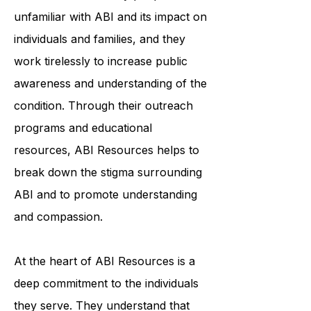
to education and awareness. They
understand that many people are
unfamiliar with ABI and its impact on
individuals and families, and they
work tirelessly to increase public
awareness and understanding of the
condition. Through their outreach
programs and educational
resources, ABI Resources helps to
break down the stigma surrounding
ABI and to promote understanding
and compassion.
At the heart of ABI Resources is a