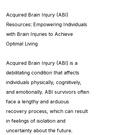
opportunities to meet new people?
Do you want to be the first to know
about upco
Acquired Brain Injury (ABI)
Resources: Empowering Individuals
with Brain Injuries to Achieve
Optimal Living
Acquired Brain Injury (ABI) is a
debilitating condition that affects
individuals physically, cognitively,
and emotionally. ABI survivors often
face a lengthy and arduous
recovery process, which can result