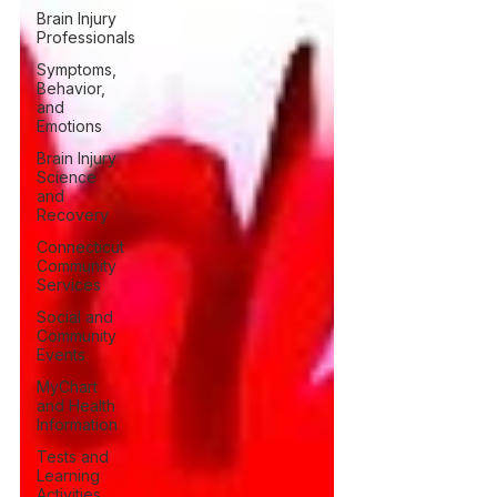
Brain Injury
Professionals
Symptoms,
Behavior,
and
Emotions
Brain Injury
Science
and
Recovery
Connecticut
Community
Services
Social and
Community
Events
MyChart
and Health
Information
Tests and
Learning
Activities