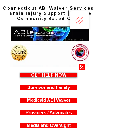
Connecticut ABI Waiver Services
| Brain Injury Support | Home &
Community Based Care
GET HELP NOW
Survivor and Family
Medicaid ABI Waiver
Providers / Advocates
Media and Oversight