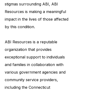
to live their best lives. By raising
awareness and breaking down
stigmas surrounding ABI, ABI
Resources is making a meaningful
impact in the lives of those affected
by this condition.
ABI Resources is a reputable
organization that provides
exceptional support to individuals
and families in collaboration with
various government agencies and
community service providers,
including the
Connecticut