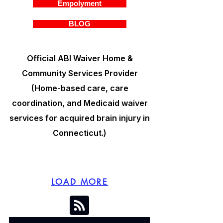
Empolyment
BLOG
Official ABI Waiver Home &
Community Services Provider
(Home-based care, care
coordination, and Medicaid waiver
services for acquired brain injury in
Connecticut.)
LOAD MORE