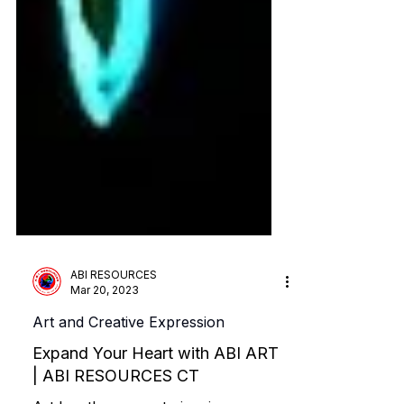
ABI RESOURCES
Mar 20, 2023
Art and Creative Expression
Expand Your Heart with ABI ART