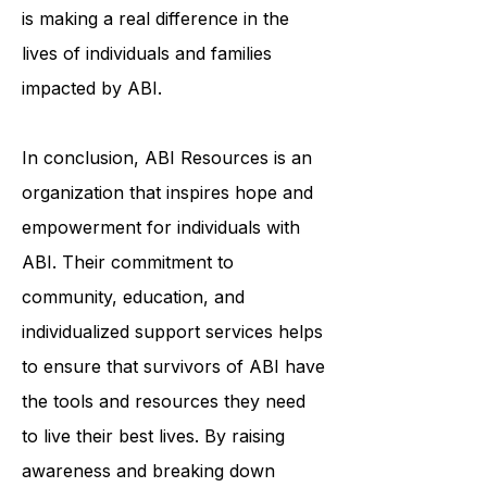
services, or education and
awareness initiatives, ABI Resources
is making a real difference in the
lives of individuals and families
impacted by ABI.
In conclusion, ABI Resources is an
organization that inspires hope and
empowerment for individuals with
ABI. Their commitment to
community, education, and
individualized support services helps
to ensure that survivors of ABI have
the tools and resources they need