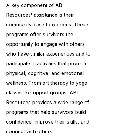
unique needs.
A key component of ABI
Resources' assistance is their
community-based programs. These
programs offer survivors the
opportunity to engage with others
who have similar experiences and to
participate in activities that promote
physical, cognitive, and emotional
wellness. From art therapy to yoga
classes to support groups, ABI
Resources provides a wide range of
programs that help survivors build