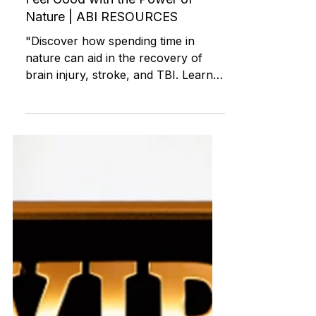
How to Boost Your Mood and
Feel Good with the Power of
Nature | ABI RESOURCES
"Discover how spending time in
nature can aid in the recovery of
brain injury, stroke, and TBI. Learn
about the benefits of outdoor activiti