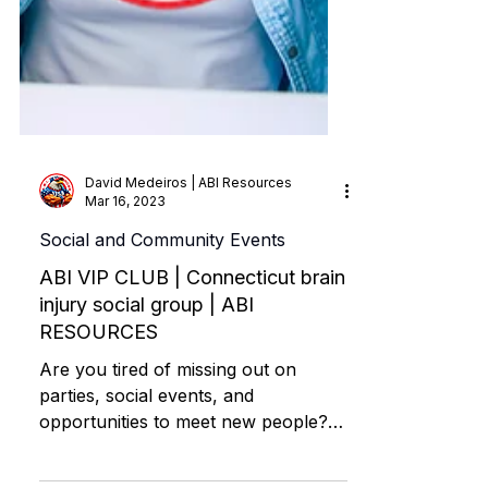
David Medeiros | ABI Resources
Mar 16, 2023
Social and Community Events
ABI VIP CLUB | Connecticut brain
injury social group | ABI
RESOURCES
Are you tired of missing out on
parties, social events, and