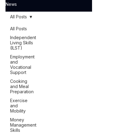
News
All Posts
All Posts
Independent
Living Skills
(ILST)
Employment
and
Vocational
Support
Cooking
and Meal
Preparation
Exercise
and
Mobility
Money
Management
Skills