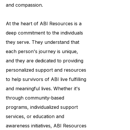
break down the stigma surrounding
ABI and to promote understanding
and compassion.
At the heart of ABI Resources is a
deep commitment to the individuals
they serve. They understand that
each person's journey is unique,
and they are dedicated to providing
personalized support and resources
to help survivors of ABI live fulfilling
and meaningful lives. Whether it's
through community-based
programs, individualized support