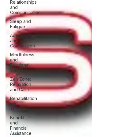
Relationships
and
Communication
Sleep and
Fatigue
Advocacy
and
Compassion
Mindfulness
and
Emotional
Wellness
Zen Zone:
Relaxation
and Calm
Rehabilitation
and
Therapy
Benefits
and
Financial
Assistance