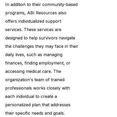
confidence, improve their skills, and
connect with others.
In addition to their community-based
programs, ABI Resources also
offers individualized support
services. These services are
designed to help survivors navigate
the challenges they may face in their
daily lives, such as managing
finances, finding employment, or
accessing medical care. The
organization's team of trained
professionals works closely with
each individual to create a