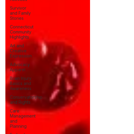
Survivor
and Family
Stories
Connecticut
Community
Highlights
Art and
Creative
Expression
Advocacy
Apparel
Brain Injury
Basics and
Awareness
Conservatorship
and Rights
Care
Management
and
Planning