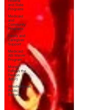
Federal
and State
Programs
Medicaid
and
Community
Programs
Family and
Caregiver
Support
Medicaid
ABI Waiver
Program
Money
Follows the
Person
(MFP)
Whistleblower
Public
Records