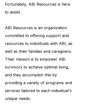
in feelings of isolation and
uncertainty about the future.
Fortunately, ABI Resources is here
to assist.
ABI Resources is an organization
committed to offering support and
resources to individuals with ABI, as
well as their families and caregivers.
Their mission is to empower ABI
survivors to achieve optimal living,
and they accomplish this by
providing a variety of programs and
services tailored to each individual's