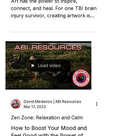
| ABI RESOURCES CT
Art has the power to inspire,
connect, and heal. For one TBI brain
injury survivor, creating artwork is
not just a passion but a way to spre
Load video
David Medeiros | ABI Resources
Mar 17, 2023
Zen Zone: Relaxation and Calm