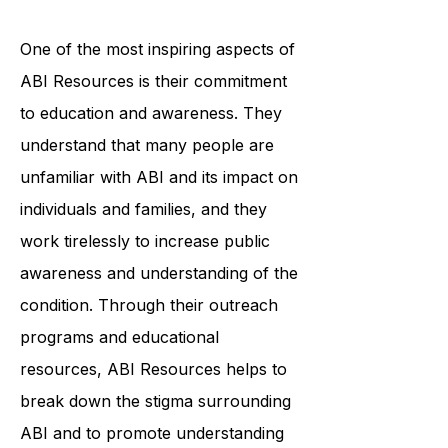
personalized plan that addresses
their specific needs and goals.
One of the most inspiring aspects of
ABI Resources is their commitment
to education and awareness. They
understand that many people are
unfamiliar with ABI and its impact on
individuals and families, and they
work tirelessly to increase public
awareness and understanding of the
condition. Through their outreach
programs and educational
resources, ABI Resources helps to