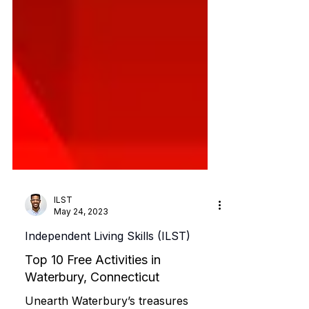
ILST
May 24, 2023
Independent Living Skills (ILST)
Top 10 Free Activities in
Waterbury, Connecticut