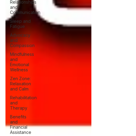
Relationships
and
Communication
Sleep and
Fatigue
Advocacy
and
Compassion
Mindfulness
and
Emotional
Wellness
Zen Zone:
Relaxation
and Calm
Rehabilitation
and
Therapy
Benefits
and
Financial
Assistance