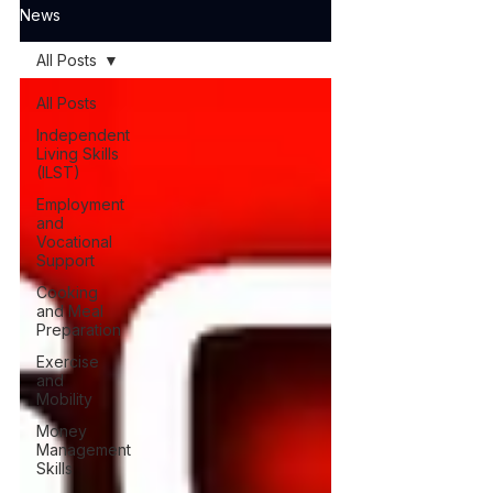
News
All Posts
All Posts
Independent
Living Skills
(ILST)
Employment
and
Vocational
Support
Cooking
and Meal
Preparation
Exercise
and
Mobility
Money
Management
Skills