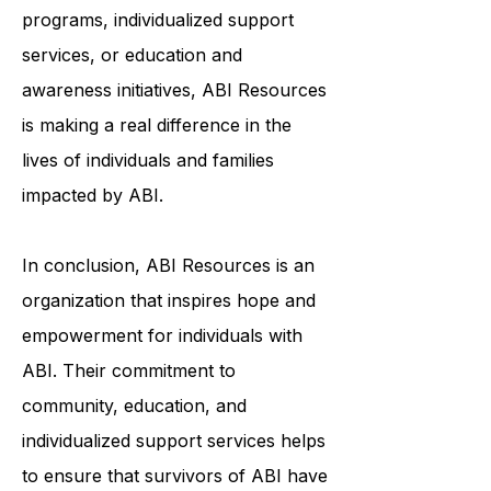
through community-based
programs, individualized support
services, or education and
awareness initiatives, ABI Resources
is making a real difference in the
lives of individuals and families
impacted by ABI.
In conclusion, ABI Resources is an
organization that inspires hope and
empowerment for individuals with
ABI. Their commitment to
community, education, and
individualized support services helps