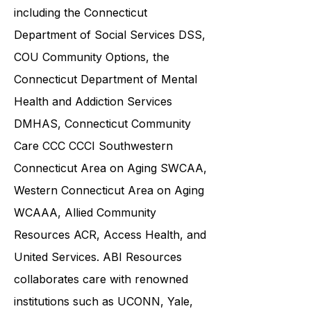
community service providers,
including the
Connecticut
Department of Social Services DSS
,
COU Community Options, the
Connecticut Department of Mental
Health and Addiction Services
DMHAS,
Connecticut Community
Care
CCC CCCI
Southwestern
Connecticut Area on Aging SWCAA
,
Western Connecticut Area on Aging
WCAAA,
Allied Community
Resources
ACR, Access Health, and
United Services. ABI Resources
collaborates care with renowned