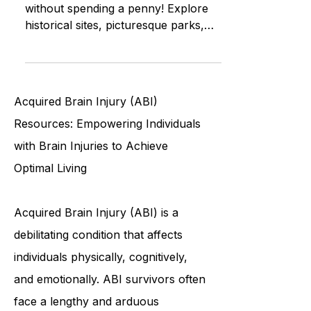
Unearth Waterbury’s treasures
without spending a penny! Explore
historical sites, picturesque parks,
community events and more
Acquired Brain Injury (ABI)
Resources: Empowering Individuals
with Brain Injuries to Achieve
Optimal Living
Acquired Brain Injury (ABI) is a
debilitating condition that affects
individuals physically, cognitively,
and emotionally. ABI survivors often