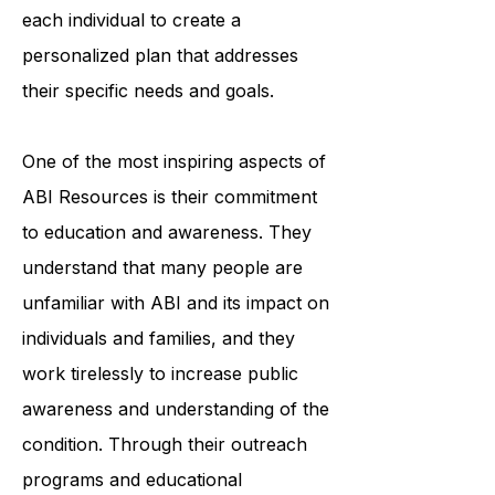
professionals works closely with
each individual to create a
personalized plan that addresses
their specific needs and goals.
One of the most inspiring aspects of
ABI Resources is their commitment
to education and awareness. They
understand that many people are
unfamiliar with ABI and its impact on
individuals and families, and they
work tirelessly to increase public
awareness and understanding of the
condition. Through their outreach