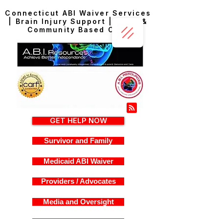
Connecticut ABI Waiver Services
| Brain Injury Support | Home &
Community Based Care
GET HELP NOW
Survivor and Family
Medicaid ABI Waiver
Providers / Advocates
Media and Oversight