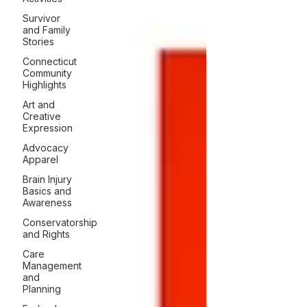
Survivor
and Family
Stories
Connecticut
Community
Highlights
Art and
Creative
Expression
Advocacy
Apparel
Brain Injury
Basics and
Awareness
Conservatorship
and Rights
Care
Management
and
Planning