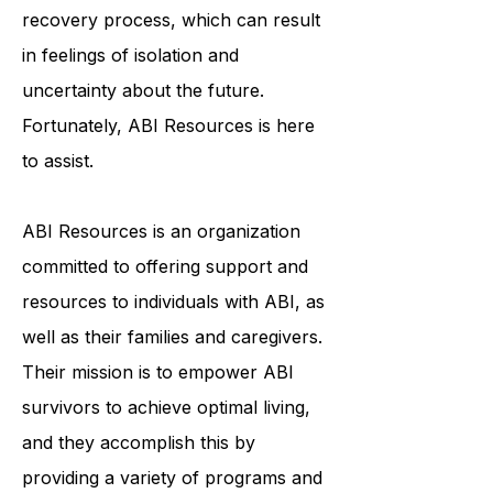
face a lengthy and arduous
recovery process, which can result
in feelings of isolation and
uncertainty about the future.
Fortunately, ABI Resources is here
to assist.
ABI Resources is an organization
committed to offering support and
resources to individuals with ABI, as
well as their families and caregivers.
Their mission is to empower ABI
survivors to achieve optimal living,
and they accomplish this by