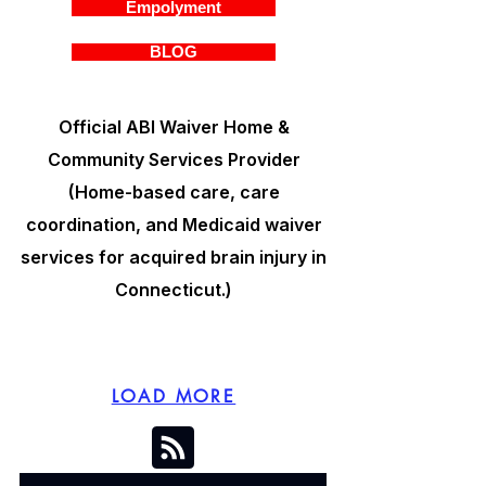
Empolyment
BLOG
Official ABI Waiver Home &
Community Services Provider
(Home-based care, care
coordination, and Medicaid waiver
services for acquired brain injury in
Connecticut.)
LOAD MORE