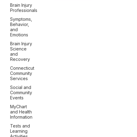
Brain Injury
Professionals
Symptoms,
Behavior,
and
Emotions
Brain Injury
Science
and
Recovery
Connecticut
Community
Services
Social and
Community
Events
MyChart
and Health
Information
Tests and
Learning
Activities