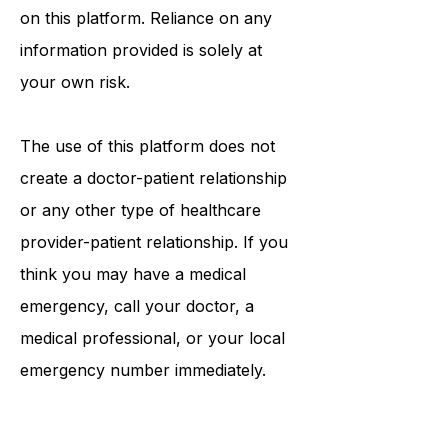
information that may be mentioned
on this platform. Reliance on any
information provided is solely at
your own risk.
The use of this platform does not
create a doctor-patient relationship
or any other type of healthcare
provider-patient relationship. If you
think you may have a medical
emergency, call your doctor, a
medical professional, or your local
emergency number immediately.