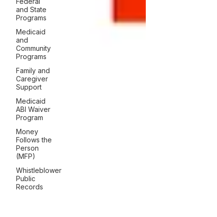
Federal
and State
Programs
Medicaid
and
Community
Programs
Family and
Caregiver
Support
Medicaid
ABI Waiver
Program
Money
Follows the
Person
(MFP)
Whistleblower
Public
Records