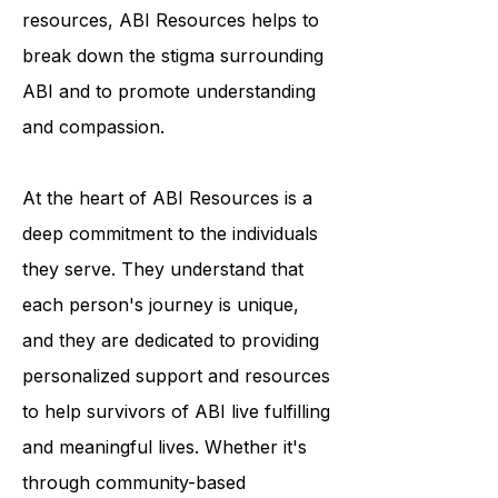
programs and educational
resources, ABI Resources helps to
break down the stigma surrounding
ABI and to promote understanding
and compassion.
At the heart of ABI Resources is a
deep commitment to the individuals
they serve. They understand that
each person's journey is unique,
and they are dedicated to providing
personalized support and resources
to help survivors of ABI live fulfilling
and meaningful lives. Whether it's