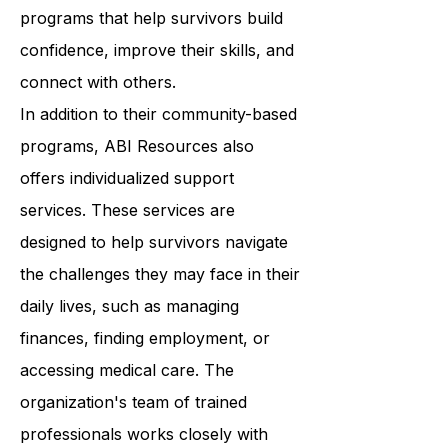
Resources provides a wide range of
programs that help survivors build
confidence, improve their skills, and
connect with others.
In addition to their community-based
programs, ABI Resources also
offers individualized support
services. These services are
designed to help survivors navigate
the challenges they may face in their
daily lives, such as managing
finances, finding employment, or
accessing medical care. The
organization's team of trained