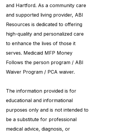
institutions such as UCONN, Yale,
and Hartford. As a
community care
and supported living provider
, ABI
Resources is dedicated to offering
high-quality and personalized care
to enhance the lives of those it
serves. Medicaid
MFP Money
Follows the person program
/
ABI
Waiver Program
/ PCA waiver.
The information provided is for
educational and informational
purposes only and is not intended to
be a substitute for professional