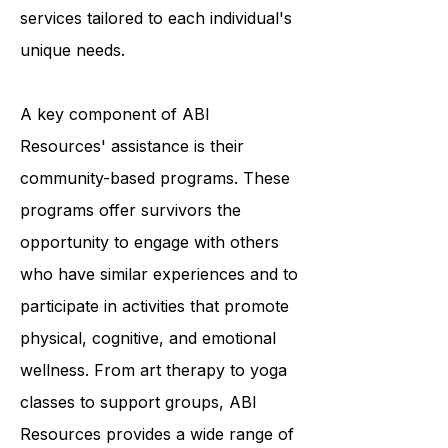
providing a variety of programs and
services tailored to each individual's
unique needs.
A key component of ABI
Resources' assistance is their
community-based programs. These
programs offer survivors the
opportunity to engage with others
who have similar experiences and to
participate in activities that promote
physical, cognitive, and emotional
wellness. From art therapy to yoga
classes to support groups, ABI