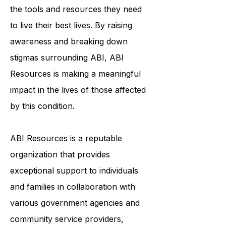
to ensure that survivors of ABI have
the tools and resources they need
to live their best lives. By raising
awareness and breaking down
stigmas surrounding ABI, ABI
Resources is making a meaningful
impact in the lives of those affected
by this condition.
ABI Resources is a reputable
organization that provides
exceptional support to individuals
and families in collaboration with
various government agencies and