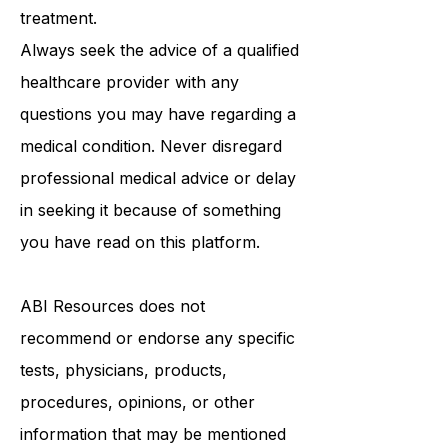
medical advice, diagnosis, or
treatment.
Always seek the advice of a qualified
healthcare provider with any
questions you may have regarding a
medical condition. Never disregard
professional medical advice or delay
in seeking it because of something
you have read on this platform.
ABI Resources
does not
recommend or endorse any specific
tests, physicians, products,
procedures, opinions, or other