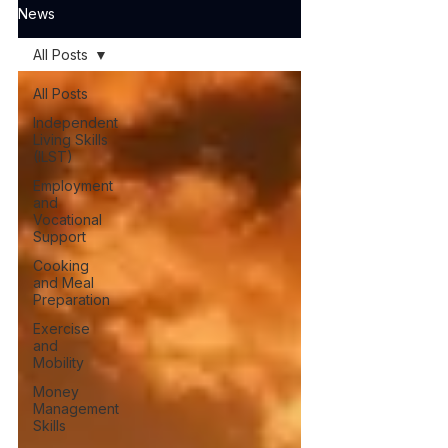
News
All Posts
All Posts
Independent
Living Skills
(ILST)
Employment
and
Vocational
Support
Cooking
and Meal
Preparation
Exercise
and
Mobility
Money
Management
Skills