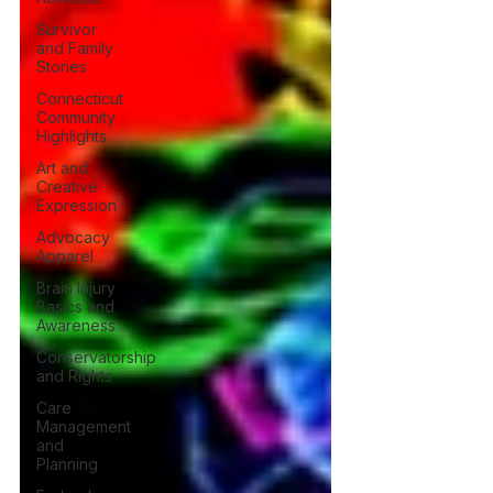
Survivor
and Family
Stories
Connecticut
Community
Highlights
Art and
Creative
Expression
Advocacy
Apparel
Brain Injury
Basics and
Awareness
Conservatorship
and Rights
Care
Management
and
Planning