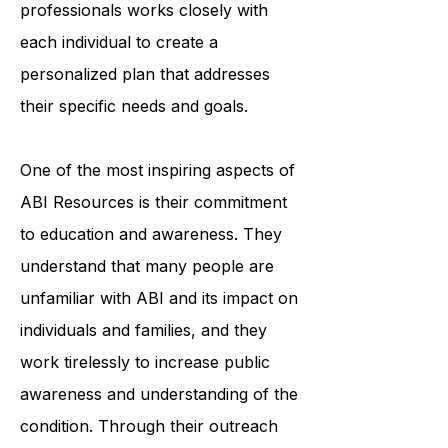
organization's team of trained
professionals works closely with
each individual to create a
personalized plan that addresses
their specific needs and goals.
One of the most inspiring aspects of
ABI Resources is their commitment
to education and awareness. They
understand that many people are
unfamiliar with ABI and its impact on
individuals and families, and they
work tirelessly to increase public
awareness and understanding of the