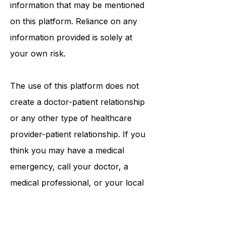
procedures, opinions, or other
information that may be mentioned
on this platform. Reliance on any
information provided is solely at
your own risk.
The use of this platform does not
create a doctor-patient relationship
or any other type of healthcare
provider-patient relationship. If you
think you may have a medical
emergency, call your doctor, a
medical professional, or your local
emergency number immediately.