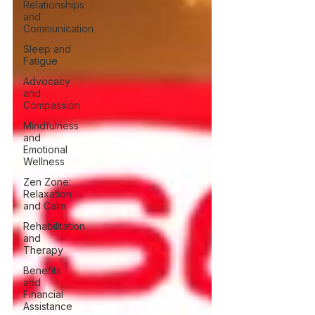
Relationships
and
Communication
Sleep and
Fatigue
Advocacy
and
Compassion
Mindfulness
and
Emotional
Wellness
Zen Zone:
Relaxation
and Calm
Rehabilitation
and
Therapy
Benefits
and
Financial
Assistance