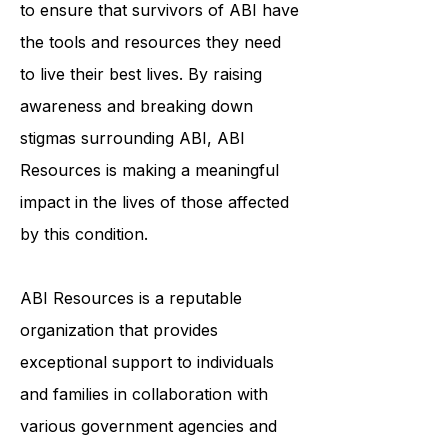
individualized support services helps
to ensure that survivors of ABI have
the tools and resources they need
to live their best lives. By raising
awareness and breaking down
stigmas surrounding ABI, ABI
Resources is making a meaningful
impact in the lives of those affected
by this condition.
ABI Resources is a reputable
organization that provides
exceptional support to individuals
and families in collaboration with