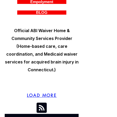
Empolyment
BLOG
Official ABI Waiver Home &
Community Services Provider
(Home-based care, care
coordination, and Medicaid waiver
services for acquired brain injury in
Connecticut.)
LOAD MORE