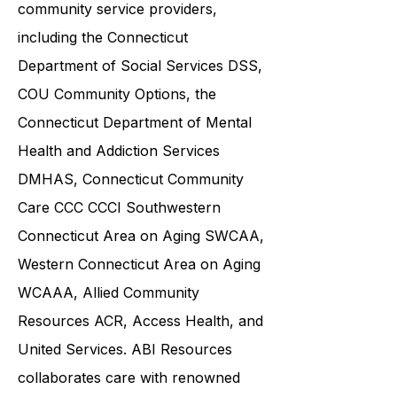
various government agencies and
community service providers,
including the
Connecticut
Department of Social Services DSS
,
COU Community Options, the
Connecticut Department of Mental
Health and Addiction Services
DMHAS,
Connecticut Community
Care
CCC CCCI
Southwestern
Connecticut Area on Aging SWCAA
,
Western Connecticut Area on Aging
WCAAA,
Allied Community
Resources
ACR, Access Health, and
United Services. ABI Resources