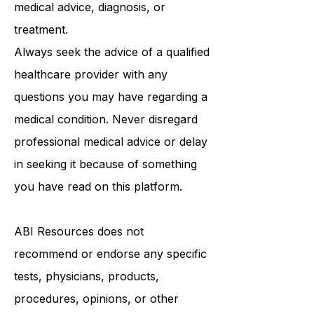
be a substitute for professional
medical advice, diagnosis, or
treatment.
Always seek the advice of a qualified
healthcare provider with any
questions you may have regarding a
medical condition. Never disregard
professional medical advice or delay
in seeking it because of something
you have read on this platform.
ABI Resources
does not
recommend or endorse any specific
tests, physicians, products,