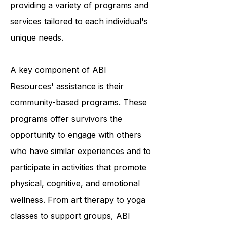
and they accomplish this by
providing a variety of programs and
services tailored to each individual's
unique needs.
A key component of ABI
Resources' assistance is their
community-based programs. These
programs offer survivors the
opportunity to engage with others
who have similar experiences and to
participate in activities that promote
physical, cognitive, and emotional
wellness. From art therapy to yoga