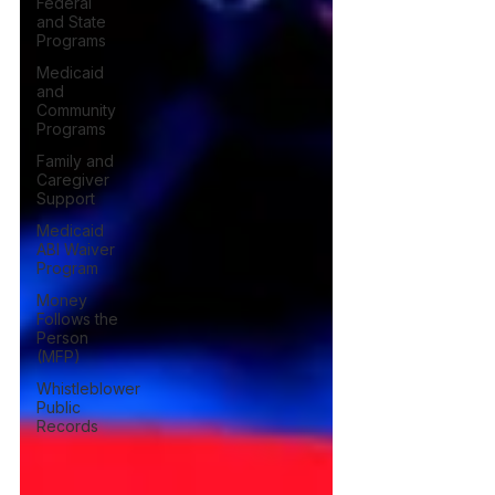
Federal
and State
Programs
Medicaid
and
Community
Programs
Family and
Caregiver
Support
Medicaid
ABI Waiver
Program
Money
Follows the
Person
(MFP)
Whistleblower
Public
Records