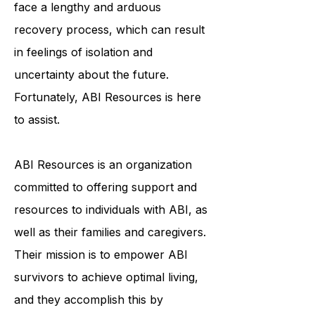
and emotionally. ABI survivors often
face a lengthy and arduous
recovery process, which can result
in feelings of isolation and
uncertainty about the future.
Fortunately, ABI Resources is here
to assist.
ABI Resources is an organization
committed to offering support and
resources to individuals with ABI, as
well as their families and caregivers.
Their mission is to empower ABI
survivors to achieve optimal living,