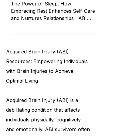
of Loving Yourself and Others
The Power of Sleep: How
Embracing Rest Enhances Self-Care
and Nurtures Relationships | ABI
ASMR Autonomous Sensory
Meridian Response
Acquired Brain Injury (ABI)
Resources: Empowering Individuals
with Brain Injuries to Achieve
Optimal Living
Acquired Brain Injury (ABI) is a
debilitating condition that affects
individuals physically, cognitively,