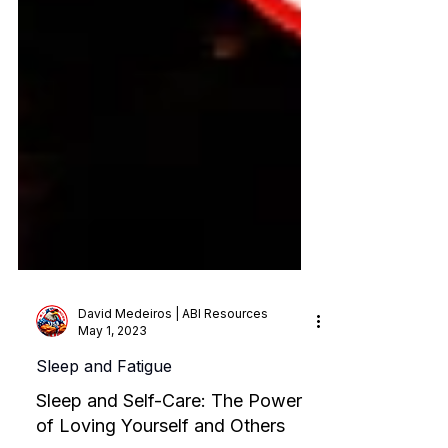
David Medeiros | ABI Resources
May 1, 2023
Sleep and Fatigue
Sleep and Self-Care: The Power