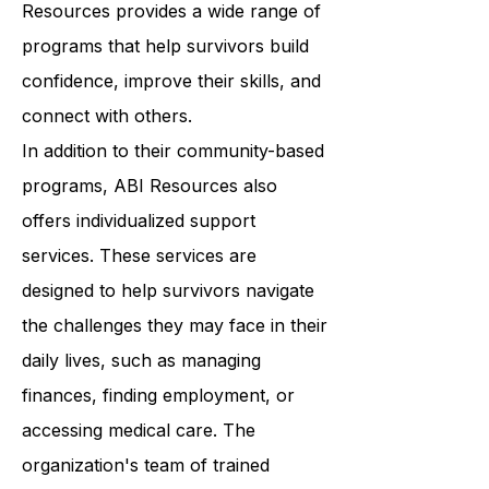
classes to support groups, ABI
Resources provides a wide range of
programs that help survivors build
confidence, improve their skills, and
connect with others.
In addition to their community-based
programs, ABI Resources also
offers individualized support
services. These services are
designed to help survivors navigate
the challenges they may face in their
daily lives, such as managing
finances, finding employment, or
accessing medical care. The