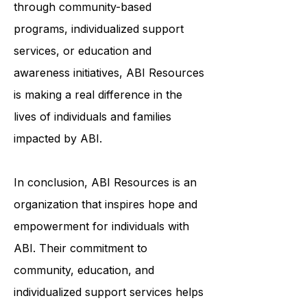
and meaningful lives. Whether it's
through community-based
programs, individualized support
services, or education and
awareness initiatives, ABI Resources
is making a real difference in the
lives of individuals and families
impacted by ABI.
In conclusion, ABI Resources is an
organization that inspires hope and
empowerment for individuals with
ABI. Their commitment to
community, education, and