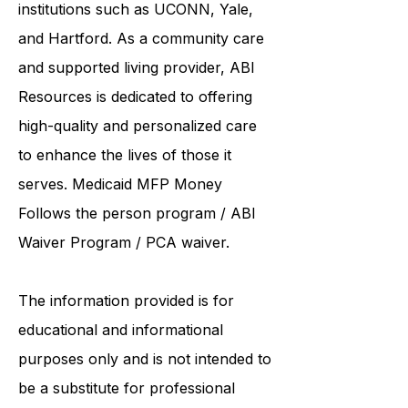
collaborates care with renowned
institutions such as UCONN, Yale,
and Hartford. As a
community care
and supported living provider
, ABI
Resources is dedicated to offering
high-quality and personalized care
to enhance the lives of those it
serves. Medicaid
MFP Money
Follows the person program
/
ABI
Waiver Program
/ PCA waiver.
The information provided is for
educational and informational
purposes only and is not intended to