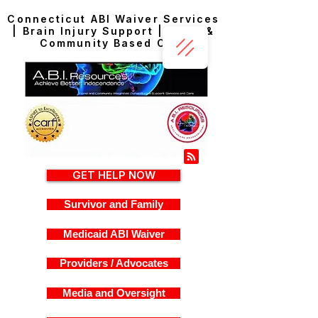
Connecticut ABI Waiver Services
| Brain Injury Support | Home &
Community Based Care
GET HELP NOW
Survivor and Family
Medicaid ABI Waiver
Providers / Advocates
Media and Oversight