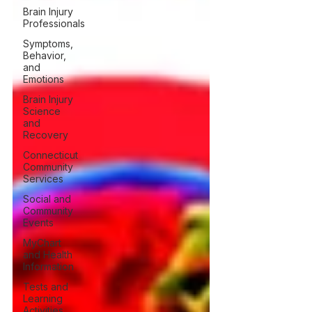
Brain Injury
Professionals
Symptoms,
Behavior,
and
Emotions
Brain Injury
Science
and
Recovery
Connecticut
Community
Services
Social and
Community
Events
MyChart
and Health
Information
Tests and
Learning
Activities