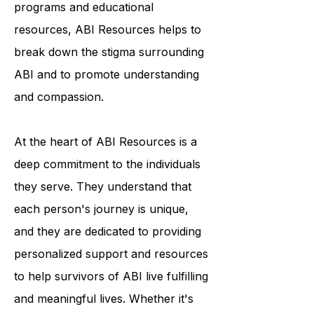
condition. Through their outreach
programs and educational
resources, ABI Resources helps to
break down the stigma surrounding
ABI and to promote understanding
and compassion.
At the heart of ABI Resources is a
deep commitment to the individuals
they serve. They understand that
each person's journey is unique,
and they are dedicated to providing
personalized support and resources
to help survivors of ABI live fulfilling