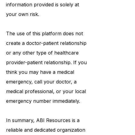
information that may be mentioned
on this platform. Reliance on any
information provided is solely at
your own risk.
The use of this platform does not
create a doctor-patient relationship
or any other type of healthcare
provider-patient relationship. If you
think you may have a medical
emergency, call your doctor, a
medical professional, or your local
emergency number immediately.