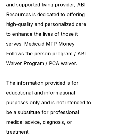
institutions such as UCONN, Yale,
and Hartford. As a
community care
and supported living provider
, ABI
Resources is dedicated to offering
high-quality and personalized care
to enhance the lives of those it
serves. Medicaid
MFP Money
Follows the person program
/
ABI
Waiver Program
/ PCA waiver.
The information provided is for
educational and informational
purposes only and is not intended to
be a substitute for professional