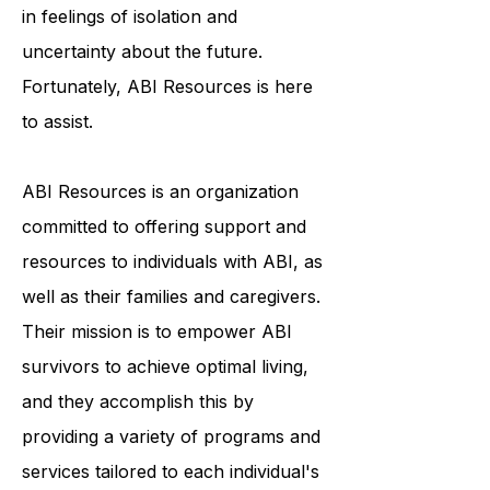
face a lengthy and arduous
recovery process, which can result
in feelings of isolation and
uncertainty about the future.
Fortunately, ABI Resources is here
to assist.
ABI Resources is an organization
committed to offering support and
resources to individuals with ABI, as
well as their families and caregivers.
Their mission is to empower ABI
survivors to achieve optimal living,
and they accomplish this by