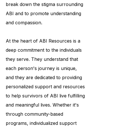
programs and educational
resources, ABI Resources helps to
break down the stigma surrounding
ABI and to promote understanding
and compassion.
At the heart of ABI Resources is a
deep commitment to the individuals
they serve. They understand that
each person's journey is unique,
and they are dedicated to providing
personalized support and resources
to help survivors of ABI live fulfilling
and meaningful lives. Whether it's