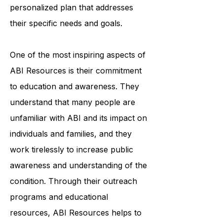
professionals works closely with
each individual to create a
personalized plan that addresses
their specific needs and goals.
One of the most inspiring aspects of
ABI Resources is their commitment
to education and awareness. They
understand that many people are
unfamiliar with ABI and its impact on
individuals and families, and they
work tirelessly to increase public
awareness and understanding of the
condition. Through their outreach