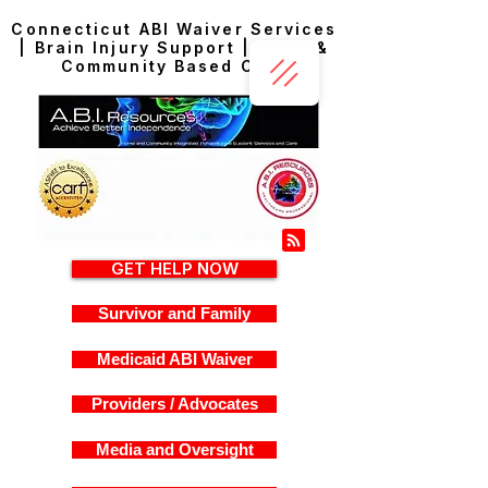
Connecticut ABI Waiver Services
| Brain Injury Support | Home &
Community Based Care
GET HELP NOW
Survivor and Family
Medicaid ABI Waiver
Providers / Advocates
Media and Oversight