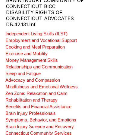
CT SUPPORTED LIVING AND
COMMUNITY CARE LEADERS.
BRAIN INJURY COMMUNITY OF
CONNECTICUT BICC
DISABILITY RIGHTS OF
CONNECTICUT ADVOCATES
DB.42.131.Inf.
Independent Living Skills (ILST)
Employment and Vocational Support
Cooking and Meal Preparation
Exercise and Mobility
Money Management Skills
Relationships and Communication
Sleep and Fatigue
Advocacy and Compassion
Mindfulness and Emotional Wellness
Zen Zone: Relaxation and Calm
Rehabilitation and Therapy
Benefits and Financial Assistance
Brain Injury Professionals