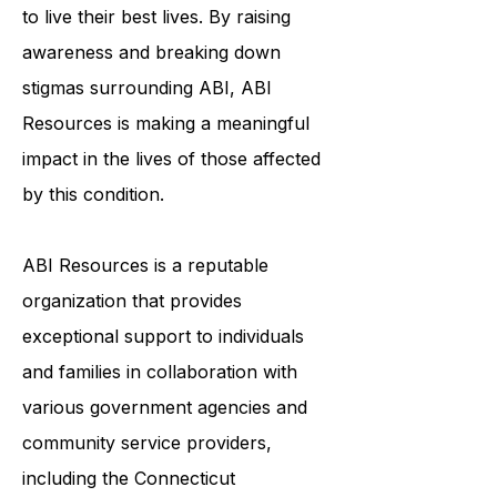
to ensure that survivors of ABI have
the tools and resources they need
to live their best lives. By raising
awareness and breaking down
stigmas surrounding ABI, ABI
Resources is making a meaningful
impact in the lives of those affected
by this condition.
ABI Resources is a reputable
organization that provides
exceptional support to individuals
and families in collaboration with
various government agencies and