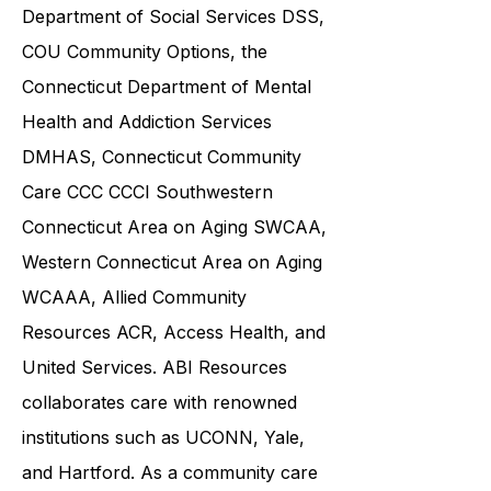
community service providers,
including the
Connecticut
Department of Social Services DSS
,
COU Community Options, the
Connecticut Department of Mental
Health and Addiction Services
DMHAS,
Connecticut Community
Care
CCC CCCI
Southwestern
Connecticut Area on Aging SWCAA
,
Western Connecticut Area on Aging
WCAAA,
Allied Community
Resources
ACR, Access Health, and
United Services. ABI Resources
collaborates care with renowned