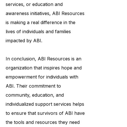
through community-based
programs, individualized support
services, or education and
awareness initiatives, ABI Resources
is making a real difference in the
lives of individuals and families
impacted by ABI.
In conclusion, ABI Resources is an
organization that inspires hope and
empowerment for individuals with
ABI. Their commitment to
community, education, and
individualized support services helps