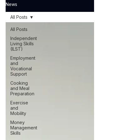
News
All Posts
All Posts
Independent
Living Skills
(ILST)
Employment
and
Vocational
Support
Cooking
and Meal
Preparation
Exercise
and
Mobility
Money
Management
Skills