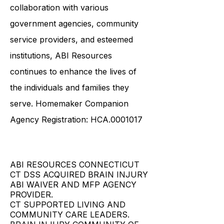
necessary tools and resources to
live their best lives. Through
collaboration with various
government agencies, community
service providers, and esteemed
institutions, ABI Resources
continues to enhance the lives of
the individuals and families they
serve. Homemaker Companion
Agency Registration: HCA.0001017
ABI RESOURCES CONNECTICUT
CT DSS ACQUIRED BRAIN INJURY
ABI WAIVER AND MFP AGENCY
PROVIDER.