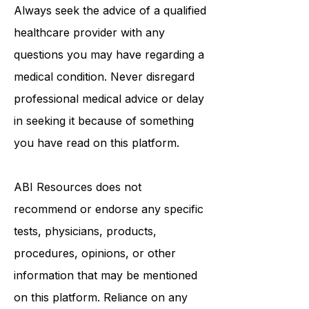
medical advice, diagnosis, or
treatment.
Always seek the advice of a qualified
healthcare provider with any
questions you may have regarding a
medical condition. Never disregard
professional medical advice or delay
in seeking it because of something
you have read on this platform.
ABI Resources
does not
recommend or endorse any specific
tests, physicians, products,
procedures, opinions, or other