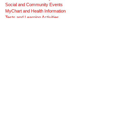
Symptoms, Behavior, and Emotions
Brain Injury Science and Recovery
Connecticut Community Services
Social and Community Events
MyChart and Health Information
Tests and Learning Activities
Survivor and Family Stories
Connecticut Community Highlights
Art and Creative Expression
Advocacy Apparel
Brain Injury Basics and Awareness
Conservatorship and Rights
Care Management and Planning
Federal and State Programs
Medicaid and Community Programs
Family and Caregiver Support
Medicaid ABI Waiver Program
Money Follows the Person (MFP)
Whistleblower Public Records
STATE-WIDE SERVICES
(860) 942-0365