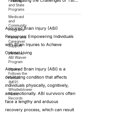
Federal
"Living with TBI: A Journey of
and State
Understanding and Support"
Programs
"Navigating the Challenges of TBI
Medicaid
Recovery Together" "Helping a
and
Community
Loved One Recover
Programs
Family and
Acquired Brain Injury (ABI)
Caregiver
Support
Resources: Empowering Individuals
Medicaid
with Brain Injuries to Achieve
ABI Waiver
Program
Optimal Living
Money
Follows the
Person
Acquired Brain Injury (ABI) is a
(MFP)
Whistleblower
debilitating condition that affects
Public
individuals physically, cognitively,
Records
and emotionally. ABI survivors often