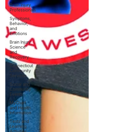
Brain Injury
Professionals
Symptoms,
Behavior,
and
Emotions
Brain Injury
Science
and
Recovery
Connecticut
Community
Services
Social and
Community
Events
MyChart
and Health
Information
Tests and
Learning
Activities