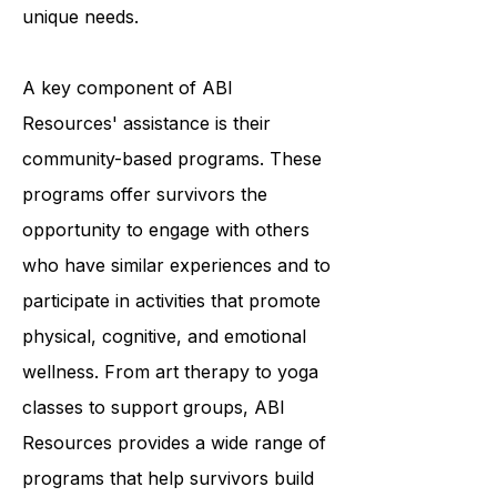
providing a variety of programs and
services tailored to each individual's
unique needs.
A key component of ABI
Resources' assistance is their
community-based programs. These
programs offer survivors the
opportunity to engage with others
who have similar experiences and to
participate in activities that promote
physical, cognitive, and emotional
wellness. From art therapy to yoga
classes to support groups, ABI