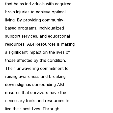
In summary,
ABI Resources
is a
reliable and dedicated organization
that helps individuals with acquired
brain injuries to achieve optimal
living. By providing community-
based programs, individualized
support services, and educational
resources, ABI Resources is making
a significant impact on the lives of
those affected by this condition.
Their unwavering commitment to
raising awareness and breaking
down stigmas surrounding ABI
ensures that survivors have the