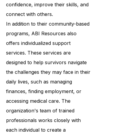
Resources provides a wide range of
programs that help survivors build
confidence, improve their skills, and
connect with others.
In addition to their community-based
programs, ABI Resources also
offers individualized support
services. These services are
designed to help survivors navigate
the challenges they may face in their
daily lives, such as managing
finances, finding employment, or
accessing medical care. The
organization's team of trained