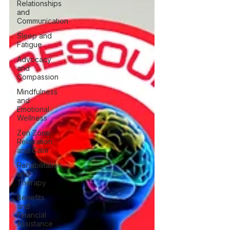
Relationships
and
Communication
Sleep and
Fatigue
Advocacy
and
Compassion
Mindfulness
and
Emotional
Wellness
Zen Zone:
Relaxation
and Calm
Rehabilitation
and
Therapy
Benefits
and
Financial
Assistance