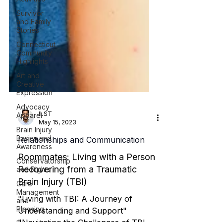
Survivor
and Family
Stories
Connecticut
Community
Highlights
Art and
Creative
Expression
Advocacy
Apparel
Brain Injury
Basics and
ILST
Awareness
May 15, 2023
Conservatorship
Relationships and Communication
and Rights
Roommates: Living with a Person
Care
Management
Recovering from a Traumatic
and
Brain Injury (TBI)
Planning