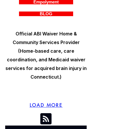
Empolyment
BLOG
Official ABI Waiver Home &
Community Services Provider
(Home-based care, care
coordination, and Medicaid waiver
services for acquired brain injury in
Connecticut.)
LOAD MORE