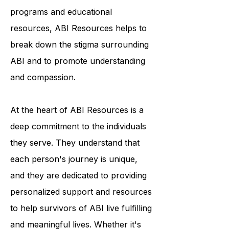
awareness and understanding of the
condition. Through their outreach
programs and educational
resources, ABI Resources helps to
break down the stigma surrounding
ABI and to promote understanding
and compassion.
At the heart of ABI Resources is a
deep commitment to the individuals
they serve. They understand that
each person's journey is unique,
and they are dedicated to providing
personalized support and resources