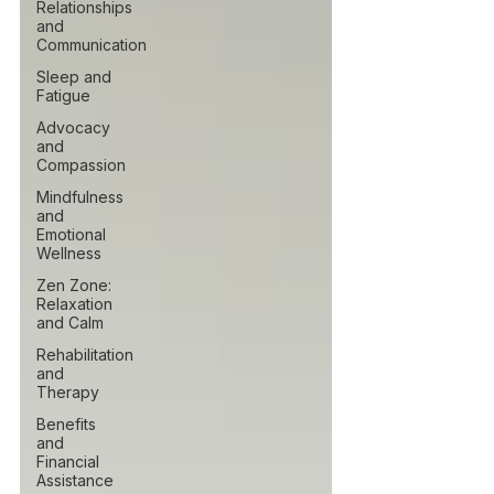
Relationships
and
Communication
Sleep and
Fatigue
Advocacy
and
Compassion
Mindfulness
and
Emotional
Wellness
Zen Zone:
Relaxation
and Calm
Rehabilitation
and
Therapy
Benefits
and
Financial
Assistance