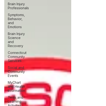
Brain Injury
Professionals
Symptoms,
Behavior,
and
Emotions
Brain Injury
Science
and
Recovery
Connecticut
Community
Services
Social and
Community
Events
MyChart
and Health
Information
Tests and
Learning
Activities