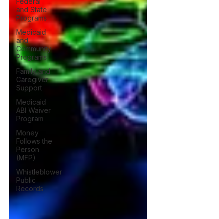
Federal
and State
Programs
Medicaid
and
Community
Programs
Family and
Caregiver
Support
Medicaid
ABI Waiver
Program
Money
Follows the
Person
(MFP)
Whistleblower
Public
Records