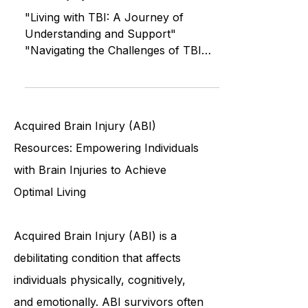
Recovering from a Traumatic
Brain Injury (TBI)
"Living with TBI: A Journey of
Understanding and Support"
"Navigating the Challenges of TBI
Recovery Together" "Helping a
Loved One Recover
Acquired Brain Injury (ABI)
Resources: Empowering Individuals
with Brain Injuries to Achieve
Optimal Living
Acquired Brain Injury (ABI) is a
debilitating condition that affects