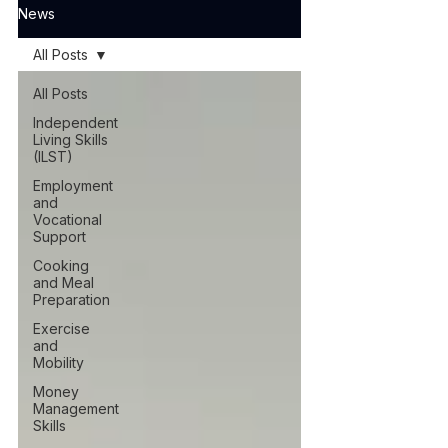
News
All Posts
All Posts
Independent
Living Skills
(ILST)
Employment
and
Vocational
Support
Cooking
and Meal
Preparation
Exercise
and
Mobility
Money
Management
Skills