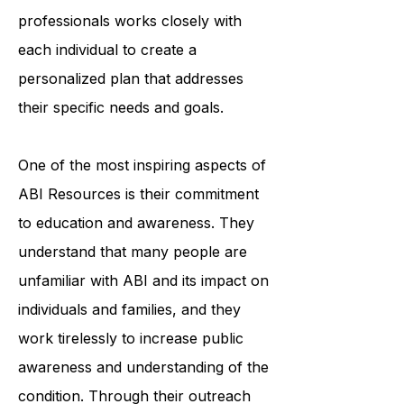
accessing medical care. The
organization's team of trained
professionals works closely with
each individual to create a
personalized plan that addresses
their specific needs and goals.
One of the most inspiring aspects of
ABI Resources is their commitment
to education and awareness. They
understand that many people are
unfamiliar with ABI and its impact on
individuals and families, and they
work tirelessly to increase public