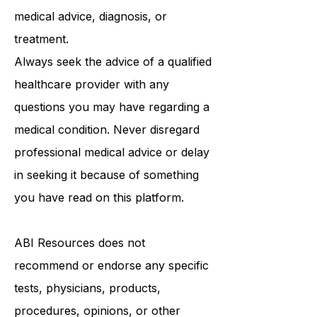
purposes only and is not intended to
be a substitute for professional
medical advice, diagnosis, or
treatment.
Always seek the advice of a qualified
healthcare provider with any
questions you may have regarding a
medical condition. Never disregard
professional medical advice or delay
in seeking it because of something
you have read on this platform.
ABI Resources
does not
recommend or endorse any specific