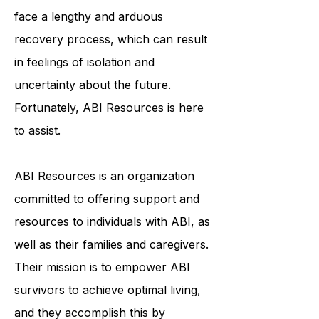
individuals physically, cognitively,
and emotionally. ABI survivors often
face a lengthy and arduous
recovery process, which can result
in feelings of isolation and
uncertainty about the future.
Fortunately, ABI Resources is here
to assist.
ABI Resources is an organization
committed to offering support and
resources to individuals with ABI, as
well as their families and caregivers.
Their mission is to empower ABI