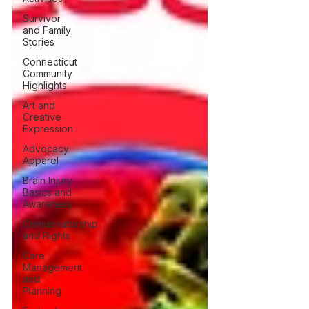
Survivor
and Family
Stories
Connecticut
Community
Highlights
Art and
Creative
Expression
Advocacy
Apparel
Brain Injury
Basics and
Awareness
Conservatorship
and Rights
Care
Management
and
Planning