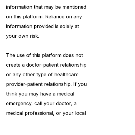
tests, physicians, products,
procedures, opinions, or other
information that may be mentioned
on this platform. Reliance on any
information provided is solely at
your own risk.
The use of this platform does not
create a doctor-patient relationship
or any other type of healthcare
provider-patient relationship. If you
think you may have a medical
emergency, call your doctor, a
medical professional, or your local