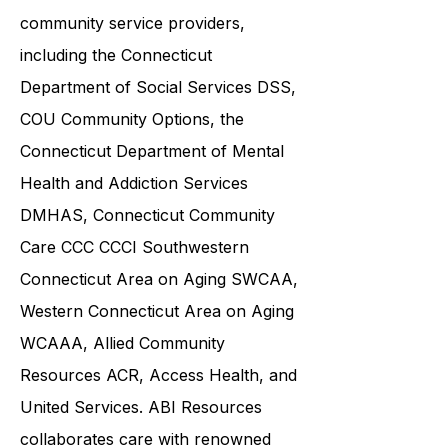
and families in collaboration with
various government agencies and
community service providers,
including the
Connecticut
Department of Social Services DSS
,
COU Community Options, the
Connecticut Department of Mental
Health and Addiction Services
DMHAS,
Connecticut Community
Care
CCC CCCI
Southwestern
Connecticut Area on Aging SWCAA
,
Western Connecticut Area on Aging
WCAAA,
Allied Community
Resources
ACR, Access Health, and