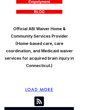
Empolyment
BLOG
Official ABI Waiver Home &
Community Services Provider
(Home-based care, care
coordination, and Medicaid waiver
services for acquired brain injury in
Connecticut.)
LOAD MORE