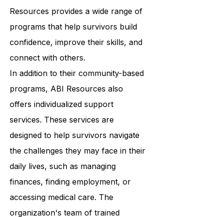
wellness. From art therapy to yoga
classes to support groups, ABI
Resources provides a wide range of
programs that help survivors build
confidence, improve their skills, and
connect with others.
In addition to their community-based
programs, ABI Resources also
offers individualized support
services. These services are
designed to help survivors navigate
the challenges they may face in their
daily lives, such as managing
finances, finding employment, or