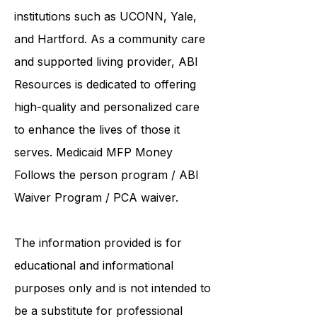
United Services. ABI Resources
collaborates care with renowned
institutions such as UCONN, Yale,
and Hartford. As a
community care
and supported living provider
, ABI
Resources is dedicated to offering
high-quality and personalized care
to enhance the lives of those it
serves. Medicaid
MFP Money
Follows the person program
/
ABI
Waiver Program
/ PCA waiver.
The information provided is for
educational and informational