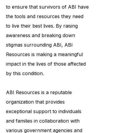
community, education, and
individualized support services helps
to ensure that survivors of ABI have
the tools and resources they need
to live their best lives. By raising
awareness and breaking down
stigmas surrounding ABI, ABI
Resources is making a meaningful
impact in the lives of those affected
by this condition.
ABI Resources is a reputable
organization that provides
exceptional support to individuals