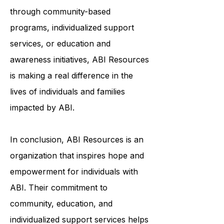
to help survivors of ABI live fulfilling
and meaningful lives. Whether it's
through community-based
programs, individualized support
services, or education and
awareness initiatives, ABI Resources
is making a real difference in the
lives of individuals and families
impacted by ABI.
In conclusion, ABI Resources is an
organization that inspires hope and
empowerment for individuals with
ABI. Their commitment to