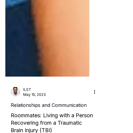
ILST
May 15, 2023
Relationships and Communication
Roommates: Living with a Person