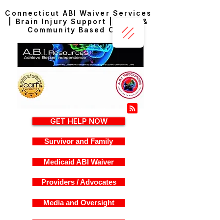
Connecticut ABI Waiver Services
| Brain Injury Support | Home &
Community Based Care
GET HELP NOW
Survivor and Family
Medicaid ABI Waiver
Providers / Advocates
Media and Oversight