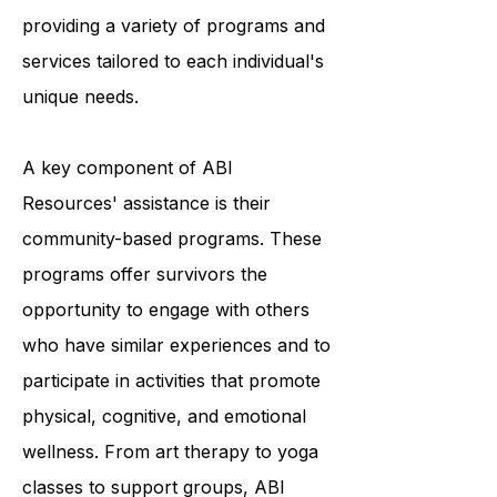
survivors to achieve optimal living,
and they accomplish this by
providing a variety of programs and
services tailored to each individual's
unique needs.
A key component of ABI
Resources' assistance is their
community-based programs. These
programs offer survivors the
opportunity to engage with others
who have similar experiences and to
participate in activities that promote
physical, cognitive, and emotional