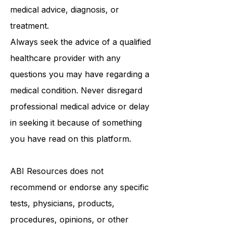
purposes only and is not intended to
be a substitute for professional
medical advice, diagnosis, or
treatment.
Always seek the advice of a qualified
healthcare provider with any
questions you may have regarding a
medical condition. Never disregard
professional medical advice or delay
in seeking it because of something
you have read on this platform.
ABI Resources
does not
recommend or endorse any specific