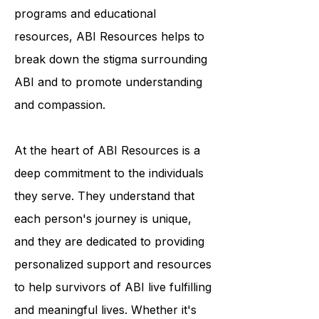
awareness and understanding of the
condition. Through their outreach
programs and educational
resources, ABI Resources helps to
break down the stigma surrounding
ABI and to promote understanding
and compassion.
At the heart of ABI Resources is a
deep commitment to the individuals
they serve. They understand that
each person's journey is unique,
and they are dedicated to providing
personalized support and resources