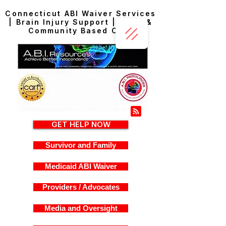
Connecticut ABI Waiver Services
| Brain Injury Support | Home &
Community Based Care
GET HELP NOW
Survivor and Family
Medicaid ABI Waiver
Providers / Advocates
Media and Oversight