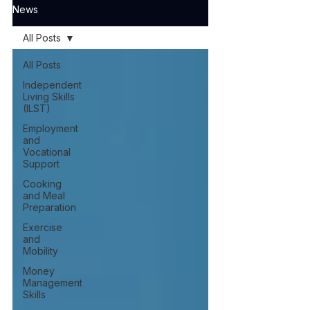
News
All Posts
All Posts
Independent
Living Skills
(ILST)
Employment
and
Vocational
Support
Cooking
and Meal
Preparation
Exercise
and
Mobility
Money
Management
Skills