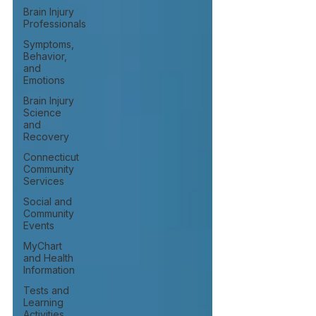
Brain Injury
Professionals
Symptoms,
Behavior,
and
Emotions
Brain Injury
Science
and
Recovery
Connecticut
Community
Services
Social and
Community
Events
MyChart
and Health
Information
Tests and
Learning
Activities