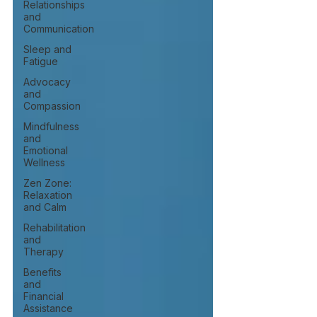
Relationships
and
Communication
Sleep and
Fatigue
Advocacy
and
Compassion
Mindfulness
and
Emotional
Wellness
Zen Zone:
Relaxation
and Calm
Rehabilitation
and
Therapy
Benefits
and
Financial
Assistance