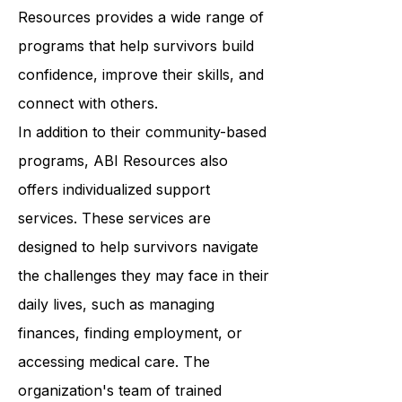
wellness. From art therapy to yoga
classes to support groups, ABI
Resources provides a wide range of
programs that help survivors build
confidence, improve their skills, and
connect with others.
In addition to their community-based
programs, ABI Resources also
offers individualized support
services. These services are
designed to help survivors navigate
the challenges they may face in their
daily lives, such as managing
finances, finding employment, or