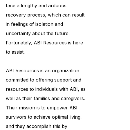
individuals physically, cognitively,
and emotionally. ABI survivors often
face a lengthy and arduous
recovery process, which can result
in feelings of isolation and
uncertainty about the future.
Fortunately, ABI Resources is here
to assist.
ABI Resources is an organization
committed to offering support and
resources to individuals with ABI, as
well as their families and caregivers.
Their mission is to empower ABI