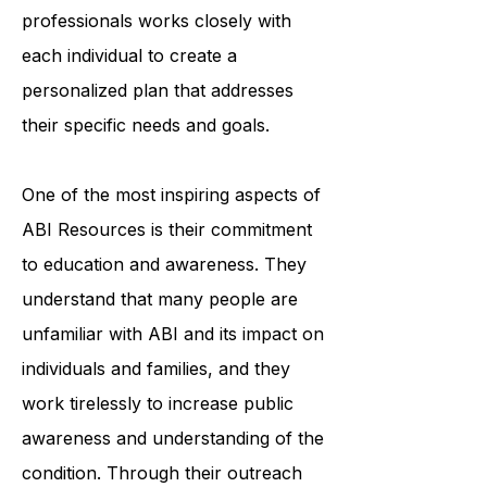
accessing medical care. The
organization's team of trained
professionals works closely with
each individual to create a
personalized plan that addresses
their specific needs and goals.
One of the most inspiring aspects of
ABI Resources is their commitment
to education and awareness. They
understand that many people are
unfamiliar with ABI and its impact on
individuals and families, and they
work tirelessly to increase public