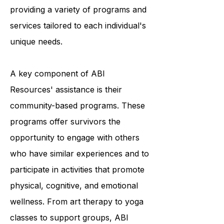
survivors to achieve optimal living,
and they accomplish this by
providing a variety of programs and
services tailored to each individual's
unique needs.
A key component of ABI
Resources' assistance is their
community-based programs. These
programs offer survivors the
opportunity to engage with others
who have similar experiences and to
participate in activities that promote
physical, cognitive, and emotional