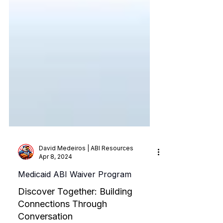
David Medeiros | ABI Resources
Apr 8, 2024
Medicaid ABI Waiver Program
Discover Together: Building