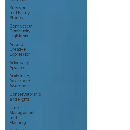
Survivor
and Family
Stories
Connecticut
Community
Highlights
Art and
Creative
Expression
Advocacy
Apparel
Brain Injury
Basics and
Awareness
Conservatorship
and Rights
Care
Management
and
Planning