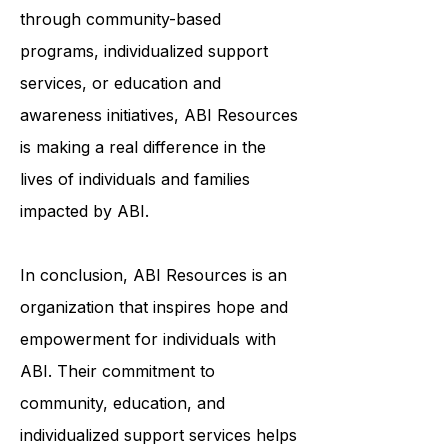
to help survivors of ABI live fulfilling
and meaningful lives. Whether it's
through community-based
programs, individualized support
services, or education and
awareness initiatives, ABI Resources
is making a real difference in the
lives of individuals and families
impacted by ABI.
In conclusion, ABI Resources is an
organization that inspires hope and
empowerment for individuals with
ABI. Their commitment to