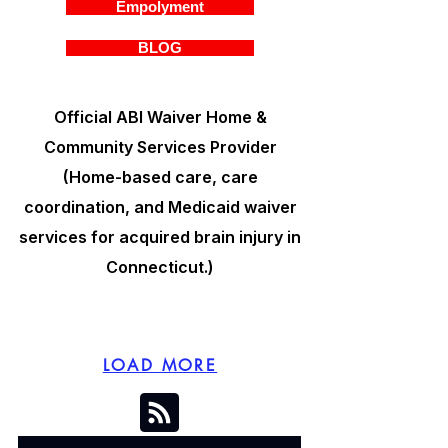
Empolyment
BLOG
Official ABI Waiver Home &
Community Services Provider
(Home-based care, care
coordination, and Medicaid waiver
services for acquired brain injury in
Connecticut.)
LOAD MORE