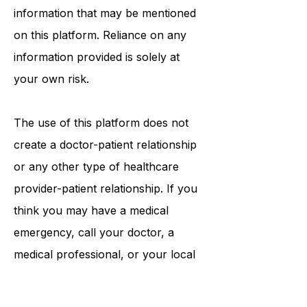
tests, physicians, products,
procedures, opinions, or other
information that may be mentioned
on this platform. Reliance on any
information provided is solely at
your own risk.
The use of this platform does not
create a doctor-patient relationship
or any other type of healthcare
provider-patient relationship. If you
think you may have a medical
emergency, call your doctor, a
medical professional, or your local