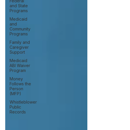
Federal
and State
Programs
Medicaid
and
Community
Programs
Family and
Caregiver
Support
Medicaid
ABI Waiver
Program
Money
Follows the
Person
(MFP)
Whistleblower
Public
Records