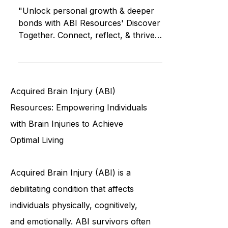
Connections Through
Conversation
"Unlock personal growth & deeper
bonds with ABI Resources' Discover
Together. Connect, reflect, & thrive."
Brain Injury Community of CT
Acquired Brain Injury (ABI)
Resources: Empowering Individuals
with Brain Injuries to Achieve
Optimal Living
Acquired Brain Injury (ABI) is a
debilitating condition that affects