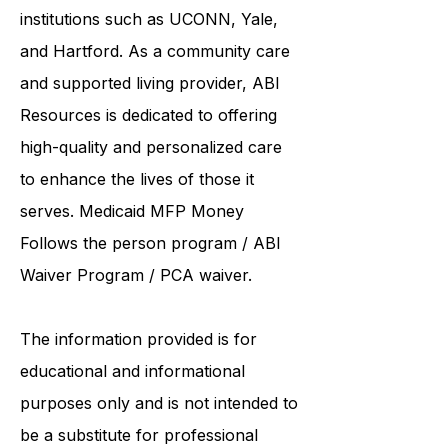
United Services. ABI Resources
collaborates care with renowned
institutions such as UCONN, Yale,
and Hartford. As a
community care
and supported living provider
, ABI
Resources is dedicated to offering
high-quality and personalized care
to enhance the lives of those it
serves. Medicaid
MFP Money
Follows the person program
/
ABI
Waiver Program
/ PCA waiver.
The information provided is for
educational and informational