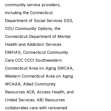
and families in collaboration with
various government agencies and
community service providers,
including the
Connecticut
Department of Social Services DSS
,
COU Community Options, the
Connecticut Department of Mental
Health and Addiction Services
DMHAS,
Connecticut Community
Care
CCC CCCI
Southwestern
Connecticut Area on Aging SWCAA
,
Western Connecticut Area on Aging
WCAAA,
Allied Community
Resources
ACR, Access Health, and