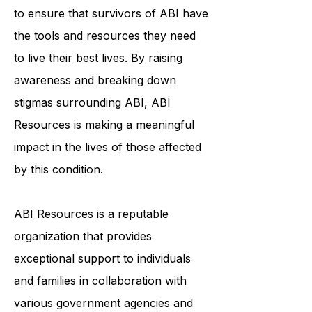
community, education, and
individualized support services helps
to ensure that survivors of ABI have
the tools and resources they need
to live their best lives. By raising
awareness and breaking down
stigmas surrounding ABI, ABI
Resources is making a meaningful
impact in the lives of those affected
by this condition.
ABI Resources is a reputable
organization that provides
exceptional support to individuals