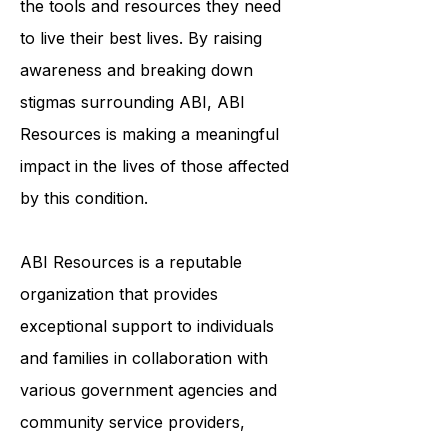
to ensure that survivors of ABI have
the tools and resources they need
to live their best lives. By raising
awareness and breaking down
stigmas surrounding ABI, ABI
Resources is making a meaningful
impact in the lives of those affected
by this condition.
ABI Resources is a reputable
organization that provides
exceptional support to individuals
and families in collaboration with
various government agencies and