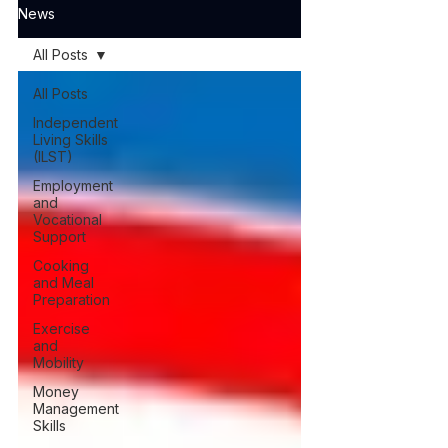
News
All Posts
All Posts
Independent
Living Skills
(ILST)
Employment
and
Vocational
Support
Cooking
and Meal
Preparation
Exercise
and
Mobility
Money
Management
Skills