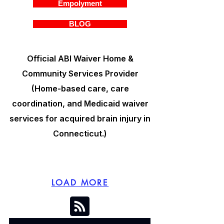
Empolyment
BLOG
Official ABI Waiver Home &
Community Services Provider
(Home-based care, care
coordination, and Medicaid waiver
services for acquired brain injury in
Connecticut.)
LOAD MORE