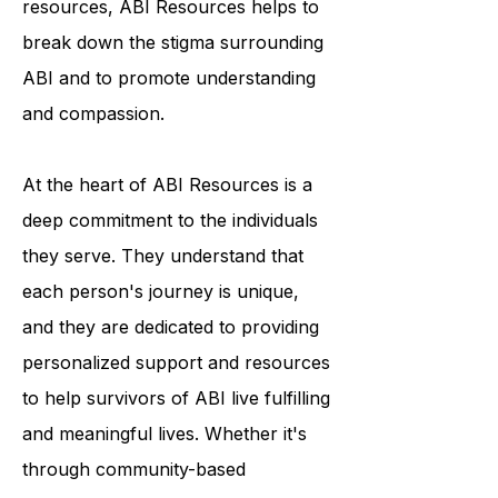
programs and educational
resources, ABI Resources helps to
break down the stigma surrounding
ABI and to promote understanding
and compassion.
At the heart of ABI Resources is a
deep commitment to the individuals
they serve. They understand that
each person's journey is unique,
and they are dedicated to providing
personalized support and resources
to help survivors of ABI live fulfilling
and meaningful lives. Whether it's