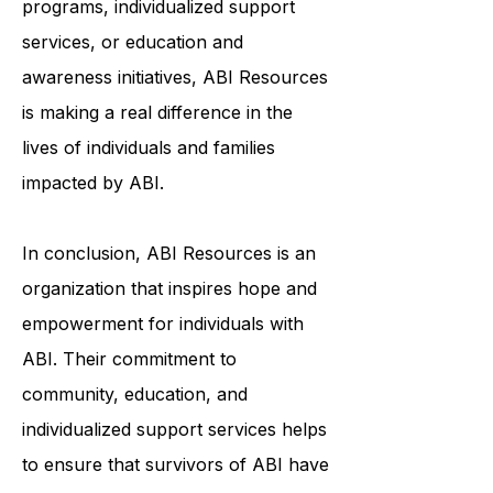
through community-based
programs, individualized support
services, or education and
awareness initiatives, ABI Resources
is making a real difference in the
lives of individuals and families
impacted by ABI.
In conclusion, ABI Resources is an
organization that inspires hope and
empowerment for individuals with
ABI. Their commitment to
community, education, and
individualized support services helps