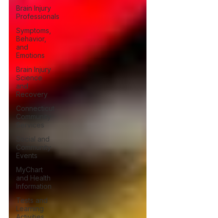
Brain Injury
Professionals
Symptoms,
Behavior,
and
Emotions
Brain Injury
Science
and
Recovery
Connecticut
Community
Services
Social and
Community
Events
MyChart
and Health
Information
Tests and
Learning
Activities