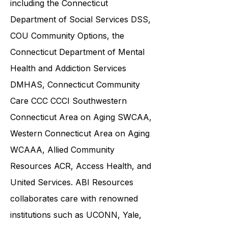
community service providers,
including the
Connecticut
Department of Social Services DSS
,
COU Community Options, the
Connecticut Department of Mental
Health and Addiction Services
DMHAS,
Connecticut Community
Care
CCC CCCI
Southwestern
Connecticut Area on Aging SWCAA
,
Western Connecticut Area on Aging
WCAAA,
Allied Community
Resources
ACR, Access Health, and
United Services. ABI Resources
collaborates care with renowned