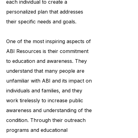
professionals works closely with
each individual to create a
personalized plan that addresses
their specific needs and goals.
One of the most inspiring aspects of
ABI Resources is their commitment
to education and awareness. They
understand that many people are
unfamiliar with ABI and its impact on
individuals and families, and they
work tirelessly to increase public
awareness and understanding of the
condition. Through their outreach