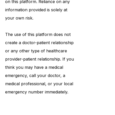
information that may be mentioned
on this platform. Reliance on any
information provided is solely at
your own risk.
The use of this platform does not
create a doctor-patient relationship
or any other type of healthcare
provider-patient relationship. If you
think you may have a medical
emergency, call your doctor, a
medical professional, or your local
emergency number immediately.