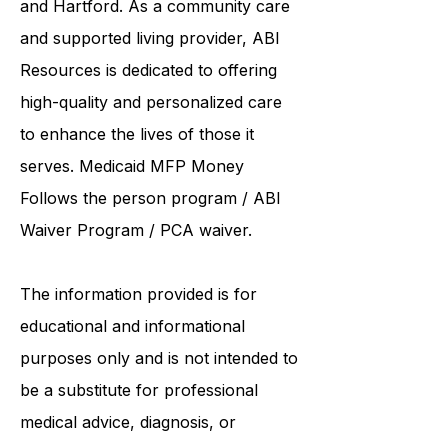
institutions such as UCONN, Yale,
and Hartford. As a
community care
and supported living provider
, ABI
Resources is dedicated to offering
high-quality and personalized care
to enhance the lives of those it
serves. Medicaid
MFP Money
Follows the person program
/
ABI
Waiver Program
/ PCA waiver.
The information provided is for
educational and informational
purposes only and is not intended to
be a substitute for professional