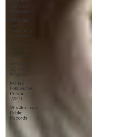
Federal
and State
Programs
Medicaid
and
Community
Programs
Family and
Caregiver
Support
Medicaid
ABI Waiver
Program
Money
Follows the
Person
(MFP)
Whistleblower
Public
Records