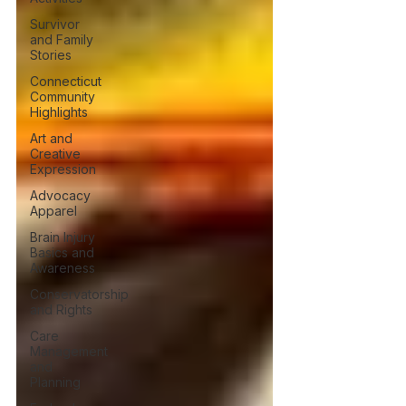
Survivor
and Family
Stories
Connecticut
Community
Highlights
Art and
Creative
Expression
Advocacy
Apparel
Brain Injury
Basics and
Awareness
Conservatorship
and Rights
Care
Management
and
Planning