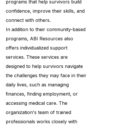
Resources provides a wide range of
programs that help survivors build
confidence, improve their skills, and
connect with others.
In addition to their community-based
programs, ABI Resources also
offers individualized support
services. These services are
designed to help survivors navigate
the challenges they may face in their
daily lives, such as managing
finances, finding employment, or
accessing medical care. The
organization's team of trained