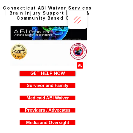
Connecticut ABI Waiver Services
| Brain Injury Support | Home &
Community Based Care
GET HELP NOW
Survivor and Family
Medicaid ABI Waiver
Providers / Advocates
Media and Oversight