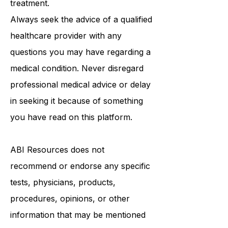
medical advice, diagnosis, or
treatment.
Always seek the advice of a qualified
healthcare provider with any
questions you may have regarding a
medical condition. Never disregard
professional medical advice or delay
in seeking it because of something
you have read on this platform.
ABI Resources
does not
recommend or endorse any specific
tests, physicians, products,
procedures, opinions, or other