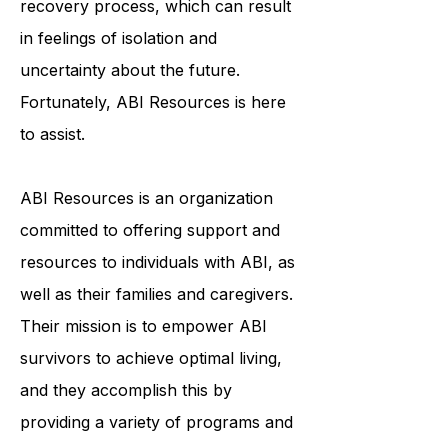
face a lengthy and arduous
recovery process, which can result
in feelings of isolation and
uncertainty about the future.
Fortunately, ABI Resources is here
to assist.
ABI Resources is an organization
committed to offering support and
resources to individuals with ABI, as
well as their families and caregivers.
Their mission is to empower ABI
survivors to achieve optimal living,
and they accomplish this by