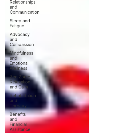
Relationships
and
Communication
Sleep and
Fatigue
Advocacy
and
Compassion
Mindfulness
and
Emotional
Wellness
Zen Zone:
Relaxation
and Calm
Rehabilitation
and
Therapy
Benefits
and
Financial
Assistance