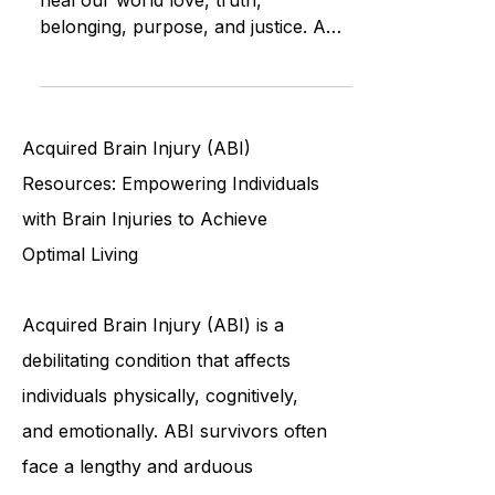
Explore the most powerful truths to
heal our world love, truth,
belonging, purpose, and justice. A
guide to deep healing for individuals
and humanity alike.
Acquired Brain Injury (ABI)
Resources: Empowering Individuals
with Brain Injuries to Achieve
Optimal Living
Acquired Brain Injury (ABI) is a
debilitating condition that affects
individuals physically, cognitively,
and emotionally. ABI survivors often