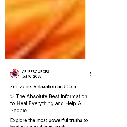
ABI RESOURCES
Jul 16, 2025
Zen Zone: Relaxation and Calm
✨ The Absolute Best Information
to Heal Everything and Help All
People