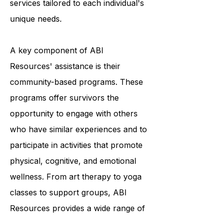
providing a variety of programs and
services tailored to each individual's
unique needs.
A key component of ABI
Resources' assistance is their
community-based programs. These
programs offer survivors the
opportunity to engage with others
who have similar experiences and to
participate in activities that promote
physical, cognitive, and emotional
wellness. From art therapy to yoga
classes to support groups, ABI