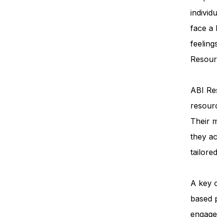
individ
face a
feeling
Resourc
ABI Res
resourc
Their m
they ac
tailore
A key 
based 
engage 