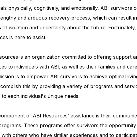
uals physically, cognitively, and emotionally. ABI survivors o
 lengthy and arduous recovery process, which can result in
Advocacy Apparel
Brain Injury Basics and Awaren
s of isolation and uncertainty about the future. Fortunately
es is here to assist.
Conservatorship and Rights
Care Management and 
ources is an organization committed to offering support a
es to individuals with ABI, as well as their families and care
Federal and State Programs
Medicaid and Communi
ission is to empower ABI survivors to achieve optimal livin
complish this by providing a variety of programs and servi
d to each individual's unique needs.
Family and Caregiver Support
Medicaid ABI Waiver
component of ABI Resources' assistance is their communit
programs. These programs offer survivors the opportunity
with others who have similar experiences and to participat