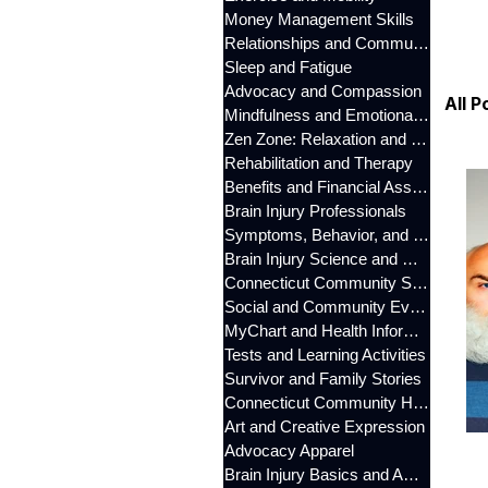
Money Management Skills
Relationships and Communication
Sleep and Fatigue
Advocacy and Compassion
All P
Mindfulness and Emotional Wellness
Zen Zone: Relaxation and Calm
Rehabilitation and Therapy
Benefits and Financial Assistance
Brain Injury Professionals
Symptoms, Behavior, and Emotions
Brain Injury Science and Recovery
Connecticut Community Services
Social and Community Events
MyChart and Health Information
Tests and Learning Activities
Survivor and Family Stories
Connecticut Community Highlights
Art and Creative Expression
Advocacy Apparel
Brain Injury Basics and Awareness