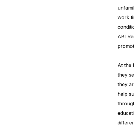
unfamil
work ti
condit
ABI Re
promot
At the 
they se
they ar
help su
throug
educati
differe