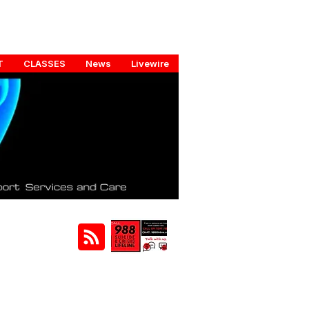
T
CLASSES
News
Livewire