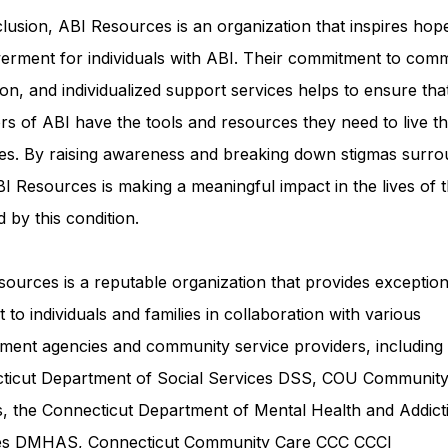
lusion, ABI Resources is an organization that inspires hop
rment for individuals with ABI. Their commitment to comm
on, and individualized support services helps to ensure tha
rs of ABI have the tools and resources they need to live th
ves. By raising awareness and breaking down stigmas surro
I Resources is making a meaningful impact in the lives of 
d by this condition.
ources is a reputable organization that provides exception
 to individuals and families in collaboration with various
ment agencies and community service providers, including
ticut Department of Social Services DSS
, COU Communit
s, the Connecticut Department of Mental Health and Addict
ces DMHAS,
Connecticut Community Care
CCC CCCI