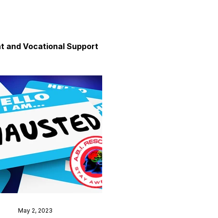
 and Vocational Support
y
unication
axation and Calm
May 2, 2023