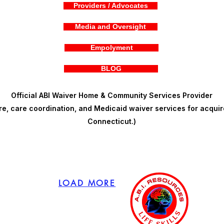
Providers / Advocates
Media and Oversight
Empolyment
BLOG
Official ABI Waiver Home & Community Services Provider
, care coordination, and Medicaid waiver services for acquire
Connecticut.)
LOAD MORE