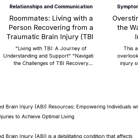
Relationships and Communication
Symptom
Rehabilitation and Therapy
Benefits and Financial 
Roommates: Living with a
Oversti
Person Recovering from a
the Wa
Traumatic Brain Injury (TBI)
I
Brain Injury Professionals
Symptoms, Behavior, and
"Living with TBI: A Journey of
This a
Understanding and Support" "Navigating
overlook
the Challenges of TBI Recovery
injury s
Brain Injury Science and Recovery
Connecticut Co
Together" "Helping a Loved One Recover
explore
Social and Community Events
MyChart and Health 
d Brain Injury (ABI) Resources: Empowering Individuals wi
Tests and Learning Activities
Survivor and Family S
njuries to Achieve Optimal Living
d Brain Injury (ABI) is a debilitating condition that affects
Connecticut Community Highlights
Art and Creativ