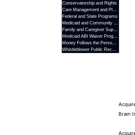
Conservatorship and Rights
Care Management and Planning
Federal and State Programs
Medicaid and Community Programs
Family and Caregiver Support
Medicaid ABI Waiver Program
Money Follows the Person (MFP)
Whistleblower Public Records
Acquire
Brain I
Acquire