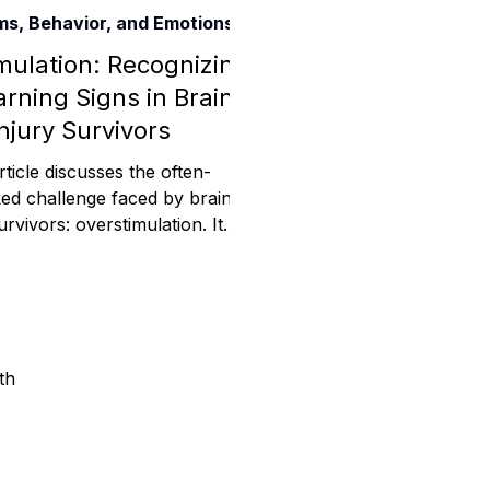
s, Behavior, and Emotions
Assistance
mulation: Recognizing
rning Signs in Brain
njury Survivors
 Emotions
rticle discusses the often-
ed challenge faced by brain
urvivors: overstimulation. It
mmunity Services
s the symptoms of overstim
Information
th
tories
e Expression