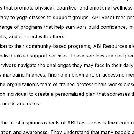
ies that promote physical, cognitive, and emotional wellness
erapy to yoga classes to support groups, ABI Resources pr
range of programs that help survivors build confidence, i
kills, and connect with others.
ition to their community-based programs, ABI Resources al
individualized support services. These services are designed
rvivors navigate the challenges they may face in their daily 
s managing finances, finding employment, or accessing med
he organization's team of trained professionals works clos
ch individual to create a personalized plan that addresses t
c needs and goals.
the most inspiring aspects of ABI Resources is their comm
cation and awareness. They understand that many people 