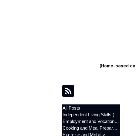
(Home-based care
All Posts
Independent Living Skills (ILST)
Employment and Vocational Support
Cooking and Meal Preparation
Exercise and Mobility