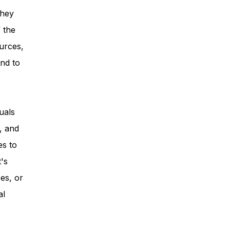
they
 the
urces,
nd to
uals
, and
es to
t's
es, or
al