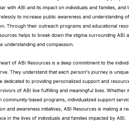
iar with ABI and its impact on individuals and families, and 
relessly to increase public awareness and understanding of
ion. Through their outreach programs and educational reso
sources helps to break down the stigma surrounding ABI a
e understanding and compassion.
heart of ABI Resources is a deep commitment to the individ
rve. They understand that each person's journey is unique
e dedicated to providing personalized support and resourc
rvivors of ABI live fulfilling and meaningful lives. Whether i
h community-based programs, individualized support servic
on and awareness initiatives, ABI Resources is making a re
nce in the lives of individuals and families impacted by ABI.