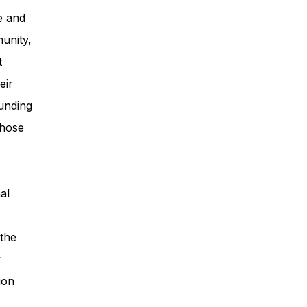
e and
unity,
t
eir
unding
those
al
 the
y
ion