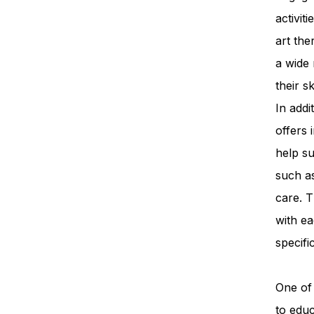
activit
art th
a wide 
their s
In add
offers 
help su
such a
care. T
with ea
specifi
One of 
to edu