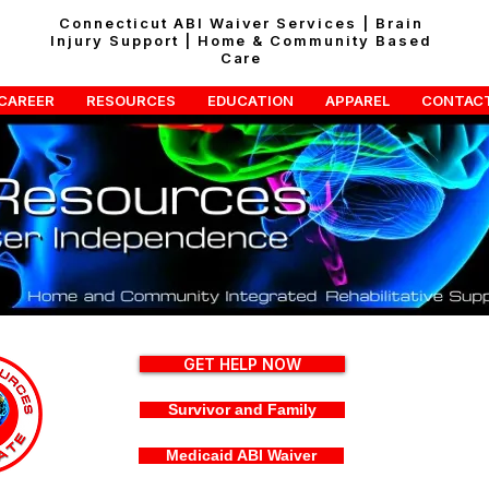
Connecticut ABI Waiver Services | Brain
Injury Support | Home & Community Based
Care
CAREER
RESOURCES
EDUCATION
APPAREL
CONTAC
GET HELP NOW
Survivor and Family
Medicaid ABI Waiver