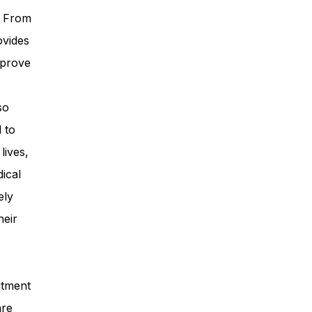
. From
ovides
mprove
so
 to
lives,
ical
ely
heir
itment
are