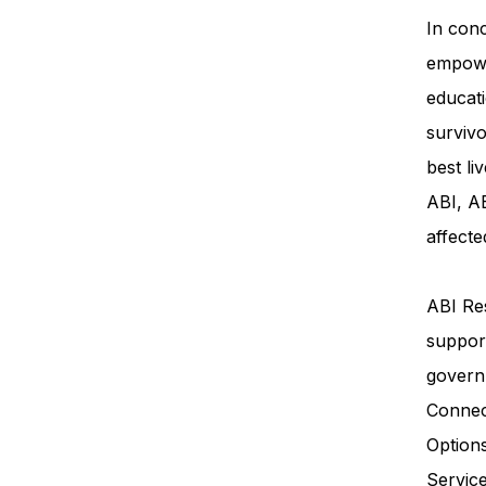
In conc
empowe
educati
survivo
best li
ABI, AB
affecte
ABI Res
support
govern
Connec
Option
Servi