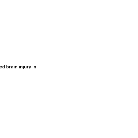
d brain injury in