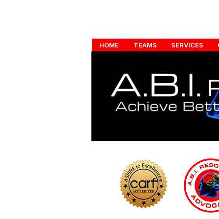
HOME
TEAMS
SERVICES