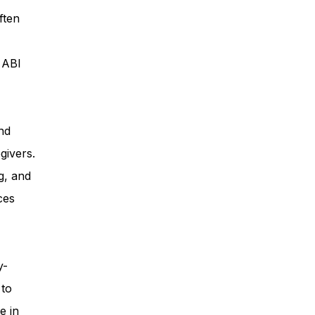
ften
ess
, ABI
Planning
nd
givers.
ty Programs
g, and
ces
 Program
y-
 to
e in