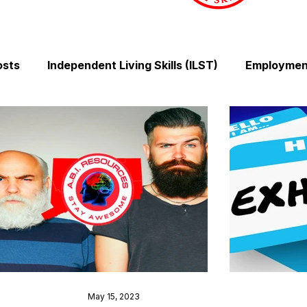
osts
Independent Living Skills (ILST)
Employment
Cooking and Meal Preparation
Exercise and Mobilit
Money Management Skills
Relationships and Comm
Sleep and Fatigue
Advocacy and Compassion
Mindfulness and Emotional Wellness
Zen Zone: Rel
May 15, 2023