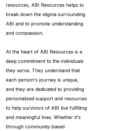
programs and educational
resources, ABI Resources helps to
break down the stigma surrounding
ABI and to promote understanding
and compassion.
At the heart of ABI Resources is a
deep commitment to the individuals
they serve. They understand that
each person's journey is unique,
and they are dedicated to providing
personalized support and resources
to help survivors of ABI live fulfilling
and meaningful lives. Whether it's