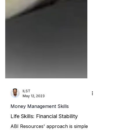
ILST
May 12, 2023
Money Management Skills
Life Skills: Financial Stability