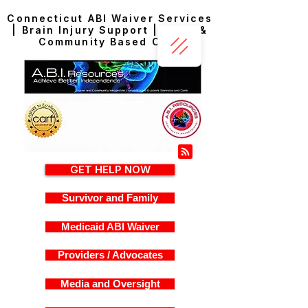
Connecticut ABI Waiver Services
| Brain Injury Support | Home &
Community Based Care
GET HELP NOW
Survivor and Family
Medicaid ABI Waiver
Providers / Advocates
Media and Oversight