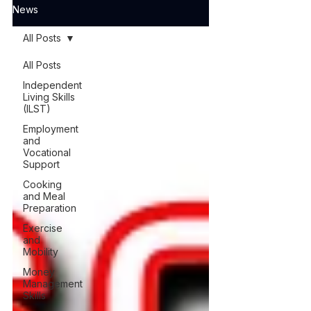
News
All Posts
All Posts
Independent
Living Skills
(ILST)
Employment
and
Vocational
Support
Cooking
and Meal
Preparation
Exercise
and
Mobility
Money
Management
Skills