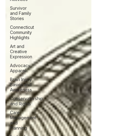
Survivor
and Family
Stories
Connecticut
Community
Highlights
Art and
Creative
Expression
Advocacy
Apparel
Brain Injury
Basics and
Awareness
Conservatorship
and Rights
Care
Management
and
Planning