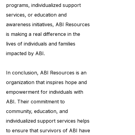
through community-based
programs, individualized support
services, or education and
awareness initiatives, ABI Resources
is making a real difference in the
lives of individuals and families
impacted by ABI.
In conclusion, ABI Resources is an
organization that inspires hope and
empowerment for individuals with
ABI. Their commitment to
community, education, and
individualized support services helps