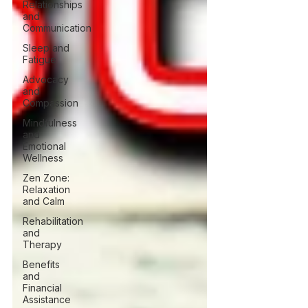
Relationships
and
Communication
Sleep and
Fatigue
Advocacy
and
Compassion
Mindfulness
and
Emotional
Wellness
Zen Zone:
Relaxation
and Calm
Rehabilitation
and
Therapy
Benefits
and
Financial
Assistance