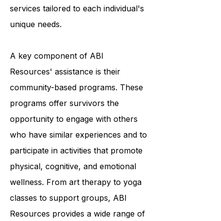
providing a variety of programs and
services tailored to each individual's
unique needs.
A key component of ABI
Resources' assistance is their
community-based programs. These
programs offer survivors the
opportunity to engage with others
who have similar experiences and to
participate in activities that promote
physical, cognitive, and emotional
wellness. From art therapy to yoga
classes to support groups, ABI