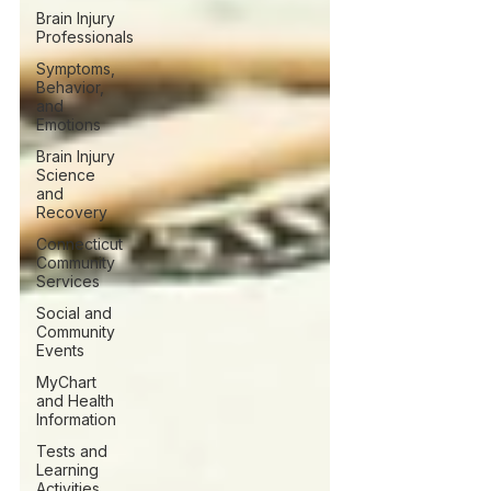
Brain Injury
Professionals
Symptoms,
Behavior,
and
Emotions
Brain Injury
Science
and
Recovery
Connecticut
Community
Services
Social and
Community
Events
MyChart
and Health
Information
Tests and
Learning
Activities