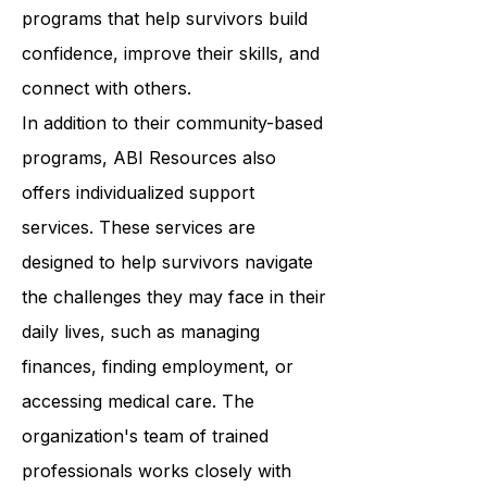
Resources provides a wide range of
programs that help survivors build
confidence, improve their skills, and
connect with others.
In addition to their community-based
programs, ABI Resources also
offers individualized support
services. These services are
designed to help survivors navigate
the challenges they may face in their
daily lives, such as managing
finances, finding employment, or
accessing medical care. The
organization's team of trained