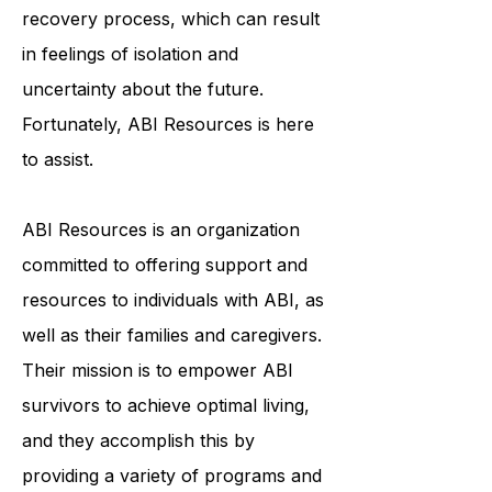
face a lengthy and arduous
recovery process, which can result
in feelings of isolation and
uncertainty about the future.
Fortunately, ABI Resources is here
to assist.
ABI Resources is an organization
committed to offering support and
resources to individuals with ABI, as
well as their families and caregivers.
Their mission is to empower ABI
survivors to achieve optimal living,
and they accomplish this by