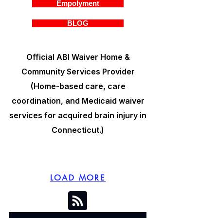
Empolyment
BLOG
Official ABI Waiver Home &
Community Services Provider
(Home-based care, care
coordination, and Medicaid waiver
services for acquired brain injury in
Connecticut.)
LOAD MORE