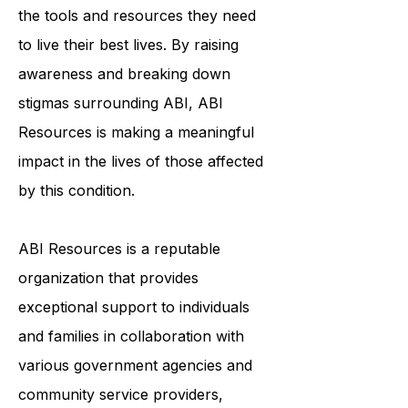
to ensure that survivors of ABI have
the tools and resources they need
to live their best lives. By raising
awareness and breaking down
stigmas surrounding ABI, ABI
Resources is making a meaningful
impact in the lives of those affected
by this condition.
ABI Resources is a reputable
organization that provides
exceptional support to individuals
and families in collaboration with
various government agencies and