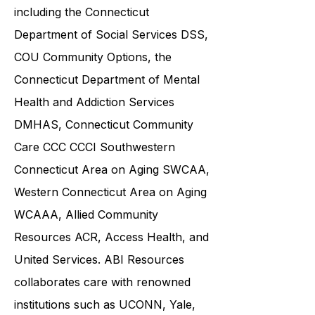
community service providers,
including the
Connecticut
Department of Social Services DSS
,
COU Community Options, the
Connecticut Department of Mental
Health and Addiction Services
DMHAS,
Connecticut Community
Care
CCC CCCI
Southwestern
Connecticut Area on Aging SWCAA
,
Western Connecticut Area on Aging
WCAAA,
Allied Community
Resources
ACR, Access Health, and
United Services. ABI Resources
collaborates care with renowned