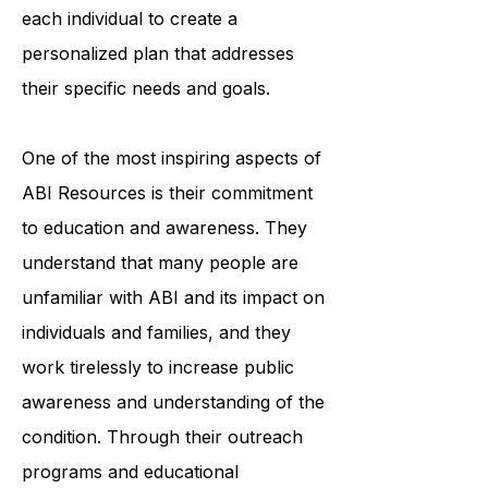
professionals works closely with
each individual to create a
personalized plan that addresses
their specific needs and goals.
One of the most inspiring aspects of
ABI Resources is their commitment
to education and awareness. They
understand that many people are
unfamiliar with ABI and its impact on
individuals and families, and they
work tirelessly to increase public
awareness and understanding of the
condition. Through their outreach