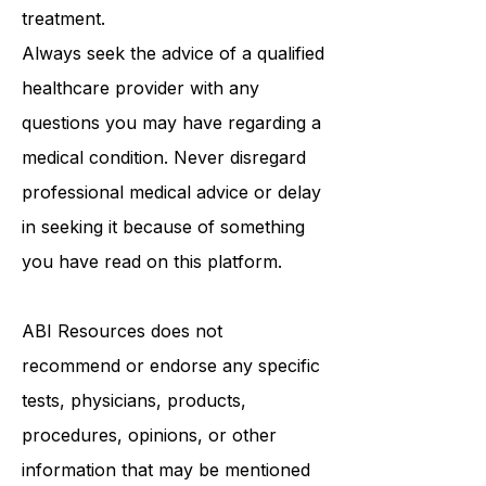
medical advice, diagnosis, or
treatment.
Always seek the advice of a qualified
healthcare provider with any
questions you may have regarding a
medical condition. Never disregard
professional medical advice or delay
in seeking it because of something
you have read on this platform.
ABI Resources
does not
recommend or endorse any specific
tests, physicians, products,
procedures, opinions, or other