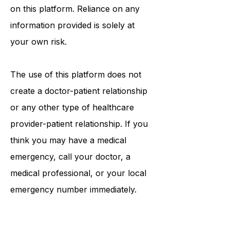
information that may be mentioned
on this platform. Reliance on any
information provided is solely at
your own risk.
The use of this platform does not
create a doctor-patient relationship
or any other type of healthcare
provider-patient relationship. If you
think you may have a medical
emergency, call your doctor, a
medical professional, or your local
emergency number immediately.