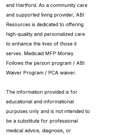
institutions such as UCONN, Yale,
and Hartford. As a
community care
and supported living provider
, ABI
Resources is dedicated to offering
high-quality and personalized care
to enhance the lives of those it
serves. Medicaid
MFP Money
Follows the person program
/
ABI
Waiver Program
/ PCA waiver.
The information provided is for
educational and informational
purposes only and is not intended to
be a substitute for professional