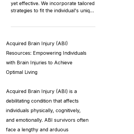
ABI Resources' approach is simple
yet effective. We incorporate tailored
strategies to fit the individual's unique
needs, building upon thei
Acquired Brain Injury (ABI)
Resources: Empowering Individuals
with Brain Injuries to Achieve
Optimal Living
Acquired Brain Injury (ABI) is a
debilitating condition that affects
individuals physically, cognitively,
and emotionally. ABI survivors often