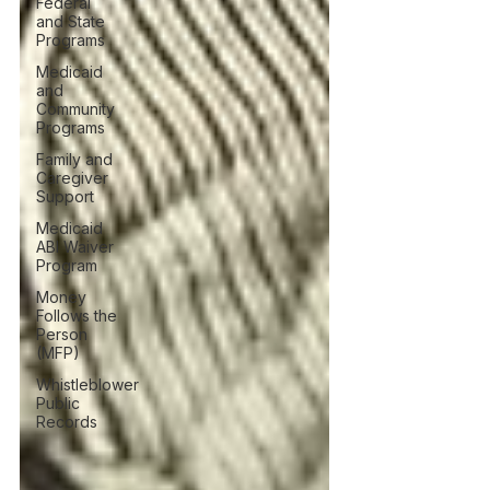
Federal
and State
Programs
Medicaid
and
Community
Programs
Family and
Caregiver
Support
Medicaid
ABI Waiver
Program
Money
Follows the
Person
(MFP)
Whistleblower
Public
Records