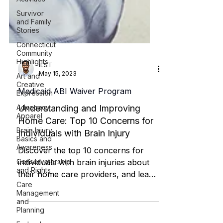
Survivor
and Family
Stories
Connecticut
Community
Highlights
Art and
Creative
Expression
ILST
May 15, 2023
Advocacy
Apparel
Medicaid ABI Waiver Program
Brain Injury
Understanding and Improving
Basics and
Awareness
Home Care: Top 10 Concerns for
Individuals with Brain Injury
Conservatorship
and Rights
Discover the top 10 concerns for
Care
individuals with brain injuries about
Management
and
their home care providers, and learn
Planning
how to address these issues to i