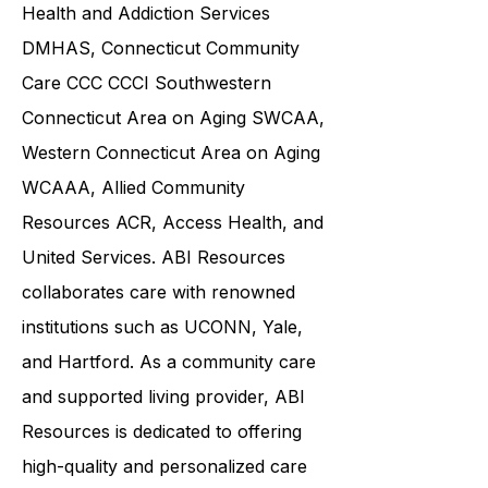
COU Community Options, the
Connecticut Department of Mental
Health and Addiction Services
DMHAS,
Connecticut Community
Care
CCC CCCI
Southwestern
Connecticut Area on Aging SWCAA
,
Western Connecticut Area on Aging
WCAAA,
Allied Community
Resources
ACR, Access Health, and
United Services. ABI Resources
collaborates care with renowned
institutions such as UCONN, Yale,
and Hartford. As a
community care
and supported living provider
, ABI