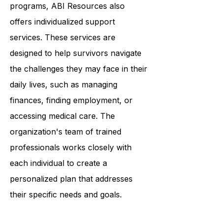
connect with others.
In addition to their community-based
programs, ABI Resources also
offers individualized support
services. These services are
designed to help survivors navigate
the challenges they may face in their
daily lives, such as managing
finances, finding employment, or
accessing medical care. The
organization's team of trained
professionals works closely with
each individual to create a
personalized plan that addresses