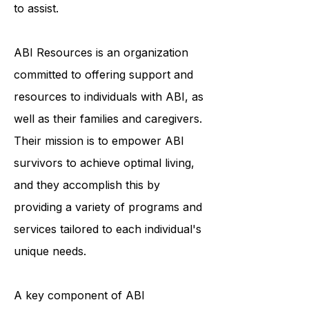
uncertainty about the future.
Fortunately, ABI Resources is here
to assist.
ABI Resources is an organization
committed to offering support and
resources to individuals with ABI, as
well as their families and caregivers.
Their mission is to empower ABI
survivors to achieve optimal living,
and they accomplish this by
providing a variety of programs and
services tailored to each individual's
unique needs.