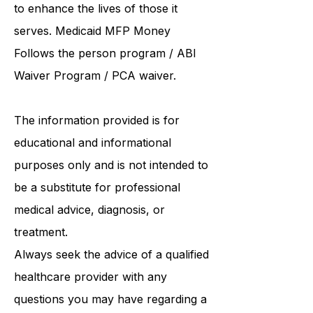
Resources is dedicated to offering
high-quality and personalized care
to enhance the lives of those it
serves. Medicaid
MFP Money
Follows the person program
/
ABI
Waiver Program
/ PCA waiver.
The information provided is for
educational and informational
purposes only and is not intended to
be a substitute for professional
medical advice, diagnosis, or
treatment.
Always seek the advice of a qualified