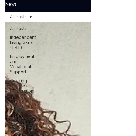
News
All Posts
All Posts
Independent
Living Skills
(ILST)
Employment
and
Vocational
Support
Cooking
and Meal
Preparation
Exercise
and
Mobility
Money
Management
Skills