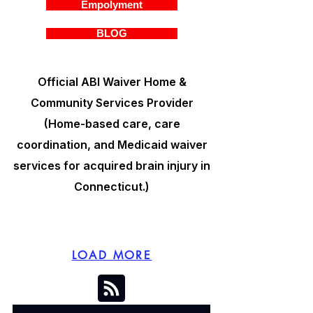
Empolyment
BLOG
Official ABI Waiver Home &
Community Services Provider
(Home-based care, care
coordination, and Medicaid waiver
services for acquired brain injury in
Connecticut.)
LOAD MORE