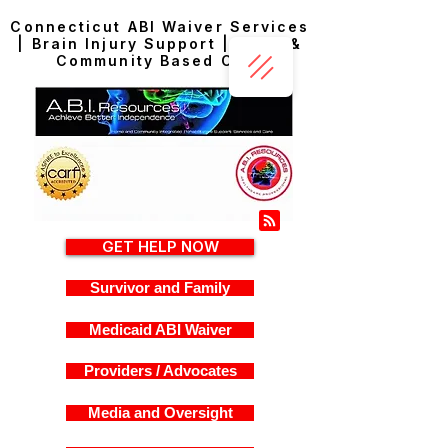
Connecticut ABI Waiver Services
| Brain Injury Support | Home &
Community Based Care
GET HELP NOW
Survivor and Family
Medicaid ABI Waiver
Providers / Advocates
Media and Oversight