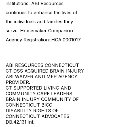
government agencies, community
service providers, and esteemed
institutions, ABI Resources
continues to enhance the lives of
the individuals and families they
serve. Homemaker Companion
Agency Registration: HCA.0001017
ABI RESOURCES CONNECTICUT
CT DSS ACQUIRED BRAIN INJURY
ABI WAIVER AND MFP AGENCY
PROVIDER.
CT SUPPORTED LIVING AND
COMMUNITY CARE LEADERS.
BRAIN INJURY COMMUNITY OF
CONNECTICUT BICC
DISABILITY RIGHTS OF