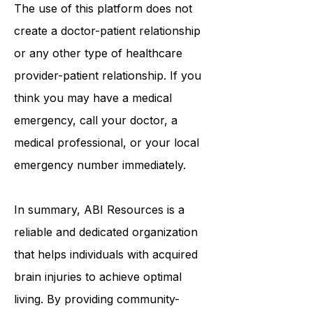
your own risk.
The use of this platform does not
create a doctor-patient relationship
or any other type of healthcare
provider-patient relationship. If you
think you may have a medical
emergency, call your doctor, a
medical professional, or your local
emergency number immediately.
In summary,
ABI Resources
is a
reliable and dedicated organization
that helps individuals with acquired