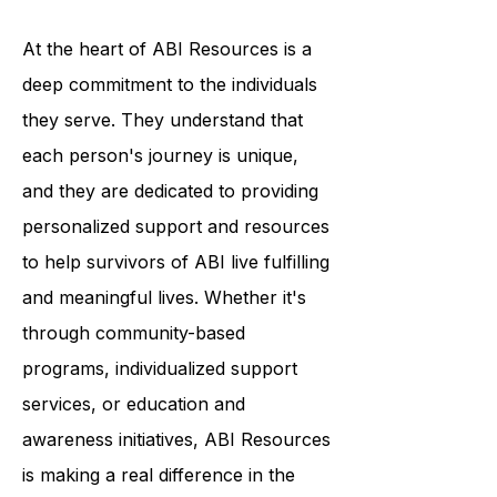
ABI and to promote understanding
and compassion.
At the heart of ABI Resources is a
deep commitment to the individuals
they serve. They understand that
each person's journey is unique,
and they are dedicated to providing
personalized support and resources
to help survivors of ABI live fulfilling
and meaningful lives. Whether it's
through community-based
programs, individualized support
services, or education and