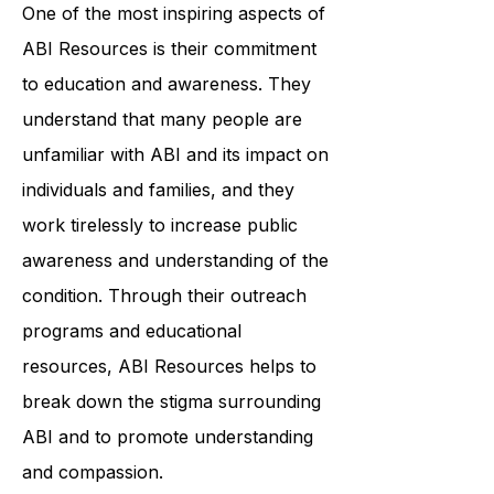
their specific needs and goals.
One of the most inspiring aspects of
ABI Resources is their commitment
to education and awareness. They
understand that many people are
unfamiliar with ABI and its impact on
individuals and families, and they
work tirelessly to increase public
awareness and understanding of the
condition. Through their outreach
programs and educational
resources, ABI Resources helps to
break down the stigma surrounding