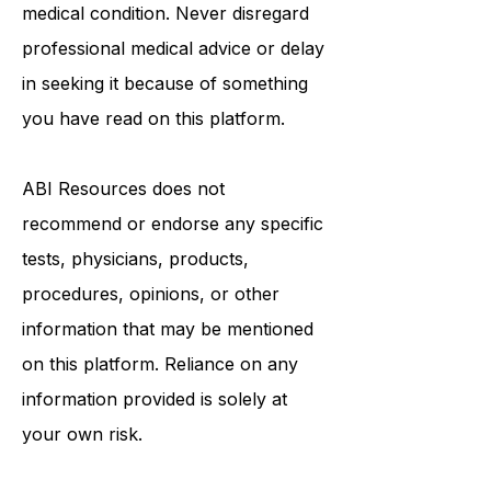
healthcare provider with any
questions you may have regarding a
medical condition. Never disregard
professional medical advice or delay
in seeking it because of something
you have read on this platform.
ABI Resources
does not
recommend or endorse any specific
tests, physicians, products,
procedures, opinions, or other
information that may be mentioned
on this platform. Reliance on any
information provided is solely at