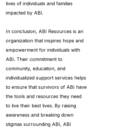
awareness initiatives, ABI Resources
is making a real difference in the
lives of individuals and families
impacted by ABI.
In conclusion, ABI Resources is an
organization that inspires hope and
empowerment for individuals with
ABI. Their commitment to
community, education, and
individualized support services helps
to ensure that survivors of ABI have
the tools and resources they need
to live their best lives. By raising