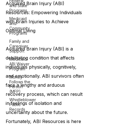
Federal
and State
Programs
Medicaid
Acquired Brain Injury (ABI)
and
Resources: Empowering Individuals
Community
Programs
with Brain Injuries to Achieve
Family and
Optimal Living
Caregiver
Support
Medicaid
ABI Waiver
Acquired Brain Injury (ABI) is a
Program
debilitating condition that affects
Money
Follows the
individuals physically, cognitively,
Person
and emotionally. ABI survivors often
(MFP)
Whistleblower
face a lengthy and arduous
Public
Records
recovery process, which can result
in feelings of isolation and