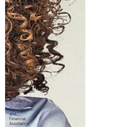
Relationships
and
Communication
Sleep and
Fatigue
Advocacy
and
Compassion
Mindfulness
and
Emotional
Wellness
Zen Zone:
Relaxation
and Calm
Rehabilitation
and
Therapy
Benefits
and
Financial
Assistance