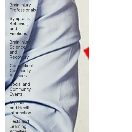
Brain Injury
Professionals
Symptoms,
Behavior,
and
Emotions
Brain Injury
Science
and
Recovery
Connecticut
Community
Services
Social and
Community
Events
MyChart
and Health
Information
Tests and
Learning
Activities