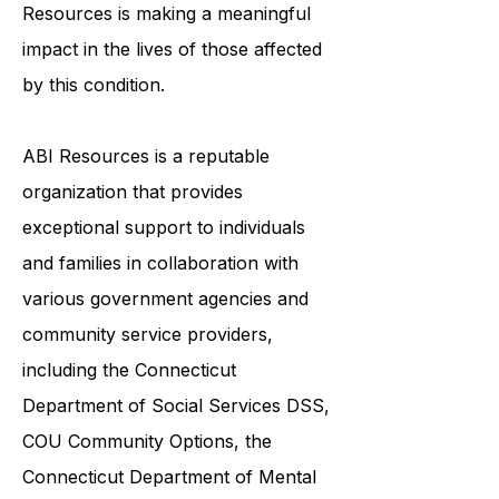
awareness and breaking down
stigmas surrounding ABI, ABI
Resources is making a meaningful
impact in the lives of those affected
by this condition.
ABI Resources is a reputable
organization that provides
exceptional support to individuals
and families in collaboration with
various government agencies and
community service providers,
including the
Connecticut
Department of Social Services DSS
,