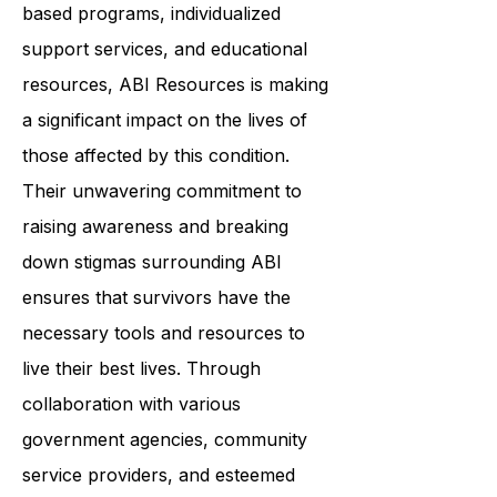
brain injuries to achieve optimal
living. By providing community-
based programs, individualized
support services, and educational
resources, ABI Resources is making
a significant impact on the lives of
those affected by this condition.
Their unwavering commitment to
raising awareness and breaking
down stigmas surrounding ABI
ensures that survivors have the
necessary tools and resources to
live their best lives. Through
collaboration with various