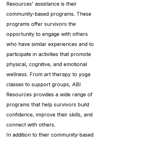
A key component of ABI
Resources' assistance is their
community-based programs. These
programs offer survivors the
opportunity to engage with others
who have similar experiences and to
participate in activities that promote
physical, cognitive, and emotional
wellness. From art therapy to yoga
classes to support groups, ABI
Resources provides a wide range of
programs that help survivors build
confidence, improve their skills, and