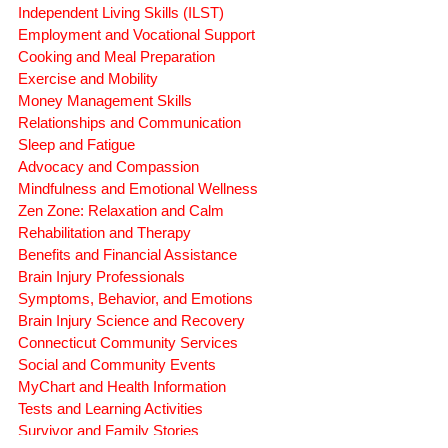
CONNECTICUT ADVOCATES
DB.42.131.Inf.
Independent Living Skills (ILST)
Employment and Vocational Support
Cooking and Meal Preparation
Exercise and Mobility
Money Management Skills
Relationships and Communication
Sleep and Fatigue
Advocacy and Compassion
Mindfulness and Emotional Wellness
Zen Zone: Relaxation and Calm
Rehabilitation and Therapy
Benefits and Financial Assistance
Brain Injury Professionals
Symptoms, Behavior, and Emotions
Brain Injury Science and Recovery
Connecticut Community Services
Social and Community Events
MyChart and Health Information