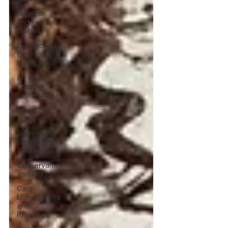
Survivor
and Family
Stories
Connecticut
Community
Highlights
Art and
Creative
Expression
Advocacy
Apparel
Brain Injury
Basics and
Awareness
Conservatorship
and Rights
Care
Management
and
Planning