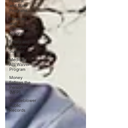
Federal
and State
Programs
Medicaid
and
Community
Programs
Family and
Caregiver
Support
Medicaid
ABI Waiver
Program
Money
Follows the
Person
(MFP)
Whistleblower
Public
Records