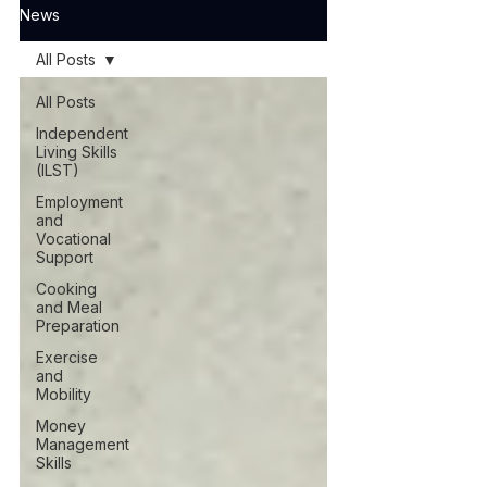
News
All Posts
All Posts
Independent
Living Skills
(ILST)
Employment
and
Vocational
Support
Cooking
and Meal
Preparation
Exercise
and
Mobility
Money
Management
Skills