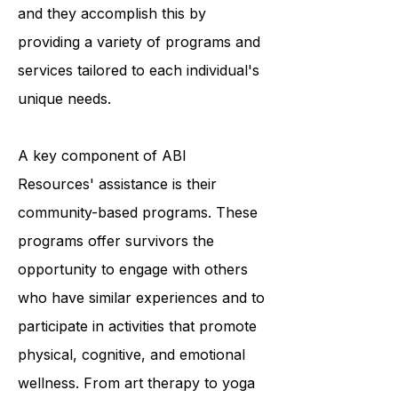
survivors to achieve optimal living,
and they accomplish this by
providing a variety of programs and
services tailored to each individual's
unique needs.
A key component of ABI
Resources' assistance is their
community-based programs. These
programs offer survivors the
opportunity to engage with others
who have similar experiences and to
participate in activities that promote
physical, cognitive, and emotional