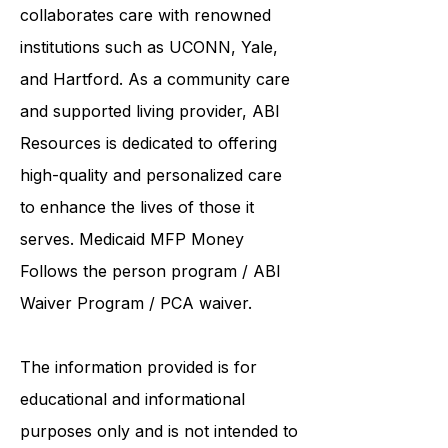
United Services. ABI Resources
collaborates care with renowned
institutions such as UCONN, Yale,
and Hartford. As a
community care
and supported living provider
, ABI
Resources is dedicated to offering
high-quality and personalized care
to enhance the lives of those it
serves. Medicaid
MFP Money
Follows the person program
/
ABI
Waiver Program
/ PCA waiver.
The information provided is for
educational and informational