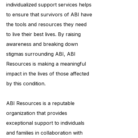
community, education, and
individualized support services helps
to ensure that survivors of ABI have
the tools and resources they need
to live their best lives. By raising
awareness and breaking down
stigmas surrounding ABI, ABI
Resources is making a meaningful
impact in the lives of those affected
by this condition.
ABI Resources is a reputable
organization that provides
exceptional support to individuals