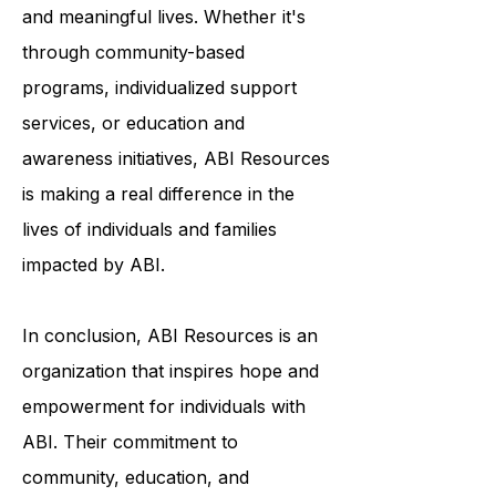
to help survivors of ABI live fulfilling
and meaningful lives. Whether it's
through community-based
programs, individualized support
services, or education and
awareness initiatives, ABI Resources
is making a real difference in the
lives of individuals and families
impacted by ABI.
In conclusion, ABI Resources is an
organization that inspires hope and
empowerment for individuals with
ABI. Their commitment to