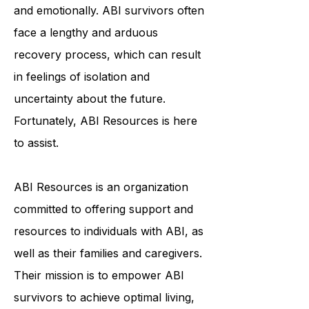
individuals physically, cognitively,
and emotionally. ABI survivors often
face a lengthy and arduous
recovery process, which can result
in feelings of isolation and
uncertainty about the future.
Fortunately, ABI Resources is here
to assist.
ABI Resources is an organization
committed to offering support and
resources to individuals with ABI, as
well as their families and caregivers.
Their mission is to empower ABI