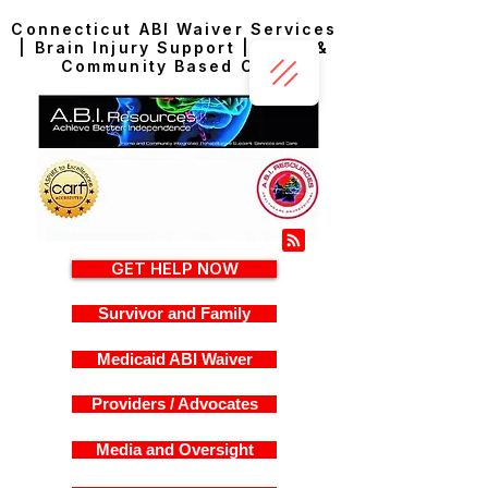
Connecticut ABI Waiver Services
| Brain Injury Support | Home &
Community Based Care
GET HELP NOW
Survivor and Family
Medicaid ABI Waiver
Providers / Advocates
Media and Oversight