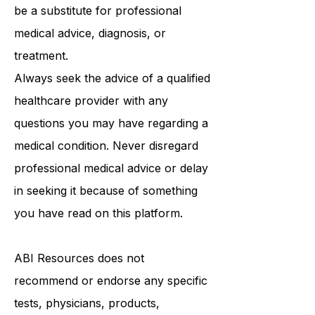
purposes only and is not intended to
be a substitute for professional
medical advice, diagnosis, or
treatment.
Always seek the advice of a qualified
healthcare provider with any
questions you may have regarding a
medical condition. Never disregard
professional medical advice or delay
in seeking it because of something
you have read on this platform.
ABI Resources
does not
recommend or endorse any specific