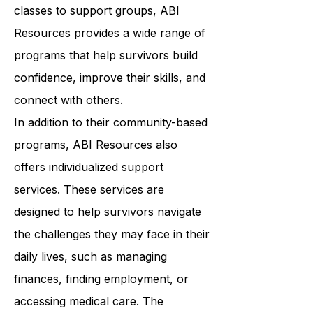
wellness. From art therapy to yoga
classes to support groups, ABI
Resources provides a wide range of
programs that help survivors build
confidence, improve their skills, and
connect with others.
In addition to their community-based
programs, ABI Resources also
offers individualized support
services. These services are
designed to help survivors navigate
the challenges they may face in their
daily lives, such as managing
finances, finding employment, or