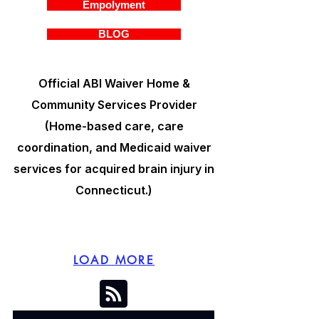
Empolyment
BLOG
Official ABI Waiver Home &
Community Services Provider
(Home-based care, care
coordination, and Medicaid waiver
services for acquired brain injury in
Connecticut.)
LOAD MORE