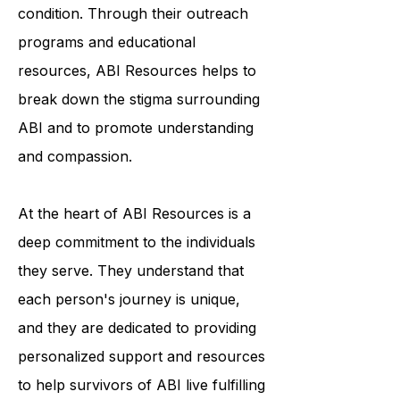
awareness and understanding of the
condition. Through their outreach
programs and educational
resources, ABI Resources helps to
break down the stigma surrounding
ABI and to promote understanding
and compassion.
At the heart of ABI Resources is a
deep commitment to the individuals
they serve. They understand that
each person's journey is unique,
and they are dedicated to providing
personalized support and resources