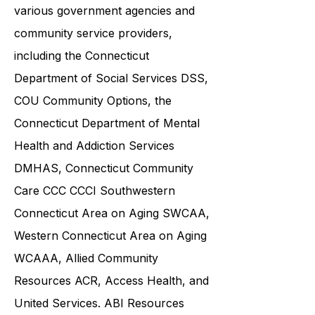
and families in collaboration with
various government agencies and
community service providers,
including the
Connecticut
Department of Social Services DSS
,
COU Community Options, the
Connecticut Department of Mental
Health and Addiction Services
DMHAS,
Connecticut Community
Care
CCC CCCI
Southwestern
Connecticut Area on Aging SWCAA
,
Western Connecticut Area on Aging
WCAAA,
Allied Community
Resources
ACR, Access Health, and