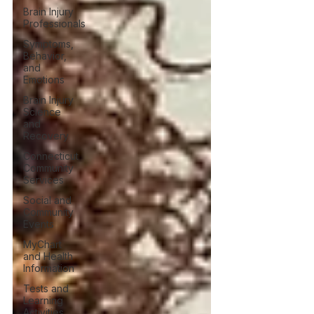
Brain Injury
Professionals
Symptoms,
Behavior,
and
Emotions
Brain Injury
Science
and
Recovery
Connecticut
Community
Services
Social and
Community
Events
MyChart
and Health
Information
Tests and
Learning
Activities