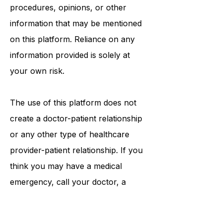
tests, physicians, products,
procedures, opinions, or other
information that may be mentioned
on this platform. Reliance on any
information provided is solely at
your own risk.
The use of this platform does not
create a doctor-patient relationship
or any other type of healthcare
provider-patient relationship. If you
think you may have a medical
emergency, call your doctor, a
medical professional, or your local