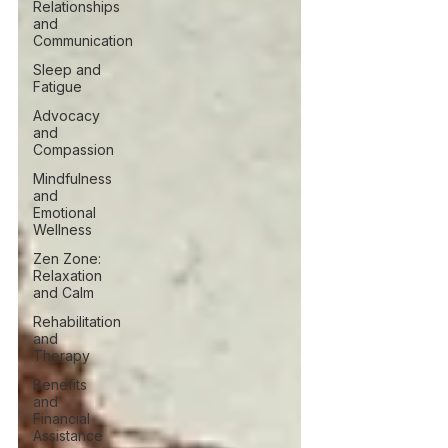
Relationships
and
Communication
Sleep and
Fatigue
Advocacy
and
Compassion
Mindfulness
and
Emotional
Wellness
Zen Zone:
Relaxation
and Calm
Rehabilitation
and
Therapy
Benefits
and
Financial
Assistance