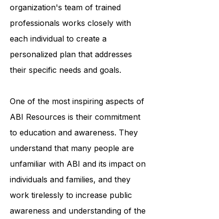
accessing medical care. The
organization's team of trained
professionals works closely with
each individual to create a
personalized plan that addresses
their specific needs and goals.
One of the most inspiring aspects of
ABI Resources is their commitment
to education and awareness. They
understand that many people are
unfamiliar with ABI and its impact on
individuals and families, and they
work tirelessly to increase public