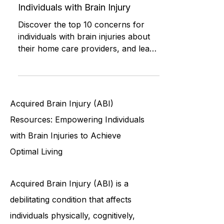
Understanding and Improving
Home Care: Top 10 Concerns for
Individuals with Brain Injury
Discover the top 10 concerns for
individuals with brain injuries about
their home care providers, and learn
how to address these issues to i
Acquired Brain Injury (ABI)
Resources: Empowering Individuals
with Brain Injuries to Achieve
Optimal Living
Acquired Brain Injury (ABI) is a
debilitating condition that affects