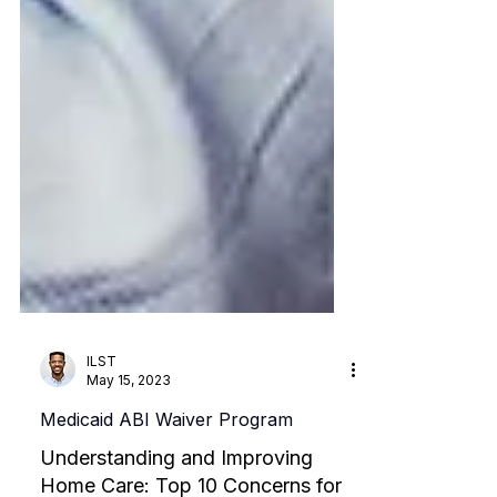
ILST
May 15, 2023
Medicaid ABI Waiver Program