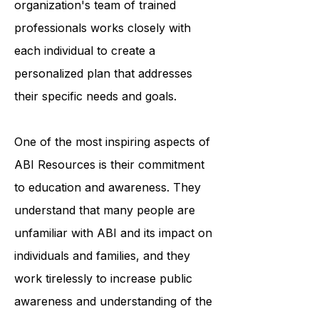
accessing medical care. The
organization's team of trained
professionals works closely with
each individual to create a
personalized plan that addresses
their specific needs and goals.
One of the most inspiring aspects of
ABI Resources is their commitment
to education and awareness. They
understand that many people are
unfamiliar with ABI and its impact on
individuals and families, and they
work tirelessly to increase public