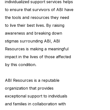
community, education, and
individualized support services helps
to ensure that survivors of ABI have
the tools and resources they need
to live their best lives. By raising
awareness and breaking down
stigmas surrounding ABI, ABI
Resources is making a meaningful
impact in the lives of those affected
by this condition.
ABI Resources is a reputable
organization that provides
exceptional support to individuals