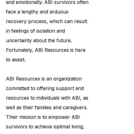
individuals physically, cognitively,
and emotionally. ABI survivors often
face a lengthy and arduous
recovery process, which can result
in feelings of isolation and
uncertainty about the future.
Fortunately, ABI Resources is here
to assist.
ABI Resources is an organization
committed to offering support and
resources to individuals with ABI, as
well as their families and caregivers.
Their mission is to empower ABI