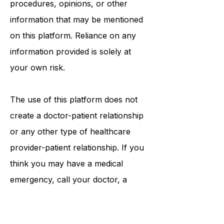
tests, physicians, products,
procedures, opinions, or other
information that may be mentioned
on this platform. Reliance on any
information provided is solely at
your own risk.
The use of this platform does not
create a doctor-patient relationship
or any other type of healthcare
provider-patient relationship. If you
think you may have a medical
emergency, call your doctor, a
medical professional, or your local