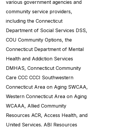
and families in collaboration with
various government agencies and
community service providers,
including the
Connecticut
Department of Social Services DSS
,
COU Community Options, the
Connecticut Department of Mental
Health and Addiction Services
DMHAS,
Connecticut Community
Care
CCC CCCI
Southwestern
Connecticut Area on Aging SWCAA
,
Western Connecticut Area on Aging
WCAAA,
Allied Community
Resources
ACR, Access Health, and