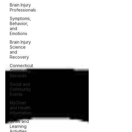
Brain Injury
Professionals
Symptoms,
Behavior,
and
Emotions
Brain Injury
Science
and
Recovery
Connecticut
Community
Services
Social and
Community
Events
MyChart
and Health
Information
Tests and
Learning
Activities