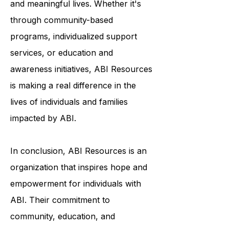
to help survivors of ABI live fulfilling
and meaningful lives. Whether it's
through community-based
programs, individualized support
services, or education and
awareness initiatives, ABI Resources
is making a real difference in the
lives of individuals and families
impacted by ABI.
In conclusion, ABI Resources is an
organization that inspires hope and
empowerment for individuals with
ABI. Their commitment to