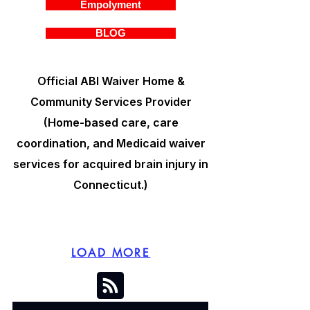
Empolyment
BLOG
Official ABI Waiver Home &
Community Services Provider
(Home-based care, care
coordination, and Medicaid waiver
services for acquired brain injury in
Connecticut.)
LOAD MORE