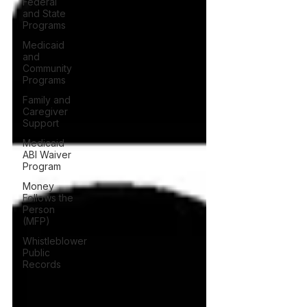
Federal
and State
Programs
Medicaid
and
Community
Programs
Family and
Caregiver
Support
Medicaid
ABI Waiver
Program
Money
Follows the
Person
(MFP)
Whistleblower
Public
Records