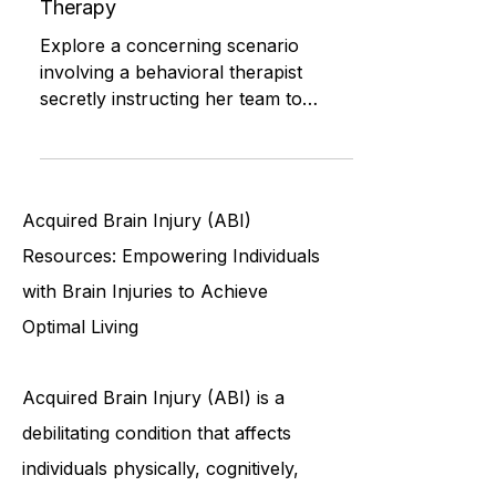
Maintaining Privacy: Navigating
Ethical Challenges in Behavioral
Therapy
Explore a concerning scenario
involving a behavioral therapist
secretly instructing her team to
violate privacy and confidentiality
rules, r
Acquired Brain Injury (ABI)
Resources: Empowering Individuals
with Brain Injuries to Achieve
Optimal Living
Acquired Brain Injury (ABI) is a
debilitating condition that affects