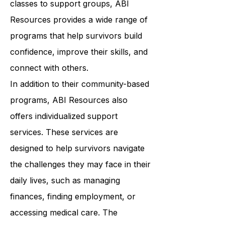
wellness. From art therapy to yoga
classes to support groups, ABI
Resources provides a wide range of
programs that help survivors build
confidence, improve their skills, and
connect with others.
In addition to their community-based
programs, ABI Resources also
offers individualized support
services. These services are
designed to help survivors navigate
the challenges they may face in their
daily lives, such as managing
finances, finding employment, or