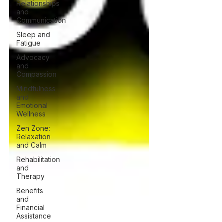
Relationships
and
Communication
Sleep and
Fatigue
Advocacy
and
Compassion
Mindfulness
and
Emotional
Wellness
Zen Zone:
Relaxation
and Calm
Rehabilitation
and
Therapy
Benefits
and
Financial
Assistance