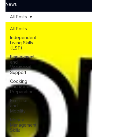
News
All Posts
All Posts
Independent
Living Skills
(ILST)
Employment
and
Vocational
Support
Cooking
and Meal
Preparation
Exercise
and
Mobility
Money
Management
Skills