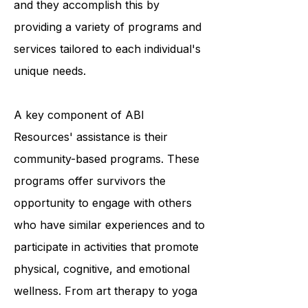
survivors to achieve optimal living,
and they accomplish this by
providing a variety of programs and
services tailored to each individual's
unique needs.
A key component of ABI
Resources' assistance is their
community-based programs. These
programs offer survivors the
opportunity to engage with others
who have similar experiences and to
participate in activities that promote
physical, cognitive, and emotional