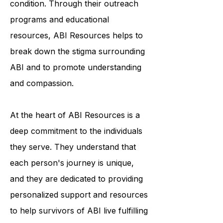
awareness and understanding of the
condition. Through their outreach
programs and educational
resources, ABI Resources helps to
break down the stigma surrounding
ABI and to promote understanding
and compassion.
At the heart of ABI Resources is a
deep commitment to the individuals
they serve. They understand that
each person's journey is unique,
and they are dedicated to providing
personalized support and resources