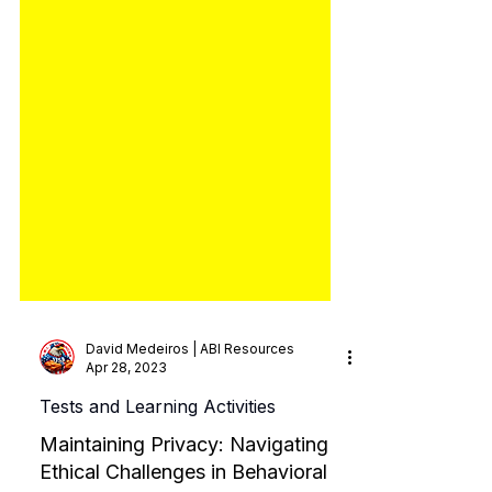
David Medeiros | ABI Resources
Apr 28, 2023
Tests and Learning Activities