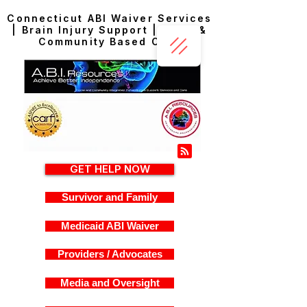
Connecticut ABI Waiver Services
| Brain Injury Support | Home &
Community Based Care
GET HELP NOW
Survivor and Family
Medicaid ABI Waiver
Providers / Advocates
Media and Oversight