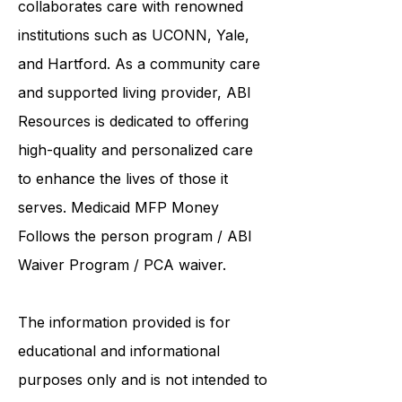
United Services. ABI Resources
collaborates care with renowned
institutions such as UCONN, Yale,
and Hartford. As a
community care
and supported living provider
, ABI
Resources is dedicated to offering
high-quality and personalized care
to enhance the lives of those it
serves. Medicaid
MFP Money
Follows the person program
/
ABI
Waiver Program
/ PCA waiver.
The information provided is for
educational and informational