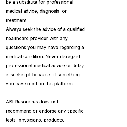
purposes only and is not intended to
be a substitute for professional
medical advice, diagnosis, or
treatment.
Always seek the advice of a qualified
healthcare provider with any
questions you may have regarding a
medical condition. Never disregard
professional medical advice or delay
in seeking it because of something
you have read on this platform.
ABI Resources
does not
recommend or endorse any specific