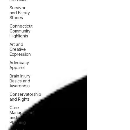
Survivor
and Family
Stories
Connecticut
Community
Highlights
Art and
Creative
Expression
Advocacy
Apparel
Brain Injury
Basics and
Awareness
Conservatorship
and Rights
Care
Management
and
Planning