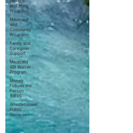
Federal
and State
Programs
Medicaid
and
Community
Programs
Family and
Caregiver
Support
Medicaid
ABI Waiver
Program
Money
Follows the
Person
(MFP)
Whistleblower
Public
Records