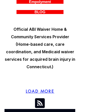
Empolyment
BLOG
Official ABI Waiver Home &
Community Services Provider
(Home-based care, care
coordination, and Medicaid waiver
services for acquired brain injury in
Connecticut.)
LOAD MORE