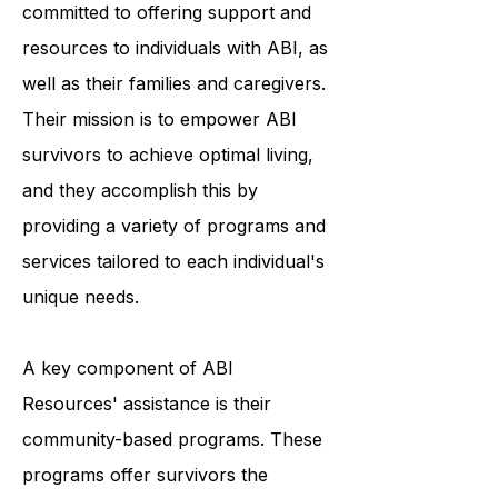
ABI Resources is an organization
committed to offering support and
resources to individuals with ABI, as
well as their families and caregivers.
Their mission is to empower ABI
survivors to achieve optimal living,
and they accomplish this by
providing a variety of programs and
services tailored to each individual's
unique needs.
A key component of ABI
Resources' assistance is their
community-based programs. These