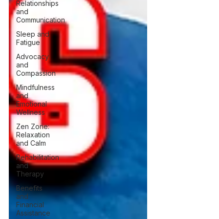
Relationships
and
Communication
Sleep and
Fatigue
Advocacy
and
Compassion
Mindfulness
and
Emotional
Wellness
Zen Zone:
Relaxation
and Calm
Rehabilitation
and
Therapy
Benefits
and
Financial
Assistance