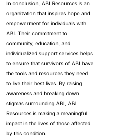
In conclusion, ABI Resources is an
organization that inspires hope and
empowerment for individuals with
ABI. Their commitment to
community, education, and
individualized support services helps
to ensure that survivors of ABI have
the tools and resources they need
to live their best lives. By raising
awareness and breaking down
stigmas surrounding ABI, ABI
Resources is making a meaningful
impact in the lives of those affected