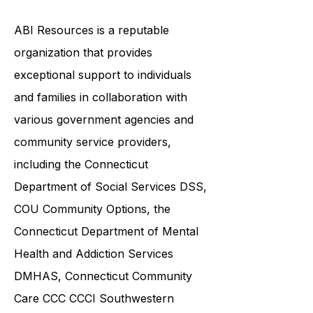
by this condition.
ABI Resources is a reputable
organization that provides
exceptional support to individuals
and families in collaboration with
various government agencies and
community service providers,
including the
Connecticut
Department of Social Services DSS
,
COU Community Options, the
Connecticut Department of Mental
Health and Addiction Services
DMHAS,
Connecticut Community