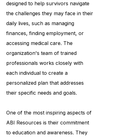
services. These services are
designed to help survivors navigate
the challenges they may face in their
daily lives, such as managing
finances, finding employment, or
accessing medical care. The
organization's team of trained
professionals works closely with
each individual to create a
personalized plan that addresses
their specific needs and goals.
One of the most inspiring aspects of
ABI Resources is their commitment