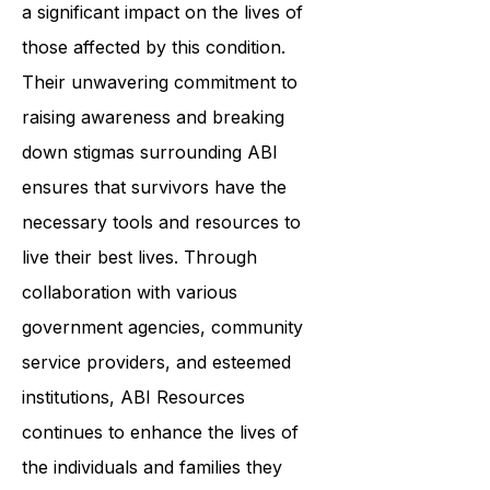
resources, ABI Resources is making
a significant impact on the lives of
those affected by this condition.
Their unwavering commitment to
raising awareness and breaking
down stigmas surrounding ABI
ensures that survivors have the
necessary tools and resources to
live their best lives. Through
collaboration with various
government agencies, community
service providers, and esteemed
institutions, ABI Resources
continues to enhance the lives of