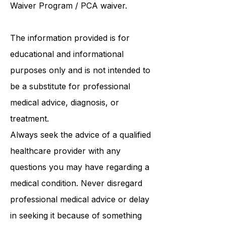
Follows the person program
/
ABI
Waiver Program
/ PCA waiver.
The information provided is for
educational and informational
purposes only and is not intended to
be a substitute for professional
medical advice, diagnosis, or
treatment.
Always seek the advice of a qualified
healthcare provider with any
questions you may have regarding a
medical condition. Never disregard
professional medical advice or delay