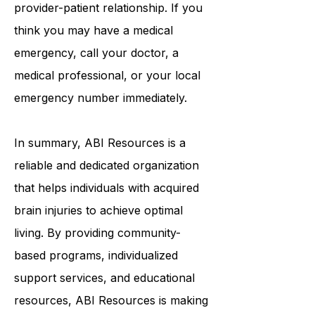
or any other type of healthcare
provider-patient relationship. If you
think you may have a medical
emergency, call your doctor, a
medical professional, or your local
emergency number immediately.
In summary,
ABI Resources
is a
reliable and dedicated organization
that helps individuals with acquired
brain injuries to achieve optimal
living. By providing community-
based programs, individualized
support services, and educational