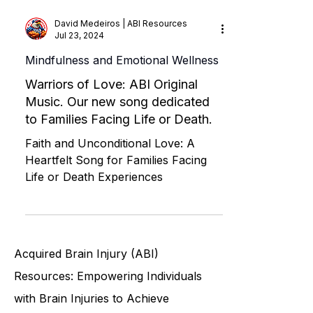
David Medeiros | ABI Resources
Jul 23, 2024
Mindfulness and Emotional Wellness
Warriors of Love: ABI Original
Music. Our new song dedicated
to Families Facing Life or Death.
Faith and Unconditional Love: A
Heartfelt Song for Families Facing
Life or Death Experiences
Acquired Brain Injury (ABI)
Resources: Empowering Individuals