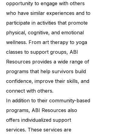
programs offer survivors the
opportunity to engage with others
who have similar experiences and to
participate in activities that promote
physical, cognitive, and emotional
wellness. From art therapy to yoga
classes to support groups, ABI
Resources provides a wide range of
programs that help survivors build
confidence, improve their skills, and
connect with others.
In addition to their community-based
programs, ABI Resources also
offers individualized support