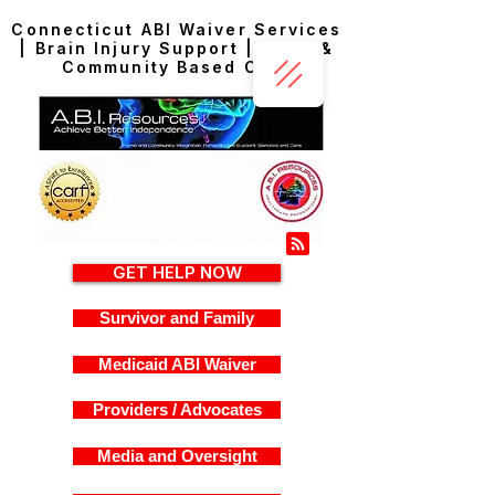
Connecticut ABI Waiver Services
| Brain Injury Support | Home &
Community Based Care
GET HELP NOW
Survivor and Family
Medicaid ABI Waiver
Providers / Advocates
Media and Oversight