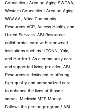
Care
CCC CCCI
Southwestern
Connecticut Area on Aging SWCAA
,
Western Connecticut Area on Aging
WCAAA,
Allied Community
Resources
ACR, Access Health, and
United Services. ABI Resources
collaborates care with renowned
institutions such as UCONN, Yale,
and Hartford. As a
community care
and supported living provider
, ABI
Resources is dedicated to offering
high-quality and personalized care
to enhance the lives of those it
serves. Medicaid
MFP Money