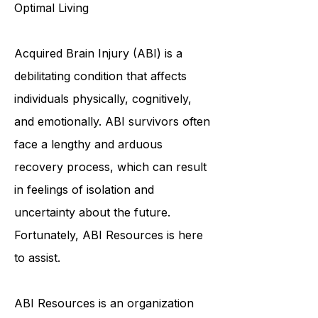
with Brain Injuries to Achieve
Optimal Living
Acquired Brain Injury (ABI) is a
debilitating condition that affects
individuals physically, cognitively,
and emotionally. ABI survivors often
face a lengthy and arduous
recovery process, which can result
in feelings of isolation and
uncertainty about the future.
Fortunately, ABI Resources is here
to assist.