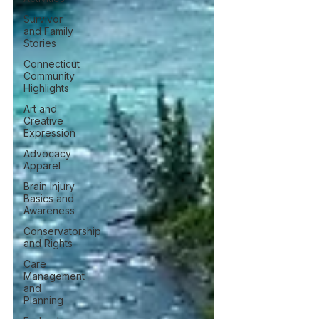
Survivor
and Family
Stories
Connecticut
Community
Highlights
Art and
Creative
Expression
Advocacy
Apparel
Brain Injury
Basics and
Awareness
Conservatorship
and Rights
Care
Management
and
Planning