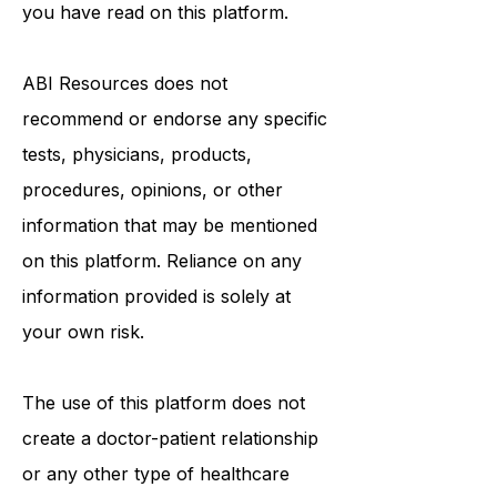
in seeking it because of something
you have read on this platform.
ABI Resources
does not
recommend or endorse any specific
tests, physicians, products,
procedures, opinions, or other
information that may be mentioned
on this platform. Reliance on any
information provided is solely at
your own risk.
The use of this platform does not
create a doctor-patient relationship