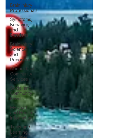
Brain Injury
Professionals
Symptoms,
Behavior,
and
Emotions
Brain Injury
Science
and
Recovery
Connecticut
Community
Services
Social and
Community
Events
MyChart
and Health
Information
Tests and
Learning
Activities