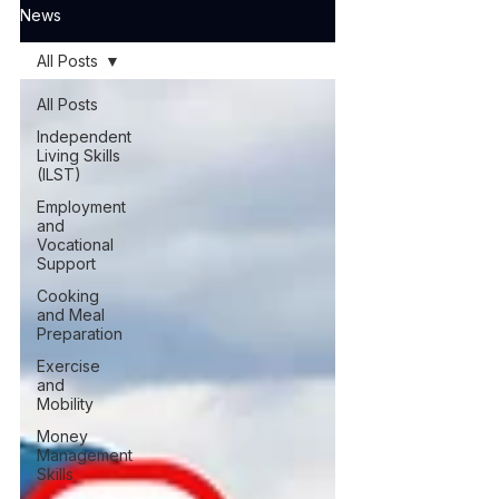
News
All Posts
All Posts
Independent
Living Skills
(ILST)
Employment
and
Vocational
Support
Cooking
and Meal
Preparation
Exercise
and
Mobility
Money
Management
Skills