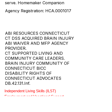
the individuals and families they
serve. Homemaker Companion
Agency Registration: HCA.0001017
ABI RESOURCES CONNECTICUT
CT DSS ACQUIRED BRAIN INJURY
ABI WAIVER AND MFP AGENCY
PROVIDER.
CT SUPPORTED LIVING AND
COMMUNITY CARE LEADERS.
BRAIN INJURY COMMUNITY OF
CONNECTICUT BICC
DISABILITY RIGHTS OF
CONNECTICUT ADVOCATES
DB.42.131.Inf.
Independent Living Skills (ILST)
Employment and Vocational Support