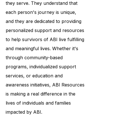
deep commitment to the individuals
they serve. They understand that
each person's journey is unique,
and they are dedicated to providing
personalized support and resources
to help survivors of ABI live fulfilling
and meaningful lives. Whether it's
through community-based
programs, individualized support
services, or education and
awareness initiatives, ABI Resources
is making a real difference in the
lives of individuals and families
impacted by ABI.