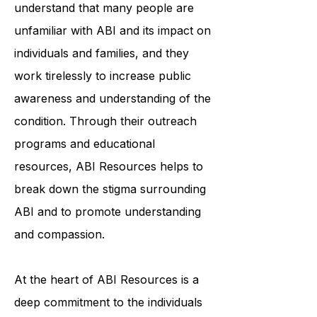
to education and awareness. They
understand that many people are
unfamiliar with ABI and its impact on
individuals and families, and they
work tirelessly to increase public
awareness and understanding of the
condition. Through their outreach
programs and educational
resources, ABI Resources helps to
break down the stigma surrounding
ABI and to promote understanding
and compassion.
At the heart of ABI Resources is a