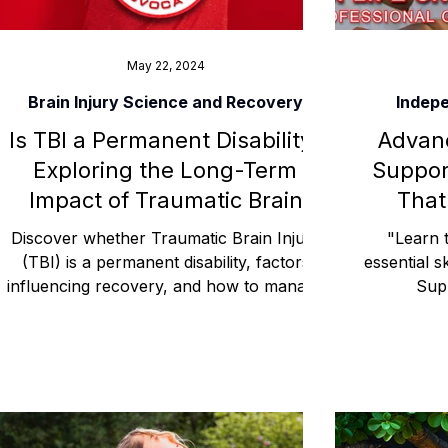
May 22, 2024
Brain Injury Science and Recovery
Indepe
Is TBI a Permanent Disability?
Advanc
Exploring the Long-Term
Suppor
Impact of Traumatic Brain
That
Injury
Discover whether Traumatic Brain Injury
"Learn t
(TBI) is a permanent disability, factors
essential s
influencing recovery, and how to manage
Sup
long-term effects.
communi