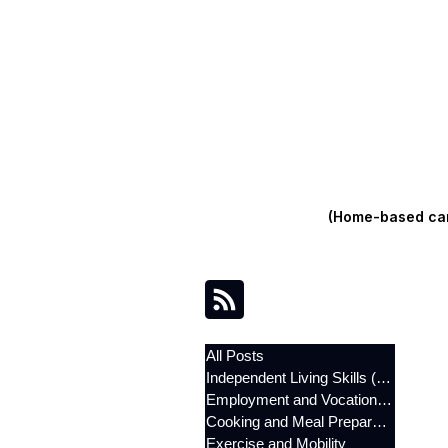
(Home-based care
All Posts
Independent Living Skills (ILST)
Employment and Vocational Support
Cooking and Meal Preparation
Exercise and Mobility