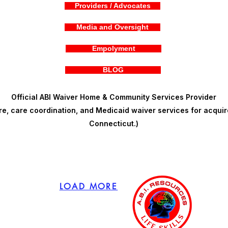
Providers / Advocates
Media and Oversight
Empolyment
BLOG
Official ABI Waiver Home & Community Services Provider
, care coordination, and Medicaid waiver services for acquire
Connecticut.)
LOAD MORE