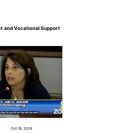
 and Vocational Support
y
unication
axation and Calm
Oct 18, 2024