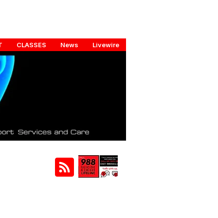
T
CLASSES
News
Livewire