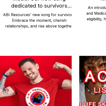
dedicated to survivors
An introdu
everywhere.
and Medica
ABI Resources' new song for survivors.
eligibilit
Embrace the moment, cherish
participant
relationships, and rise above together