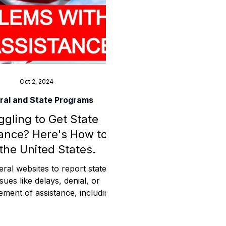
ess
Planning
Oct 2, 2024
ral and State Programs
ggling to Get State
ty Programs
ance? Here's How to
 the United States.
 Program
eral websites to report state-
ssues like delays, denial, or
ment of assistance, including
 CMS, OIG, GAO, DOJ."