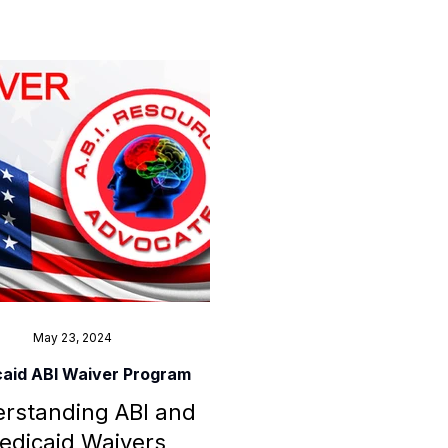
May 23, 2024
aid ABI Waiver Program
rstanding ABI and
edicaid Waivers