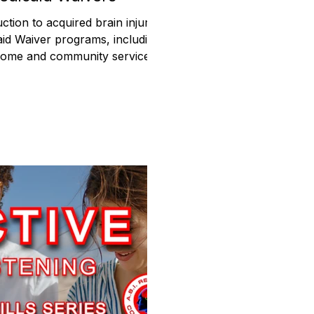
ction to acquired brain injury
id Waiver programs, including
y, home and community services,
 support, and state differences.