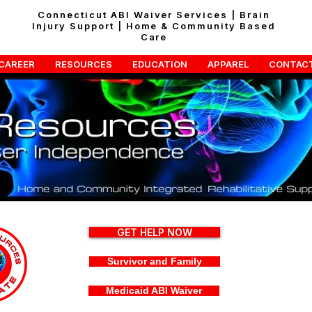
Connecticut ABI Waiver Services | Brain
Injury Support | Home & Community Based
Care
CAREER
RESOURCES
EDUCATION
APPAREL
CONTAC
GET HELP NOW
Survivor and Family
Medicaid ABI Waiver