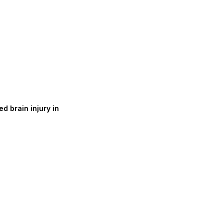
d brain injury in