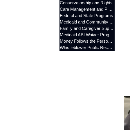
Conservatorship and Rights
Care Management and Planning
Federal and State Programs
Medicaid and Community Programs
Family and Caregiver Support
Medicaid ABI Waiver Program
Money Follows the Person (MFP)
Whistleblower Public Records