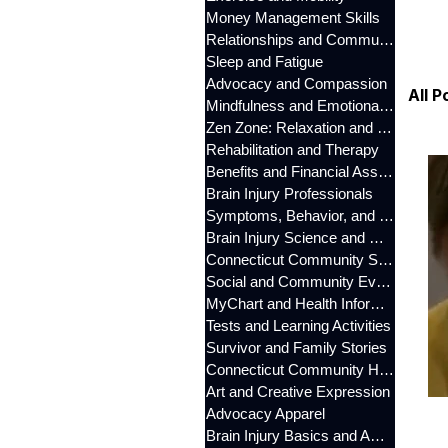
Money Management Skills
Relationships and Communication
Sleep and Fatigue
Advocacy and Compassion
All P
Mindfulness and Emotional Wellness
Zen Zone: Relaxation and Calm
Rehabilitation and Therapy
Benefits and Financial Assistance
Brain Injury Professionals
Symptoms, Behavior, and Emotions
Brain Injury Science and Recovery
Connecticut Community Services
Social and Community Events
MyChart and Health Information
Tests and Learning Activities
Survivor and Family Stories
Connecticut Community Highlights
Art and Creative Expression
Advocacy Apparel
Brain Injury Basics and Awareness