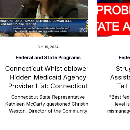
Advocacy Apparel
Brain Injury Basics and Awaren
Conservatorship and Rights
Care Management and 
Oct 16, 2024
Federal and State Programs
Fede
Connecticut Whistleblower:
Stru
Federal and State Programs
Medicaid and Communi
Hidden Medicaid Agency
Assist
Provider List: Connecticut
Tell
Family and Caregiver Support
Medicaid ABI Waiver
Department of Social Services
Connecticut State Representative
"Best fed
/ CT DSS COU CGA
Kathleen McCarty questioned Christine
level i
Weston, Director of the Community
mismanage
Options Unit (COU) within the
HHS,