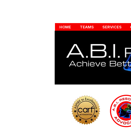
HOME
TEAMS
SERVICES