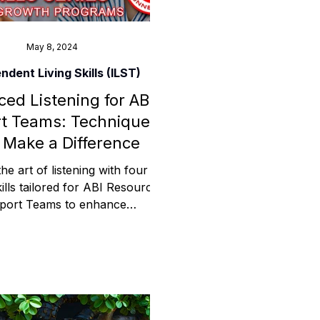
May 8, 2024
ndent Living Skills (ILST)
ed Listening for ABI
t Teams: Techniques
 Make a Difference
he art of listening with four
kills tailored for ABI Resources
port Teams to enhance
cation and support in care