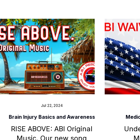
Jul 22, 2024
Brain Injury Basics and Awareness
Medic
RISE ABOVE: ABI Original
Unde
Music. Our new song
M