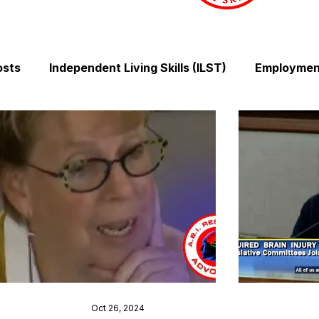
osts
Independent Living Skills (ILST)
Employment
Cooking and Meal Preparation
Exercise and Mobilit
Money Management Skills
Relationships and Comm
Sleep and Fatigue
Advocacy and Compassion
Mindfulness and Emotional Wellness
Zen Zone: Rel
Oct 26, 2024