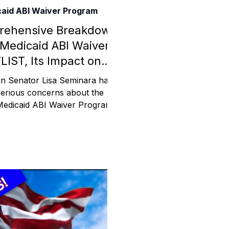
aid ABI Waiver Program
Assistance
rehensive Breakdown
 Medicaid ABI Waiver
LIST, Its Impact on
 Emotions
ies, and Taxpayers.
n Senator Lisa Seminara has
serious concerns about the
Medicaid ABI Waiver Program
mmunity Services
ist crisis, with individuals
Information
tories
e Expression