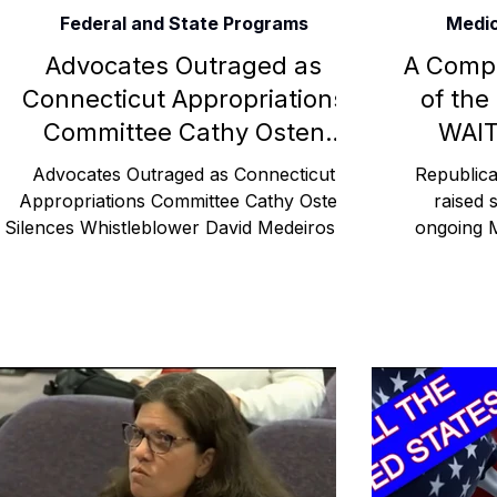
Federal and State Programs
Medic
Rehabilitation and Therapy
Benefits and Financial 
Advocates Outraged as
A Comp
Connecticut Appropriations
of the
Committee Cathy Osten
WAIT
Brain Injury Professionals
Symptoms, Behavior, and
Silences Whistleblower David
Famil
Advocates Outraged as Connecticut
Republica
Medeiros on Federal Funding
Appropriations Committee Cathy Osten
raised 
Silences Whistleblower David Medeiros on
ongoing 
Medicaid and Vulnerable
Brain Injury Science and Recovery
Connecticut Co
Federal Funding Medicaid CGA
waitl
Populations Hartford, CT CGA
Social and Community Events
MyChart and Health 
Tests and Learning Activities
Survivor and Family S
Connecticut Community Highlights
Art and Creativ