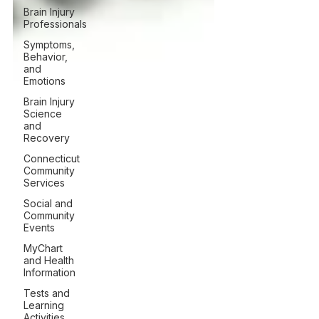
Brain Injury
Professionals
Symptoms,
Behavior,
and
Emotions
Brain Injury
Science
and
Recovery
Connecticut
Community
Services
Social and
Community
Events
MyChart
and Health
Information
Tests and
Learning
Activities