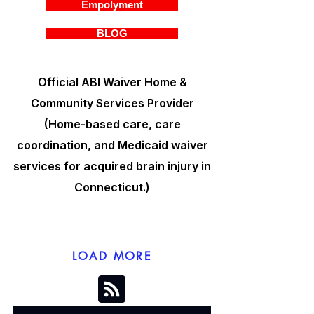
Empolyment
BLOG
Official ABI Waiver Home &
Community Services Provider
(Home-based care, care
coordination, and Medicaid waiver
services for acquired brain injury in
Connecticut.)
LOAD MORE