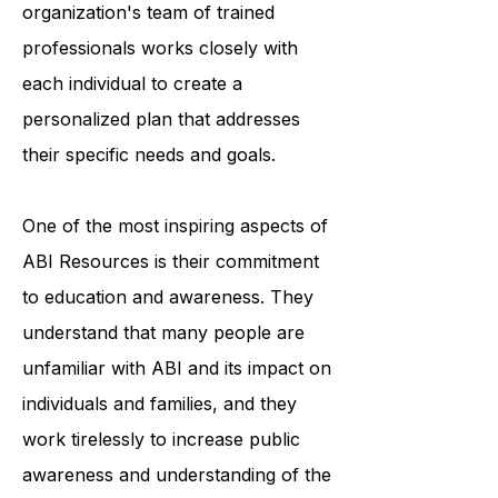
accessing medical care. The
organization's team of trained
professionals works closely with
each individual to create a
personalized plan that addresses
their specific needs and goals.
One of the most inspiring aspects of
ABI Resources is their commitment
to education and awareness. They
understand that many people are
unfamiliar with ABI and its impact on
individuals and families, and they
work tirelessly to increase public