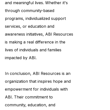
to help survivors of ABI live fulfilling
and meaningful lives. Whether it's
through community-based
programs, individualized support
services, or education and
awareness initiatives, ABI Resources
is making a real difference in the
lives of individuals and families
impacted by ABI.
In conclusion, ABI Resources is an
organization that inspires hope and
empowerment for individuals with
ABI. Their commitment to