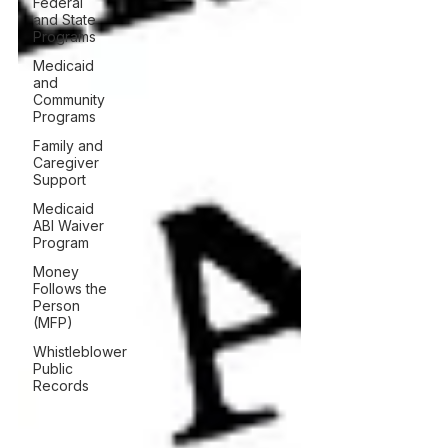
Federal
and State
Programs
Medicaid
and
Community
Programs
Family and
Caregiver
Support
Medicaid
ABI Waiver
Program
Money
Follows the
Person
(MFP)
Whistleblower
Public
Records