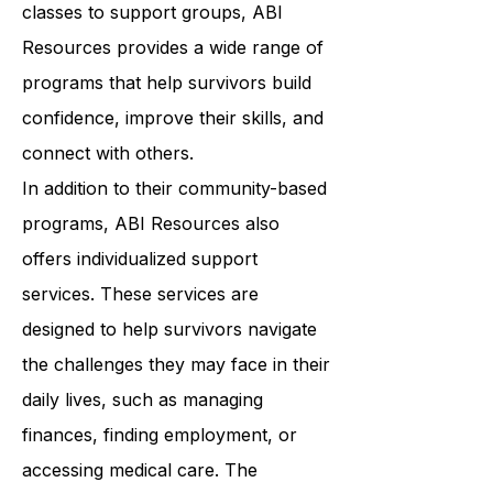
wellness. From art therapy to yoga
classes to support groups, ABI
Resources provides a wide range of
programs that help survivors build
confidence, improve their skills, and
connect with others.
In addition to their community-based
programs, ABI Resources also
offers individualized support
services. These services are
designed to help survivors navigate
the challenges they may face in their
daily lives, such as managing
finances, finding employment, or