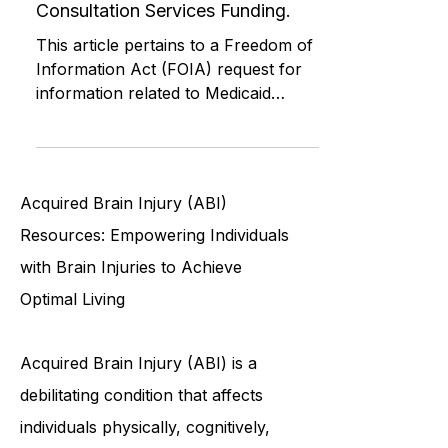
Freedom of Information Act
Request - Connecticut ABI 1549P
Consultation Services Funding.
This article pertains to a Freedom of
Information Act (FOIA) request for
information related to Medicaid
funding and services for Connecticu
Acquired Brain Injury (ABI)
Resources: Empowering Individuals
with Brain Injuries to Achieve
Optimal Living
Acquired Brain Injury (ABI) is a
debilitating condition that affects