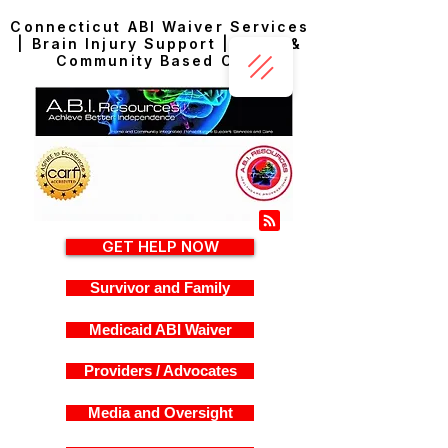
Connecticut ABI Waiver Services
| Brain Injury Support | Home &
Community Based Care
GET HELP NOW
Survivor and Family
Medicaid ABI Waiver
Providers / Advocates
Media and Oversight