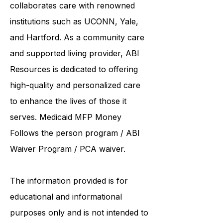
United Services. ABI Resources
collaborates care with renowned
institutions such as UCONN, Yale,
and Hartford. As a
community care
and supported living provider
, ABI
Resources is dedicated to offering
high-quality and personalized care
to enhance the lives of those it
serves. Medicaid
MFP Money
Follows the person program
/
ABI
Waiver Program
/ PCA waiver.
The information provided is for
educational and informational