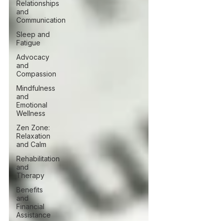
Relationships
and
Communication
Sleep and
Fatigue
Advocacy
and
Compassion
Mindfulness
and
Emotional
Wellness
Zen Zone:
Relaxation
and Calm
Rehabilitation
and
Therapy
Benefits
and
Financial
Assistance