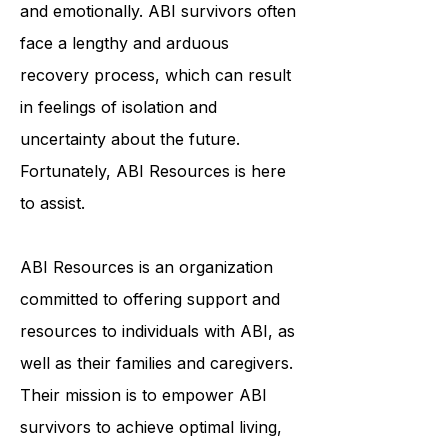
individuals physically, cognitively,
and emotionally. ABI survivors often
face a lengthy and arduous
recovery process, which can result
in feelings of isolation and
uncertainty about the future.
Fortunately, ABI Resources is here
to assist.
ABI Resources is an organization
committed to offering support and
resources to individuals with ABI, as
well as their families and caregivers.
Their mission is to empower ABI