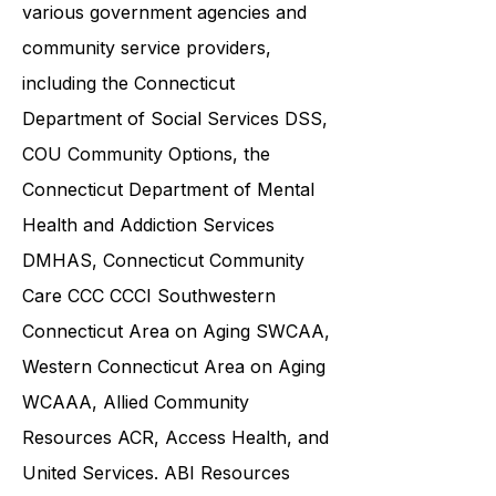
and families in collaboration with
various government agencies and
community service providers,
including the
Connecticut
Department of Social Services DSS
,
COU Community Options, the
Connecticut Department of Mental
Health and Addiction Services
DMHAS,
Connecticut Community
Care
CCC CCCI
Southwestern
Connecticut Area on Aging SWCAA
,
Western Connecticut Area on Aging
WCAAA,
Allied Community
Resources
ACR, Access Health, and