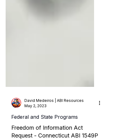
David Medeiros | ABI Resources
May 2, 2023
Federal and State Programs