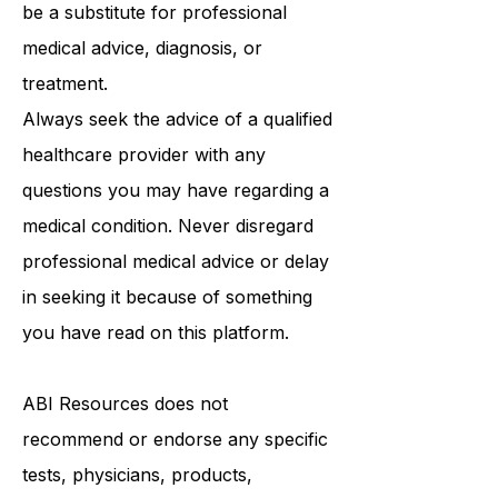
purposes only and is not intended to
be a substitute for professional
medical advice, diagnosis, or
treatment.
Always seek the advice of a qualified
healthcare provider with any
questions you may have regarding a
medical condition. Never disregard
professional medical advice or delay
in seeking it because of something
you have read on this platform.
ABI Resources
does not
recommend or endorse any specific