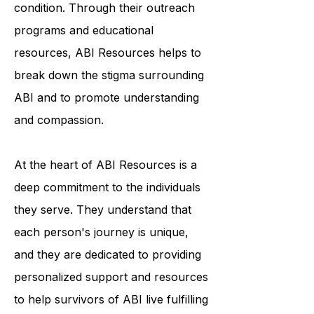
awareness and understanding of the
condition. Through their outreach
programs and educational
resources, ABI Resources helps to
break down the stigma surrounding
ABI and to promote understanding
and compassion.
At the heart of ABI Resources is a
deep commitment to the individuals
they serve. They understand that
each person's journey is unique,
and they are dedicated to providing
personalized support and resources