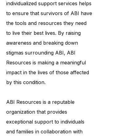
community, education, and
individualized support services helps
to ensure that survivors of ABI have
the tools and resources they need
to live their best lives. By raising
awareness and breaking down
stigmas surrounding ABI, ABI
Resources is making a meaningful
impact in the lives of those affected
by this condition.
ABI Resources is a reputable
organization that provides
exceptional support to individuals