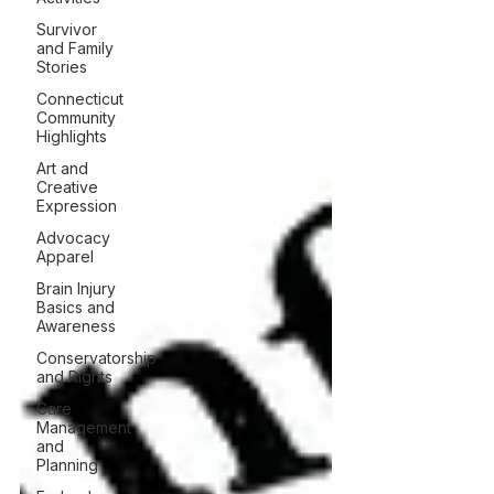
Survivor
and Family
Stories
Connecticut
Community
Highlights
Art and
Creative
Expression
Advocacy
Apparel
Brain Injury
Basics and
Awareness
Conservatorship
and Rights
Care
Management
and
Planning