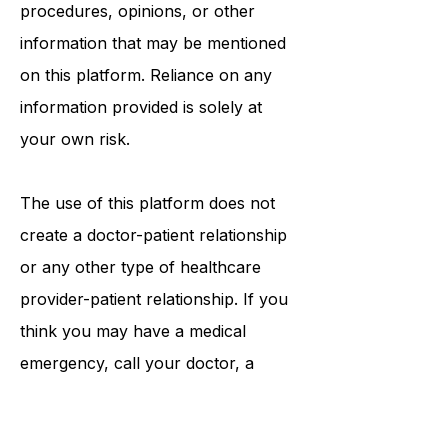
tests, physicians, products,
procedures, opinions, or other
information that may be mentioned
on this platform. Reliance on any
information provided is solely at
your own risk.
The use of this platform does not
create a doctor-patient relationship
or any other type of healthcare
provider-patient relationship. If you
think you may have a medical
emergency, call your doctor, a
medical professional, or your local