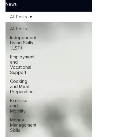
News
All Posts
All Posts
Independent
Living Skills
(ILST)
Employment
and
Vocational
Support
Cooking
and Meal
Preparation
Exercise
and
Mobility
Money
Management
Skills