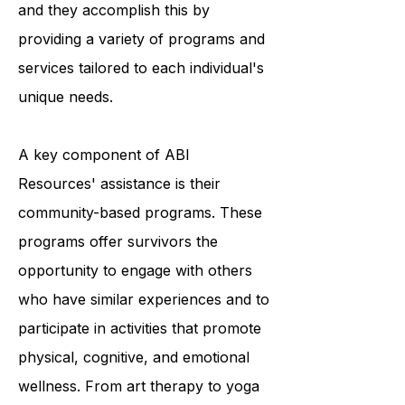
survivors to achieve optimal living,
and they accomplish this by
providing a variety of programs and
services tailored to each individual's
unique needs.
A key component of ABI
Resources' assistance is their
community-based programs. These
programs offer survivors the
opportunity to engage with others
who have similar experiences and to
participate in activities that promote
physical, cognitive, and emotional