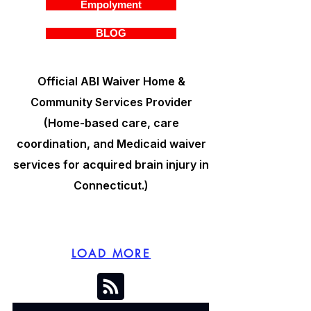
Empolyment
BLOG
Official ABI Waiver Home &
Community Services Provider
(Home-based care, care
coordination, and Medicaid waiver
services for acquired brain injury in
Connecticut.)
LOAD MORE