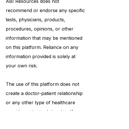
ABI Resources
does not
recommend or endorse any specific
tests, physicians, products,
procedures, opinions, or other
information that may be mentioned
on this platform. Reliance on any
information provided is solely at
your own risk.
The use of this platform does not
create a doctor-patient relationship
or any other type of healthcare
provider-patient relationship. If you