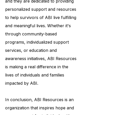
each person's journey is unique,
and they are dedicated to providing
personalized support and resources
to help survivors of ABI live fulfilling
and meaningful lives. Whether it's
through community-based
programs, individualized support
services, or education and
awareness initiatives, ABI Resources
is making a real difference in the
lives of individuals and families
impacted by ABI.
In conclusion, ABI Resources is an