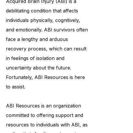
Acquired Brain Injury (ABI) is a
debilitating condition that affects
individuals physically, cognitively,
and emotionally. ABI survivors often
face a lengthy and arduous
recovery process, which can result
in feelings of isolation and
uncertainty about the future.
Fortunately, ABI Resources is here
to assist.
ABI Resources is an organization
committed to offering support and