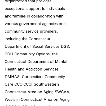
ABI Resources is a reputable
organization that provides
exceptional support to individuals
and families in collaboration with
various government agencies and
community service providers,
including the
Connecticut
Department of Social Services DSS
,
COU Community Options, the
Connecticut Department of Mental
Health and Addiction Services
DMHAS,
Connecticut Community
Care
CCC CCCI
Southwestern
Connecticut Area on Aging SWCAA
,