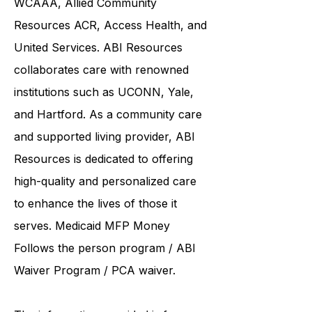
Western Connecticut Area on Aging
WCAAA,
Allied Community
Resources
ACR, Access Health, and
United Services. ABI Resources
collaborates care with renowned
institutions such as UCONN, Yale,
and Hartford. As a
community care
and supported living provider
, ABI
Resources is dedicated to offering
high-quality and personalized care
to enhance the lives of those it
serves. Medicaid
MFP Money
Follows the person program
/
ABI
Waiver Program
/ PCA waiver.