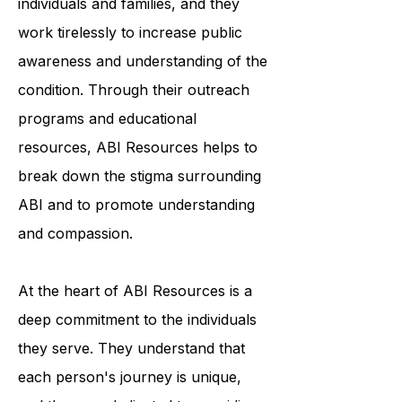
unfamiliar with ABI and its impact on
individuals and families, and they
work tirelessly to increase public
awareness and understanding of the
condition. Through their outreach
programs and educational
resources, ABI Resources helps to
break down the stigma surrounding
ABI and to promote understanding
and compassion.
At the heart of ABI Resources is a
deep commitment to the individuals
they serve. They understand that