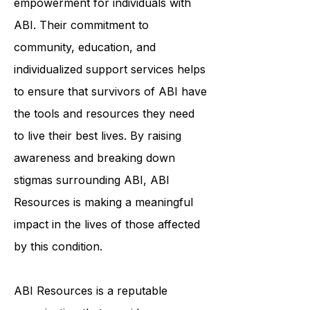
organization that inspires hope and
empowerment for individuals with
ABI. Their commitment to
community, education, and
individualized support services helps
to ensure that survivors of ABI have
the tools and resources they need
to live their best lives. By raising
awareness and breaking down
stigmas surrounding ABI, ABI
Resources is making a meaningful
impact in the lives of those affected
by this condition.