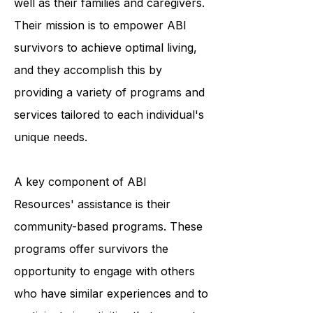
resources to individuals with ABI, as
well as their families and caregivers.
Their mission is to empower ABI
survivors to achieve optimal living,
and they accomplish this by
providing a variety of programs and
services tailored to each individual's
unique needs.
A key component of ABI
Resources' assistance is their
community-based programs. These
programs offer survivors the
opportunity to engage with others