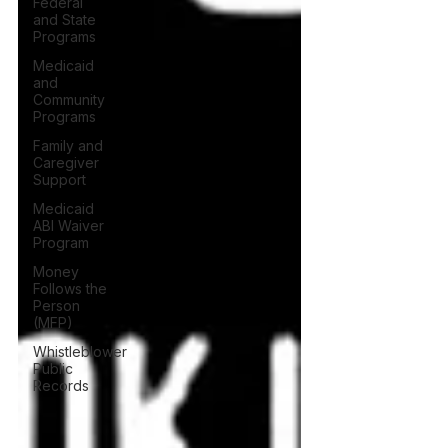
Federal
and State
Programs
Medicaid
and
Community
Programs
Family and
Caregiver
Support
Medicaid
ABI Waiver
Program
Money
Follows the
Person
(MFP)
Whistleblower
Public
Records