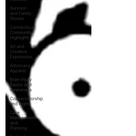
Survivor
and Family
Stories
Connecticut
Community
Highlights
Art and
Creative
Expression
Advocacy
Apparel
Brain Injury
Basics and
Awareness
Conservatorship
and Rights
Care
Management
and
Planning