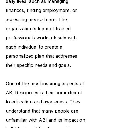
the challenges they may face in their
daily lives, such as managing
finances, finding employment, or
accessing medical care. The
organization's team of trained
professionals works closely with
each individual to create a
personalized plan that addresses
their specific needs and goals.
One of the most inspiring aspects of
ABI Resources is their commitment
to education and awareness. They
understand that many people are