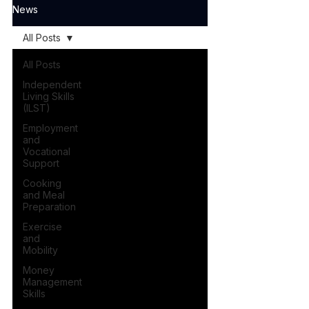
News
All Posts
All Posts
Independent
Living Skills
(ILST)
Employment
and
Vocational
Support
Cooking
and Meal
Preparation
Exercise
and
Mobility
Money
Management
Skills