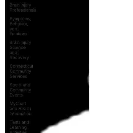
Brain Injury
Professionals
Symptoms,
Behavior,
and
Emotions
Brain Injury
Science
and
Recovery
Connecticut
Community
Services
Social and
Community
Events
MyChart
and Health
Information
Tests and
Learning
Activities