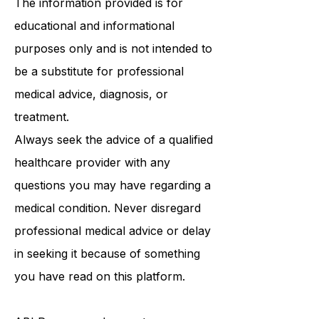
The information provided is for
educational and informational
purposes only and is not intended to
be a substitute for professional
medical advice, diagnosis, or
treatment.
Always seek the advice of a qualified
healthcare provider with any
questions you may have regarding a
medical condition. Never disregard
professional medical advice or delay
in seeking it because of something
you have read on this platform.