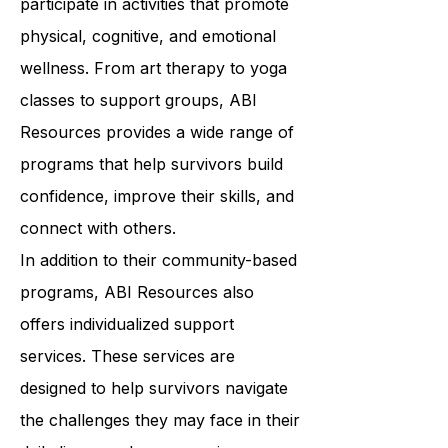
who have similar experiences and to
participate in activities that promote
physical, cognitive, and emotional
wellness. From art therapy to yoga
classes to support groups, ABI
Resources provides a wide range of
programs that help survivors build
confidence, improve their skills, and
connect with others.
In addition to their community-based
programs, ABI Resources also
offers individualized support
services. These services are
designed to help survivors navigate