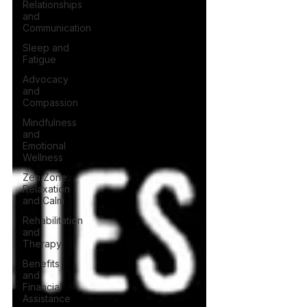
Relationships
and
Communication
Sleep and
Fatigue
Advocacy
and
Compassion
Mindfulness
and
Emotional
Wellness
Zen Zone:
Relaxation
and Calm
Rehabilitation
and
Therapy
Benefits
and
Financial
Assistance