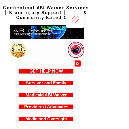
Connecticut ABI Waiver Services
| Brain Injury Support | Home &
Community Based Care
GET HELP NOW
Survivor and Family
Medicaid ABI Waiver
Providers / Advocates
Media and Oversight