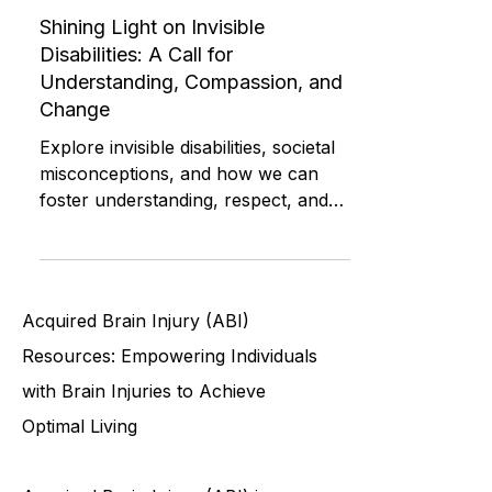
Advocacy and Compassion
Shining Light on Invisible
Disabilities: A Call for
Understanding, Compassion, and
Change
Explore invisible disabilities, societal
misconceptions, and how we can
foster understanding, respect, and
support for all individuals
Acquired Brain Injury (ABI)
Resources: Empowering Individuals
with Brain Injuries to Achieve
Optimal Living