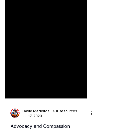
David Medeiros | ABI Resources
Jul 17, 2023