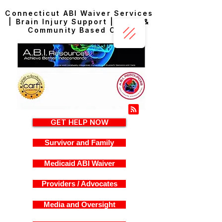
Connecticut ABI Waiver Services
| Brain Injury Support | Home &
Community Based Care
GET HELP NOW
Survivor and Family
Medicaid ABI Waiver
Providers / Advocates
Media and Oversight