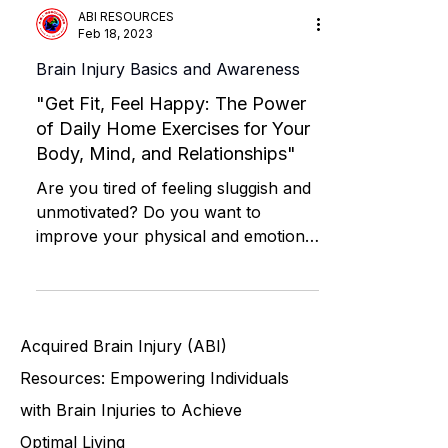
ABI RESOURCES
Feb 18, 2023
Brain Injury Basics and Awareness
"Get Fit, Feel Happy: The Power
of Daily Home Exercises for Your
Body, Mind, and Relationships"
Are you tired of feeling sluggish and
unmotivated? Do you want to
improve your physical and emotional
well-being, as well as your...
Acquired Brain Injury (ABI)