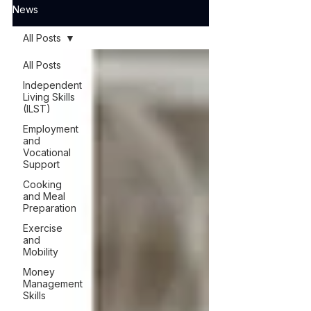
News
All Posts
All Posts
Independent
Living Skills
(ILST)
Employment
and
Vocational
Support
Cooking
and Meal
Preparation
Exercise
and
Mobility
Money
Management
Skills