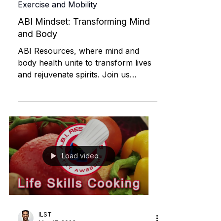
David Medeiros | ABI Resources
Apr 18, 2024
Exercise and Mobility
ABI Mindset: Transforming Mind
and Body
ABI Resources, where mind and
body health unite to transform lives
and rejuvenate spirits. Join us
today!"
Load video