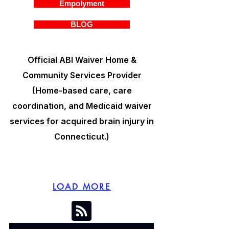
Empolyment
BLOG
Official ABI Waiver Home &
Community Services Provider
(Home-based care, care
coordination, and Medicaid waiver
services for acquired brain injury in
Connecticut.)
LOAD MORE