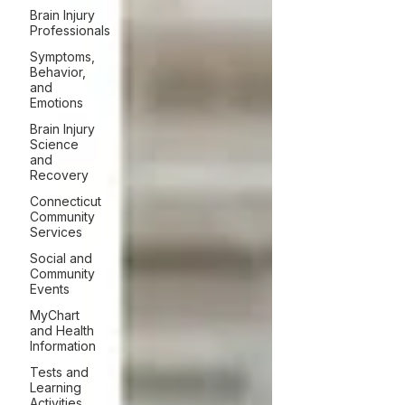
Brain Injury
Professionals
Symptoms,
Behavior,
and
Emotions
Brain Injury
Science
and
Recovery
Connecticut
Community
Services
Social and
Community
Events
MyChart
and Health
Information
Tests and
Learning
Activities