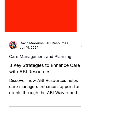
David Medeiros | ABI Resources
Jun 19, 2024
Care Management and Planning
3 Key Strategies to Enhance Care
with ABI Resources
Discover how ABI Resources helps
care managers enhance support for
clients through the ABI Waiver and
MFP programs.