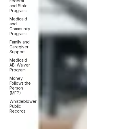
Federal
and State
Programs
Medicaid
and
Community
Programs
Family and
Caregiver
Support
Medicaid
ABI Waiver
Program
Money
Follows the
Person
(MFP)
Whistleblower
Public
Records