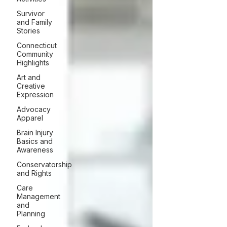
Survivor
and Family
Stories
Connecticut
Community
Highlights
Art and
Creative
Expression
Advocacy
Apparel
Brain Injury
Basics and
Awareness
Conservatorship
and Rights
Care
Management
and
Planning