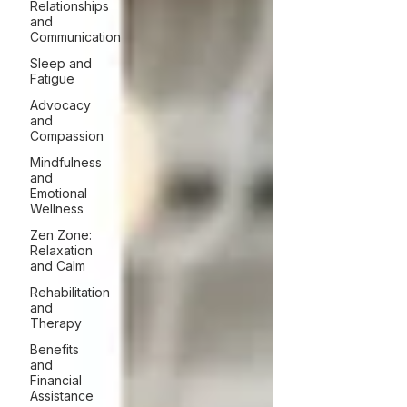
Relationships
and
Communication
Sleep and
Fatigue
Advocacy
and
Compassion
Mindfulness
and
Emotional
Wellness
Zen Zone:
Relaxation
and Calm
Rehabilitation
and
Therapy
Benefits
and
Financial
Assistance