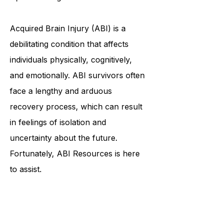
Resources: Empowering Individuals
with Brain Injuries to Achieve
Optimal Living
Acquired Brain Injury (ABI) is a
debilitating condition that affects
individuals physically, cognitively,
and emotionally. ABI survivors often
face a lengthy and arduous
recovery process, which can result
in feelings of isolation and
uncertainty about the future.
Fortunately, ABI Resources is here
to assist.