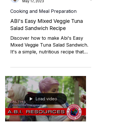
ILST
May 17, 2023
Cooking and Meal Preparation
ABI's Easy Mixed Veggie Tuna
Salad Sandwich Recipe
Discover how to make Abi's Easy
Mixed Veggie Tuna Salad Sandwich.
It's a simple, nutritious recipe that
anyone can follow. Enjoy a delicious
Load video