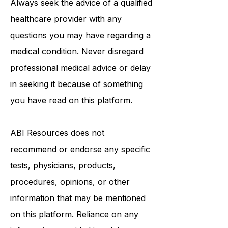
Always seek the advice of a qualified
healthcare provider with any
questions you may have regarding a
medical condition. Never disregard
professional medical advice or delay
in seeking it because of something
you have read on this platform.
ABI Resources
does not
recommend or endorse any specific
tests, physicians, products,
procedures, opinions, or other
information that may be mentioned
on this platform. Reliance on any