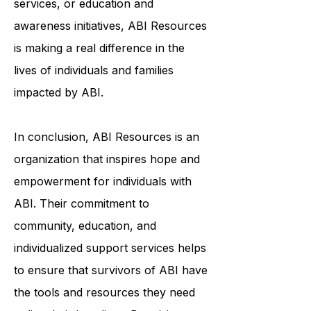
services, or education and
awareness initiatives, ABI Resources
is making a real difference in the
lives of individuals and families
impacted by ABI.
In conclusion, ABI Resources is an
organization that inspires hope and
empowerment for individuals with
ABI. Their commitment to
community, education, and
individualized support services helps
to ensure that survivors of ABI have
the tools and resources they need