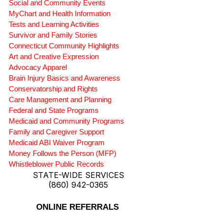
Social and Community Events
MyChart and Health Information
Tests and Learning Activities
Survivor and Family Stories
Connecticut Community Highlights
Art and Creative Expression
Advocacy Apparel
Brain Injury Basics and Awareness
Conservatorship and Rights
Care Management and Planning
Federal and State Programs
Medicaid and Community Programs
Family and Caregiver Support
Medicaid ABI Waiver Program
Money Follows the Person (MFP)
Whistleblower Public Records
STATE-WIDE SERVICES
(860) 942-0365
ONLINE REFERRALS