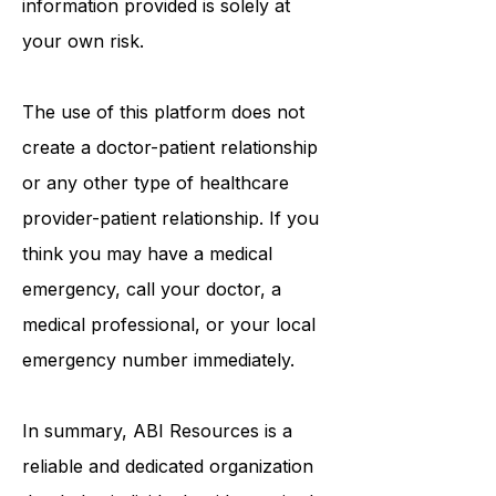
information provided is solely at
your own risk.
The use of this platform does not
create a doctor-patient relationship
or any other type of healthcare
provider-patient relationship. If you
think you may have a medical
emergency, call your doctor, a
medical professional, or your local
emergency number immediately.
In summary,
ABI Resources
is a
reliable and dedicated organization