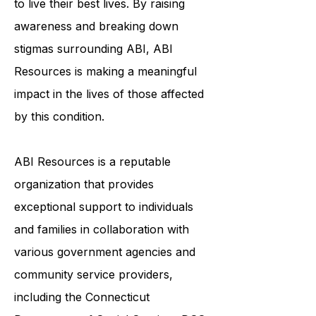
to live their best lives. By raising
awareness and breaking down
stigmas surrounding ABI, ABI
Resources is making a meaningful
impact in the lives of those affected
by this condition.
ABI Resources is a reputable
organization that provides
exceptional support to individuals
and families in collaboration with
various government agencies and
community service providers,
including the
Connecticut