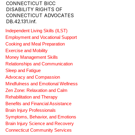
CONNECTICUT BICC
DISABILITY RIGHTS OF
CONNECTICUT ADVOCATES
DB.42.131.Inf.
Independent Living Skills (ILST)
Employment and Vocational Support
Cooking and Meal Preparation
Exercise and Mobility
Money Management Skills
Relationships and Communication
Sleep and Fatigue
Advocacy and Compassion
Mindfulness and Emotional Wellness
Zen Zone: Relaxation and Calm
Rehabilitation and Therapy
Benefits and Financial Assistance
Brain Injury Professionals
Symptoms, Behavior, and Emotions
Brain Injury Science and Recovery
Connecticut Community Services