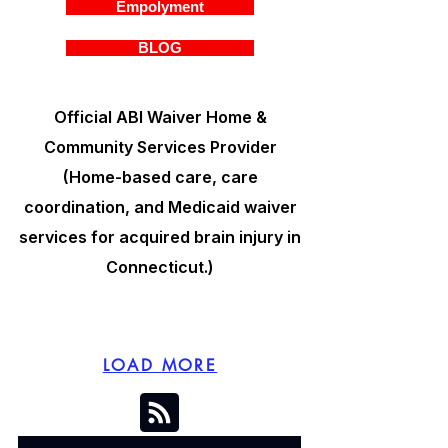
Empolyment
BLOG
Official ABI Waiver Home &
Community Services Provider
(Home-based care, care
coordination, and Medicaid waiver
services for acquired brain injury in
Connecticut.)
LOAD MORE