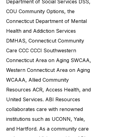
Department of Social Services DSS
,
COU Community Options, the
Connecticut Department of Mental
Health and Addiction Services
DMHAS,
Connecticut Community
Care
CCC CCCI
Southwestern
Connecticut Area on Aging SWCAA
,
Western Connecticut Area on Aging
WCAAA,
Allied Community
Resources
ACR, Access Health, and
United Services. ABI Resources
collaborates care with renowned
institutions such as UCONN, Yale,
and Hartford. As a
community care