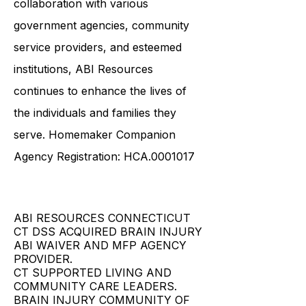
collaboration with various
government agencies, community
service providers, and esteemed
institutions, ABI Resources
continues to enhance the lives of
the individuals and families they
serve. Homemaker Companion
Agency Registration: HCA.0001017
ABI RESOURCES CONNECTICUT
CT DSS ACQUIRED BRAIN INJURY
ABI WAIVER AND MFP AGENCY
PROVIDER.
CT SUPPORTED LIVING AND
COMMUNITY CARE LEADERS.
BRAIN INJURY COMMUNITY OF