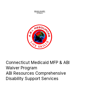
BRAIN INJURY
Affiliate
s
Connecticut Medicaid MFP & ABI
Waiver Program
ABI Resources
Comprehensive
Disability Support Services
Across Connecticut
Regions Served:
Fairfield | Hartford | Litchfield |
Middlesex | New Haven | New