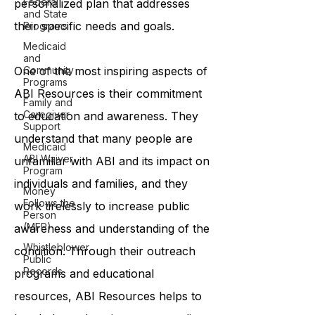
Federal
personalized plan that addresses
and State
their specific needs and goals.
Programs
Medicaid
and
One of the most inspiring aspects of
Community
Programs
ABI Resources is their commitment
Family and
Caregiver
to education and awareness. They
Support
understand that many people are
Medicaid
ABI Waiver
unfamiliar with ABI and its impact on
Program
individuals and families, and they
Money
Follows the
work tirelessly to increase public
Person
(MFP)
awareness and understanding of the
Whistleblower
condition. Through their outreach
Public
Records
programs and educational
resources, ABI Resources helps to