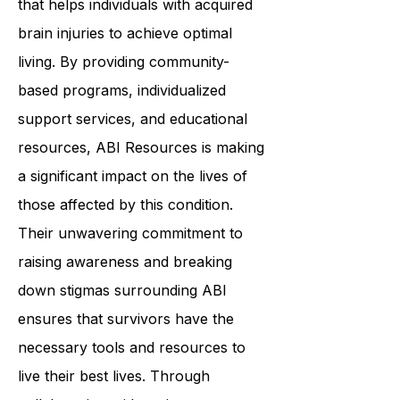
that helps individuals with acquired
brain injuries to achieve optimal
living. By providing community-
based programs, individualized
support services, and educational
resources, ABI Resources is making
a significant impact on the lives of
those affected by this condition.
Their unwavering commitment to
raising awareness and breaking
down stigmas surrounding ABI
ensures that survivors have the
necessary tools and resources to
live their best lives. Through