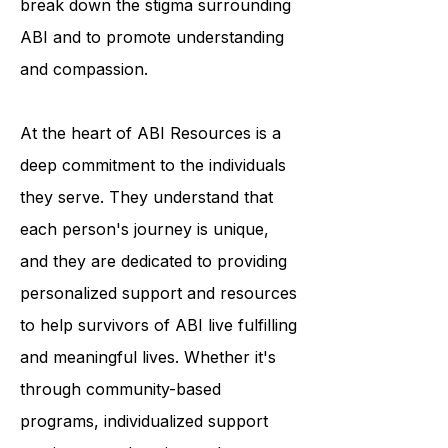
break down the stigma surrounding
ABI and to promote understanding
and compassion.
At the heart of ABI Resources is a
deep commitment to the individuals
they serve. They understand that
each person's journey is unique,
and they are dedicated to providing
personalized support and resources
to help survivors of ABI live fulfilling
and meaningful lives. Whether it's
through community-based
programs, individualized support