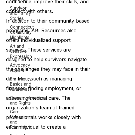
confidence, improve their skills, and
Survivor
connect with others.
and Family
Stories
In addition to their community-based
Connecticut
programs, ABI Resources also
Community
Highlights
offers individualized support
Art and
services. These services are
Creative
Expression
designed to help survivors navigate
Advocacy
the challenges they may face in their
Apparel
daily lives, such as managing
Brain Injury
Basics and
finances, finding employment, or
Awareness
accessing medical care. The
Conservatorship
and Rights
organization's team of trained
Care
professionals works closely with
Management
and
each individual to create a
Planning