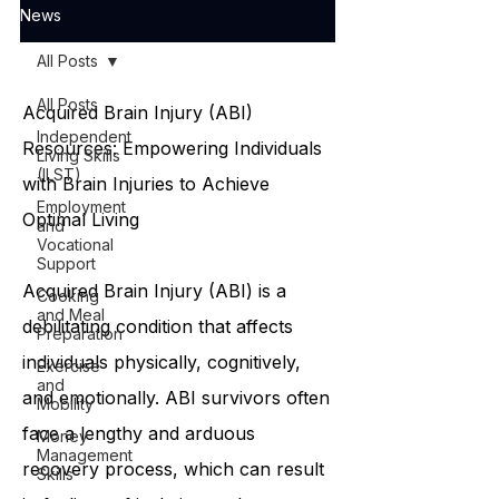
News
All Posts
All Posts
Acquired Brain Injury (ABI)
Independent
Resources: Empowering Individuals
Living Skills
(ILST)
with Brain Injuries to Achieve
Employment
Optimal Living
and
Vocational
Support
Acquired Brain Injury (ABI) is a
Cooking
and Meal
debilitating condition that affects
Preparation
individuals physically, cognitively,
Exercise
and
and emotionally. ABI survivors often
Mobility
face a lengthy and arduous
Money
Management
recovery process, which can result
Skills