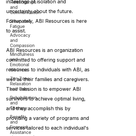
in feelings of isolation and
Relationships
and
uncertainty about the future.
Communication
Fortunately, ABI Resources is here
Sleep and
Fatigue
to assist.
Advocacy
and
Compassion
ABI Resources is an organization
Mindfulness
committed to offering support and
and
Emotional
resources to individuals with ABI, as
Wellness
Zen Zone:
well as their families and caregivers.
Relaxation
Their mission is to empower ABI
and Calm
Rehabilitation
survivors to achieve optimal living,
and
and they accomplish this by
Therapy
Benefits
providing a variety of programs and
and
Financial
services tailored to each individual's
Assistance