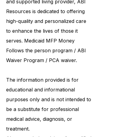
and supported living provider
, ABI
Resources is dedicated to offering
high-quality and personalized care
to enhance the lives of those it
serves. Medicaid
MFP Money
Follows the person program
/
ABI
Waiver Program
/ PCA waiver.
The information provided is for
educational and informational
purposes only and is not intended to
be a substitute for professional
medical advice, diagnosis, or
treatment.