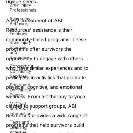
unique needs.
Brain Injury
Professionals
Symptoms,
A key component of ABI
Behavior,
and
Resources' assistance is their
Emotions
community-based programs. These
Brain Injury
Science
programs offer survivors the
and
Recovery
opportunity to engage with others
Connecticut
who have similar experiences and to
Community
Services
participate in activities that promote
Social and
physical, cognitive, and emotional
Community
Events
wellness. From art therapy to yoga
MyChart
classes to support groups, ABI
and Health
Information
Resources provides a wide range of
Tests and
programs that help survivors build
Learning
Activities