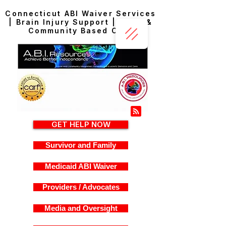
Connecticut ABI Waiver Services
| Brain Injury Support | Home &
Community Based Care
GET HELP NOW
Survivor and Family
Medicaid ABI Waiver
Providers / Advocates
Media and Oversight