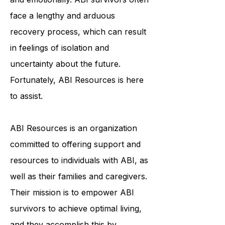
individuals physically, cognitively,
and emotionally. ABI survivors often
face a lengthy and arduous
recovery process, which can result
in feelings of isolation and
uncertainty about the future.
Fortunately, ABI Resources is here
to assist.
ABI Resources is an organization
committed to offering support and
resources to individuals with ABI, as
well as their families and caregivers.
Their mission is to empower ABI