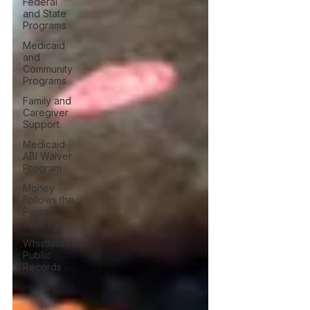
Federal
and State
Programs
Medicaid
and
Community
Programs
Family and
Caregiver
Support
Medicaid
ABI Waiver
Program
Money
Follows the
Person
(MFP)
Whistleblower
Public
Records