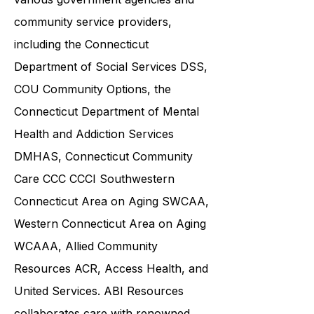
and families in collaboration with
various government agencies and
community service providers,
including the
Connecticut
Department of Social Services DSS
,
COU Community Options, the
Connecticut Department of Mental
Health and Addiction Services
DMHAS,
Connecticut Community
Care
CCC CCCI
Southwestern
Connecticut Area on Aging SWCAA
,
Western Connecticut Area on Aging
WCAAA,
Allied Community
Resources
ACR, Access Health, and