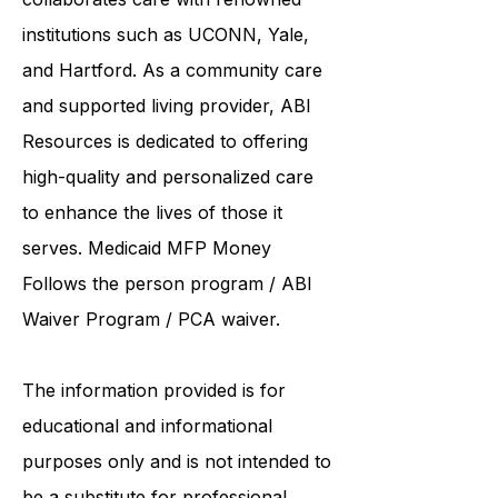
United Services. ABI Resources
collaborates care with renowned
institutions such as UCONN, Yale,
and Hartford. As a
community care
and supported living provider
, ABI
Resources is dedicated to offering
high-quality and personalized care
to enhance the lives of those it
serves. Medicaid
MFP Money
Follows the person program
/
ABI
Waiver Program
/ PCA waiver.
The information provided is for
educational and informational