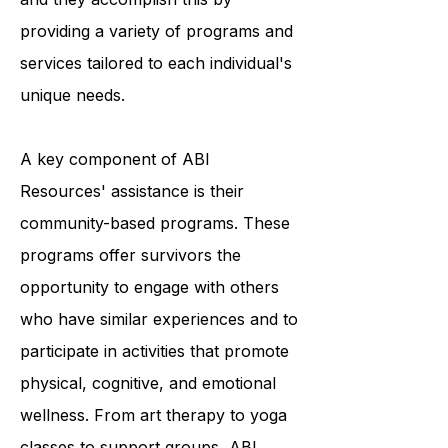
survivors to achieve optimal living,
and they accomplish this by
providing a variety of programs and
services tailored to each individual's
unique needs.
A key component of ABI
Resources' assistance is their
community-based programs. These
programs offer survivors the
opportunity to engage with others
who have similar experiences and to
participate in activities that promote
physical, cognitive, and emotional