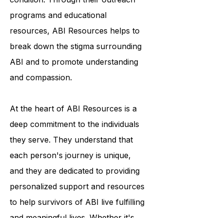
awareness and understanding of the
condition. Through their outreach
programs and educational
resources, ABI Resources helps to
break down the stigma surrounding
ABI and to promote understanding
and compassion.
At the heart of ABI Resources is a
deep commitment to the individuals
they serve. They understand that
each person's journey is unique,
and they are dedicated to providing
personalized support and resources