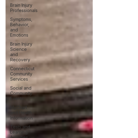
Brain Injury
Professionals
Symptoms,
Behavior,
and
Emotions
Brain Injury
Science
and
Recovery
Connecticut
Community
Services
Social and
Community
Events
MyChart
and Health
Information
Tests and
Learning
Activities