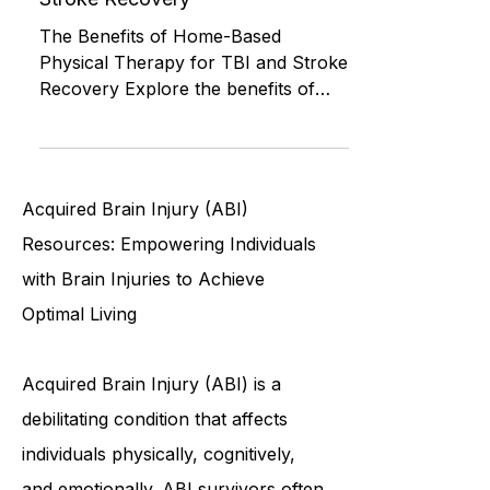
Physical Therapy for TBI and
Stroke Recovery
The Benefits of Home-Based
Physical Therapy for TBI and Stroke
Recovery Explore the benefits of
home-based physical therapy for
TBI and str
Acquired Brain Injury (ABI)
Resources: Empowering Individuals
with Brain Injuries to Achieve
Optimal Living
Acquired Brain Injury (ABI) is a
debilitating condition that affects