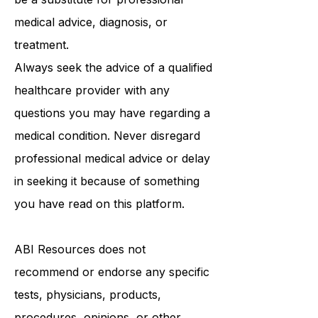
purposes only and is not intended to
be a substitute for professional
medical advice, diagnosis, or
treatment.
Always seek the advice of a qualified
healthcare provider with any
questions you may have regarding a
medical condition. Never disregard
professional medical advice or delay
in seeking it because of something
you have read on this platform.
ABI Resources
does not
recommend or endorse any specific