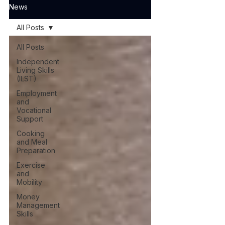
News
All Posts
All Posts
Independent
Living Skills
(ILST)
Employment
and
Vocational
Support
Cooking
and Meal
Preparation
Exercise
and
Mobility
Money
Management
Skills