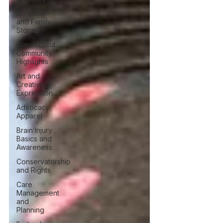
Survivor
and Family
Stories
Connecticut
Community
Highlights
Art and
Creative
Expression
Advocacy
Apparel
Brain Injury
Basics and
Awareness
Conservatorship
and Rights
Care
Management
and
Planning