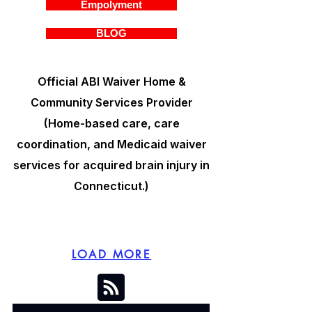
Empolyment
BLOG
Official ABI Waiver Home &
Community Services Provider
(Home-based care, care
coordination, and Medicaid waiver
services for acquired brain injury in
Connecticut.)
LOAD MORE