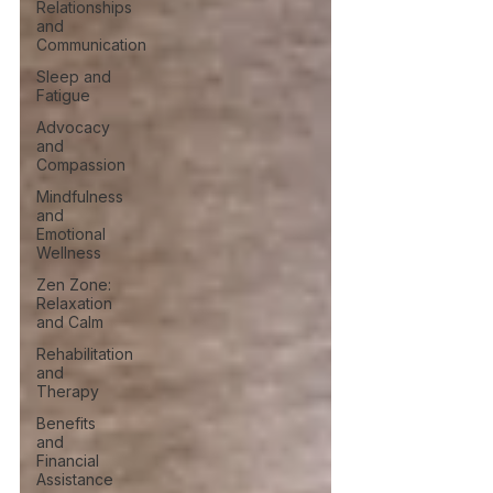
Relationships
and
Communication
Sleep and
Fatigue
Advocacy
and
Compassion
Mindfulness
and
Emotional
Wellness
Zen Zone:
Relaxation
and Calm
Rehabilitation
and
Therapy
Benefits
and
Financial
Assistance