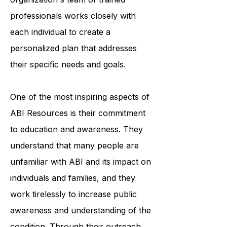
accessing medical care. The
organization's team of trained
professionals works closely with
each individual to create a
personalized plan that addresses
their specific needs and goals.
One of the most inspiring aspects of
ABI Resources is their commitment
to education and awareness. They
understand that many people are
unfamiliar with ABI and its impact on
individuals and families, and they
work tirelessly to increase public