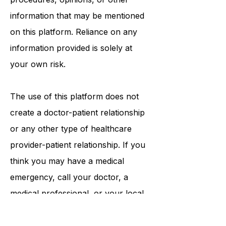
tests, physicians, products,
procedures, opinions, or other
information that may be mentioned
on this platform. Reliance on any
information provided is solely at
your own risk.
The use of this platform does not
create a doctor-patient relationship
or any other type of healthcare
provider-patient relationship. If you
think you may have a medical
emergency, call your doctor, a
medical professional, or your local