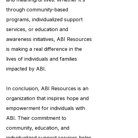
to help survivors of ABI live fulfilling
and meaningful lives. Whether it's
through community-based
programs, individualized support
services, or education and
awareness initiatives, ABI Resources
is making a real difference in the
lives of individuals and families
impacted by ABI.
In conclusion, ABI Resources is an
organization that inspires hope and
empowerment for individuals with
ABI. Their commitment to