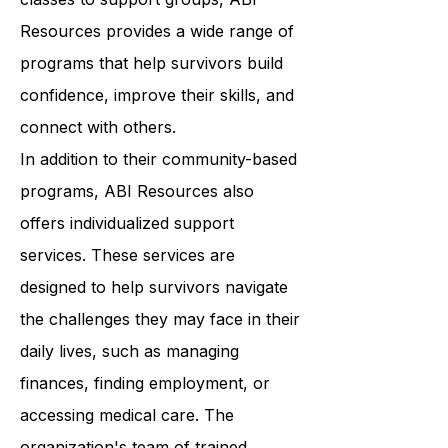
wellness. From art therapy to yoga
classes to support groups, ABI
Resources provides a wide range of
programs that help survivors build
confidence, improve their skills, and
connect with others.
In addition to their community-based
programs, ABI Resources also
offers individualized support
services. These services are
designed to help survivors navigate
the challenges they may face in their
daily lives, such as managing
finances, finding employment, or