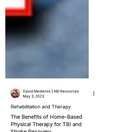
David Medeiros | ABI Resources
May 3, 2023
Rehabilitation and Therapy
The Benefits of Home-Based