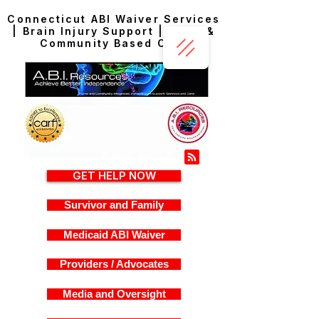
Connecticut ABI Waiver Services
| Brain Injury Support | Home &
Community Based Care
GET HELP NOW
Survivor and Family
Medicaid ABI Waiver
Providers / Advocates
Media and Oversight