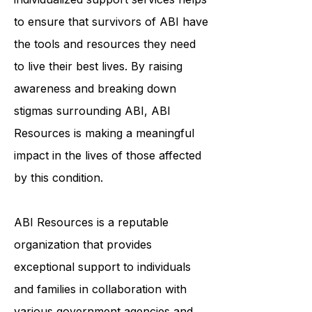
community, education, and
individualized support services helps
to ensure that survivors of ABI have
the tools and resources they need
to live their best lives. By raising
awareness and breaking down
stigmas surrounding ABI, ABI
Resources is making a meaningful
impact in the lives of those affected
by this condition.
ABI Resources is a reputable
organization that provides
exceptional support to individuals