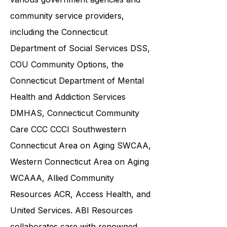
and families in collaboration with
various government agencies and
community service providers,
including the
Connecticut
Department of Social Services DSS
,
COU Community Options, the
Connecticut Department of Mental
Health and Addiction Services
DMHAS,
Connecticut Community
Care
CCC CCCI
Southwestern
Connecticut Area on Aging SWCAA
,
Western Connecticut Area on Aging
WCAAA,
Allied Community
Resources
ACR, Access Health, and