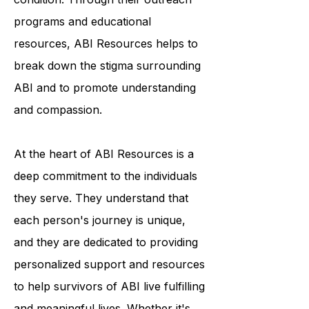
awareness and understanding of the
condition. Through their outreach
programs and educational
resources, ABI Resources helps to
break down the stigma surrounding
ABI and to promote understanding
and compassion.
At the heart of ABI Resources is a
deep commitment to the individuals
they serve. They understand that
each person's journey is unique,
and they are dedicated to providing
personalized support and resources