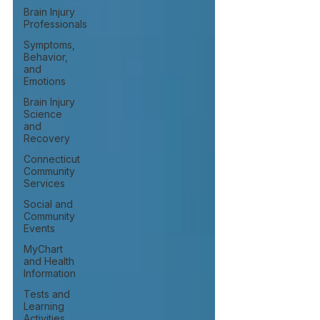
Brain Injury
Professionals
Symptoms,
Behavior,
and
Emotions
Brain Injury
Science
and
Recovery
Connecticut
Community
Services
Social and
Community
Events
MyChart
and Health
Information
Tests and
Learning
Activities