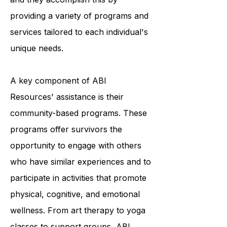
survivors to achieve optimal living,
and they accomplish this by
providing a variety of programs and
services tailored to each individual's
unique needs.
A key component of ABI
Resources' assistance is their
community-based programs. These
programs offer survivors the
opportunity to engage with others
who have similar experiences and to
participate in activities that promote
physical, cognitive, and emotional