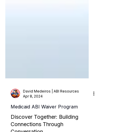
David Medeiros | ABI Resources
Apr 8, 2024
Medicaid ABI Waiver Program