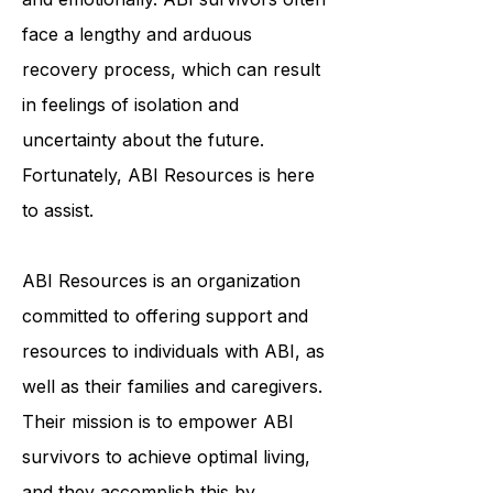
individuals physically, cognitively,
and emotionally. ABI survivors often
face a lengthy and arduous
recovery process, which can result
in feelings of isolation and
uncertainty about the future.
Fortunately, ABI Resources is here
to assist.
ABI Resources is an organization
committed to offering support and
resources to individuals with ABI, as
well as their families and caregivers.
Their mission is to empower ABI