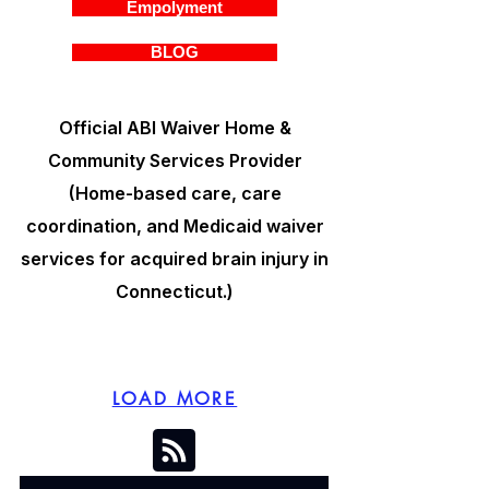
Empolyment
BLOG
Official ABI Waiver Home &
Community Services Provider
(Home-based care, care
coordination, and Medicaid waiver
services for acquired brain injury in
Connecticut.)
LOAD MORE