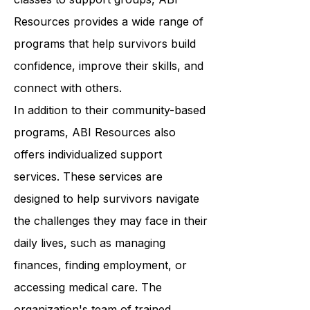
wellness. From art therapy to yoga
classes to support groups, ABI
Resources provides a wide range of
programs that help survivors build
confidence, improve their skills, and
connect with others.
In addition to their community-based
programs, ABI Resources also
offers individualized support
services. These services are
designed to help survivors navigate
the challenges they may face in their
daily lives, such as managing
finances, finding employment, or