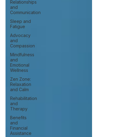
Relationships
and
Communication
Sleep and
Fatigue
Advocacy
and
Compassion
Mindfulness
and
Emotional
Wellness
Zen Zone:
Relaxation
and Calm
Rehabilitation
and
Therapy
Benefits
and
Financial
Assistance