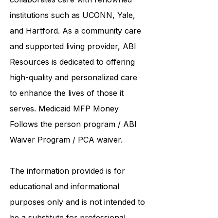
United Services. ABI Resources
collaborates care with renowned
institutions such as UCONN, Yale,
and Hartford. As a
community care
and supported living provider
, ABI
Resources is dedicated to offering
high-quality and personalized care
to enhance the lives of those it
serves. Medicaid
MFP Money
Follows the person program
/
ABI
Waiver Program
/ PCA waiver.
The information provided is for
educational and informational