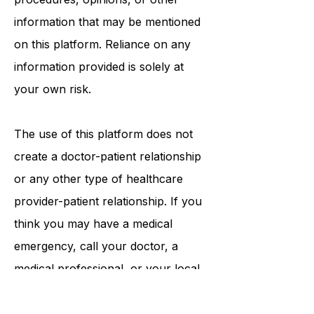
tests, physicians, products,
procedures, opinions, or other
information that may be mentioned
on this platform. Reliance on any
information provided is solely at
your own risk.
The use of this platform does not
create a doctor-patient relationship
or any other type of healthcare
provider-patient relationship. If you
think you may have a medical
emergency, call your doctor, a
medical professional, or your local