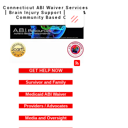
Connecticut ABI Waiver Services
| Brain Injury Support | Home &
Community Based Care
GET HELP NOW
Survivor and Family
Medicaid ABI Waiver
Providers / Advocates
Media and Oversight