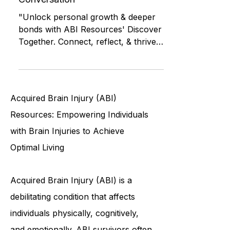
Discover Together: Building
Connections Through
Conversation
"Unlock personal growth & deeper
bonds with ABI Resources' Discover
Together. Connect, reflect, & thrive."
Brain Injury Community of CT
Acquired Brain Injury (ABI)
Resources: Empowering Individuals
with Brain Injuries to Achieve
Optimal Living
Acquired Brain Injury (ABI) is a
debilitating condition that affects