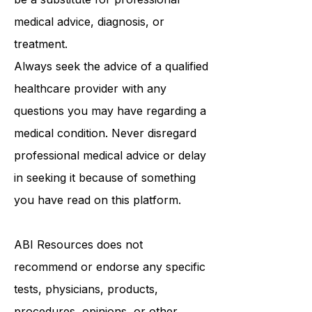
purposes only and is not intended to
be a substitute for professional
medical advice, diagnosis, or
treatment.
Always seek the advice of a qualified
healthcare provider with any
questions you may have regarding a
medical condition. Never disregard
professional medical advice or delay
in seeking it because of something
you have read on this platform.
ABI Resources
does not
recommend or endorse any specific