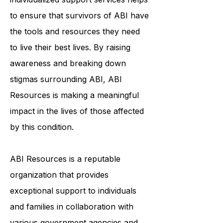
community, education, and
individualized support services helps
to ensure that survivors of ABI have
the tools and resources they need
to live their best lives. By raising
awareness and breaking down
stigmas surrounding ABI, ABI
Resources is making a meaningful
impact in the lives of those affected
by this condition.
ABI Resources is a reputable
organization that provides
exceptional support to individuals