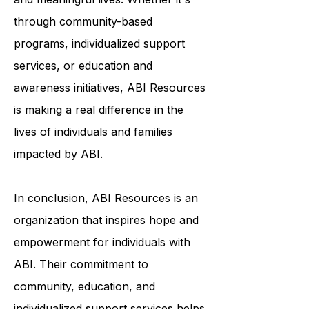
to help survivors of ABI live fulfilling
and meaningful lives. Whether it's
through community-based
programs, individualized support
services, or education and
awareness initiatives, ABI Resources
is making a real difference in the
lives of individuals and families
impacted by ABI.
In conclusion, ABI Resources is an
organization that inspires hope and
empowerment for individuals with
ABI. Their commitment to