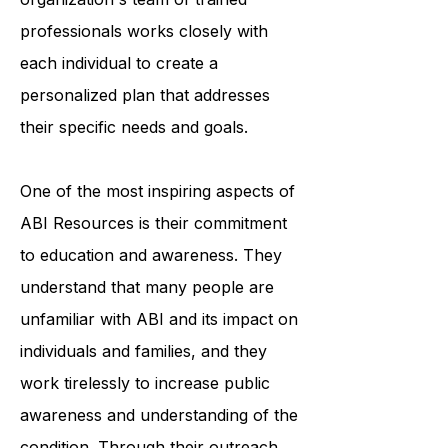
accessing medical care. The
organization's team of trained
professionals works closely with
each individual to create a
personalized plan that addresses
their specific needs and goals.
One of the most inspiring aspects of
ABI Resources is their commitment
to education and awareness. They
understand that many people are
unfamiliar with ABI and its impact on
individuals and families, and they
work tirelessly to increase public