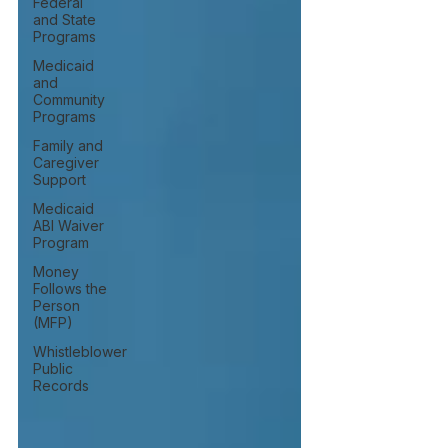
Federal
and State
Programs
Medicaid
and
Community
Programs
Family and
Caregiver
Support
Medicaid
ABI Waiver
Program
Money
Follows the
Person
(MFP)
Whistleblower
Public
Records