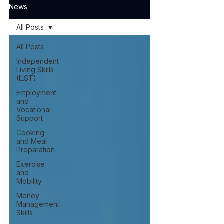
News
All Posts
All Posts
Independent
Living Skills
(ILST)
Employment
and
Vocational
Support
Cooking
and Meal
Preparation
Exercise
and
Mobility
Money
Management
Skills