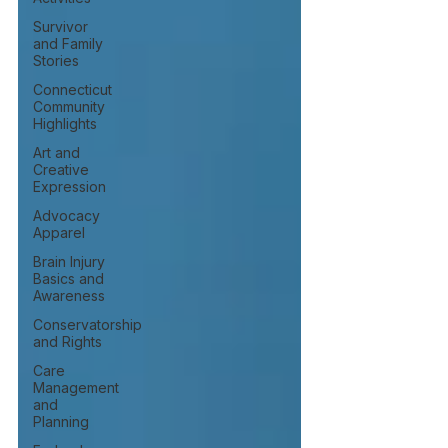
Survivor
and Family
Stories
Connecticut
Community
Highlights
Art and
Creative
Expression
Advocacy
Apparel
Brain Injury
Basics and
Awareness
Conservatorship
and Rights
Care
Management
and
Planning