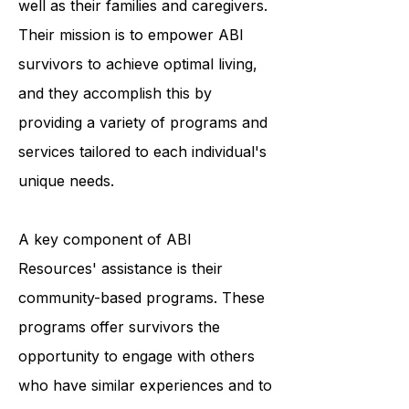
resources to individuals with ABI, as
well as their families and caregivers.
Their mission is to empower ABI
survivors to achieve optimal living,
and they accomplish this by
providing a variety of programs and
services tailored to each individual's
unique needs.
A key component of ABI
Resources' assistance is their
community-based programs. These
programs offer survivors the
opportunity to engage with others