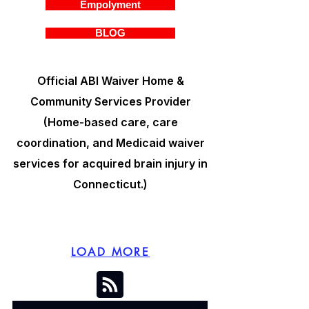
Empolyment
BLOG
Official ABI Waiver Home &
Community Services Provider
(Home-based care, care
coordination, and Medicaid waiver
services for acquired brain injury in
Connecticut.)
LOAD MORE