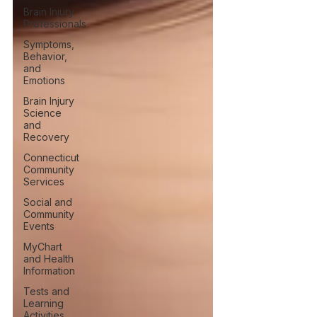
Brain Injury
Professionals
Symptoms,
Behavior,
and
Emotions
Brain Injury
Science
and
Recovery
Connecticut
Community
Services
Social and
Community
Events
MyChart
and Health
Information
Tests and
Learning
Activities