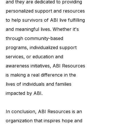
each person's journey is unique,
and they are dedicated to providing
personalized support and resources
to help survivors of ABI live fulfilling
and meaningful lives. Whether it's
through community-based
programs, individualized support
services, or education and
awareness initiatives, ABI Resources
is making a real difference in the
lives of individuals and families
impacted by ABI.
In conclusion, ABI Resources is an