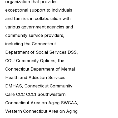
ABI Resources is a reputable
organization that provides
exceptional support to individuals
and families in collaboration with
various government agencies and
community service providers,
including the
Connecticut
Department of Social Services DSS
,
COU Community Options, the
Connecticut Department of Mental
Health and Addiction Services
DMHAS,
Connecticut Community
Care
CCC CCCI
Southwestern
Connecticut Area on Aging SWCAA
,