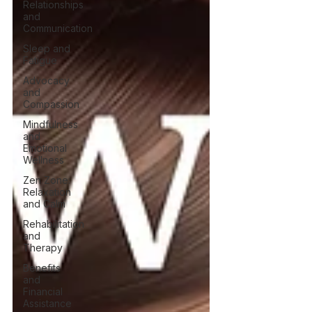
Relationships
and
Communication
Sleep and
Fatigue
Advocacy
and
Compassion
Mindfulness
and
Emotional
Wellness
Zen Zone:
Relaxation
and Calm
Rehabilitation
and
Therapy
Benefits
and
Financial
Assistance