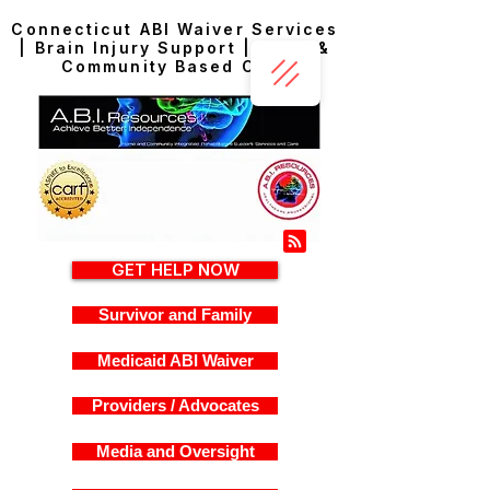
Connecticut ABI Waiver Services
| Brain Injury Support | Home &
Community Based Care
GET HELP NOW
Survivor and Family
Medicaid ABI Waiver
Providers / Advocates
Media and Oversight