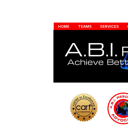
HOME
TEAMS
SERVICES