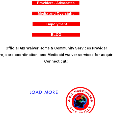
Providers / Advocates
Media and Oversight
Empolyment
BLOG
Official ABI Waiver Home & Community Services Provider
, care coordination, and Medicaid waiver services for acquire
Connecticut.)
LOAD MORE