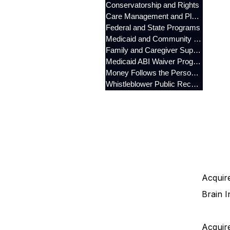
Conservatorship and Rights
Care Management and Planning
Federal and State Programs
Medicaid and Community Programs
Family and Caregiver Support
Medicaid ABI Waiver Program
Money Follows the Person (MFP)
Whistleblower Public Records
Acquire
Brain I
Acquire