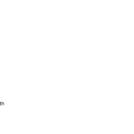
Assistance
 Emotions
mmunity Services
Information
th
tories
e Expression