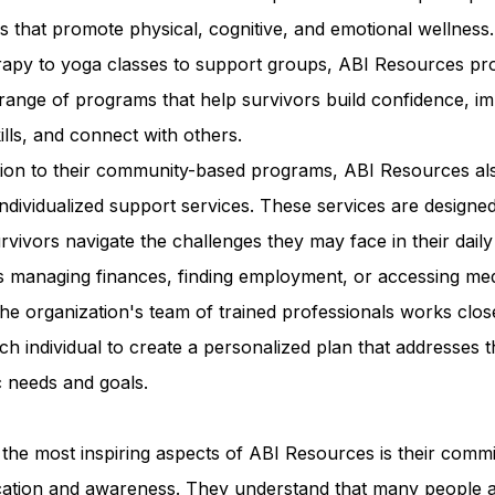
ies that promote physical, cognitive, and emotional wellness
erapy to yoga classes to support groups, ABI Resources pr
range of programs that help survivors build confidence, i
kills, and connect with others.
ition to their community-based programs, ABI Resources al
individualized support services. These services are designed
rvivors navigate the challenges they may face in their daily 
s managing finances, finding employment, or accessing med
he organization's team of trained professionals works clos
ch individual to create a personalized plan that addresses t
c needs and goals.
the most inspiring aspects of ABI Resources is their comm
cation and awareness. They understand that many people 