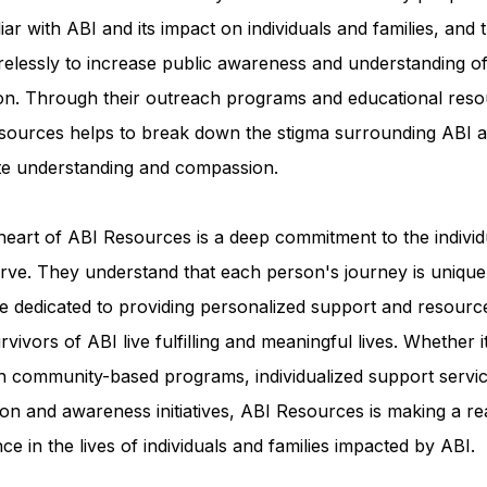
iar with ABI and its impact on individuals and families, and 
relessly to increase public awareness and understanding of
ion. Through their outreach programs and educational reso
sources helps to break down the stigma surrounding ABI a
e understanding and compassion.
heart of ABI Resources is a deep commitment to the individ
rve. They understand that each person's journey is unique
e dedicated to providing personalized support and resourc
rvivors of ABI live fulfilling and meaningful lives. Whether i
h community-based programs, individualized support servic
on and awareness initiatives, ABI Resources is making a re
nce in the lives of individuals and families impacted by ABI.