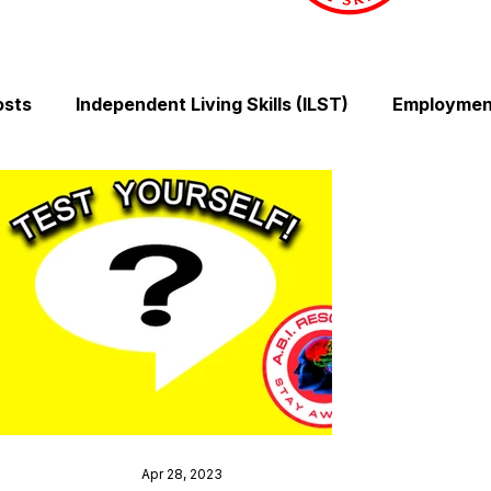
osts
Independent Living Skills (ILST)
Employment
Cooking and Meal Preparation
Exercise and Mobilit
Money Management Skills
Relationships and Comm
Sleep and Fatigue
Advocacy and Compassion
Mindfulness and Emotional Wellness
Zen Zone: Rel
Apr 28, 2023