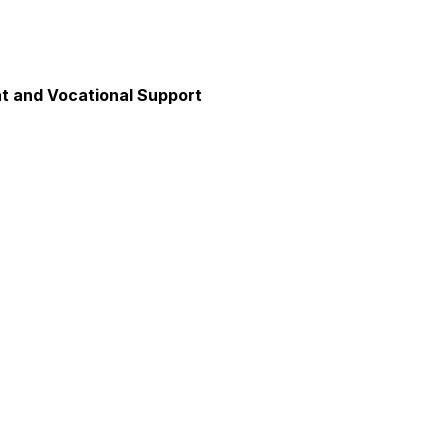
 and Vocational Support
y
unication
axation and Calm