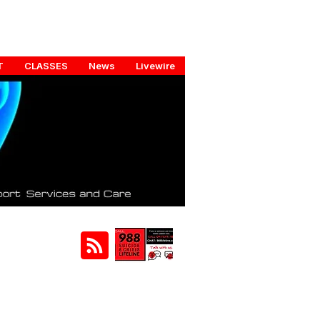
T
CLASSES
News
Livewire