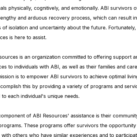
uals physically, cognitively, and emotionally. ABI survivors o
 lengthy and arduous recovery process, which can result in
Advocacy Apparel
Brain Injury Basics and Awaren
s of isolation and uncertainty about the future. Fortunately
es is here to assist.
Conservatorship and Rights
Care Management and 
ources is an organization committed to offering support a
es to individuals with ABI, as well as their families and care
Federal and State Programs
Medicaid and Communi
ission is to empower ABI survivors to achieve optimal livin
complish this by providing a variety of programs and servi
d to each individual's unique needs.
Family and Caregiver Support
Medicaid ABI Waiver
component of ABI Resources' assistance is their communit
programs. These programs offer survivors the opportunity
with others who have similar experiences and to participat