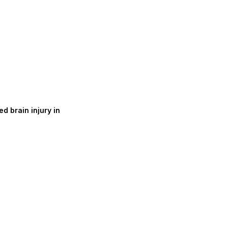
d brain injury in