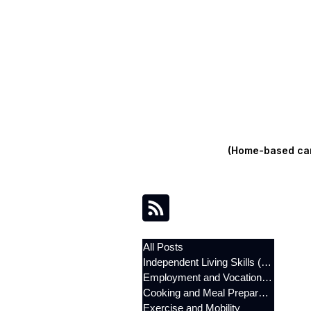
(Home-based care
All Posts
Independent Living Skills (ILST)
Employment and Vocational Support
Cooking and Meal Preparation
Exercise and Mobility