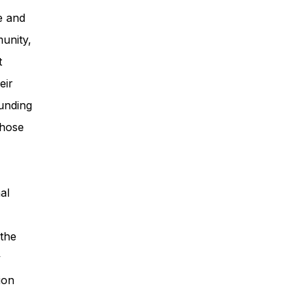
e and
unity,
t
eir
unding
those
al
 the
y
ion