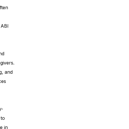
ften
ess
, ABI
Planning
nd
givers.
ty Programs
g, and
ces
 Program
y-
 to
e in