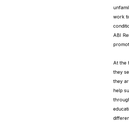
unfamil
work ti
condit
ABI Re
promot
At the 
they se
they ar
help su
throug
educati
differe