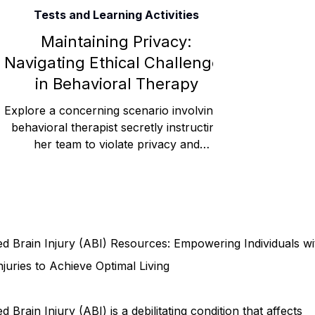
Tests and Learning Activities
Rehabilitation and Therapy
Benefits and Financial 
Maintaining Privacy:
Navigating Ethical Challenges
in Behavioral Therapy
Brain Injury Professionals
Symptoms, Behavior, and
Explore a concerning scenario involving a
behavioral therapist secretly instructing
her team to violate privacy and
Brain Injury Science and Recovery
Connecticut Co
confidentiality rules, r
Social and Community Events
MyChart and Health 
d Brain Injury (ABI) Resources: Empowering Individuals wi
Tests and Learning Activities
Survivor and Family S
njuries to Achieve Optimal Living
d Brain Injury (ABI) is a debilitating condition that affects
Connecticut Community Highlights
Art and Creativ