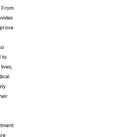
. From
ovides
mprove
so
 to
lives,
ical
ely
heir
itment
are