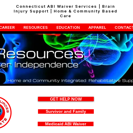
Connecticut ABI Waiver Services | Brain
Injury Support | Home & Community Based
Care
CAREER
RESOURCES
EDUCATION
APPAREL
CONTAC
GET HELP NOW
Survivor and Family
Medicaid ABI Waiver