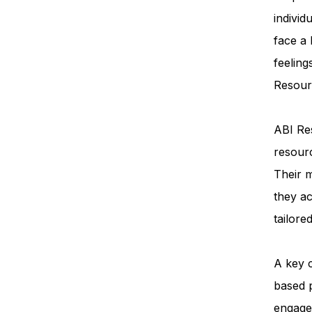
individ
face a
feeling
Resourc
ABI Res
resourc
Their m
they ac
tailore
A key 
based 
engage 