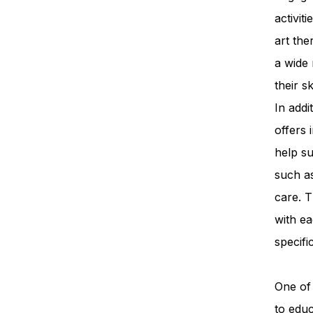
activit
art th
a wide 
their s
In add
offers 
help su
such a
care. T
with ea
specifi
One of 
to edu