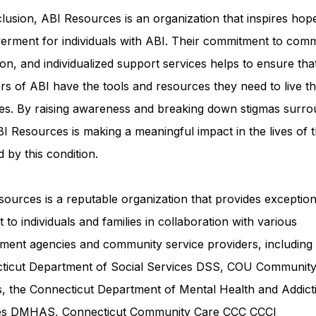
lusion, ABI Resources is an organization that inspires hop
rment for individuals with ABI. Their commitment to comm
on, and individualized support services helps to ensure tha
rs of ABI have the tools and resources they need to live th
ves. By raising awareness and breaking down stigmas surro
I Resources is making a meaningful impact in the lives of 
d by this condition.
ources is a reputable organization that provides exception
 to individuals and families in collaboration with various
ment agencies and community service providers, including
ticut Department of Social Services DSS
, COU Communit
s, the Connecticut Department of Mental Health and Addict
ces DMHAS,
Connecticut Community Care
CCC CCCI