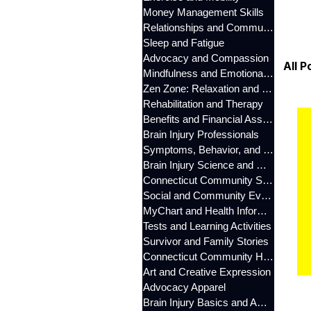
Money Management Skills
Relationships and Communication
Sleep and Fatigue
Advocacy and Compassion
All P
Mindfulness and Emotional Wellness
Zen Zone: Relaxation and Calm
Rehabilitation and Therapy
Benefits and Financial Assistance
Brain Injury Professionals
Symptoms, Behavior, and Emotions
Brain Injury Science and Recovery
Connecticut Community Services
Social and Community Events
MyChart and Health Information
Tests and Learning Activities
Survivor and Family Stories
Connecticut Community Highlights
Art and Creative Expression
Advocacy Apparel
Brain Injury Basics and Awareness