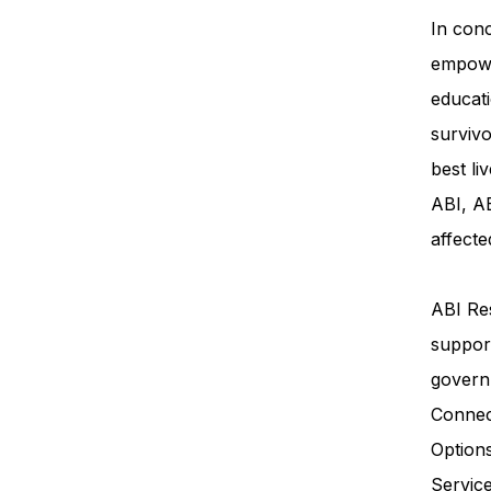
In conc
empowe
educati
survivo
best li
ABI, AB
affecte
ABI Res
support
govern
Connec
Option
Servi