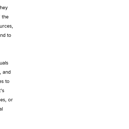
they
 the
urces,
nd to
uals
, and
es to
t's
es, or
al