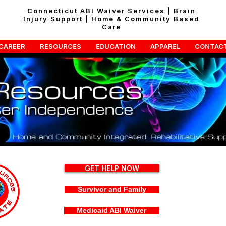
Connecticut ABI Waiver Services | Brain
Injury Support | Home & Community Based
Care
CAREER
RESOURCES
EDUCATION
APPAREL
CONTAC
GET HELP NOW
Survivor and Family
Medicaid ABI Waiver