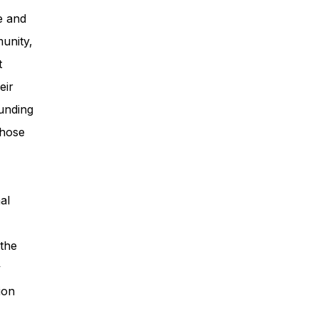
e and
unity,
t
eir
unding
those
al
 the
y
ion