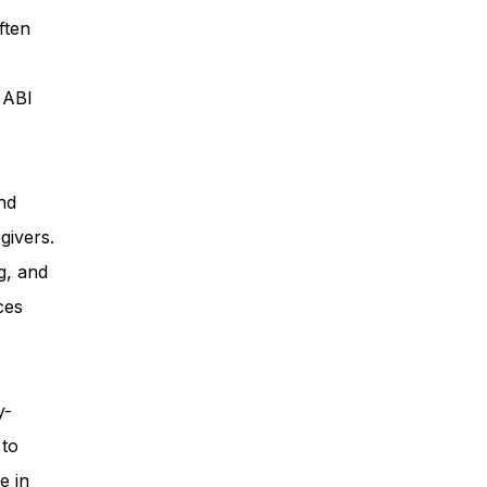
ften
ess
, ABI
Planning
nd
givers.
ty Programs
g, and
ces
 Program
y-
 to
e in