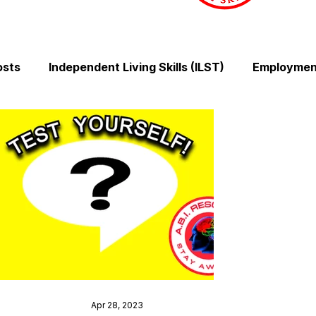
osts
Independent Living Skills (ILST)
Employment
Cooking and Meal Preparation
Exercise and Mobilit
Money Management Skills
Relationships and Comm
Sleep and Fatigue
Advocacy and Compassion
Mindfulness and Emotional Wellness
Zen Zone: Rel
Apr 28, 2023