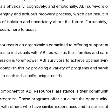
uals physically, cognitively, and emotionally. ABI survivors o
 lengthy and arduous recovery process, which can result in
Advocacy Apparel
Brain Injury Basics and Awaren
s of isolation and uncertainty about the future. Fortunately
es is here to assist.
Conservatorship and Rights
Care Management and 
ources is an organization committed to offering support a
es to individuals with ABI, as well as their families and care
Federal and State Programs
Medicaid and Communi
ission is to empower ABI survivors to achieve optimal livin
complish this by providing a variety of programs and servi
d to each individual's unique needs.
Family and Caregiver Support
Medicaid ABI Waiver
component of ABI Resources' assistance is their communit
programs. These programs offer survivors the opportunity
with others who have similar experiences and to participat