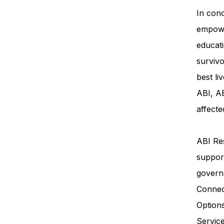
In conc
empowe
educati
survivo
best li
ABI, AB
affecte
ABI Res
support
govern
Connec
Option
Servi