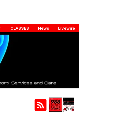
T
CLASSES
News
Livewire