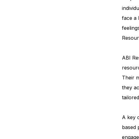
individ
face a
feeling
Resourc
ABI Res
resourc
Their m
they ac
tailore
A key 
based 
engage 