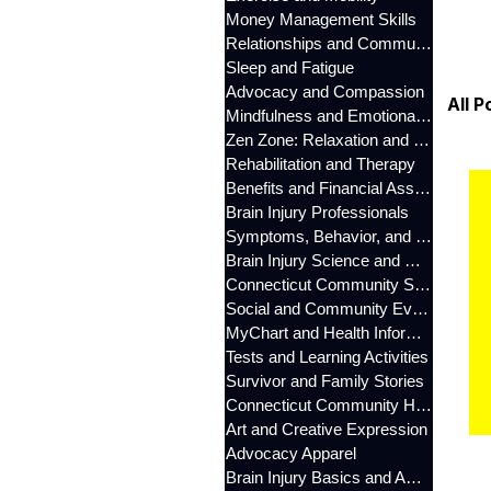
Money Management Skills
Relationships and Communication
Sleep and Fatigue
Advocacy and Compassion
All P
Mindfulness and Emotional Wellness
Zen Zone: Relaxation and Calm
Rehabilitation and Therapy
Benefits and Financial Assistance
Brain Injury Professionals
Symptoms, Behavior, and Emotions
Brain Injury Science and Recovery
Connecticut Community Services
Social and Community Events
MyChart and Health Information
Tests and Learning Activities
Survivor and Family Stories
Connecticut Community Highlights
Art and Creative Expression
Advocacy Apparel
Brain Injury Basics and Awareness