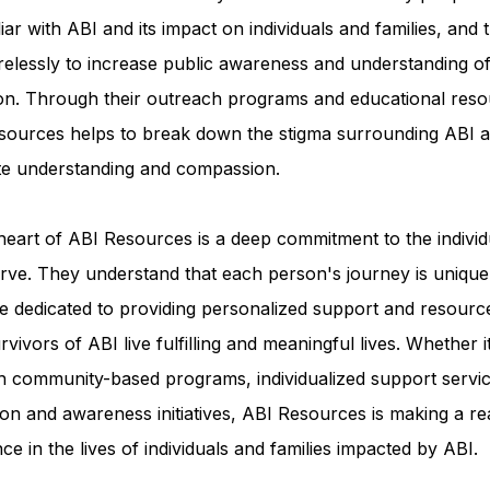
iar with ABI and its impact on individuals and families, and 
relessly to increase public awareness and understanding of
ion. Through their outreach programs and educational reso
sources helps to break down the stigma surrounding ABI a
e understanding and compassion.
heart of ABI Resources is a deep commitment to the individ
rve. They understand that each person's journey is unique
e dedicated to providing personalized support and resourc
rvivors of ABI live fulfilling and meaningful lives. Whether i
h community-based programs, individualized support servic
on and awareness initiatives, ABI Resources is making a re
nce in the lives of individuals and families impacted by ABI.