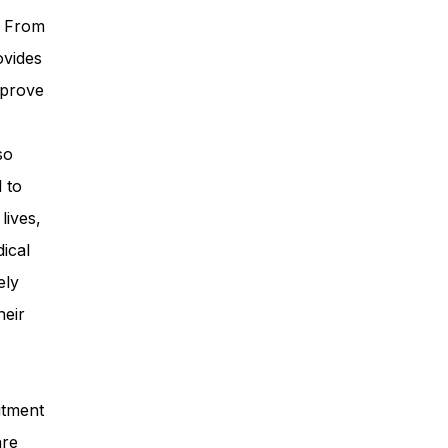
. From
ovides
mprove
so
 to
lives,
ical
ely
heir
itment
are