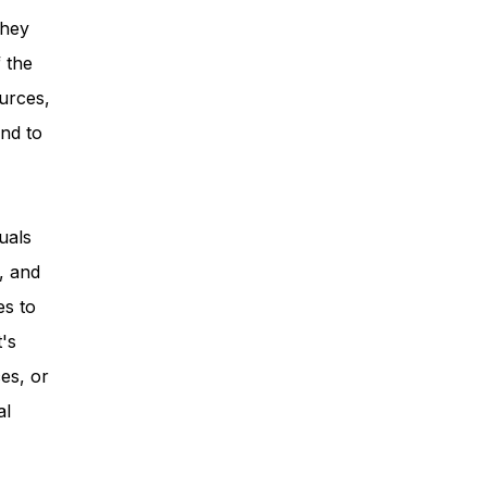
they
 the
urces,
nd to
uals
, and
es to
t's
es, or
al