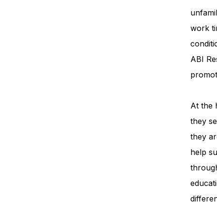
unfamil
work ti
condit
ABI Re
promot
At the 
they se
they ar
help su
throug
educati
differe