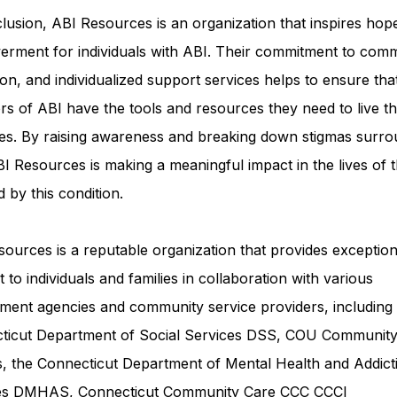
lusion, ABI Resources is an organization that inspires hop
rment for individuals with ABI. Their commitment to comm
on, and individualized support services helps to ensure tha
rs of ABI have the tools and resources they need to live th
ves. By raising awareness and breaking down stigmas surro
I Resources is making a meaningful impact in the lives of 
d by this condition.
ources is a reputable organization that provides exception
 to individuals and families in collaboration with various
ment agencies and community service providers, including
ticut Department of Social Services DSS
, COU Communit
s, the Connecticut Department of Mental Health and Addict
ces DMHAS,
Connecticut Community Care
CCC CCCI