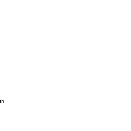
Assistance
 Emotions
mmunity Services
Information
th
tories
e Expression