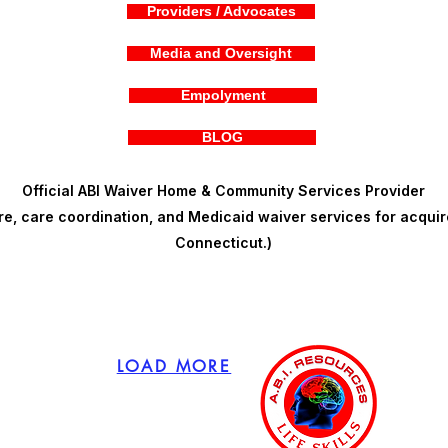
Providers / Advocates
Media and Oversight
Empolyment
BLOG
Official ABI Waiver Home & Community Services Provider
, care coordination, and Medicaid waiver services for acquire
Connecticut.)
LOAD MORE