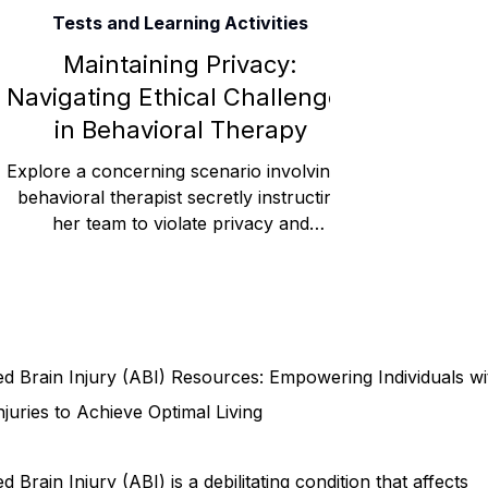
Tests and Learning Activities
Rehabilitation and Therapy
Benefits and Financial 
Maintaining Privacy:
Navigating Ethical Challenges
in Behavioral Therapy
Brain Injury Professionals
Symptoms, Behavior, and
Explore a concerning scenario involving a
behavioral therapist secretly instructing
her team to violate privacy and
Brain Injury Science and Recovery
Connecticut Co
confidentiality rules, r
Social and Community Events
MyChart and Health 
d Brain Injury (ABI) Resources: Empowering Individuals wi
Tests and Learning Activities
Survivor and Family S
njuries to Achieve Optimal Living
d Brain Injury (ABI) is a debilitating condition that affects
Connecticut Community Highlights
Art and Creativ