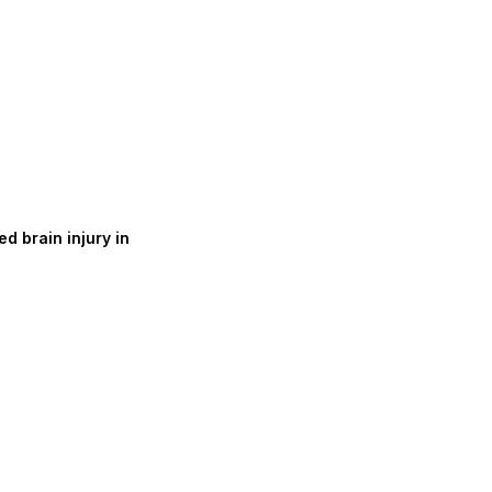
d brain injury in