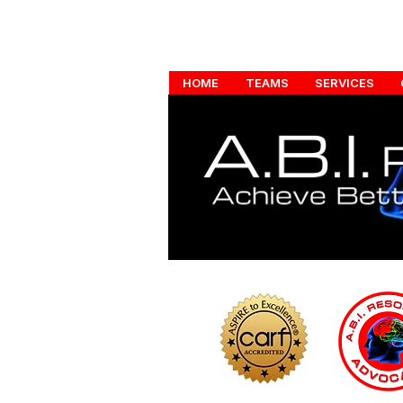
HOME
TEAMS
SERVICES