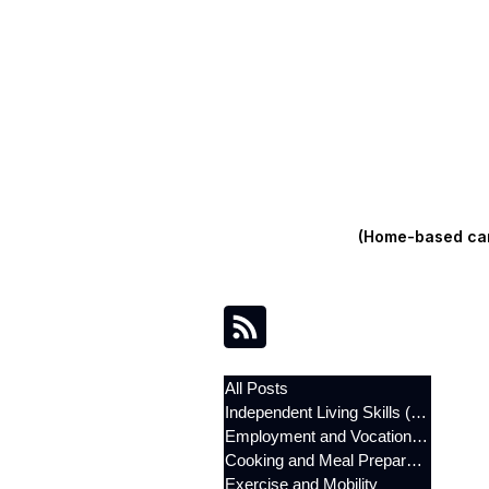
(Home-based care
All Posts
Independent Living Skills (ILST)
Employment and Vocational Support
Cooking and Meal Preparation
Exercise and Mobility