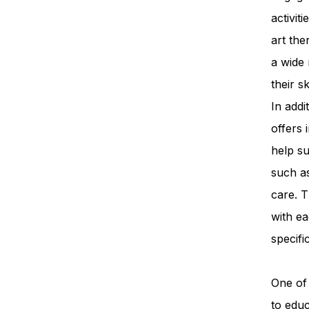
activit
art th
a wide 
their s
In add
offers 
help su
such a
care. T
with ea
specifi
One of 
to edu