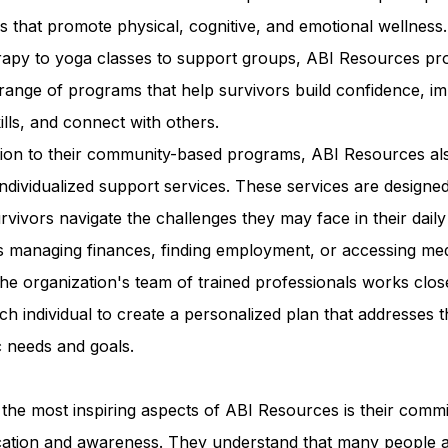
ies that promote physical, cognitive, and emotional wellness
erapy to yoga classes to support groups, ABI Resources pr
range of programs that help survivors build confidence, i
kills, and connect with others.
ition to their community-based programs, ABI Resources al
individualized support services. These services are designed
rvivors navigate the challenges they may face in their daily 
s managing finances, finding employment, or accessing med
he organization's team of trained professionals works clos
ch individual to create a personalized plan that addresses t
c needs and goals.
the most inspiring aspects of ABI Resources is their comm
cation and awareness. They understand that many people 