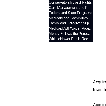
Conservatorship and Rights
Care Management and Planning
Federal and State Programs
Medicaid and Community Programs
Family and Caregiver Support
Medicaid ABI Waiver Program
Money Follows the Person (MFP)
Whistleblower Public Records
Acquire
Brain I
Acquire