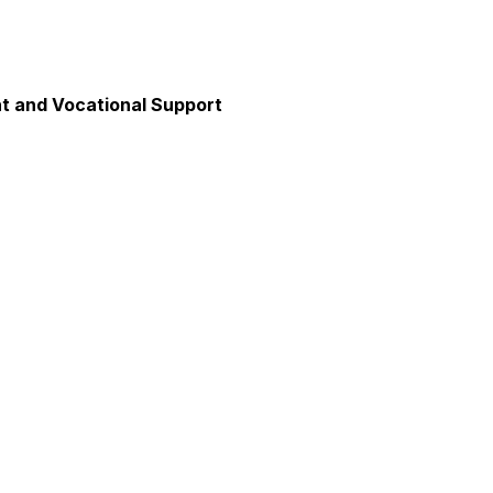
 and Vocational Support
y
unication
axation and Calm