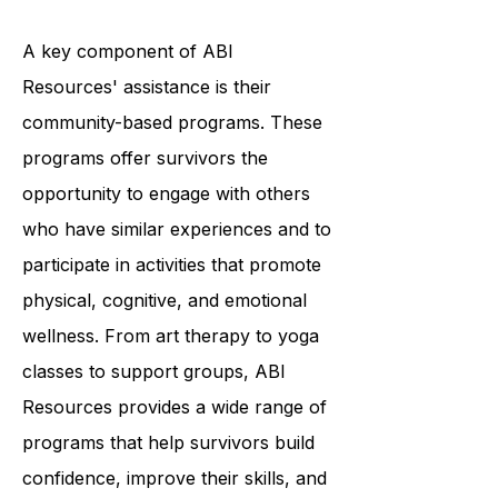
unique needs.
A key component of ABI
Resources' assistance is their
community-based programs. These
programs offer survivors the
opportunity to engage with others
who have similar experiences and to
participate in activities that promote
physical, cognitive, and emotional
wellness. From art therapy to yoga
classes to support groups, ABI
Resources provides a wide range of
programs that help survivors build