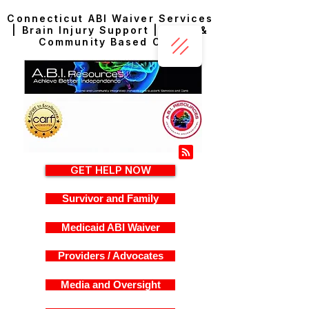
Connecticut ABI Waiver Services
| Brain Injury Support | Home &
Community Based Care
GET HELP NOW
Survivor and Family
Medicaid ABI Waiver
Providers / Advocates
Media and Oversight