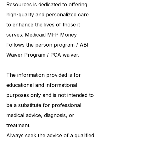
and supported living provider
, ABI
Resources is dedicated to offering
high-quality and personalized care
to enhance the lives of those it
serves. Medicaid
MFP Money
Follows the person program
/
ABI
Waiver Program
/ PCA waiver.
The information provided is for
educational and informational
purposes only and is not intended to
be a substitute for professional
medical advice, diagnosis, or
treatment.