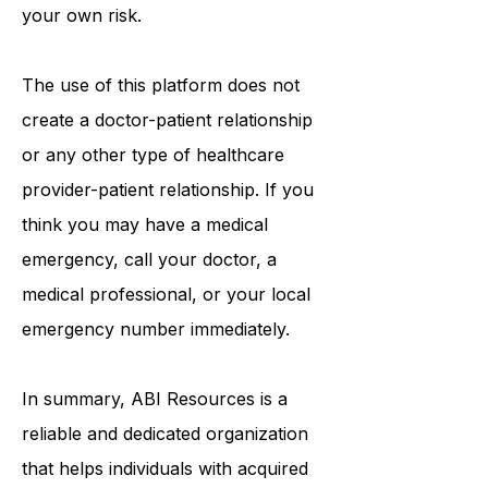
information provided is solely at
your own risk.
The use of this platform does not
create a doctor-patient relationship
or any other type of healthcare
provider-patient relationship. If you
think you may have a medical
emergency, call your doctor, a
medical professional, or your local
emergency number immediately.
In summary,
ABI Resources
is a
reliable and dedicated organization