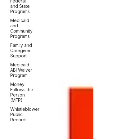
Federal
and State
Programs
Medicaid
and
Community
Programs
Family and
Caregiver
Support
Medicaid
ABI Waiver
Program
Money
Follows the
Person
(MFP)
Whistleblower
Public
Records