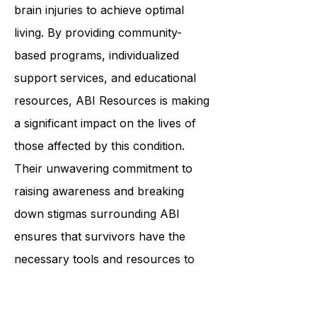
that helps individuals with acquired
brain injuries to achieve optimal
living. By providing community-
based programs, individualized
support services, and educational
resources, ABI Resources is making
a significant impact on the lives of
those affected by this condition.
Their unwavering commitment to
raising awareness and breaking
down stigmas surrounding ABI
ensures that survivors have the
necessary tools and resources to
live their best lives. Through