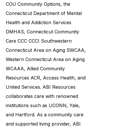
Department of Social Services DSS
,
COU Community Options, the
Connecticut Department of Mental
Health and Addiction Services
DMHAS,
Connecticut Community
Care
CCC CCCI
Southwestern
Connecticut Area on Aging SWCAA
,
Western Connecticut Area on Aging
WCAAA,
Allied Community
Resources
ACR, Access Health, and
United Services. ABI Resources
collaborates care with renowned
institutions such as UCONN, Yale,
and Hartford. As a
community care