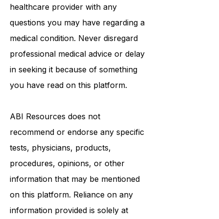
Always seek the advice of a qualified
healthcare provider with any
questions you may have regarding a
medical condition. Never disregard
professional medical advice or delay
in seeking it because of something
you have read on this platform.
ABI Resources
does not
recommend or endorse any specific
tests, physicians, products,
procedures, opinions, or other
information that may be mentioned
on this platform. Reliance on any