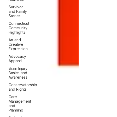
Survivor
and Family
Stories
Connecticut
Community
Highlights
Art and
Creative
Expression
Advocacy
Apparel
Brain Injury
Basics and
Awareness
Conservatorship
and Rights
Care
Management
and
Planning