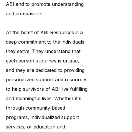
break down the stigma surrounding
ABI and to promote understanding
and compassion.
At the heart of ABI Resources is a
deep commitment to the individuals
they serve. They understand that
each person's journey is unique,
and they are dedicated to providing
personalized support and resources
to help survivors of ABI live fulfilling
and meaningful lives. Whether it's
through community-based
programs, individualized support