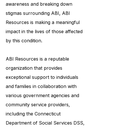
to live their best lives. By raising
awareness and breaking down
stigmas surrounding ABI, ABI
Resources is making a meaningful
impact in the lives of those affected
by this condition.
ABI Resources is a reputable
organization that provides
exceptional support to individuals
and families in collaboration with
various government agencies and
community service providers,
including the
Connecticut