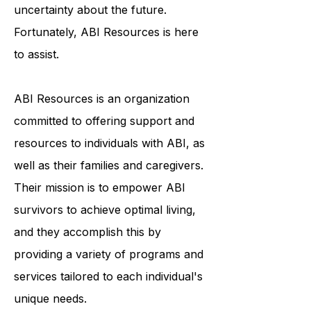
in feelings of isolation and
uncertainty about the future.
Fortunately, ABI Resources is here
to assist.
ABI Resources is an organization
committed to offering support and
resources to individuals with ABI, as
well as their families and caregivers.
Their mission is to empower ABI
survivors to achieve optimal living,
and they accomplish this by
providing a variety of programs and
services tailored to each individual's