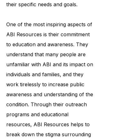
personalized plan that addresses
their specific needs and goals.
One of the most inspiring aspects of
ABI Resources is their commitment
to education and awareness. They
understand that many people are
unfamiliar with ABI and its impact on
individuals and families, and they
work tirelessly to increase public
awareness and understanding of the
condition. Through their outreach
programs and educational
resources, ABI Resources helps to