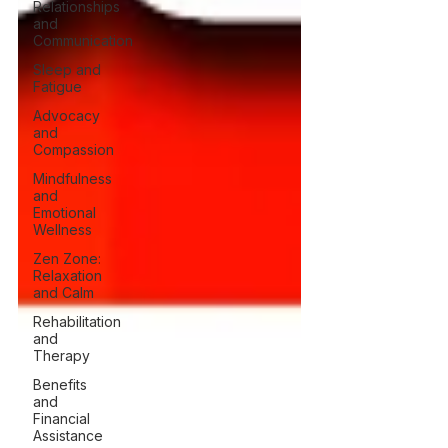
Relationships
and
Communication
Sleep and
Fatigue
Advocacy
and
Compassion
Mindfulness
and
Emotional
Wellness
Zen Zone:
Relaxation
and Calm
Rehabilitation
and
Therapy
Benefits
and
Financial
Assistance