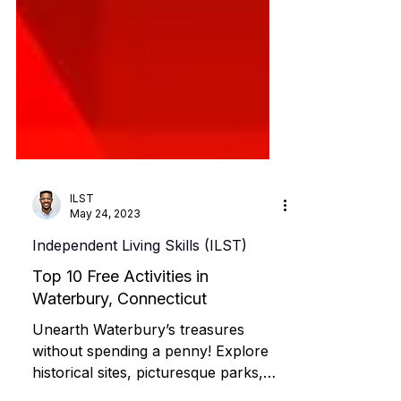
ILST
May 24, 2023
Independent Living Skills (ILST)
Top 10 Free Activities in
Waterbury, Connecticut
Unearth Waterbury’s treasures
without spending a penny! Explore