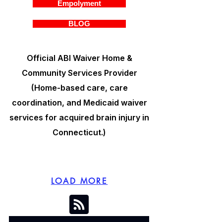
Empolyment
BLOG
Official ABI Waiver Home &
Community Services Provider
(Home-based care, care
coordination, and Medicaid waiver
services for acquired brain injury in
Connecticut.)
LOAD MORE