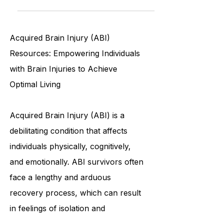
historical sites, picturesque parks,
community events and more
Acquired Brain Injury (ABI)
Resources: Empowering Individuals
with Brain Injuries to Achieve
Optimal Living
Acquired Brain Injury (ABI) is a
debilitating condition that affects
individuals physically, cognitively,
and emotionally. ABI survivors often
face a lengthy and arduous
recovery process, which can result