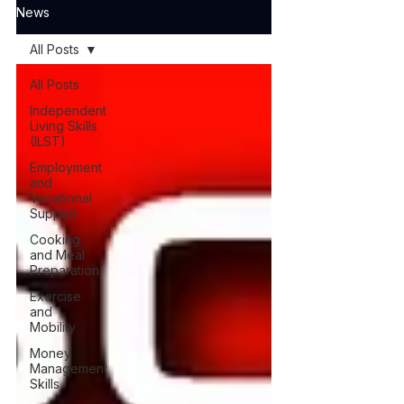
News
All Posts
All Posts
Independent
Living Skills
(ILST)
Employment
and
Vocational
Support
Cooking
and Meal
Preparation
Exercise
and
Mobility
Money
Management
Skills