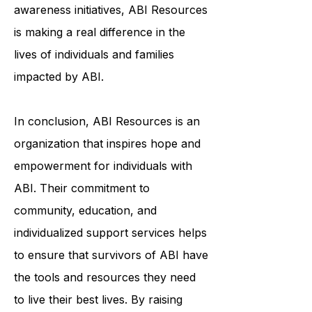
services, or education and
awareness initiatives, ABI Resources
is making a real difference in the
lives of individuals and families
impacted by ABI.
In conclusion, ABI Resources is an
organization that inspires hope and
empowerment for individuals with
ABI. Their commitment to
community, education, and
individualized support services helps
to ensure that survivors of ABI have
the tools and resources they need