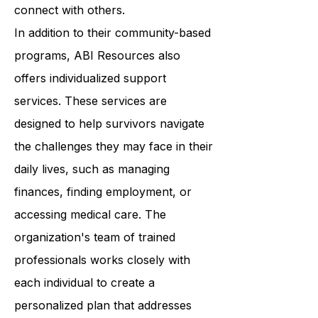
confidence, improve their skills, and
connect with others.
In addition to their community-based
programs, ABI Resources also
offers individualized support
services. These services are
designed to help survivors navigate
the challenges they may face in their
daily lives, such as managing
finances, finding employment, or
accessing medical care. The
organization's team of trained
professionals works closely with
each individual to create a