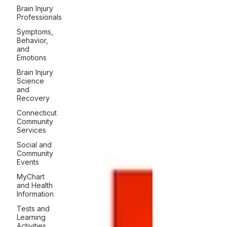
Brain Injury
Professionals
Symptoms,
Behavior,
and
Emotions
Brain Injury
Science
and
Recovery
Connecticut
Community
Services
Social and
Community
Events
MyChart
and Health
Information
Tests and
Learning
Activities