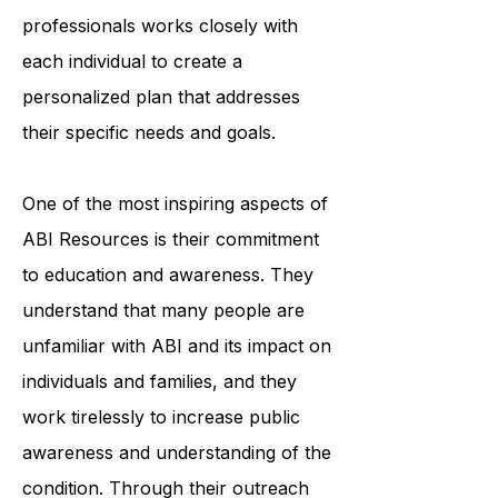
organization's team of trained
professionals works closely with
each individual to create a
personalized plan that addresses
their specific needs and goals.
One of the most inspiring aspects of
ABI Resources is their commitment
to education and awareness. They
understand that many people are
unfamiliar with ABI and its impact on
individuals and families, and they
work tirelessly to increase public
awareness and understanding of the