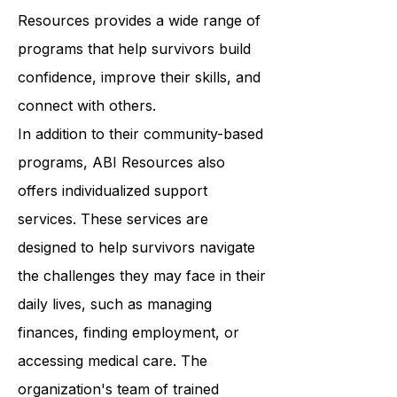
classes to support groups, ABI
Resources provides a wide range of
programs that help survivors build
confidence, improve their skills, and
connect with others.
In addition to their community-based
programs, ABI Resources also
offers individualized support
services. These services are
designed to help survivors navigate
the challenges they may face in their
daily lives, such as managing
finances, finding employment, or
accessing medical care. The