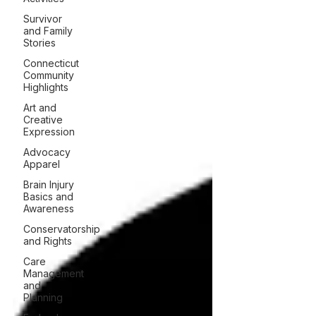
Survivor
and Family
Stories
Connecticut
Community
Highlights
Art and
Creative
Expression
Advocacy
Apparel
Brain Injury
Basics and
Awareness
Conservatorship
and Rights
Care
Management
and
Planning