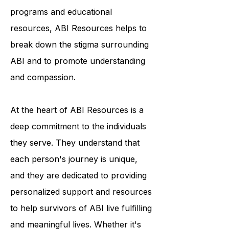
condition. Through their outreach
programs and educational
resources, ABI Resources helps to
break down the stigma surrounding
ABI and to promote understanding
and compassion.
At the heart of ABI Resources is a
deep commitment to the individuals
they serve. They understand that
each person's journey is unique,
and they are dedicated to providing
personalized support and resources
to help survivors of ABI live fulfilling