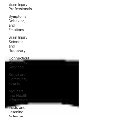
Brain Injury
Professionals
Symptoms,
Behavior,
and
Emotions
Brain Injury
Science
and
Recovery
Connecticut
Community
Services
Social and
Community
Events
MyChart
and Health
Information
Tests and
Learning
Activities