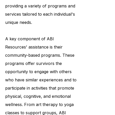
and they accomplish this by
providing a variety of programs and
services tailored to each individual's
unique needs.
A key component of ABI
Resources' assistance is their
community-based programs. These
programs offer survivors the
opportunity to engage with others
who have similar experiences and to
participate in activities that promote
physical, cognitive, and emotional
wellness. From art therapy to yoga