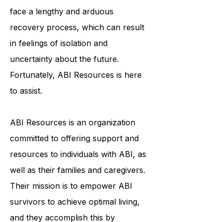
and emotionally. ABI survivors often
face a lengthy and arduous
recovery process, which can result
in feelings of isolation and
uncertainty about the future.
Fortunately, ABI Resources is here
to assist.
ABI Resources is an organization
committed to offering support and
resources to individuals with ABI, as
well as their families and caregivers.
Their mission is to empower ABI
survivors to achieve optimal living,