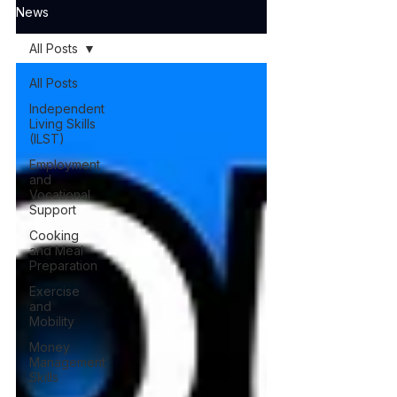
News
All Posts
All Posts
Independent
Living Skills
(ILST)
Employment
and
Vocational
Support
Cooking
and Meal
Preparation
Exercise
and
Mobility
Money
Management
Skills