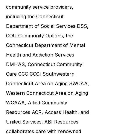
various government agencies and
community service providers,
including the
Connecticut
Department of Social Services DSS
,
COU Community Options, the
Connecticut Department of Mental
Health and Addiction Services
DMHAS,
Connecticut Community
Care
CCC CCCI
Southwestern
Connecticut Area on Aging SWCAA
,
Western Connecticut Area on Aging
WCAAA,
Allied Community
Resources
ACR, Access Health, and
United Services. ABI Resources