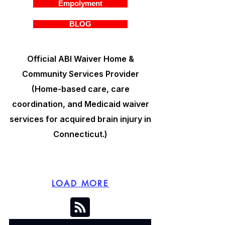
Empolyment
BLOG
Official ABI Waiver Home &
Community Services Provider
(Home-based care, care
coordination, and Medicaid waiver
services for acquired brain injury in
Connecticut.)
LOAD MORE