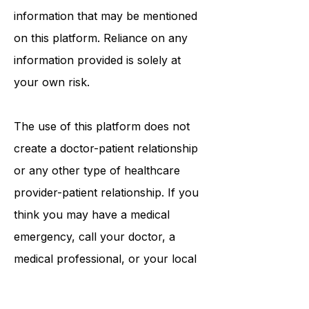
procedures, opinions, or other
information that may be mentioned
on this platform. Reliance on any
information provided is solely at
your own risk.
The use of this platform does not
create a doctor-patient relationship
or any other type of healthcare
provider-patient relationship. If you
think you may have a medical
emergency, call your doctor, a
medical professional, or your local
emergency number immediately.