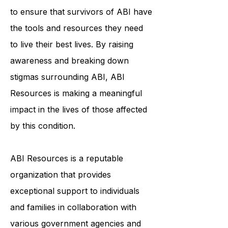
individualized support services helps
to ensure that survivors of ABI have
the tools and resources they need
to live their best lives. By raising
awareness and breaking down
stigmas surrounding ABI, ABI
Resources is making a meaningful
impact in the lives of those affected
by this condition.
ABI Resources is a reputable
organization that provides
exceptional support to individuals
and families in collaboration with