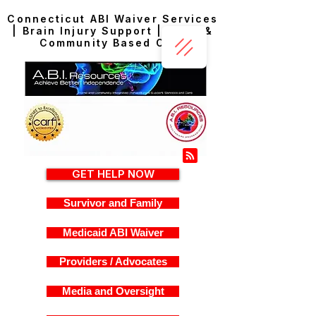
Connecticut ABI Waiver Services
| Brain Injury Support | Home &
Community Based Care
GET HELP NOW
Survivor and Family
Medicaid ABI Waiver
Providers / Advocates
Media and Oversight