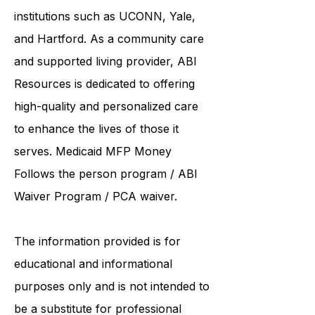
collaborates care with renowned
institutions such as UCONN, Yale,
and Hartford. As a
community care
and supported living provider
, ABI
Resources is dedicated to offering
high-quality and personalized care
to enhance the lives of those it
serves. Medicaid
MFP Money
Follows the person program
/
ABI
Waiver Program
/ PCA waiver.
The information provided is for
educational and informational
purposes only and is not intended to