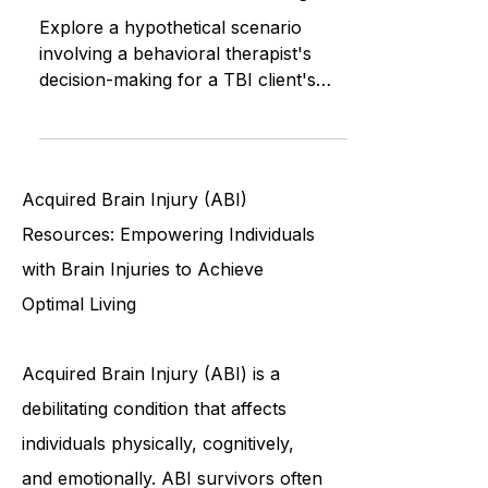
Safety: Decision-Making for TBI
Clients in the ABI Waiver Program
Explore a hypothetical scenario
involving a behavioral therapist's
decision-making for a TBI client's
independence, raising questions
about
Acquired Brain Injury (ABI)
Resources: Empowering Individuals
with Brain Injuries to Achieve
Optimal Living
Acquired Brain Injury (ABI) is a
debilitating condition that affects
individuals physically, cognitively,