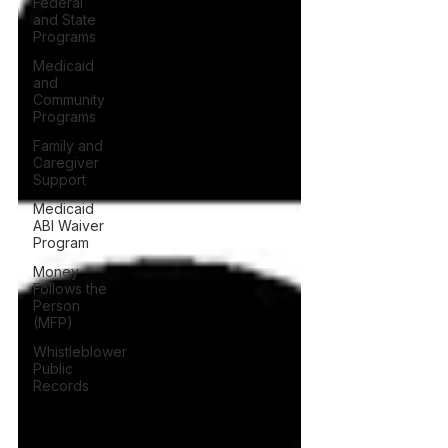
Federal
and State
Programs
Medicaid
and
Community
Programs
Family and
Caregiver
Support
Medicaid
ABI Waiver
Program
Money
Follows the
Person
(MFP)
Whistleblower
Public
Records