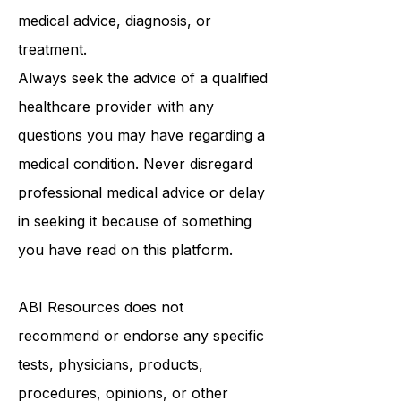
be a substitute for professional
medical advice, diagnosis, or
treatment.
Always seek the advice of a qualified
healthcare provider with any
questions you may have regarding a
medical condition. Never disregard
professional medical advice or delay
in seeking it because of something
you have read on this platform.
ABI Resources
does not
recommend or endorse any specific
tests, physicians, products,