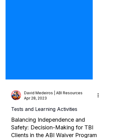
David Medeiros | ABI Resources
Apr 28, 2023
Tests and Learning Activities
Balancing Independence and