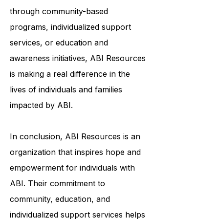
and meaningful lives. Whether it's
through community-based
programs, individualized support
services, or education and
awareness initiatives, ABI Resources
is making a real difference in the
lives of individuals and families
impacted by ABI.
In conclusion, ABI Resources is an
organization that inspires hope and
empowerment for individuals with
ABI. Their commitment to
community, education, and