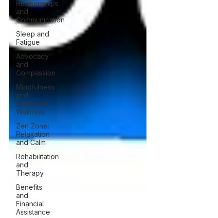
Relationships
and
Communication
Sleep and
Fatigue
Advocacy
and
Compassion
Mindfulness
and
Emotional
Wellness
Zen Zone:
Relaxation
and Calm
Rehabilitation
and
Therapy
Benefits
and
Financial
Assistance