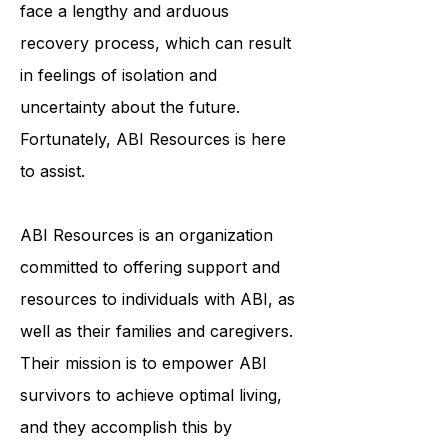
and emotionally. ABI survivors often
face a lengthy and arduous
recovery process, which can result
in feelings of isolation and
uncertainty about the future.
Fortunately, ABI Resources is here
to assist.
ABI Resources is an organization
committed to offering support and
resources to individuals with ABI, as
well as their families and caregivers.
Their mission is to empower ABI
survivors to achieve optimal living,