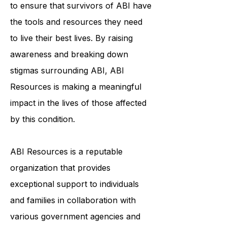
individualized support services helps
to ensure that survivors of ABI have
the tools and resources they need
to live their best lives. By raising
awareness and breaking down
stigmas surrounding ABI, ABI
Resources is making a meaningful
impact in the lives of those affected
by this condition.
ABI Resources is a reputable
organization that provides
exceptional support to individuals
and families in collaboration with