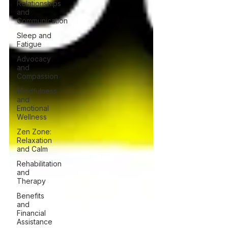
Relationships
and
Communication
Sleep and
Fatigue
Advocacy
and
Compassion
Mindfulness
and
Emotional
Wellness
Zen Zone:
Relaxation
and Calm
Rehabilitation
and
Therapy
Benefits
and
Financial
Assistance