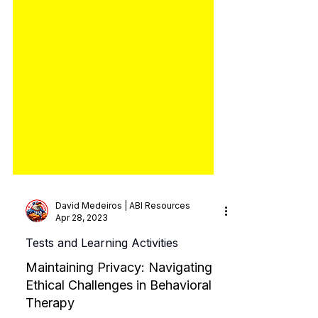
David Medeiros | ABI Resources
Apr 28, 2023
Tests and Learning Activities
Maintaining Privacy: Navigating