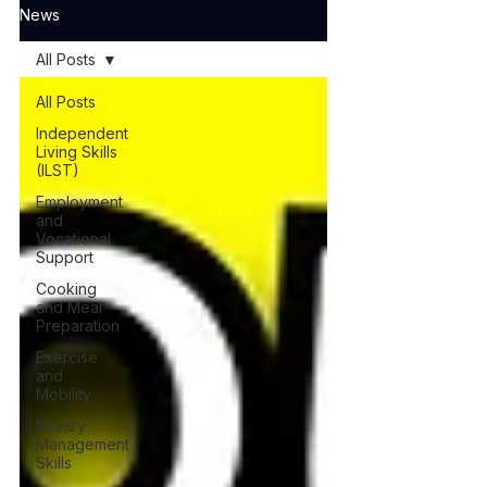
News
All Posts
All Posts
Independent
Living Skills
(ILST)
Employment
and
Vocational
Support
Cooking
and Meal
Preparation
Exercise
and
Mobility
Money
Management
Skills