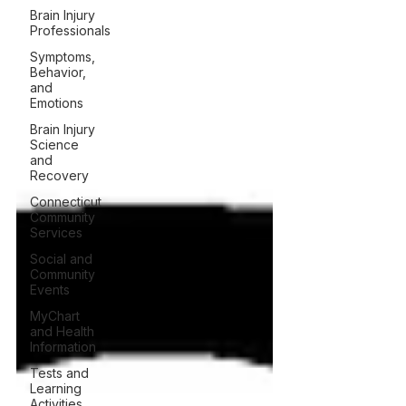
Brain Injury
Professionals
Symptoms,
Behavior,
and
Emotions
Brain Injury
Science
and
Recovery
Connecticut
Community
Services
Social and
Community
Events
MyChart
and Health
Information
Tests and
Learning
Activities