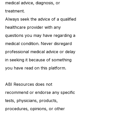
be a substitute for professional
medical advice, diagnosis, or
treatment.
Always seek the advice of a qualified
healthcare provider with any
questions you may have regarding a
medical condition. Never disregard
professional medical advice or delay
in seeking it because of something
you have read on this platform.
ABI Resources
does not
recommend or endorse any specific
tests, physicians, products,