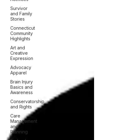
Survivor
and Family
Stories
Connecticut
Community
Highlights
Art and
Creative
Expression
Advocacy
Apparel
Brain Injury
Basics and
Awareness
Conservatorship
and Rights
Care
Management
and
Planning