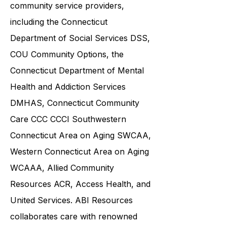
various government agencies and
community service providers,
including the
Connecticut
Department of Social Services DSS
,
COU Community Options, the
Connecticut Department of Mental
Health and Addiction Services
DMHAS,
Connecticut Community
Care
CCC CCCI
Southwestern
Connecticut Area on Aging SWCAA
,
Western Connecticut Area on Aging
WCAAA,
Allied Community
Resources
ACR, Access Health, and
United Services. ABI Resources