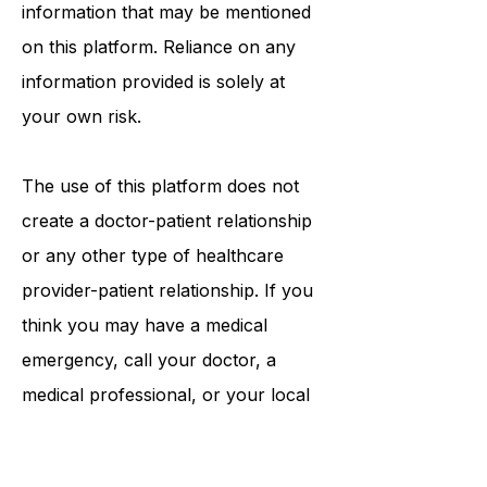
procedures, opinions, or other
information that may be mentioned
on this platform. Reliance on any
information provided is solely at
your own risk.
The use of this platform does not
create a doctor-patient relationship
or any other type of healthcare
provider-patient relationship. If you
think you may have a medical
emergency, call your doctor, a
medical professional, or your local
emergency number immediately.