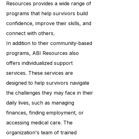
classes to support groups, ABI
Resources provides a wide range of
programs that help survivors build
confidence, improve their skills, and
connect with others.
In addition to their community-based
programs, ABI Resources also
offers individualized support
services. These services are
designed to help survivors navigate
the challenges they may face in their
daily lives, such as managing
finances, finding employment, or
accessing medical care. The