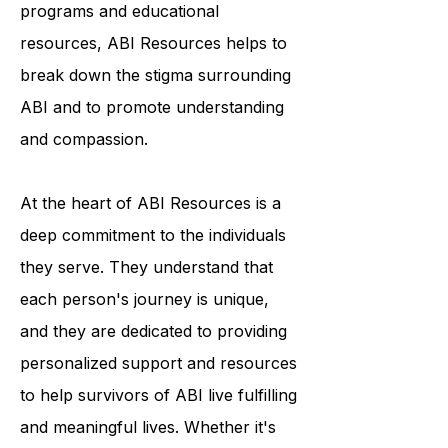
condition. Through their outreach
programs and educational
resources, ABI Resources helps to
break down the stigma surrounding
ABI and to promote understanding
and compassion.
At the heart of ABI Resources is a
deep commitment to the individuals
they serve. They understand that
each person's journey is unique,
and they are dedicated to providing
personalized support and resources
to help survivors of ABI live fulfilling