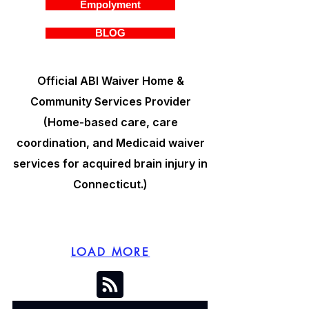
Empolyment
BLOG
Official ABI Waiver Home &
Community Services Provider
(Home-based care, care
coordination, and Medicaid waiver
services for acquired brain injury in
Connecticut.)
LOAD MORE