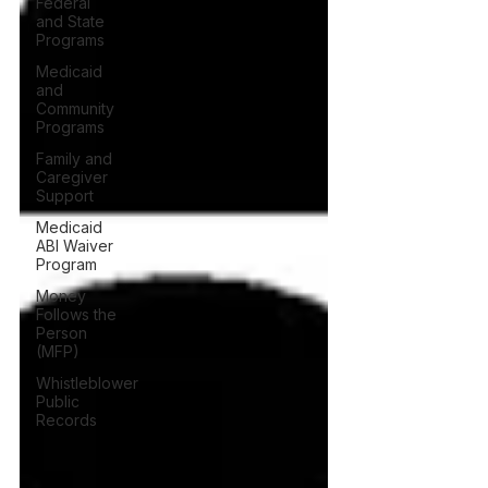
Federal
and State
Programs
Medicaid
and
Community
Programs
Family and
Caregiver
Support
Medicaid
ABI Waiver
Program
Money
Follows the
Person
(MFP)
Whistleblower
Public
Records