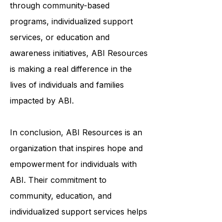
and meaningful lives. Whether it's
through community-based
programs, individualized support
services, or education and
awareness initiatives, ABI Resources
is making a real difference in the
lives of individuals and families
impacted by ABI.
In conclusion, ABI Resources is an
organization that inspires hope and
empowerment for individuals with
ABI. Their commitment to
community, education, and