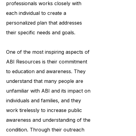
organization's team of trained
professionals works closely with
each individual to create a
personalized plan that addresses
their specific needs and goals.
One of the most inspiring aspects of
ABI Resources is their commitment
to education and awareness. They
understand that many people are
unfamiliar with ABI and its impact on
individuals and families, and they
work tirelessly to increase public
awareness and understanding of the