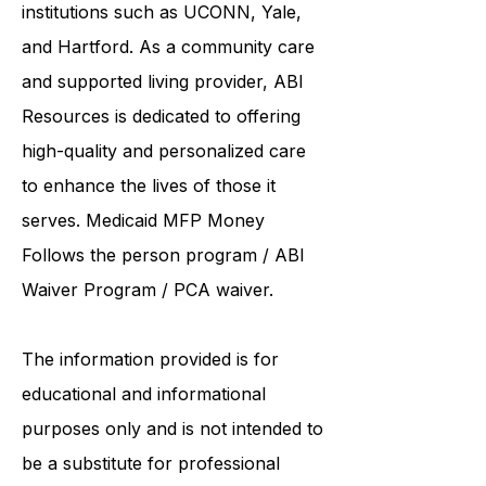
collaborates care with renowned
institutions such as UCONN, Yale,
and Hartford. As a
community care
and supported living provider
, ABI
Resources is dedicated to offering
high-quality and personalized care
to enhance the lives of those it
serves. Medicaid
MFP Money
Follows the person program
/
ABI
Waiver Program
/ PCA waiver.
The information provided is for
educational and informational
purposes only and is not intended to