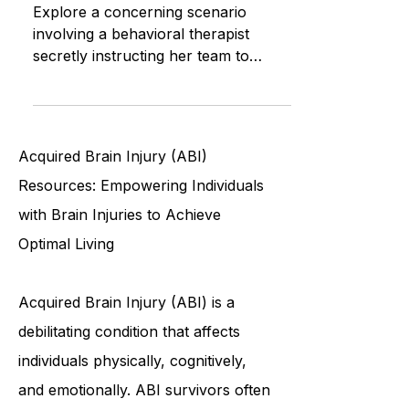
Ethical Challenges in Behavioral
Therapy
Explore a concerning scenario
involving a behavioral therapist
secretly instructing her team to
violate privacy and confidentiality
rules, r
Acquired Brain Injury (ABI)
Resources: Empowering Individuals
with Brain Injuries to Achieve
Optimal Living
Acquired Brain Injury (ABI) is a
debilitating condition that affects
individuals physically, cognitively,