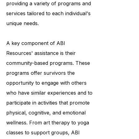
and they accomplish this by
providing a variety of programs and
services tailored to each individual's
unique needs.
A key component of ABI
Resources' assistance is their
community-based programs. These
programs offer survivors the
opportunity to engage with others
who have similar experiences and to
participate in activities that promote
physical, cognitive, and emotional
wellness. From art therapy to yoga