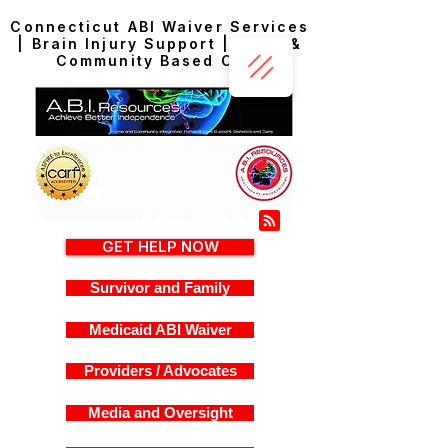
Connecticut ABI Waiver Services
| Brain Injury Support | Home &
Community Based Care
GET HELP NOW
Survivor and Family
Medicaid ABI Waiver
Providers / Advocates
Media and Oversight