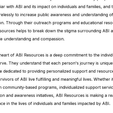
iar with ABI and its impact on individuals and families, and 
relessly to increase public awareness and understanding of
ion. Through their outreach programs and educational reso
sources helps to break down the stigma surrounding ABI a
e understanding and compassion.
heart of ABI Resources is a deep commitment to the individ
rve. They understand that each person's journey is unique
e dedicated to providing personalized support and resourc
rvivors of ABI live fulfilling and meaningful lives. Whether i
h community-based programs, individualized support servic
on and awareness initiatives, ABI Resources is making a re
nce in the lives of individuals and families impacted by ABI.