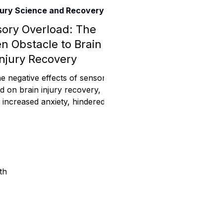
njury Science and Recovery
Assistance
ory Overload: The
n Obstacle to Brain
Injury Recovery
 Emotions
e negative effects of sensory
d on brain injury recovery,
g increased anxiety, hindered
mmunity Services
nitive function, sleep d
Information
th
tories
e Expression