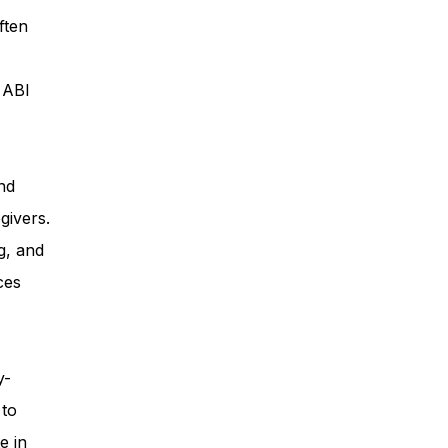
ften
ess
, ABI
Planning
nd
givers.
ty Programs
g, and
ces
 Program
y-
 to
e in