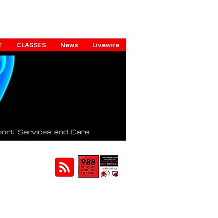
T
CLASSES
News
Livewire