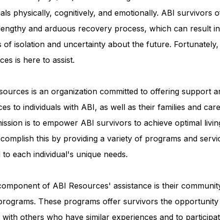
uals physically, cognitively, and emotionally. ABI survivors o
 lengthy and arduous recovery process, which can result in
Advocacy Apparel
Brain Injury Basics and Awaren
s of isolation and uncertainty about the future. Fortunately
es is here to assist.
Conservatorship and Rights
Care Management and 
ources is an organization committed to offering support a
es to individuals with ABI, as well as their families and care
Federal and State Programs
Medicaid and Communi
ission is to empower ABI survivors to achieve optimal livin
complish this by providing a variety of programs and servi
d to each individual's unique needs.
Family and Caregiver Support
Medicaid ABI Waiver
component of ABI Resources' assistance is their communit
programs. These programs offer survivors the opportunity
with others who have similar experiences and to participat