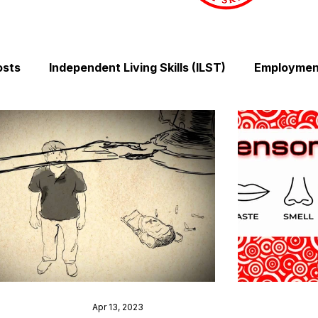
osts
Independent Living Skills (ILST)
Employment
Cooking and Meal Preparation
Exercise and Mobilit
Money Management Skills
Relationships and Comm
Sleep and Fatigue
Advocacy and Compassion
Mindfulness and Emotional Wellness
Zen Zone: Rel
Apr 13, 2023