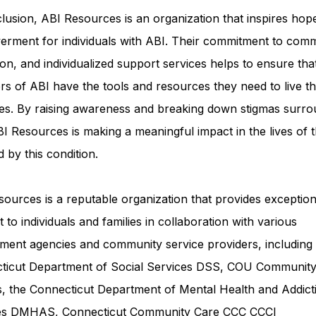
lusion, ABI Resources is an organization that inspires hop
rment for individuals with ABI. Their commitment to comm
on, and individualized support services helps to ensure tha
rs of ABI have the tools and resources they need to live th
ves. By raising awareness and breaking down stigmas surro
I Resources is making a meaningful impact in the lives of 
d by this condition.
ources is a reputable organization that provides exception
 to individuals and families in collaboration with various
ment agencies and community service providers, including
ticut Department of Social Services DSS
, COU Communit
s, the Connecticut Department of Mental Health and Addict
ces DMHAS,
Connecticut Community Care
CCC CCCI