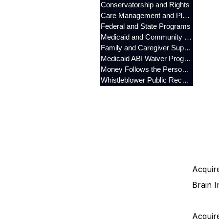
Conservatorship and Rights
Care Management and Planning
Federal and State Programs
Medicaid and Community Programs
Family and Caregiver Support
Medicaid ABI Waiver Program
Money Follows the Person (MFP)
Whistleblower Public Records
Acquire
Brain I
Acquire