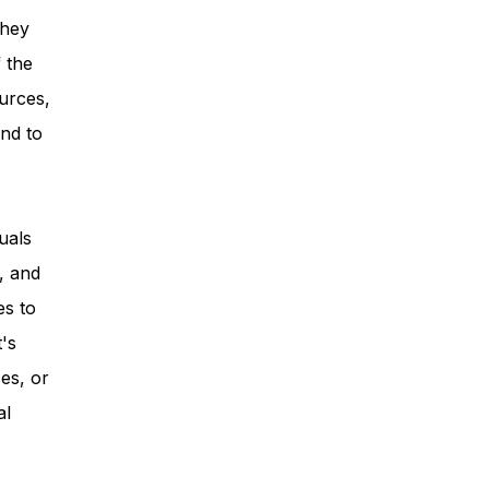
they
 the
urces,
nd to
uals
, and
es to
t's
es, or
al