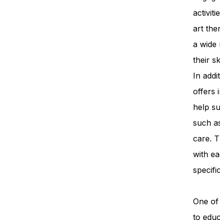
activit
art th
a wide 
their s
In add
offers 
help su
such a
care. T
with ea
specifi
One of 
to edu