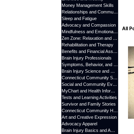
Money Management Skills
Relationships and Communication
Sleep and Fatigue
Advocacy and Compassion
All P
Mindfulness and Emotional Wellness
Zen Zone: Relaxation and Calm
Rehabilitation and Therapy
Benefits and Financial Assistance
Brain Injury Professionals
Symptoms, Behavior, and Emotions
Brain Injury Science and Recovery
Connecticut Community Services
Social and Community Events
MyChart and Health Information
Tests and Learning Activities
Survivor and Family Stories
Connecticut Community Highlights
Art and Creative Expression
Advocacy Apparel
Brain Injury Basics and Awareness