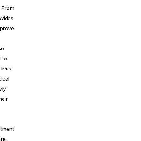
. From
ovides
mprove
so
 to
lives,
ical
ely
heir
itment
are