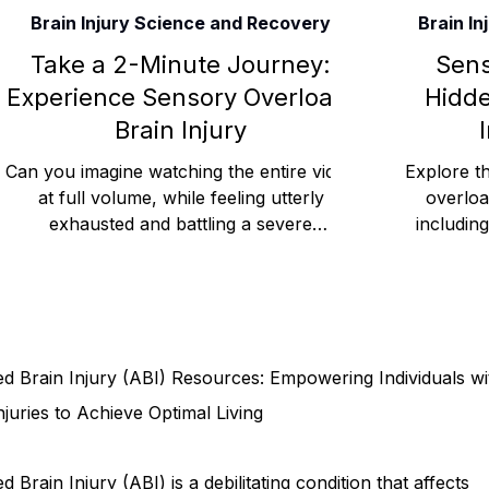
Brain Injury Science and Recovery
Brain I
Rehabilitation and Therapy
Benefits and Financial 
Take a 2-Minute Journey:
Sens
Experience Sensory Overload.
Hidde
Brain Injury
Brain Injury Professionals
Symptoms, Behavior, and
Can you imagine watching the entire video
Explore th
at full volume, while feeling utterly
overloa
exhausted and battling a severe
includin
Brain Injury Science and Recovery
Connecticut Co
headache? Would you like peo
cog
Social and Community Events
MyChart and Health 
d Brain Injury (ABI) Resources: Empowering Individuals wi
Tests and Learning Activities
Survivor and Family S
njuries to Achieve Optimal Living
d Brain Injury (ABI) is a debilitating condition that affects
Connecticut Community Highlights
Art and Creativ