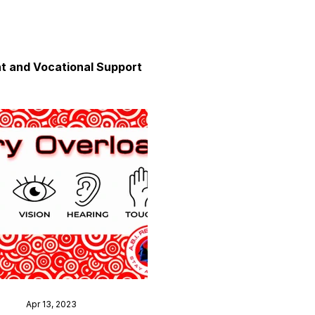
 and Vocational Support
y
unication
axation and Calm
Apr 13, 2023