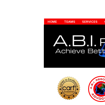
HOME
TEAMS
SERVICES