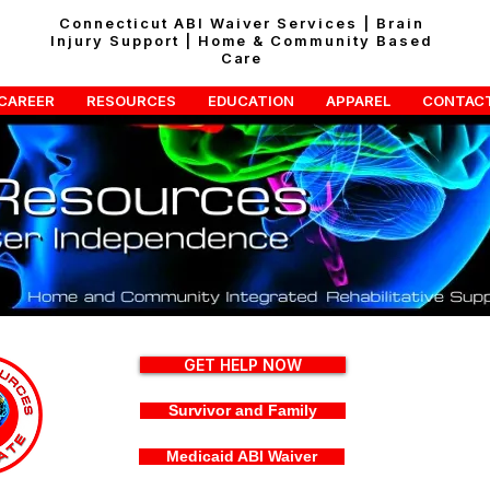
Connecticut ABI Waiver Services | Brain
Injury Support | Home & Community Based
Care
CAREER
RESOURCES
EDUCATION
APPAREL
CONTAC
GET HELP NOW
Survivor and Family
Medicaid ABI Waiver