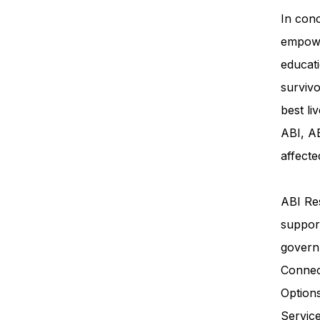
In conc
empowe
educati
survivo
best li
ABI, AB
affecte
ABI Res
support
govern
Connec
Option
Servi