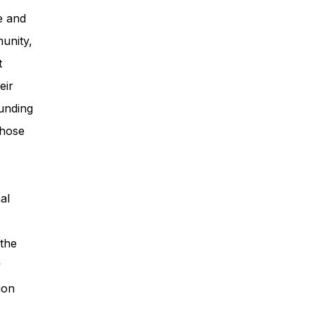
e and
unity,
t
eir
unding
those
al
 the
y
ion