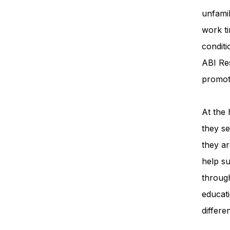
unfamil
work ti
condit
ABI Re
promot
At the 
they se
they ar
help su
throug
educati
differe