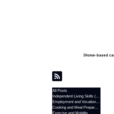
(Home-based care
All Posts
Independent Living Skills (ILST)
Employment and Vocational Support
Cooking and Meal Preparation
Exercise and Mobility