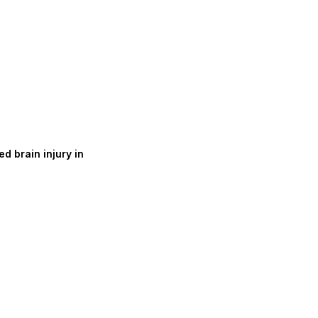
d brain injury in