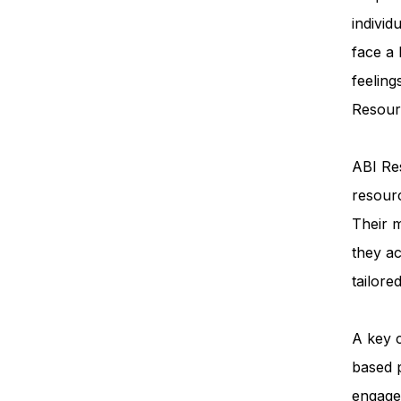
individ
face a
feeling
Resourc
ABI Res
resourc
Their m
they ac
tailore
A key 
based 
engage 