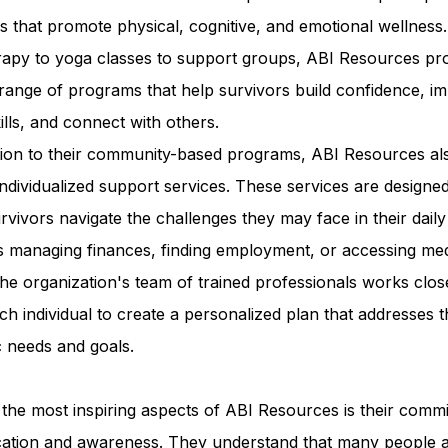
ies that promote physical, cognitive, and emotional wellness
erapy to yoga classes to support groups, ABI Resources pr
range of programs that help survivors build confidence, i
kills, and connect with others.
ition to their community-based programs, ABI Resources al
individualized support services. These services are designed
rvivors navigate the challenges they may face in their daily 
s managing finances, finding employment, or accessing med
he organization's team of trained professionals works clos
ch individual to create a personalized plan that addresses t
c needs and goals.
the most inspiring aspects of ABI Resources is their comm
cation and awareness. They understand that many people 