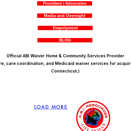
Providers / Advocates
Media and Oversight
Empolyment
BLOG
Official ABI Waiver Home & Community Services Provider
, care coordination, and Medicaid waiver services for acquire
Connecticut.)
LOAD MORE