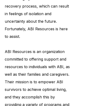
and emotionally. ABI survivors often
face a lengthy and arduous
recovery process, which can result
in feelings of isolation and
uncertainty about the future.
Fortunately, ABI Resources is here
to assist.
ABI Resources is an organization
committed to offering support and
resources to individuals with ABI, as
well as their families and caregivers.
Their mission is to empower ABI
survivors to achieve optimal living,