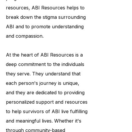
condition. Through their outreach
programs and educational
resources, ABI Resources helps to
break down the stigma surrounding
ABI and to promote understanding
and compassion.
At the heart of ABI Resources is a
deep commitment to the individuals
they serve. They understand that
each person's journey is unique,
and they are dedicated to providing
personalized support and resources
to help survivors of ABI live fulfilling