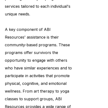
and they accomplish this by
providing a variety of programs and
services tailored to each individual's
unique needs.
A key component of ABI
Resources' assistance is their
community-based programs. These
programs offer survivors the
opportunity to engage with others
who have similar experiences and to
participate in activities that promote
physical, cognitive, and emotional
wellness. From art therapy to yoga