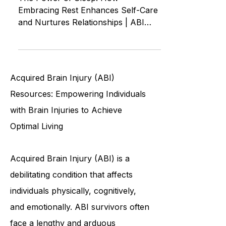
of Loving Yourself and Others
The Power of Sleep: How
Embracing Rest Enhances Self-Care
and Nurtures Relationships | ABI
ASMR Autonomous Sensory
Meridian Response
Acquired Brain Injury (ABI)
Resources: Empowering Individuals
with Brain Injuries to Achieve
Optimal Living
Acquired Brain Injury (ABI) is a
debilitating condition that affects
individuals physically, cognitively,