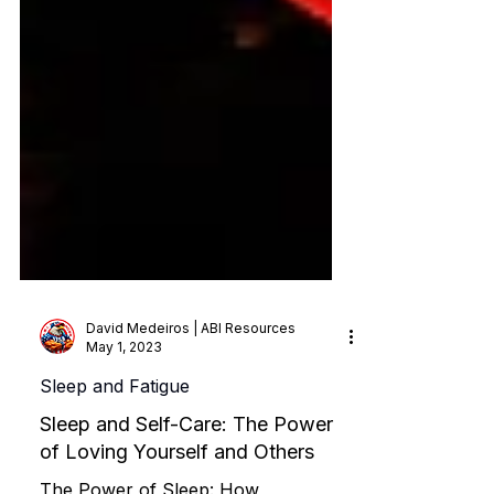
David Medeiros | ABI Resources
May 1, 2023
Sleep and Fatigue
Sleep and Self-Care: The Power