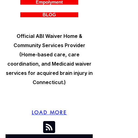
Empolyment
BLOG
Official ABI Waiver Home &
Community Services Provider
(Home-based care, care
coordination, and Medicaid waiver
services for acquired brain injury in
Connecticut.)
LOAD MORE