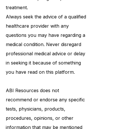
be a substitute for professional
medical advice, diagnosis, or
treatment.
Always seek the advice of a qualified
healthcare provider with any
questions you may have regarding a
medical condition. Never disregard
professional medical advice or delay
in seeking it because of something
you have read on this platform.
ABI Resources
does not
recommend or endorse any specific
tests, physicians, products,