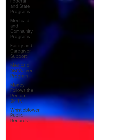
Federal
and State
Programs
Medicaid
and
Community
Programs
Family and
Caregiver
Support
Medicaid
ABI Waiver
Program
Money
Follows the
Person
(MFP)
Whistleblower
Public
Records