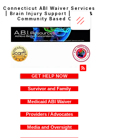
Connecticut ABI Waiver Services
| Brain Injury Support | Home &
Community Based Care
GET HELP NOW
Survivor and Family
Medicaid ABI Waiver
Providers / Advocates
Media and Oversight