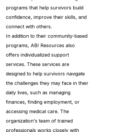
classes to support groups, ABI
Resources provides a wide range of
programs that help survivors build
confidence, improve their skills, and
connect with others.
In addition to their community-based
programs, ABI Resources also
offers individualized support
services. These services are
designed to help survivors navigate
the challenges they may face in their
daily lives, such as managing
finances, finding employment, or
accessing medical care. The