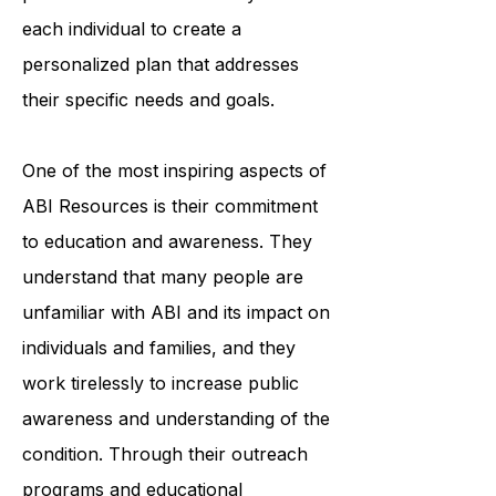
organization's team of trained
professionals works closely with
each individual to create a
personalized plan that addresses
their specific needs and goals.
One of the most inspiring aspects of
ABI Resources is their commitment
to education and awareness. They
understand that many people are
unfamiliar with ABI and its impact on
individuals and families, and they
work tirelessly to increase public
awareness and understanding of the