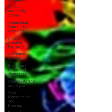
Survivor
and Family
Stories
Connecticut
Community
Highlights
Art and
Creative
Expression
Advocacy
Apparel
Brain Injury
Basics and
Awareness
Conservatorship
and Rights
Care
Management
and
Planning