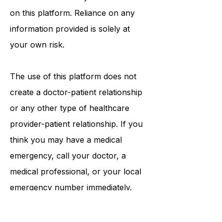
procedures, opinions, or other
information that may be mentioned
on this platform. Reliance on any
information provided is solely at
your own risk.
The use of this platform does not
create a doctor-patient relationship
or any other type of healthcare
provider-patient relationship. If you
think you may have a medical
emergency, call your doctor, a
medical professional, or your local
emergency number immediately.