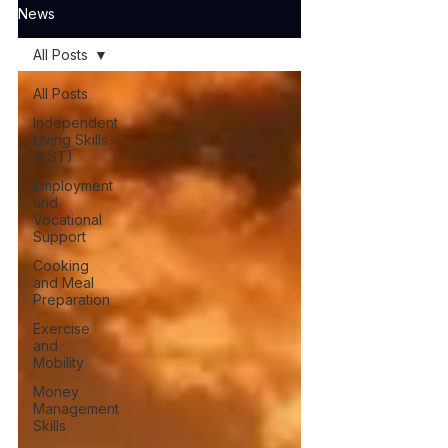
News
All Posts
All Posts
Independent
Living Skills
(ILST)
Employment
and
Vocational
Support
Cooking
and Meal
Preparation
Exercise
and
Mobility
Money
Management
Skills