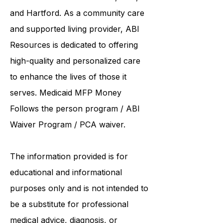
collaborates care with renowned
institutions such as UCONN, Yale,
and Hartford. As a
community care
and supported living provider
, ABI
Resources is dedicated to offering
high-quality and personalized care
to enhance the lives of those it
serves. Medicaid
MFP Money
Follows the person program
/
ABI
Waiver Program
/ PCA waiver.
The information provided is for
educational and informational
purposes only and is not intended to