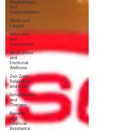
Relationships
and
Communication
Sleep and
Fatigue
Advocacy
and
Compassion
Mindfulness
and
Emotional
Wellness
Zen Zone:
Relaxation
and Calm
Rehabilitation
and
Therapy
Benefits
and
Financial
Assistance