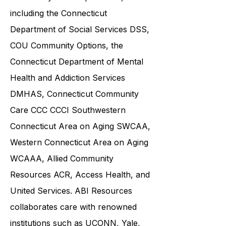
various government agencies and
community service providers,
including the
Connecticut
Department of Social Services DSS
,
COU Community Options, the
Connecticut Department of Mental
Health and Addiction Services
DMHAS,
Connecticut Community
Care
CCC CCCI
Southwestern
Connecticut Area on Aging SWCAA
,
Western Connecticut Area on Aging
WCAAA,
Allied Community
Resources
ACR, Access Health, and
United Services. ABI Resources