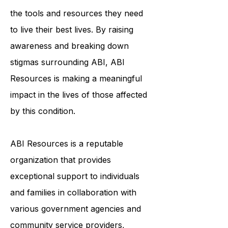
individualized support services helps
to ensure that survivors of ABI have
the tools and resources they need
to live their best lives. By raising
awareness and breaking down
stigmas surrounding ABI, ABI
Resources is making a meaningful
impact in the lives of those affected
by this condition.
ABI Resources is a reputable
organization that provides
exceptional support to individuals
and families in collaboration with