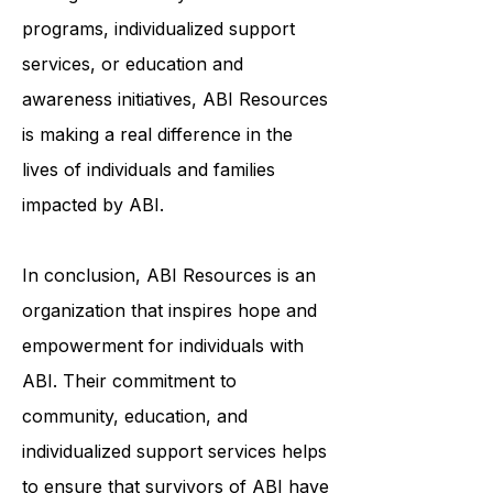
and meaningful lives. Whether it's
through community-based
programs, individualized support
services, or education and
awareness initiatives, ABI Resources
is making a real difference in the
lives of individuals and families
impacted by ABI.
In conclusion, ABI Resources is an
organization that inspires hope and
empowerment for individuals with
ABI. Their commitment to
community, education, and