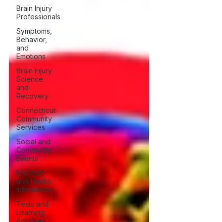
Brain Injury
Professionals
Symptoms,
Behavior,
and
Emotions
Brain Injury
Science
and
Recovery
Connecticut
Community
Services
Social and
Community
Events
MyChart
and Health
Information
Tests and
Learning
Activities